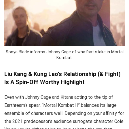
Sonya Blade informs Johnny Cage of what’sat stake in Mortal
Kombat.
Liu Kang & Kung Lao’s Relationship (& Fight)
Is A Spin-Off Worthy Highlight
Even with Johnny Cage and Kitana acting to the tip of
Earthream’s spear, “Mortal Kombat II” balances its large
ensemble of characters well. Depending on your affinity for
the 2021 predecessor’s audience surrogate character Cole