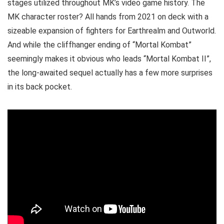
stages utilized throughout MK’s video game history. The
MK character roster? All hands from 2021 on deck with a
sizeable expansion of fighters for Earthrealm and Outworld.
And while the cliffhanger ending of “Mortal Kombat”
seemingly makes it obvious who leads “Mortal Kombat II”,
the long-awaited sequel actually has a few more surprises
in its back pocket.