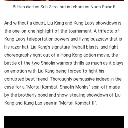
Bi Han died as Sub Zero, but is reborn as Noob Saibot!
And without a doubt, Liu Kang and Kung Lao’s showdown is
the one-on-one highlight of the tournament. A trifecta of
Kung Lao’s teleportation powers and flying buzzsaw that is
his razor hat, Liu Kang’s signature fireball blasts, and fight
choreography right out of a Hong Kong action movie, the
battle of the two Shaolin warriors thrills as much as it plays
on emotion with Liu Kang being forced to fight his
corrupted best friend. Thoroughly persuasive indeed in the
case for a “Mortal Kombat: Shaolin Monks” spin-off made
by the brotherly bond and show-stealing showdown of Liu
Kang and Kung Lao seen in “Mortal Kombat II”.