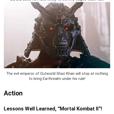
The evil emperor of Outworld Shao Khan will stop at nothing
to bring Earthrealm under his rule!
Action
Lessons Well Learned, “Mortal Kombat II”!