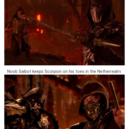
Noob Saibot keeps Scorpion on his toes in the Netherrealm.