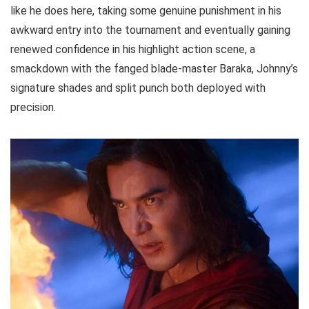
like he does here, taking some genuine punishment in his
awkward entry into the tournament and eventually gaining
renewed confidence in his highlight action scene, a
smackdown with the fanged blade-master Baraka, Johnny’s
signature shades and split punch both deployed with
precision.