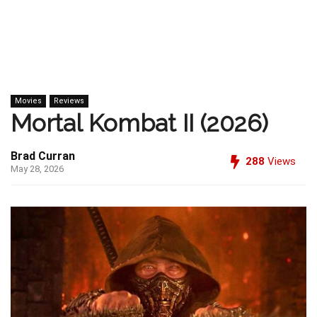
Movies
Reviews
Mortal Kombat II (2026)
Brad Curran
288
Views
May 28, 2026