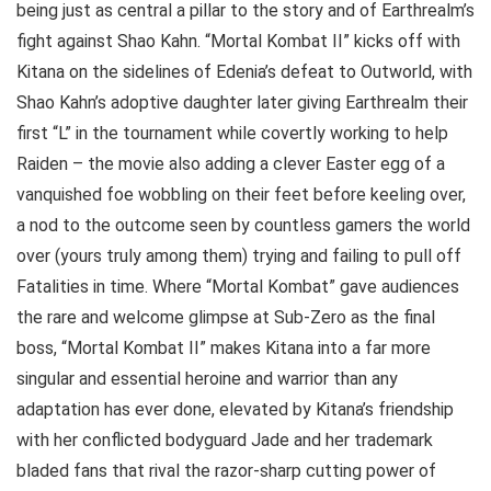
being just as central a pillar to the story and of Earthrealm’s
fight against Shao Kahn. “Mortal Kombat II” kicks off with
Kitana on the sidelines of Edenia’s defeat to Outworld, with
Shao Kahn’s adoptive daughter later giving Earthrealm their
first “L” in the tournament while covertly working to help
Raiden – the movie also adding a clever Easter egg of a
vanquished foe wobbling on their feet before keeling over,
a nod to the outcome seen by countless gamers the world
over (yours truly among them) trying and failing to pull off
Fatalities in time. Where “Mortal Kombat” gave audiences
the rare and welcome glimpse at Sub-Zero as the final
boss, “Mortal Kombat II” makes Kitana into a far more
singular and essential heroine and warrior than any
adaptation has ever done, elevated by Kitana’s friendship
with her conflicted bodyguard Jade and her trademark
bladed fans that rival the razor-sharp cutting power of