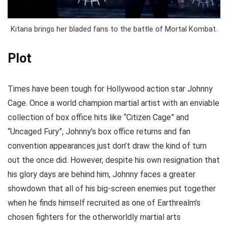
Kitana brings her bladed fans to the battle of Mortal Kombat.
Plot
Times have been tough for Hollywood action star Johnny
Cage. Once a world champion martial artist with an enviable
collection of box office hits like “Citizen Cage” and
“Uncaged Fury”, Johnny’s box office returns and fan
convention appearances just don’t draw the kind of turn
out the once did. However, despite his own resignation that
his glory days are behind him, Johnny faces a greater
showdown that all of his big-screen enemies put together
when he finds himself recruited as one of Earthrealm’s
chosen fighters for the otherworldly martial arts