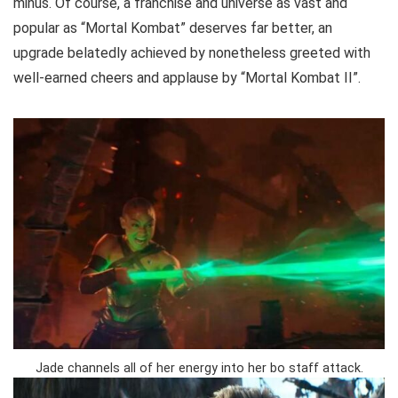
minus. Of course, a franchise and universe as vast and
popular as “Mortal Kombat” deserves far better, an
upgrade belatedly achieved by nonetheless greeted with
well-earned cheers and applause by “Mortal Kombat II”.
Jade channels all of her energy into her bo staff attack.