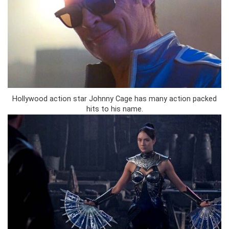
Hollywood action star Johnny Cage has many action packed
hits to his name.