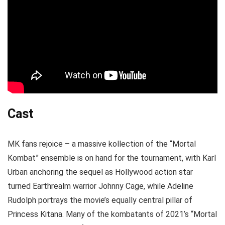
Cast
MK fans rejoice – a massive kollection of the “Mortal
Kombat” ensemble is on hand for the tournament, with Karl
Urban anchoring the sequel as Hollywood action star
turned Earthrealm warrior Johnny Cage, while Adeline
Rudolph portrays the movie’s equally central pillar of
Princess Kitana. Many of the kombatants of 2021’s “Mortal