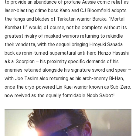
to provide an abundance of profane Aussie comic relief as
laser-blasting crime boss Kano and CJ Bloomfield adopts
the fangs and blades of Tarkatan warrior Baraka. “Mortal
Kombat II” would, of course, not be complete without its
greatest rivalry of masked warriors returning to rekindle
their vendetta, with the sequel bringing Hiroyuki Sanada
back as ronin-turned-supernatural anti-hero Hanzo Hasashi
a.k.a. Scorpion – his proximity specific demands of his
enemies retained alongside his signature sword and spear –
with Joe Taslim also returning as his arch-enemy Bi-Han,
once the cryo-powered Lin Kuei warrior known as Sub-Zero,
now revived as the equally formidable Noob Saibot!