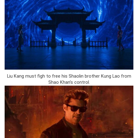
Liu Kang must figh to free his Shaolin brother Kung Lao from
Shao Khan’s control.