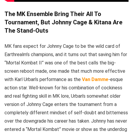
The MK Ensemble Bring Their All To
Tournament, But Johnny Cage & Kitana Are
The Stand-Outs
MK fans expect for Johnny Cage to be the wild card of
Earthrealm’s champions, and it turns out that saving him for
“Mortal Kombat II” was one of the best calls the big-
screen reboot made, one made that much more effective
with Karl Urban’s performance as the
Van Damme
-esque
action star. Well-known for his combination of cockiness
and real fighting skill in MK lore, Urban’s somewhat older
version of Johnny Cage enters the tournament from a
completely different mindset of self-doubt and bitterness
over the downgrade his career has taken. Johnny has never
entered a “Mortal Kombat” movie or show as the underdog