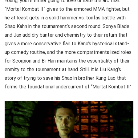
Young, you’re either going to love or hate the arc that
“Mortal Kombat II” gives to the armored MMA fighter, but
he at least gets in a solid hammer vs. tonfas battle with
Shao Kahn in the tournament’s second round. Sonya Blade
and Jax add dry banter and chemistry to their return that
gives a more conservative flair to Kano’s hysterical stand-
up comedy routine, and the more compartmentalized roles
for Scorpion and Bi-Han maintains the essentiality of their
enmity to the tournament at hand. Still, it is Liu Kang’s
story of trying to save his Shaolin brother Kung Lao that
forms the foundational undercurrent of “Mortal Kombat II”.