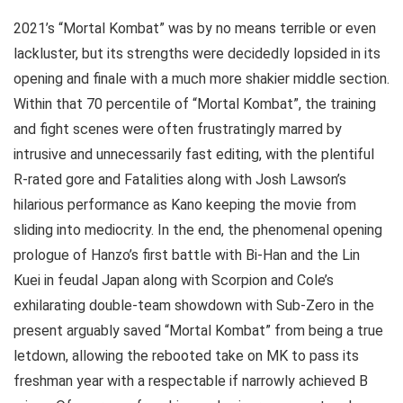
2021’s “Mortal Kombat” was by no means terrible or even
lackluster, but its strengths were decidedly lopsided in its
opening and finale with a much more shakier middle section.
Within that 70 percentile of “Mortal Kombat”, the training
and fight scenes were often frustratingly marred by
intrusive and unnecessarily fast editing, with the plentiful
R-rated gore and Fatalities along with Josh Lawson’s
hilarious performance as Kano keeping the movie from
sliding into mediocrity. In the end, the phenomenal opening
prologue of Hanzo’s first battle with Bi-Han and the Lin
Kuei in feudal Japan along with Scorpion and Cole’s
exhilarating double-team showdown with Sub-Zero in the
present arguably saved “Mortal Kombat” from being a true
letdown, allowing the rebooted take on MK to pass its
freshman year with a respectable if narrowly achieved B