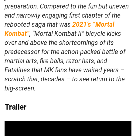
preparation. Compared to the fun but uneven
and narrowly engaging first chapter of the
rebooted saga that was
2021’s “Mortal
Kombat”
, “Mortal Kombat II” bicycle kicks
over and above the shortcomings of its
predecessor for the action-packed battle of
martial arts, fire balls, razor hats, and
Fatalities that MK fans have waited years –
scratch that, decades – to see return to the
big-screen.
Trailer