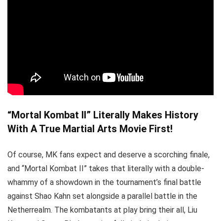
“Mortal Kombat II” Literally Makes History
With A True Martial Arts Movie First!
Of course, MK fans expect and deserve a scorching finale,
and “Mortal Kombat II” takes that literally with a double-
whammy of a showdown in the tournament’s final battle
against Shao Kahn set alongside a parallel battle in the
Netherrealm. The kombatants at play bring their all, Liu