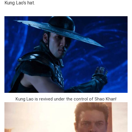
Kung Lao’s hat.
Kung Lao is revived under the control of Shao Khan!