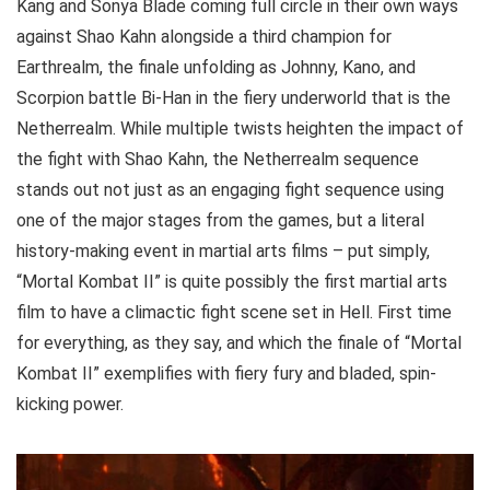
Kang and Sonya Blade coming full circle in their own ways
against Shao Kahn alongside a third champion for
Earthrealm, the finale unfolding as Johnny, Kano, and
Scorpion battle Bi-Han in the fiery underworld that is the
Netherrealm. While multiple twists heighten the impact of
the fight with Shao Kahn, the Netherrealm sequence
stands out not just as an engaging fight sequence using
one of the major stages from the games, but a literal
history-making event in martial arts films – put simply,
“Mortal Kombat II” is quite possibly the first martial arts
film to have a climactic fight scene set in Hell. First time
for everything, as they say, and which the finale of “Mortal
Kombat II” exemplifies with fiery fury and bladed, spin-
kicking power.