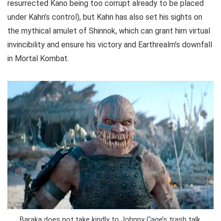
resurrected Kano being too corrupt already to be placed
under Kahn’s control), but Kahn has also set his sights on
the mythical amulet of Shinnok, which can grant him virtual
invincibility and ensure his victory and Earthrealm’s downfall
in Mortal Kombat.
Baraka does not take kindly to Johnny Cage’s trash talk.