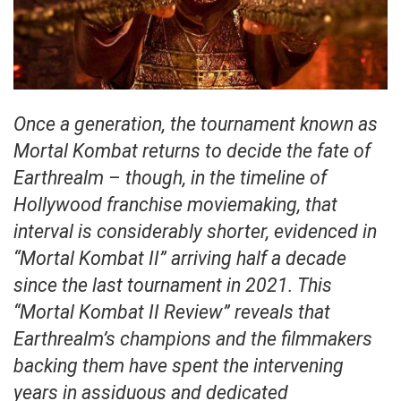
Once a generation, the tournament known as
Mortal Kombat returns to decide the fate of
Earthrealm – though, in the timeline of
Hollywood franchise moviemaking, that
interval is considerably shorter, evidenced in
“Mortal Kombat II” arriving half a decade
since the last tournament in 2021. This
“Mortal Kombat II Review” reveals that
Earthrealm’s champions and the filmmakers
backing them have spent the intervening
years in assiduous and dedicated