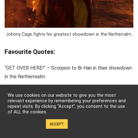
Johnny Cage fights his greatest showdown in the Netherralm.
Favourite Quotes:
“GET OVER HERE!” – Scorpion to Bi-Han in their showdown
in the Netherrealm.
“You want to know what my power is? For the first time in
We use cookies on our website to give you the most
relevant experience by remembering your preferences and
my life, I am Johnny —-ing Cage.” -Johnny Cage, during the
repeat visits. By clicking “Accept”, you consent to the use
of ALL the cookies.
Netherrealm fight.
Cookie settings
ACCEPT