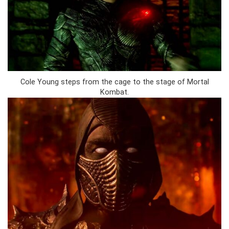
Cole Young steps from the cage to the stage of Mortal
Kombat.