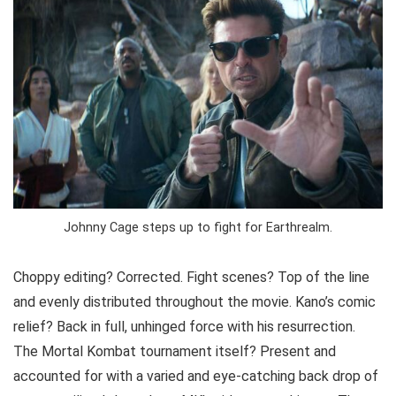
Johnny Cage steps up to fight for Earthrealm.
Choppy editing? Corrected. Fight scenes? Top of the line
and evenly distributed throughout the movie. Kano’s comic
relief? Back in full, unhinged force with his resurrection.
The Mortal Kombat tournament itself? Present and
accounted for with a varied and eye-catching back drop of