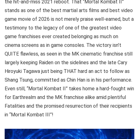
the hit-and-miss 2021 reboot. That “Mortal Kombat II”
stands as one of the best martial arts films and best video
game movie of 2026 is not merely praise well-earned, but a
testimony to the legacy of one of the greatest video
game franchises ever created belonging as much on
cinema screens as in game consoles. The victory isn’t
QUITE flawless, as seen in the MK cinematic franchise still
largely keeping Raiden on the sidelines and the late Cary
Hiroyuki Tagawa just being THAT hard an act to follow as
Shang Tsung, committed as Chin Han is in his performance.
Even still, “Mortal Kombat II” takes home a hard-fought win
for Earthrealm and the MK franchise alike amid plentiful
Fatalities and the promised resurrection of their recipients
in “Mortal Kombat III”!