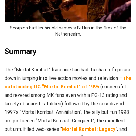
Scorpion battles his old nemesis Bi Han in the fires of the
Netherrealm.
Summary
The “Mortal Kombat” franchise has had its share of ups and
down in jumping into live-action movies and television –
the
outstanding OG “Mortal Kombat” of 1995
(successful
and revered among MK fans even with a PG-13 rating and
largely obscured Fatalities) followed by the nosedive of
1997’s “Mortal Kombat: Annihilation”, the silly but fun 1998
prequel series “Mortal Kombat: Conquest”, the excellent
but unfulfilled web-series “
Mortal Kombat: Legacy
”, and