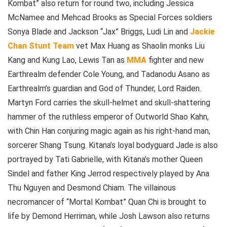
Kombat” also return for round two, including Jessica
McNamee and Mehcad Brooks as Special Forces soldiers
Sonya Blade and Jackson “Jax” Briggs, Ludi Lin and
Jackie
Chan
Stunt Team
vet Max Huang as Shaolin monks Liu
Kang and Kung Lao, Lewis Tan as
MMA
fighter and new
Earthrealm defender Cole Young, and Tadanodu Asano as
Earthrealm’s guardian and God of Thunder, Lord Raiden.
Martyn Ford carries the skull-helmet and skull-shattering
hammer of the ruthless emperor of Outworld Shao Kahn,
with Chin Han conjuring magic again as his right-hand man,
sorcerer Shang Tsung. Kitana’s loyal bodyguard Jade is also
portrayed by Tati Gabrielle, with Kitana’s mother Queen
Sindel and father King Jerrod respectively played by Ana
Thu Nguyen and Desmond Chiam. The villainous
necromancer of “Mortal Kombat” Quan Chi is brought to
life by Demond Herriman, while Josh Lawson also returns