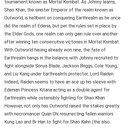
tournament known as Mortal Kombat. As Johnny learns,
Shao Khan, the sinister Emperor of the realm known as
Outworld, is hellbent on conquering Earthrealm as he once
did the realm of Edenia, but per the rules set in place by
the Elder Gods, one realm can only gain rule over another
after winning ten consecutive victories in Mortal Kombat.
With Outworld having already won nine, the fate of
Earthrealm hangs in the balance with Johnny recruited to
fight alongside Sonya Blade, Jackson Briggs, Cole Young,
and Liu Kang under Earthrealm’s protector, Lord Raiden.
Indeed, Raiden seems to have an ace up his sleeve with
Edenian Princess Kitana acting as a double agent for
Earthrealm while ostensibly fighting for Shao Khan.
However, not only has Outworld raised the stakes greatly
with necromancer Quan Chi resurrecting fallen warriors
Kung Lao and Bi-Han to fight for Shao Kahn (the also