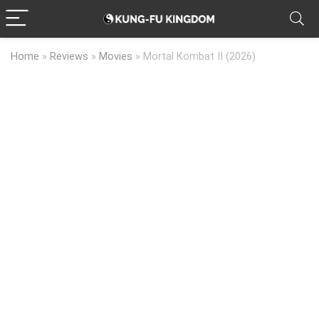
Home
»
Reviews
»
Movies
»
Mortal Kombat II (2026)