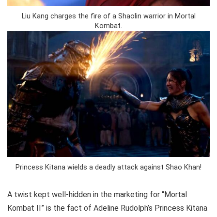
Liu Kang charges the fire of a Shaolin warrior in Mortal
Kombat.
Princess Kitana wields a deadly attack against Shao Khan!
A twist kept well-hidden in the marketing for “Mortal
Kombat II” is the fact of Adeline Rudolph’s Princess Kitana