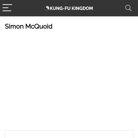
Simon McQuoid