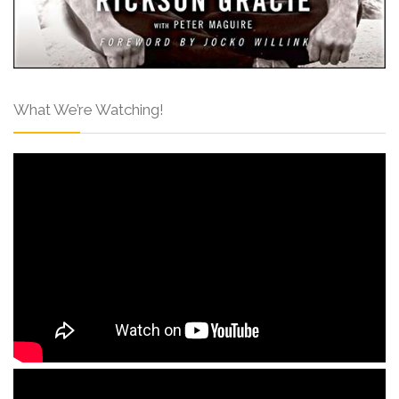
What We’re Watching!