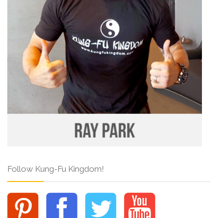
Follow Kung-Fu Kingdom!