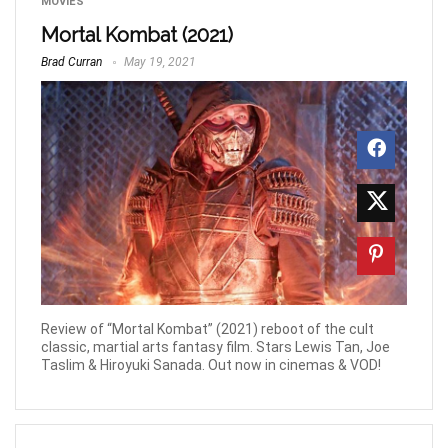
MOVIES
Mortal Kombat (2021)
Brad Curran
May 19, 2021
Review of “Mortal Kombat” (2021) reboot of the cult
classic, martial arts fantasy film. Stars Lewis Tan, Joe
Taslim & Hiroyuki Sanada. Out now in cinemas & VOD!