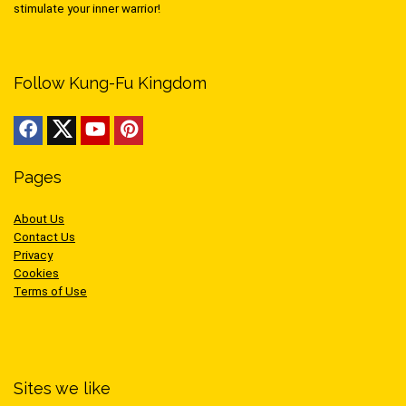
stimulate your inner warrior!
Follow Kung-Fu Kingdom
Pages
About Us
Contact Us
Privacy
Cookies
Terms of Use
Sites we like