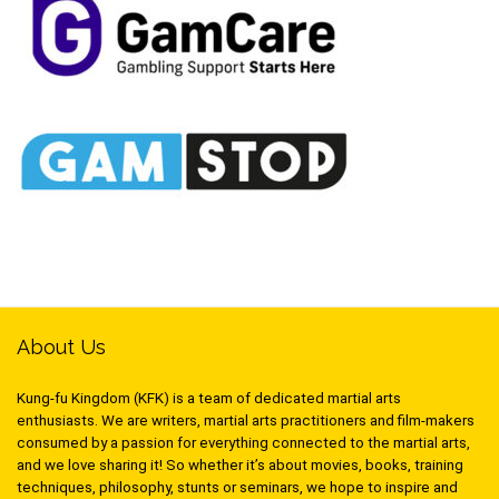
About Us
Kung-fu Kingdom (KFK) is a team of dedicated martial arts
enthusiasts. We are writers, martial arts practitioners and film-makers
consumed by a passion for everything connected to the martial arts,
and we love sharing it! So whether it’s about movies, books, training
techniques, philosophy, stunts or seminars, we hope to inspire and