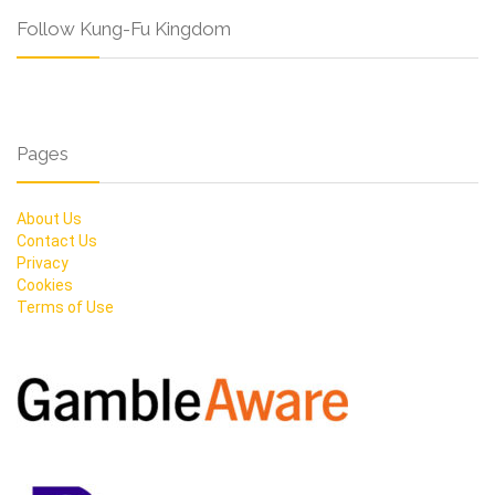
Follow Kung-Fu Kingdom
Pages
About Us
Contact Us
Privacy
Cookies
Terms of Use