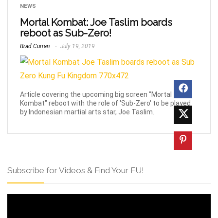
NEWS
Mortal Kombat: Joe Taslim boards
reboot as Sub-Zero!
Brad Curran
July 19, 2019
Article covering the upcoming big screen "Mortal
Kombat" reboot with the role of 'Sub-Zero' to be played
by Indonesian martial arts star, Joe Taslim.
Subscribe for Videos & Find Your FU!