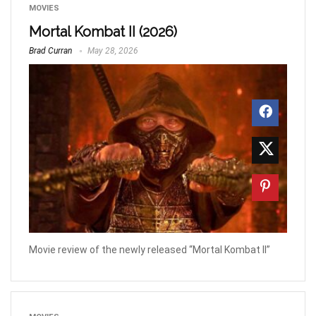
MOVIES
Mortal Kombat II (2026)
Brad Curran
May 28, 2026
Movie review of the newly released “Mortal Kombat II”