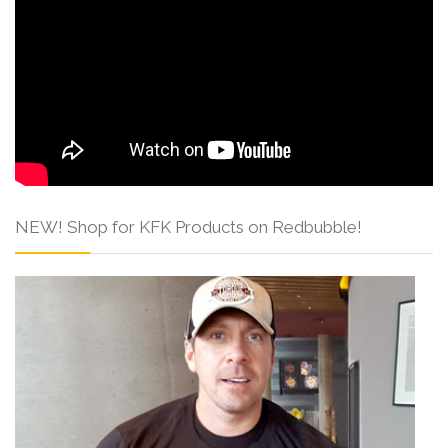
NEW! Shop for KFK Products on Redbubble!