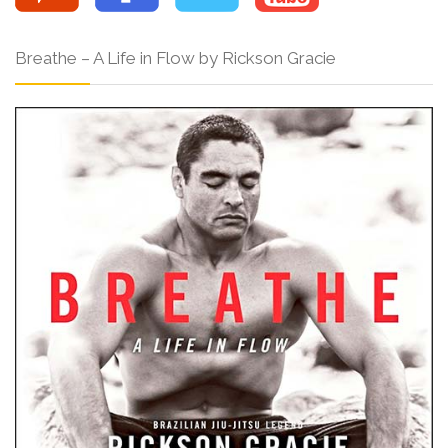
Breathe – A Life in Flow by Rickson Gracie