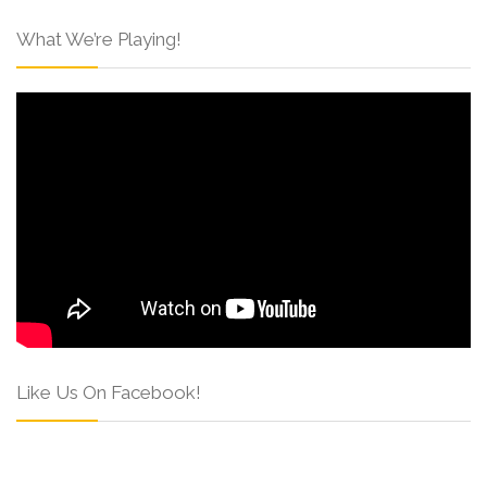
What We’re Playing!
Like Us On Facebook!