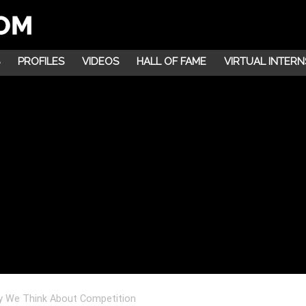
PROFILES
VIDEOS
HALL OF FAME
VIRTUAL INTERN
y We Think About Competition