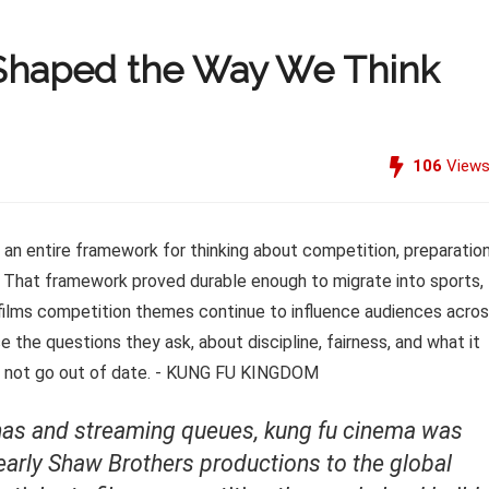
 Shaped the Way We Think
106
View
renas and streaming queues, kung fu cinema was
e early Shaw Brothers productions to the global