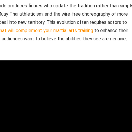
ade produces figures who update the tradition rather than simpl
s Muay Thai athleticism, and the wire-free choreography of more
al into new territory. This evolution often requires actors to
that will complement your martial arts training
to enhance their
 audiences want to believe the abilities they see are genuine,