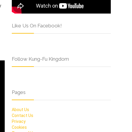
y
Like Us On Facebook!
Follow Kung-Fu Kingdom
Pages
About Us
Contact Us
Privacy
Cookies