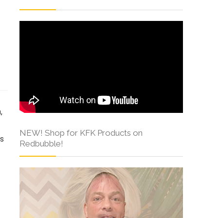
s
NEW! Shop for KFK Products on
Redbubble!