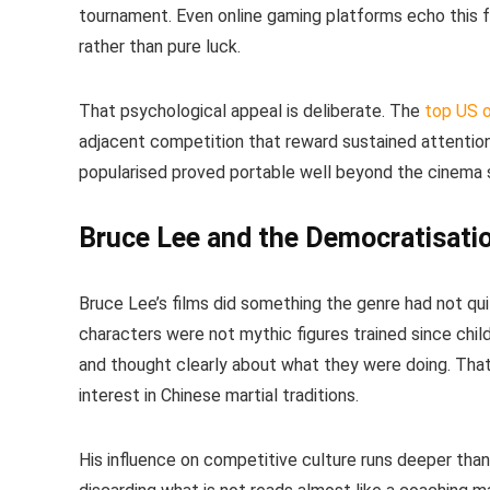
tournament. Even online gaming platforms echo this fr
rather than pure luck.
That psychological appeal is deliberate. The
top US o
adjacent competition that reward sustained attention
popularised proved portable well beyond the cinema 
Bruce Lee and the Democratisatio
Bruce Lee’s films did something the genre had not qu
characters were not mythic figures trained since ch
and thought clearly about what they were doing. Tha
interest in Chinese martial traditions.
His influence on competitive culture runs deeper than