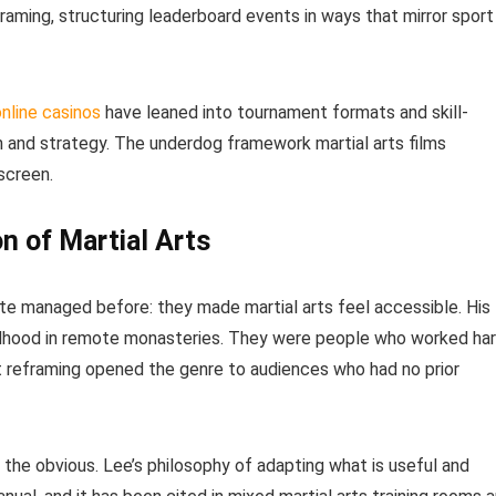
aming, structuring leaderboard events in ways that mirror sport
nline casinos
have leaned into tournament formats and skill-
 and strategy. The underdog framework martial arts films
screen.
n of Martial Arts
ite managed before: they made martial arts feel accessible. His
ildhood in remote monasteries. They were people who worked ha
t reframing opened the genre to audiences who had no prior
 the obvious. Lee’s philosophy of adapting what is useful and