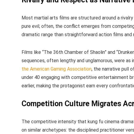
Most martial arts films are structured around a rivalr
pure evil; often, the conflict emerges from competi
dramatic range than straightforward action films and 
Films like “The 36th Chamber of Shaolin” and “Drunken 
sequences, often lengthy and unglamorous, were as i
the American Gaming Association
, the narrative pull 
under 40 engaging with competitive entertainment br
earlier, making the protagonist earn every confrontati
Competition Culture Migrates Ac
The competitive intensity that kung fu cinema dram
on similar archetypes: the disciplined practitioner vers