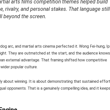
rtial arts films competition themes helped build
e, rivalry, and personal stakes. That language still
ll beyond the screen.
rdog arc, and martial arts cinema perfected it. Wong Fei-hung, Ip
ight. They are outmatched at the start, and the audience knows
than external advantage. That framing shifted how competitive
wider popular culture.
ly about winning. It is about demonstrating that sustained effor
al opponents. That is a genuinely compelling idea, and it keep
 Engine