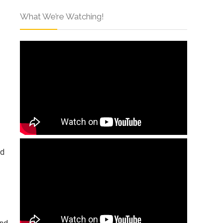
What We’re Watching!
rd