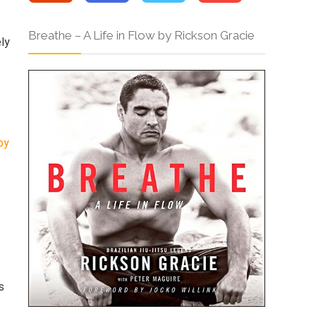
Breathe – A Life in Flow by Rickson Gracie
ely
by
s