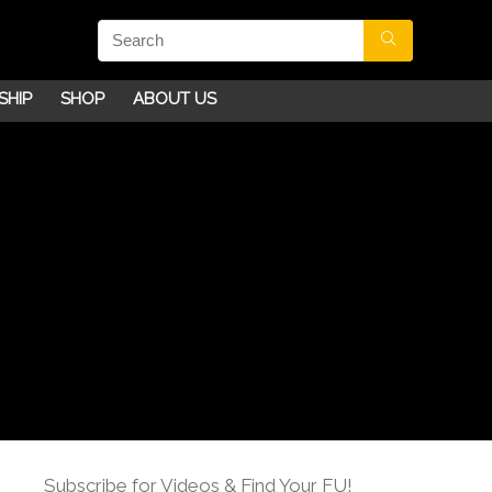
SHIP
SHOP
ABOUT US
Subscribe for Videos & Find Your FU!