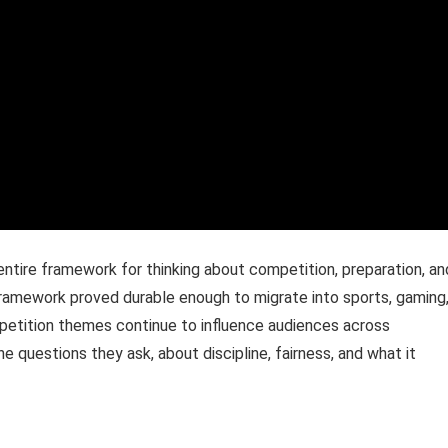
n entire framework for thinking about competition, preparation, an
ramework proved durable enough to migrate into sports, gaming
mpetition themes continue to influence audiences across
 questions they ask, about discipline, fairness, and what it