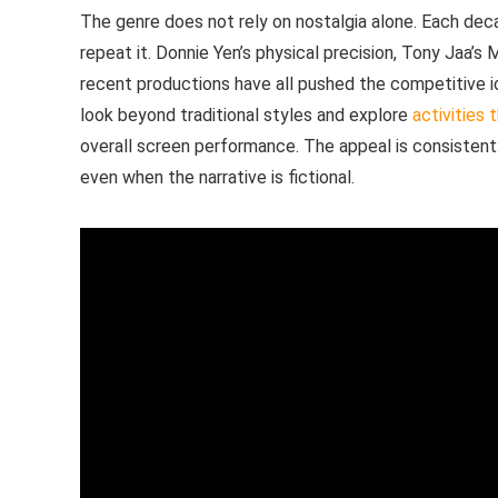
The genre does not rely on nostalgia alone. Each dec
repeat it. Donnie Yen’s physical precision, Tony Jaa’
recent productions have all pushed the competitive ide
look beyond traditional styles and explore
activities 
overall screen performance. The appeal is consistent:
even when the narrative is fictional.