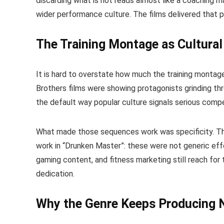
discarding what is not reads almost like a coaching ma
wider performance culture. The films delivered that ph
The Training Montage as Cultura
It is hard to overstate how much the training monta
Brothers films were showing protagonists grinding thr
the default way popular culture signals serious compe
What made those sequences work was specificity. Th
work in “Drunken Master”: these were not generic effo
gaming content, and fitness marketing still reach fo
dedication.
Why the Genre Keeps Producing 