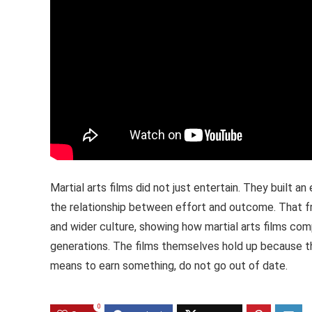
Martial arts films did not just entertain. They built a
the relationship between effort and outcome. That f
and wider culture, showing how martial arts films co
generations. The films themselves hold up because the
means to earn something, do not go out of date.
0