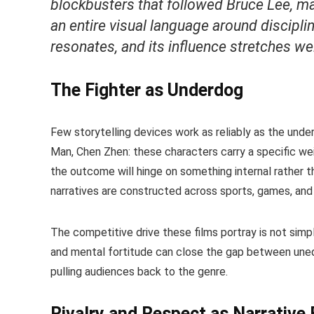
blockbusters that followed Bruce Lee, ma
an entire visual language around disciplin
resonates, and its influence stretches we
The Fighter as Underdog
Few storytelling devices work as reliably as the unde
Man, Chen Zhen: these characters carry a specific we
the outcome will hinge on something internal rather 
narratives are constructed across sports, games, and 
The competitive drive these films portray is not simp
and mental fortitude can close the gap between unequ
pulling audiences back to the genre.
Rivalry and Respect as Narrative