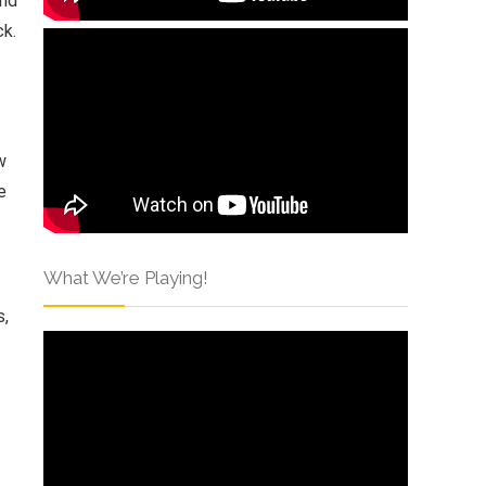
and
ck.
w
e
What We’re Playing!
s,