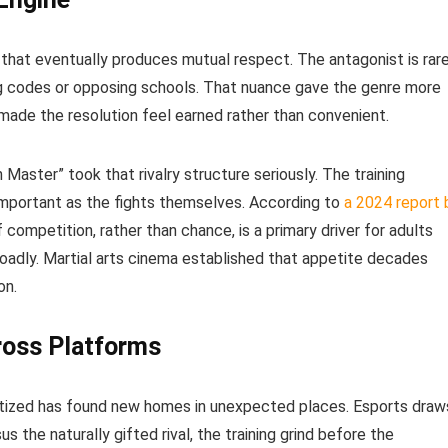
y that eventually produces mutual respect. The antagonist is rar
ng codes or opposing schools. That nuance gave the genre more
made the resolution feel earned rather than convenient.
Master” took that rivalry structure seriously. The training
mportant as the fights themselves. According to
a 2024 report 
of competition, rather than chance, is a primary driver for adults
oadly. Martial arts cinema established that appetite decades
on.
ross Platforms
atized has found new homes in unexpected places. Esports draw
us the naturally gifted rival, the training grind before the