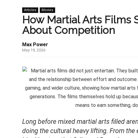
Articles
Movies
How Martial Arts Films
About Competition
Max Power
May 19, 2026
Long before mixed martial arts filled a
doing the cultural heavy lifting. From th