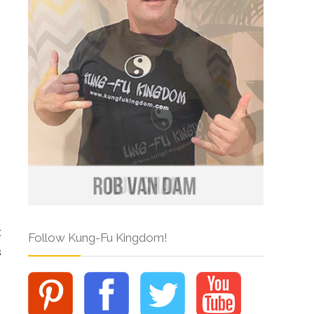
t
Follow Kung-Fu Kingdom!
s