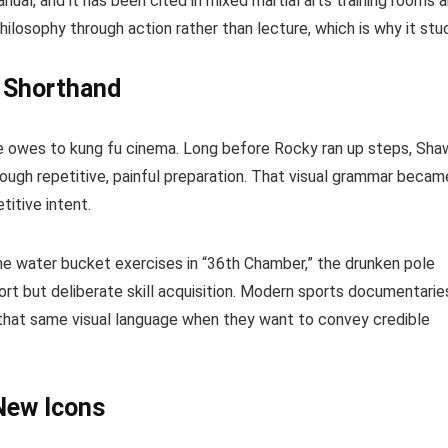
nual, and it has been cited in mixed martial arts training rooms 
ilosophy through action rather than lecture, which is why it stu
l Shorthand
ge owes to kung fu cinema. Long before Rocky ran up steps, Sha
ough repetitive, painful preparation. That visual grammar becam
titive intent.
e water bucket exercises in “36th Chamber,” the drunken pole
rt but deliberate skill acquisition. Modern sports documentarie
r that same visual language when they want to convey credible
New Icons