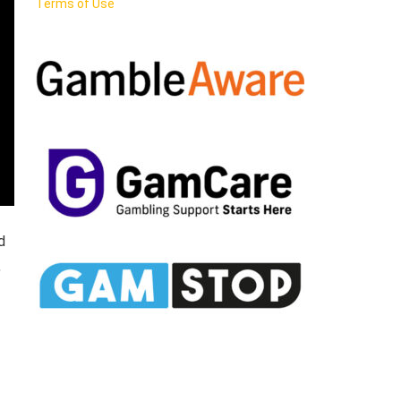
Terms of Use
d
,