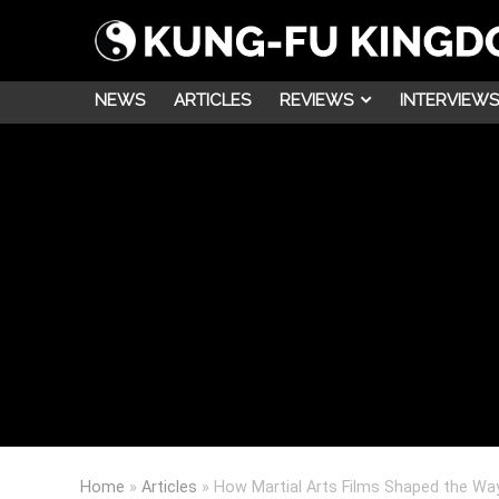
NEWS
ARTICLES
REVIEWS
INTERVIEWS
Home
»
Articles
»
How Martial Arts Films Shaped the Wa