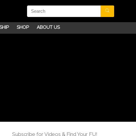
SHIP
SHOP
ABOUT US
Subscribe for Videos & Find Your FU!