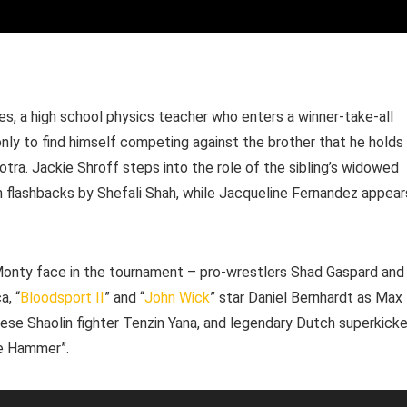
, a high school physics teacher who enters a winner-take-all
nly to find himself competing against the brother that he holds
otra. Jackie Shroff steps into the role of the sibling’s widowed
in flashbacks by Shefali Shah, while Jacqueline Fernandez appear
Monty face in the tournament – pro-wrestlers Shad Gaspard and
a, “
Bloodsport II
” and “
John Wick
” star Daniel Bernhardt as Max
inese Shaolin fighter Tenzin Yana, and legendary Dutch superkicke
he Hammer”.