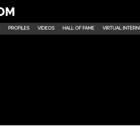
PROFILES
VIDEOS
HALL OF FAME
VIRTUAL INTERN