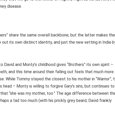
dney disease.
thers” share the same overall backbone, but the latter makes the
ut its own distinct identity, and just the new setting in India b
to David and Monty’s childhood gives “Brothers” its own spirit –
ath, and this time around their falling out feels that much more
mise. While Tommy stayed the closest to his mother in “Warrior”, 
its head – Monty is willing to forgive Gary’s sins, but continues to
ize that “she was my mother, too.” The age difference between th
haps a tad too much (with his prickly grey beard, David frankly