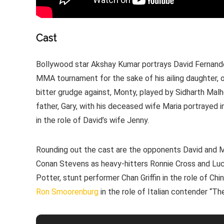
Cast
Bollywood star Akshay Kumar portrays David Fernandes
MMA tournament for the sake of his ailing daughter, o
bitter grudge against, Monty, played by Sidharth Malh
father, Gary, with his deceased wife Maria portrayed 
in the role of David’s wife Jenny.
Rounding out the cast are the opponents David and 
Conan Stevens as heavy-hitters Ronnie Cross and Luc
Potter, stunt performer Chan Griffin in the role of Ch
Ron Smoorenburg
in the role of Italian contender “T