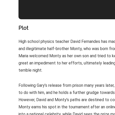
Plot
High school physics teacher David Fernandes has made
and illegitimate half-brother Monty, who was born from
Maria welcomed Monty as her own son and tried to ke
great an impediment to her efforts, ultimately leadin
terrible night.
Following Gary’s release from prison many years late
to do with him, and he holds a further grudge towards
However, David and Monty’s paths are destined to conv
Monty earns his spot in the tournament after an online 
into a national celebrity, while David sees the prize m