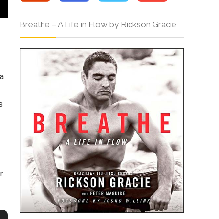
Breathe – A Life in Flow by Rickson Gracie
 a
s
r