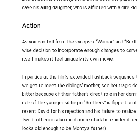
save his ailing daughter, who is afflicted with a dire ki
Action
As you can tell from the synopsis, “Warrior” and “Bro
wise decision to incorporate enough changes to carve o
itself makes it feel uniquely its own movie.
In particular, the film’s extended flashback sequence 
we get to meet the siblings’ mother, see her tragic de
bitter because of their father’s direct role in her de
role of the younger sibling in “Brothers” is flipped on 
resent David for his rejection and his failure to real
two brothers is also much more stark here, indeed per
looks old enough to be Monty’s father).