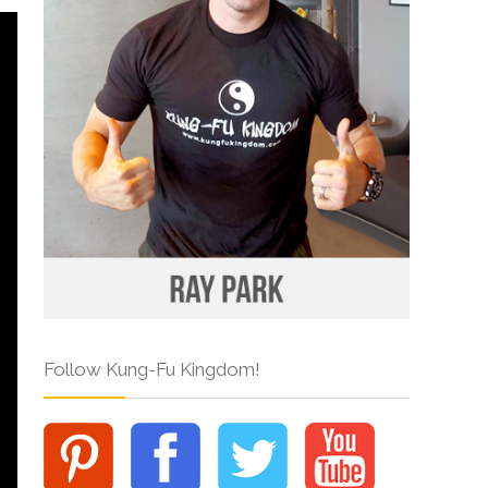
Follow Kung-Fu Kingdom!