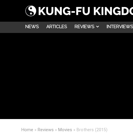
NEWS
ARTICLES
REVIEWS
INTERVIEWS
Home
»
Reviews
»
Movies
»
Brothers (2015)