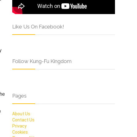
Like Us On Facebook!
y
Follow Kung-Fu Kingdom
the
Pages
e
About Us
Contact Us
Privacy
Cookies