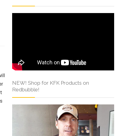
s
ill
NEW! Shop for KFK Products on
er
Redbubble!
at
ts