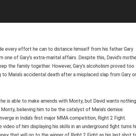
 every effort he can to distance himself from his father Gary
 one of Gary’s extra-marital affairs. Despite this, David’s moth
ep the family together. However, Gary’s alcoholism proved too
g to Maria’s accidental death after a misplaced slap from Gary o
r, he is able to make amends with Monty, but David wants nothin
 Monty, believing him to be the catalyst of Maria’s demise.
erge in India’s first major MMA competition, Right 2 Fight.
video of him displaying his skills in an underground fight turns 
oney that will go to the winner of Right 2 Fight as his last shot t