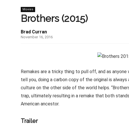
Movies
Brothers (2015)
Brad Curran
November 16, 2016
Remakes are a tricky thing to pull off, and as anyon
tell you, doing a carbon copy of the original is always
culture on the other side of the world helps. “Brother
trap, ultimately resulting in a remake that both stands
American ancestor.
Trailer