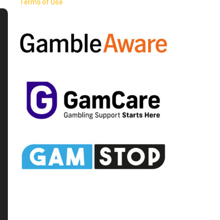
Terms of Use