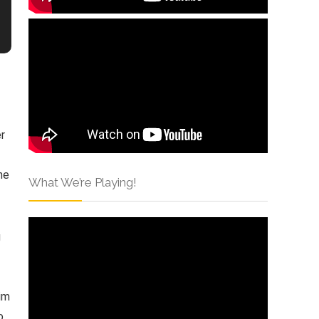
er
ne
What We’re Playing!
g
him
o