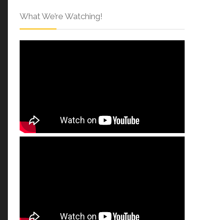
What We’re Watching!