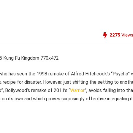
2275
View
e who has seen the 1998 remake of Alfred Hitchcock’s “Psycho” w
 a recipe for disaster. However, just shifting the setting to anoth
s”, Bollywood’s remake of 2011’s “
Warrior
”, avoids falling into th
 on its own and which proves surprisingly effective in equaling i