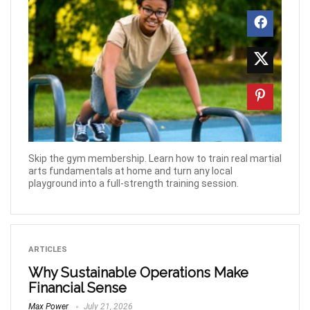
Skip the gym membership. Learn how to train real martial
arts fundamentals at home and turn any local
playground into a full-strength training session.
ARTICLES
Why Sustainable Operations Make
Financial Sense
Max Power
July 21, 2026