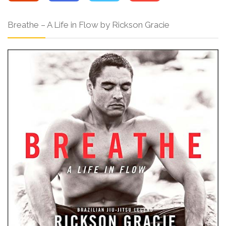
Breathe – A Life in Flow by Rickson Gracie