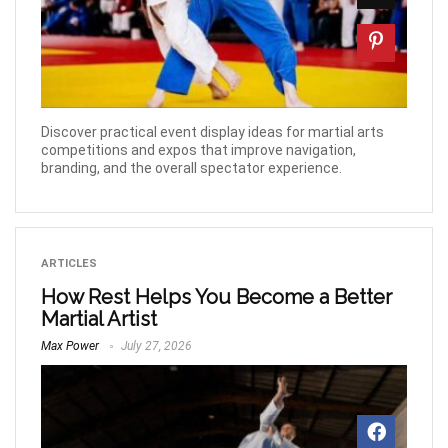
Discover practical event display ideas for martial arts
competitions and expos that improve navigation,
branding, and the overall spectator experience.
ARTICLES
How Rest Helps You Become a Better
Martial Artist
Max Power
July 27, 2026