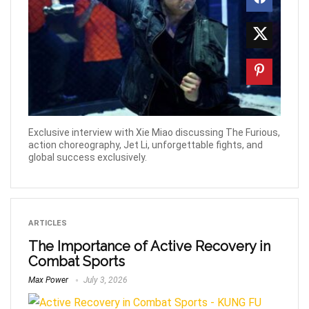
Exclusive interview with Xie Miao discussing The Furious,
action choreography, Jet Li, unforgettable fights, and
global success exclusively.
ARTICLES
The Importance of Active Recovery in
Combat Sports
Max Power
July 3, 2026