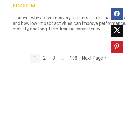
Discover why active recovery matters for martial artists
and how low-impact activities can improve performance,
mobility, and long-term training consistency.
1
2
3
…
198
Next Page »