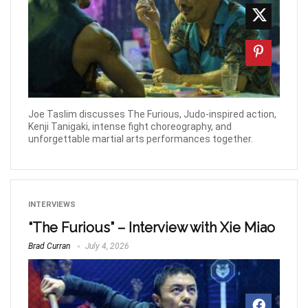
Joe Taslim discusses The Furious, Judo-inspired action,
Kenji Tanigaki, intense fight choreography, and
unforgettable martial arts performances together.
INTERVIEWS
“The Furious” – Interview with Xie Miao
Brad Curran
July 4, 2026