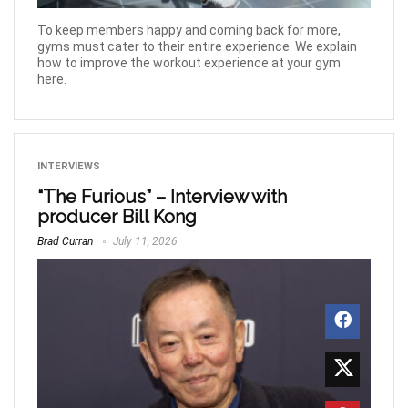
To keep members happy and coming back for more,
gyms must cater to their entire experience. We explain
how to improve the workout experience at your gym
here.
INTERVIEWS
“The Furious” – Interview with
producer Bill Kong
Brad Curran
July 11, 2026