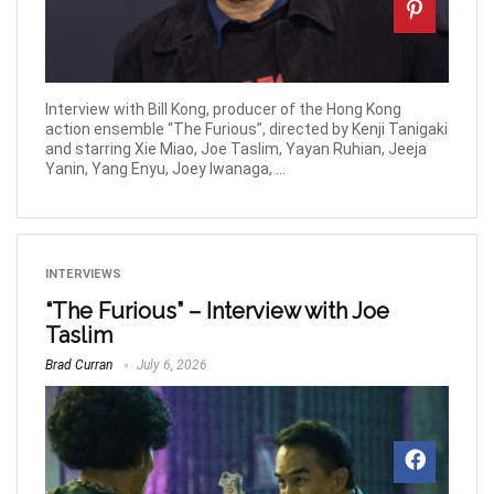
Interview with Bill Kong, producer of the Hong Kong
action ensemble “The Furious”, directed by Kenji Tanigaki
and starring Xie Miao, Joe Taslim, Yayan Ruhian, Jeeja
Yanin, Yang Enyu, Joey Iwanaga, ...
INTERVIEWS
“The Furious” – Interview with Joe
Taslim
Brad Curran
July 6, 2026