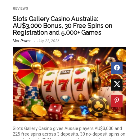
REVIEWS
Slots Gallery Casino Australia:
AU$3,000 Bonus, 30 Free Spins on
Registration and 5,000+ Games
Max Power
July 22, 2026
Slots Gallery Casino gives Aussie players AU$3,000 and
225 free spins across 3 deposits, 30 no-deposit spins on