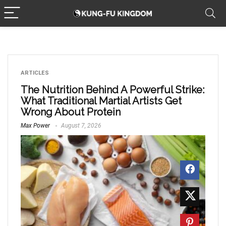
ARTICLES
The Nutrition Behind A Powerful Strike:
What Traditional Martial Artists Get
Wrong About Protein
Max Power
August 7, 2026