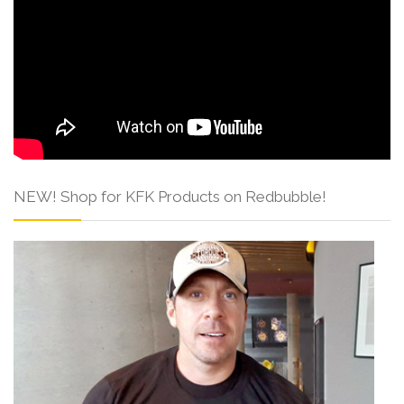
NEW! Shop for KFK Products on Redbubble!