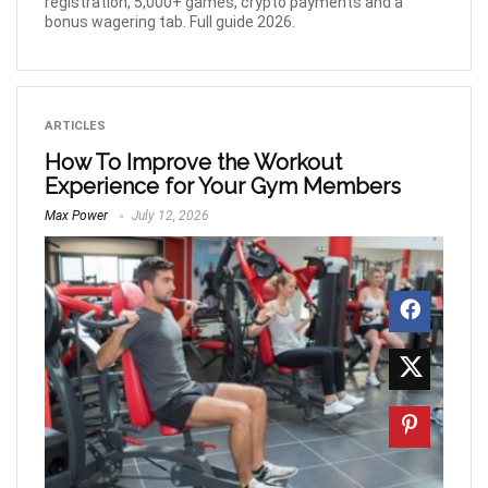
registration, 5,000+ games, crypto payments and a
bonus wagering tab. Full guide 2026.
ARTICLES
How To Improve the Workout
Experience for Your Gym Members
Max Power
July 12, 2026