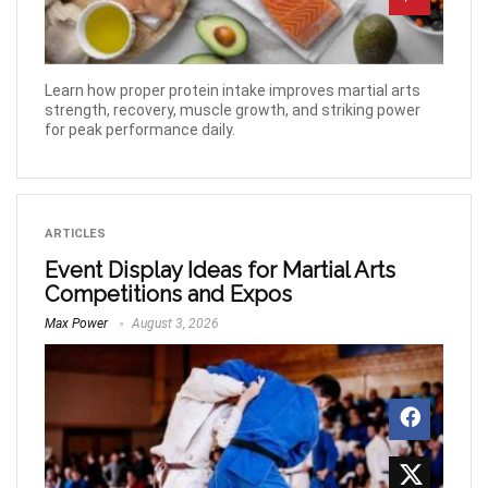
Learn how proper protein intake improves martial arts
strength, recovery, muscle growth, and striking power
for peak performance daily.
ARTICLES
Event Display Ideas for Martial Arts
Competitions and Expos
Max Power
August 3, 2026