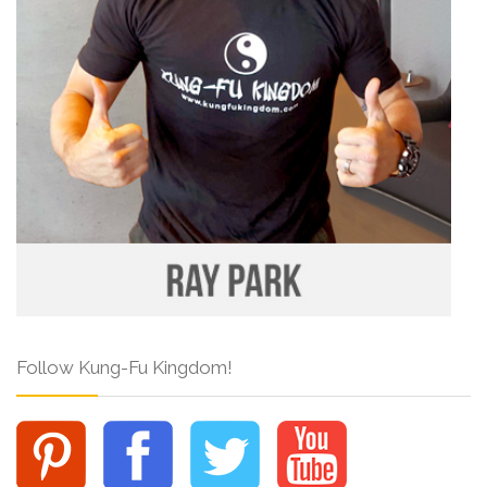
Follow Kung-Fu Kingdom!