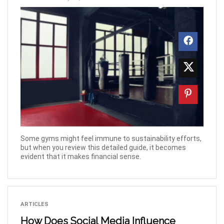
Some gyms might feel immune to sustainability efforts,
but when you review this detailed guide, it becomes
evident that it makes financial sense.
ARTICLES
How Does Social Media Influence