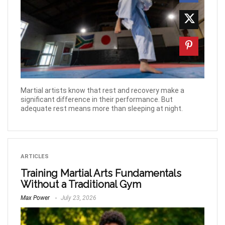
Martial artists know that rest and recovery make a
significant difference in their performance. But
adequate rest means more than sleeping at night.
ARTICLES
Training Martial Arts Fundamentals
Without a Traditional Gym
Max Power
July 23, 2026