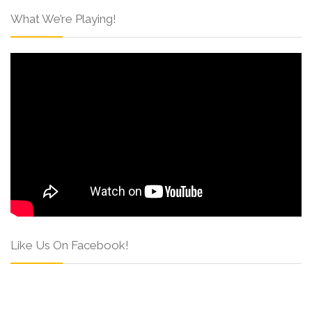
What We’re Playing!
Like Us On Facebook!