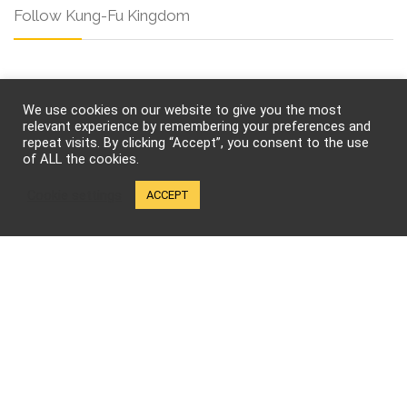
Follow Kung-Fu Kingdom
We use cookies on our website to give you the most
Pages
relevant experience by remembering your preferences and
repeat visits. By clicking “Accept”, you consent to the use
of ALL the cookies.
About Us
Contact Us
Cookie settings
ACCEPT
Privacy
Cookies
Terms of Use