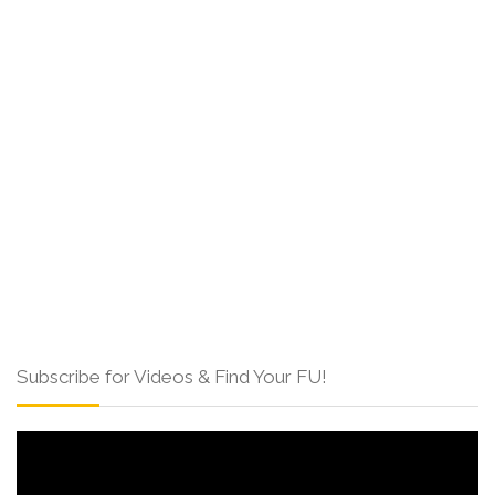
Subscribe for Videos & Find Your FU!