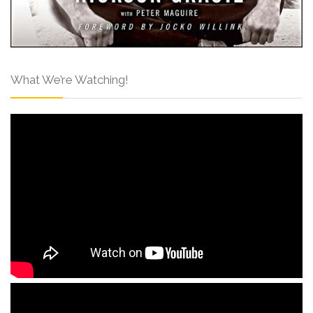
What We’re Watching!