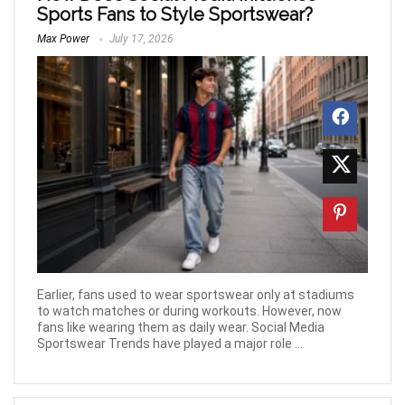
Sports Fans to Style Sportswear?
Max Power
July 17, 2026
Earlier, fans used to wear sportswear only at stadiums
to watch matches or during workouts. However, now
fans like wearing them as daily wear. Social Media
Sportswear Trends have played a major role ...