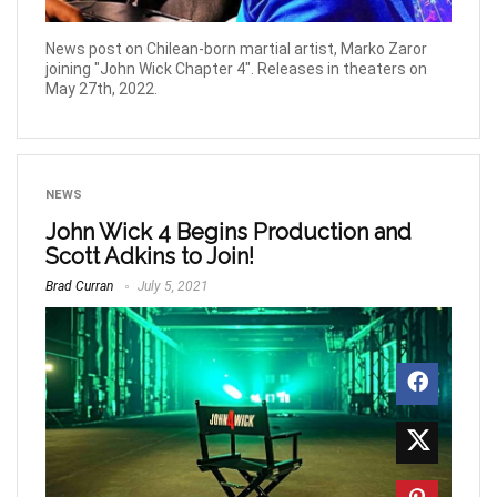
News post on Chilean-born martial artist, Marko Zaror
joining "John Wick Chapter 4". Releases in theaters on
May 27th, 2022.
NEWS
John Wick 4 Begins Production and
Scott Adkins to Join!
Brad Curran
July 5, 2021