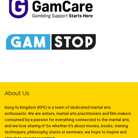
About Us
Kung-fu Kingdom (KFK) is a team of dedicated martial arts
enthusiasts. We are writers, martial arts practitioners and film-makers
consumed by a passion for everything connected to the martial arts,
and we love sharing it! So whether it’s about movies, books, training
techniques, philosophy, stunts or seminars, we hope to inspire and