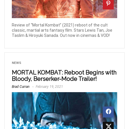
Review of “Mortal Kombat” (2021) reboot of the cult
classic, martial arts fantasy film. Stars Lewis Tan, Joe
Taslim & Hiroyuki Sanada. Out now in cinemas & VOD!
NEWS
MORTAL KOMBAT: Reboot Begins with
Bloody, Berserker-Mode Trailer!
Brad Curran
February 19, 2021