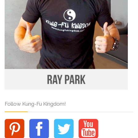
Follow Kung-Fu Kingdom!