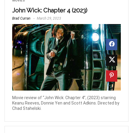
MOVIES
John Wick: Chapter 4 (2023)
Brad Curran
March 29, 2023
Movie review of “John Wick: Chapter 4”, (2023) starring
Keanu Reeves, Donnie Yen and Scott Adkins. Directed by
Chad Stahelski.