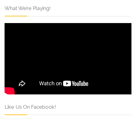
What We’re Playing!
Like Us On Facebook!