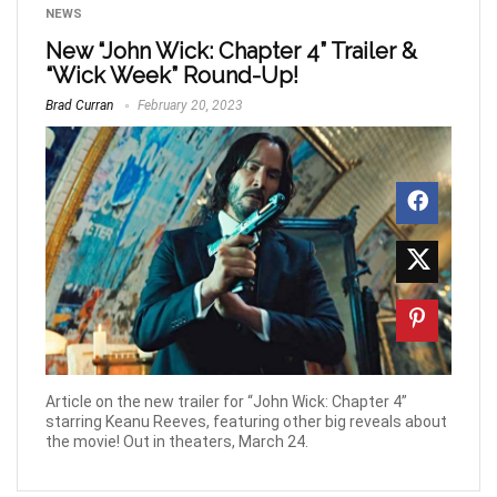
NEWS
New “John Wick: Chapter 4” Trailer &
“Wick Week” Round-Up!
Brad Curran
February 20, 2023
Article on the new trailer for “John Wick: Chapter 4”
starring Keanu Reeves, featuring other big reveals about
the movie! Out in theaters, March 24.