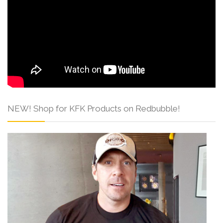
NEW! Shop for KFK Products on Redbubble!