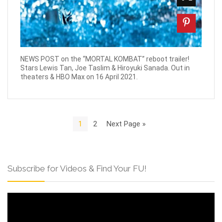
NEWS POST on the “MORTAL KOMBAT” reboot trailer!
Stars Lewis Tan, Joe Taslim & Hiroyuki Sanada. Out in
theaters & HBO Max on 16 April 2021.
1
2
Next Page »
Subscribe for Videos & Find Your FU!