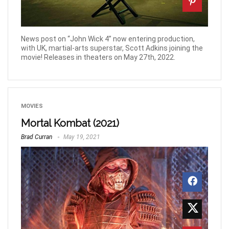
News post on “John Wick 4” now entering production,
with UK, martial-arts superstar, Scott Adkins joining the
movie! Releases in theaters on May 27th, 2022.
MOVIES
Mortal Kombat (2021)
Brad Curran
May 19, 2021