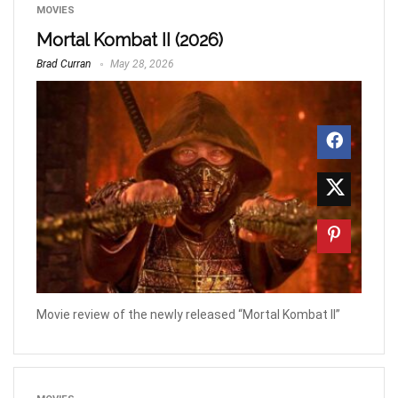
MOVIES
Mortal Kombat II (2026)
Brad Curran
May 28, 2026
Movie review of the newly released “Mortal Kombat II”