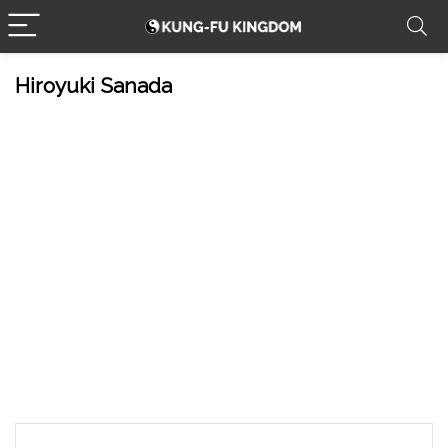
Hiroyuki Sanada