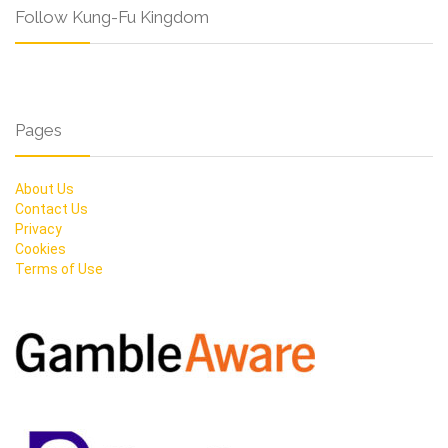
Follow Kung-Fu Kingdom
Pages
About Us
Contact Us
Privacy
Cookies
Terms of Use