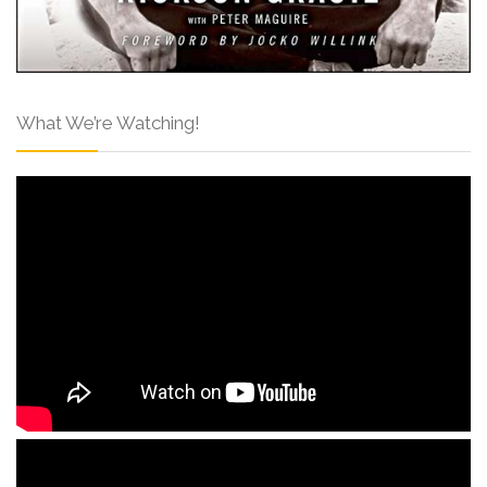
What We’re Watching!