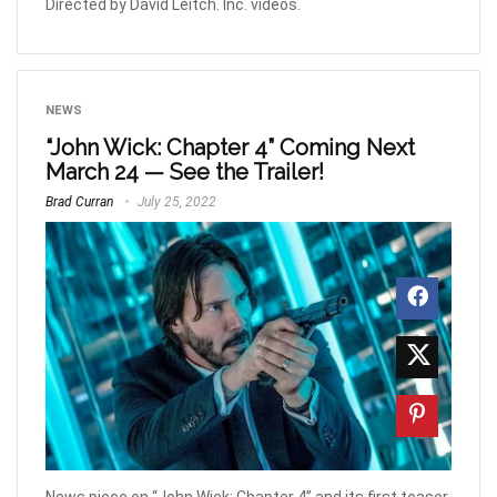
Directed by David Leitch. Inc. videos.
NEWS
“John Wick: Chapter 4” Coming Next
March 24 — See the Trailer!
Brad Curran
July 25, 2022