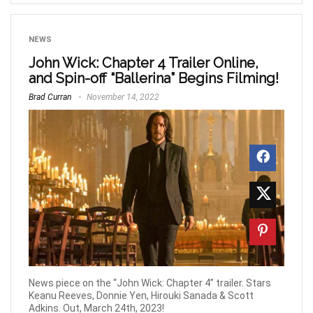
NEWS
John Wick: Chapter 4 Trailer Online,
and Spin-off “Ballerina” Begins Filming!
Brad Curran
November 14, 2022
News piece on the “John Wick: Chapter 4” trailer. Stars
Keanu Reeves, Donnie Yen, Hirouki Sanada & Scott
Adkins. Out, March 24th, 2023!