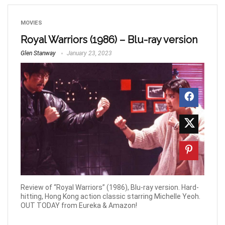
MOVIES
Royal Warriors (1986) – Blu-ray version
Glen Stanway
January 23, 2023
Review of “Royal Warriors” (1986), Blu-ray version. Hard-
hitting, Hong Kong action classic starring Michelle Yeoh.
OUT TODAY from Eureka & Amazon!