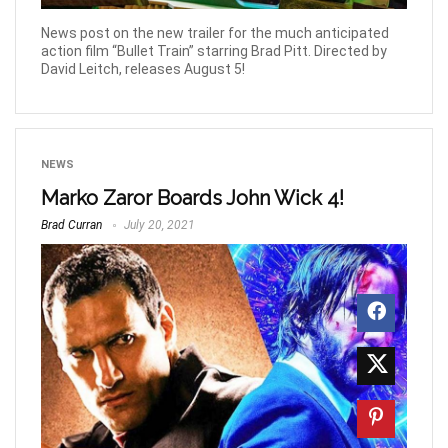
News post on the new trailer for the much anticipated
action film “Bullet Train” starring Brad Pitt. Directed by
David Leitch, releases August 5!
NEWS
Marko Zaror Boards John Wick 4!
Brad Curran
July 20, 2021