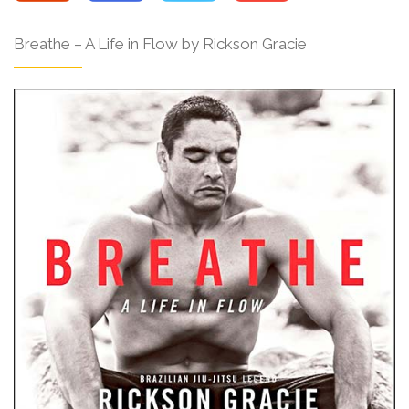
Breathe – A Life in Flow by Rickson Gracie