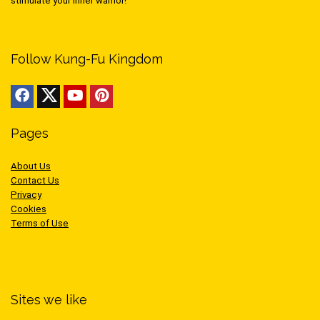
stimulate your inner warrior!
Follow Kung-Fu Kingdom
Pages
About Us
Contact Us
Privacy
Cookies
Terms of Use
Sites we like