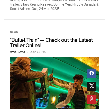
News piece on “John Wick: Chapter 4” and its first teaser
trailer. Stars Keanu Reeves, Donnie Yen, Hirouki Sanada &
Scott Adkins. Out, 24 Mar 2023!
NEWS
“Bullet Train” — Check out the Latest
Trailer Online!
Brad Curran
June 15, 2022