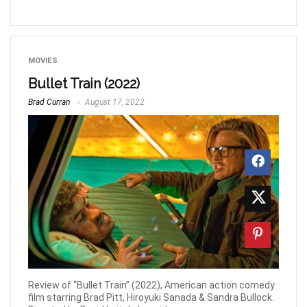
MOVIES
Bullet Train (2022)
Brad Curran
August 17, 2022
Review of “Bullet Train” (2022), American action comedy
film starring Brad Pitt, Hiroyuki Sanada & Sandra Bullock.