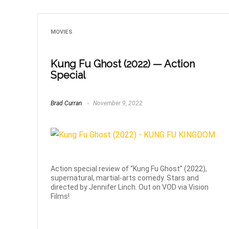
MOVIES
Kung Fu Ghost (2022) — Action
Special
Brad Curran
November 9, 2022
Action special review of “Kung Fu Ghost” (2022),
supernatural, martial-arts comedy. Stars and
directed by Jennifer Linch. Out on VOD via Vision
Films!