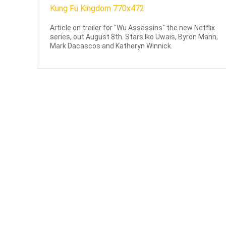
Article on trailer for "Wu Assassins" the new Netflix
series, out August 8th. Stars Iko Uwais, Byron Mann,
Mark Dacascos and Katheryn Winnick.