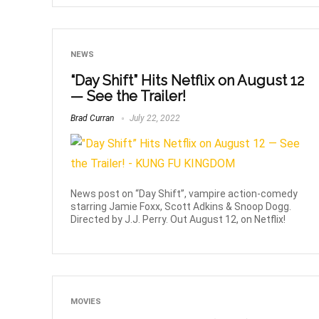
NEWS
“Day Shift” Hits Netflix on August 12
— See the Trailer!
Brad Curran
July 22, 2022
News post on “Day Shift”, vampire action-comedy
starring Jamie Foxx, Scott Adkins & Snoop Dogg.
Directed by J.J. Perry. Out August 12, on Netflix!
MOVIES