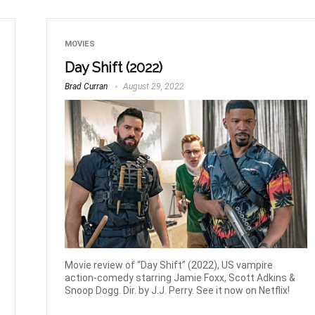
MOVIES
Day Shift (2022)
Brad Curran
August 29, 2022
Movie review of “Day Shift” (2022), US vampire
action-comedy starring Jamie Foxx, Scott Adkins &
Snoop Dogg. Dir. by J.J. Perry. See it now on Netflix!