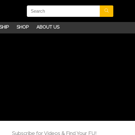
SHIP
SHOP
ABOUT US
Subscribe for Videos & Find Your FU!