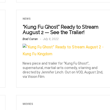
NEWS
“Kung Fu Ghost” Ready to Stream
August 2 — See the Trailer!
Brad Curran
July 8, 2022
News piece and trailer for “Kung Fu Ghost”,
supernatural, martial-arts comedy, starring and
directed by Jennifer Linch. Out on VOD, August 2nd,
via Vision Film.
MOVIES