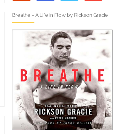
Breathe – A Life in Flow by Rickson Gracie