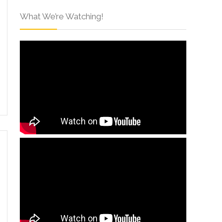
What We’re Watching!