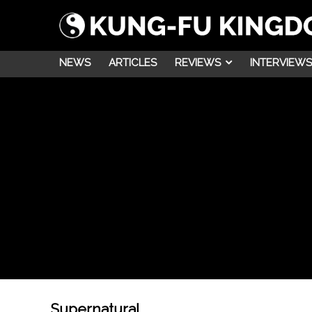
NEWS
ARTICLES
REVIEWS
INTERVIEWS
Supernatural