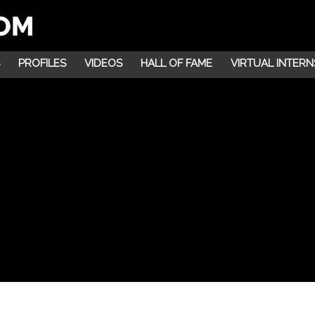
PROFILES
VIDEOS
HALL OF FAME
VIRTUAL INTERN