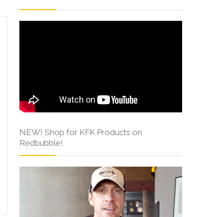
NEW! Shop for KFK Products on
Redbubble!