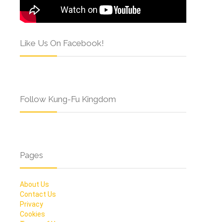
Like Us On Facebook!
Follow Kung-Fu Kingdom
Pages
About Us
Contact Us
Privacy
Cookies