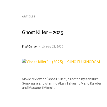
ARTICLES
Ghost Killer – 2025
Brad Curran
January 28, 2026
Movie review of “Ghost Killer”, directed by Kensuke
Sonomura and starring Akari Takaishi, Mario Kuroba,
and Masanori Mimoto.