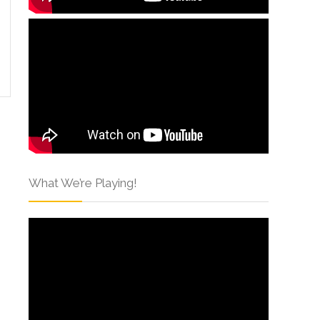
What We’re Playing!