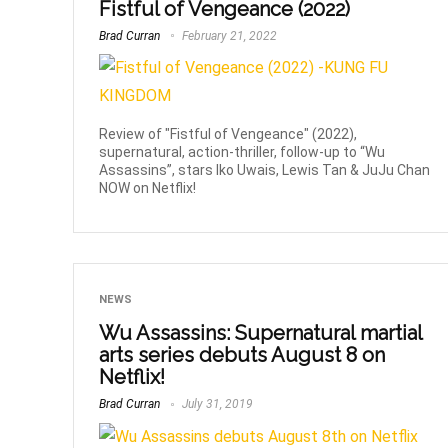
Fistful of Vengeance (2022)
Brad Curran
February 21, 2022
Review of "Fistful of Vengeance" (2022),
supernatural, action-thriller, follow-up to “Wu
Assassins”, stars Iko Uwais, Lewis Tan & JuJu Chan
NOW on Netflix!
NEWS
Wu Assassins: Supernatural martial
arts series debuts August 8 on
Netflix!
Brad Curran
July 31, 2019