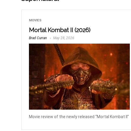
MOVIES
Mortal Kombat II (2026)
Brad Curran
May 28, 2026
Movie review of the newly released “Mortal Kombat II”