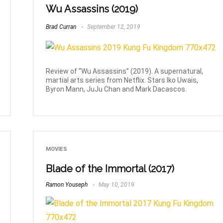
Wu Assassins (2019)
Brad Curran
September 12, 2019
Review of “Wu Assassins” (2019). A supernatural,
martial arts series from Netflix. Stars Iko Uwais,
Byron Mann, JuJu Chan and Mark Dacascos.
MOVIES
Blade of the Immortal (2017)
Ramon Youseph
May 10, 2019