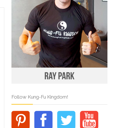
Follow Kung-Fu Kingdom!