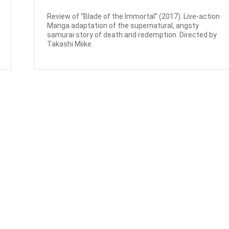
Review of “Blade of the Immortal” (2017). Live-action
Manga adaptation of the supernatural, angsty
samurai story of death and redemption. Directed by
Takashi Miike.