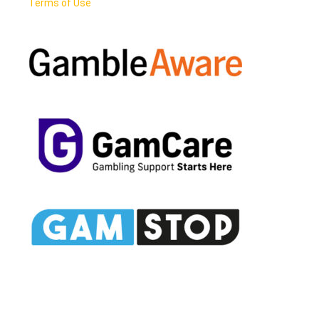
Terms of Use