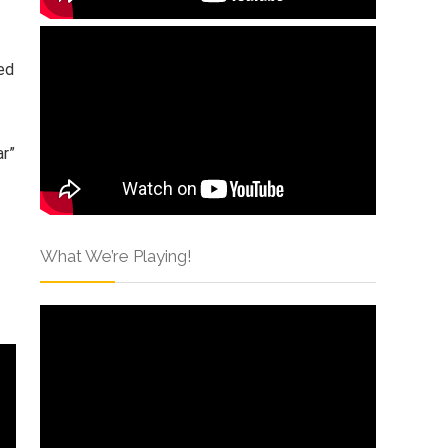
ed
ar”
What We’re Playing!