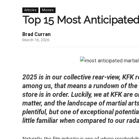
Articles
Movies
Top 15 Most Anticipated
Brad Curran
March 16, 2026
2025 is in our collective rear-view, KFK 
among us, that means a rundown of the 
store is in order. Luckily, we at KFK are
matter, and the landscape of martial arts 
plentiful, but one of exceptional potentia
little familiar when compared to our rada
Naturally, the film industry is one of where reschedu