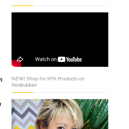
s
NEW! Shop for KFK Products on
n
Redbubble!
a