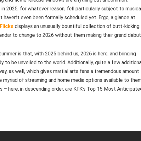
 in 2025, for whatever reason, fell particularly subject to musica
at haven’t even been formally scheduled yet. Ergo, a glance at
Flicks
displays an unusually bountiful collection of butt-kicking
alendar to change to 2026 without them making their grand debut
 bummer is that, with 2025 behind us, 2026 is here, and bringing
dy to be unveiled to the world. Additionally, quite a few additiona
 way, as well, which gives martial arts fans a tremendous amount
e myriad of streaming and home media options available to them
s – here, in descending order, are KFK’s Top 15 Most Anticipate