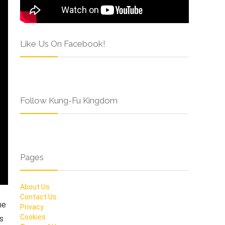
Like Us On Facebook!
Follow Kung-Fu Kingdom
Pages
About Us
Contact Us
he
Privacy
Cookies
ms