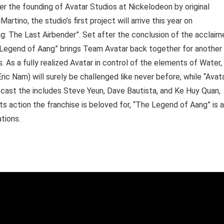
ter the founding of Avatar Studios at Nickelodeon by original
tino, the studio’s first project will arrive this year on
: The Last Airbender”. Set after the conclusion of the acclaim
 Legend of Aang” brings Team Avatar back together for another
 As a fully realized Avatar in control of the elements of Water,
Eric Nam) will surely be challenged like never before, while “Avat
e cast the includes Steve Yeun, Dave Bautista, and Ke Huy Quan,
s action the franchise is beloved for, “The Legend of Aang” is a
tions.