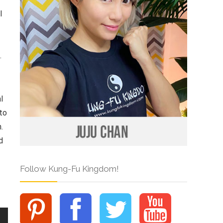
l
.
l
 to
.
d
Follow Kung-Fu Kingdom!