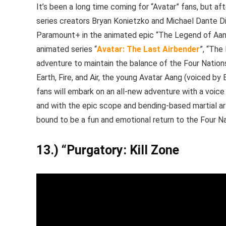
It’s been a long time coming for “Avatar” fans, but af
series creators Bryan Konietzko and Michael Dante DiMar
Paramount+ in the animated epic “The Legend of Aang
animated series “
Avatar: The Last Airbender
”, “The
adventure to maintain the balance of the Four Nations.
Earth, Fire, and Air, the young Avatar Aang (voiced by 
fans will embark on an all-new adventure with a voic
and with the epic scope and bending-based martial art
bound to be a fun and emotional return to the Four Na
13.) “Purgatory: Kill Zone