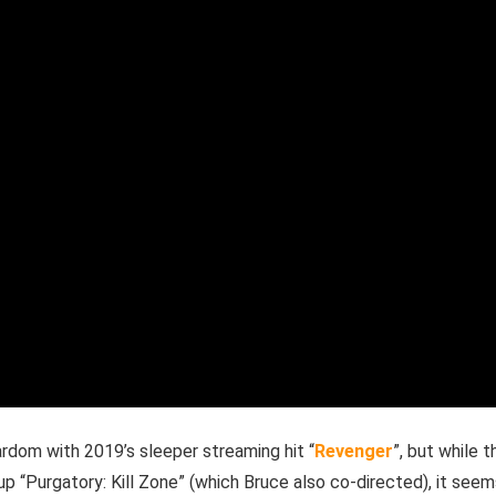
ardom with 2019’s sleeper streaming hit “
Revenger
”, but while t
up “Purgatory: Kill Zone” (which Bruce also co-directed), it see