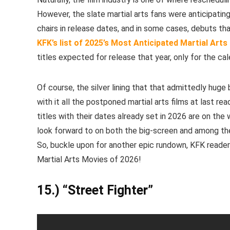
However, the slate martial arts fans were anticipating
chairs in release dates, and in some cases, debuts th
KFK’s list of 2025’s Most Anticipated Martial Arts 
titles expected for release that year, only for the c
Of course, the silver lining that that admittedly huge
with it all the postponed martial arts films at last rea
titles with their dates already set in 2026 are on the
look forward to on both the big-screen and among th
So, buckle upon for another epic rundown, KFK reader
Martial Arts Movies of 2026!
15.) “Street Fighter”