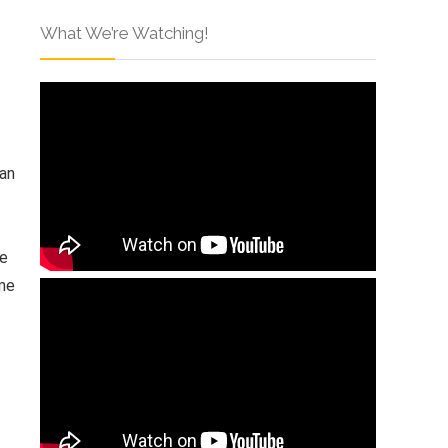
What We’re Watching!
 an
ke
ome