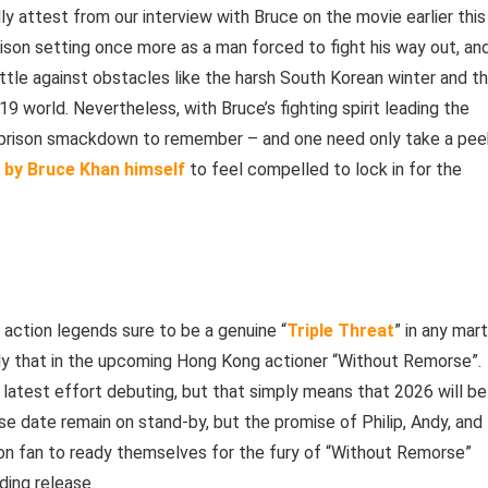
ly attest from our interview with Bruce on the movie earlier this
rison setting once more as a man forced to fight his way out, an
battle against obstacles like the harsh South Korean winter and t
9 world. Nevertheless, with Bruce’s fighting spirit leading the
g prison smackdown to remember – and one need only take a pee
K by Bruce Khan himself
to feel compelled to lock in for the
 action legends sure to be a genuine “
Triple Threat
” in any mart
actly that in the upcoming Hong Kong actioner “Without Remorse”.
 latest effort debuting, but that simply means that 2026 will be
ase date remain on stand-by, but the promise of Philip, Andy, and
tion fan to ready themselves for the fury of “Without Remorse”
ding release.