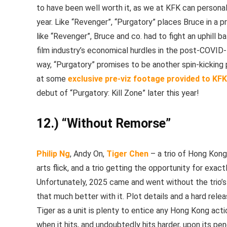
to have been well worth it, as we at KFK can personal
year. Like “Revenger”, “Purgatory” places Bruce in a p
like “Revenger”, Bruce and co. had to fight an uphill 
film industry’s economical hurdles in the post-COVID-1
way, “Purgatory” promises to be another spin-kickin
at some
exclusive pre-viz footage provided to KF
debut of “Purgatory: Kill Zone” later this year!
12.) “Without Remorse”
Philip Ng
, Andy On,
Tiger Chen
– a trio of Hong Kong
arts flick, and a trio getting the opportunity for ex
Unfortunately, 2025 came and went without the trio’s
that much better with it. Plot details and a hard rele
Tiger as a unit is plenty to entice any Hong Kong ac
when it hits, and undoubtedly hits harder, upon its pen