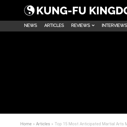
NEWS
ARTICLES
REVIEWS
INTERVIEWS
Home
»
Articles
»
Top 15 Most Anticipated Martial Arts 