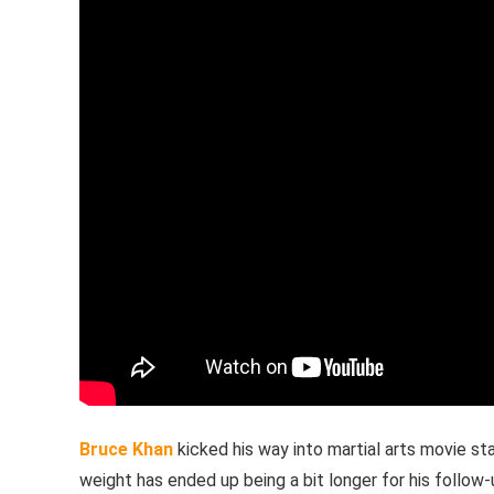
Bruce Khan
kicked his way into martial arts movie st
weight has ended up being a bit longer for his follow-