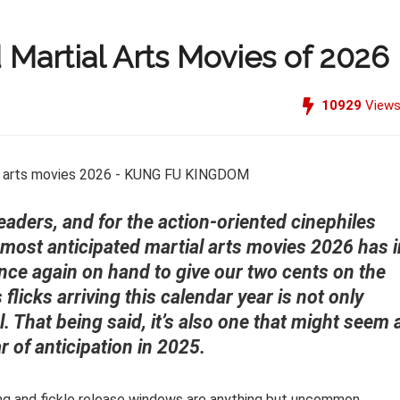
 Martial Arts Movies of 2026
10929
View
readers, and for the action-oriented cinephiles
most anticipated martial arts movies 2026 has i
 once again on hand to give our two cents on the
flicks arriving this calendar year is not only
l. That being said, it’s also one that might seem 
r of anticipation in 2025.
ling and fickle release windows are anything but uncommon.