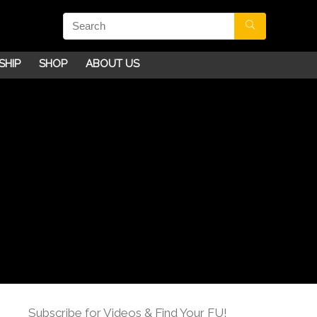
SHIP
SHOP
ABOUT US
Subscribe for Videos & Find Your FU!