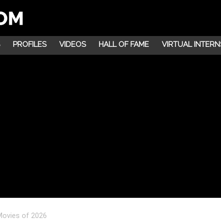
PROFILES
VIDEOS
HALL OF FAME
VIRTUAL INTERN
Movies of 2026