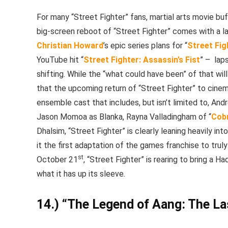
For many “Street Fighter” fans, martial arts movie bu
big-screen reboot of “Street Fighter” comes with a l
Christian Howard
’s epic series plans for “
Street Fig
YouTube hit “
Street Fighter: Assassin’s Fist
” –
lap
shifting. While the “what could have been” of that will
that the upcoming return of “Street Fighter” to cinem
ensemble cast that includes, but isn’t limited to, Andr
Jason Momoa as Blanka, Rayna Valladingham of “
Cobr
Dhalsim, “Street Fighter” is clearly leaning heavily in
it the first adaptation of the games franchise to truly
st
October 21
, “Street Fighter” is rearing to bring a
what it has up its sleeve.
14.) “The Legend of Aang: The La