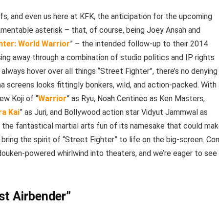
ffs, and even us here at KFK, the anticipation for the upcoming
amentable asterisk – that, of course, being Joey Ansah and
hter: World Warrior
” – the intended follow-up to their 2014
sing away through a combination of studio politics and IP rights
 always hover over all things “Street Fighter”, there’s no denying
a screens looks fittingly bonkers, wild, and action-packed. With
ew Koji of “
Warrior
” as Ryu, Noah Centineo as Ken Masters,
a Kai
” as Juri, and Bollywood action star Vidyut Jammwal as
to the fantastical martial arts fun of its namesake that could ma
 bring the spirit of “Street Fighter” to life on the big-screen. C
 Hadouken-powered whirlwind into theaters, and we’re eager to see
st Airbender”