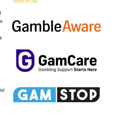
Terms of Use
d
he
k
ial