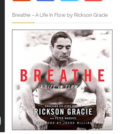
Breathe – A Life in Flow by Rickson Gracie