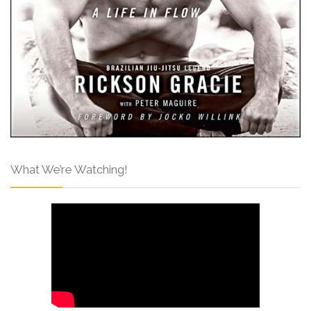
What We’re Watching!