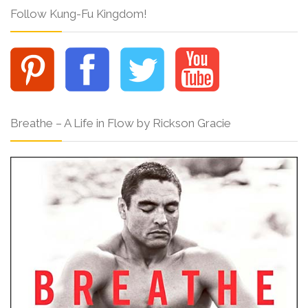
Follow Kung-Fu Kingdom!
Breathe – A Life in Flow by Rickson Gracie