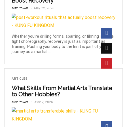
Boost Recovery
Max Power
May 12, 2026
Whether you’re drilling forms, sparring, or filming intense
fight choreography, recovery is just as important as
training. Pushing your body to the limit is part of your
journey as a martial ...
ARTICLES
What Skills From Martial Arts Translate
to Other Hobbies?
Max Power
June 2, 2026