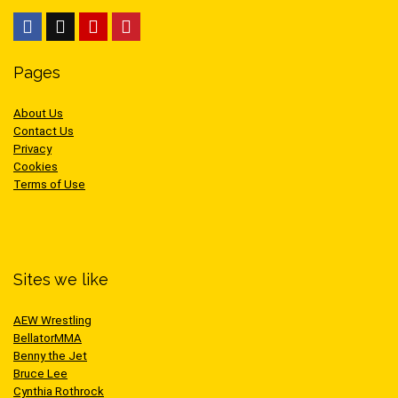
Pages
About Us
Contact Us
Privacy
Cookies
Terms of Use
Sites we like
AEW Wrestling
BellatorMMA
Benny the Jet
Bruce Lee
Cynthia Rothrock