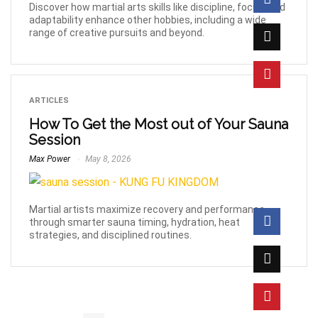
Discover how martial arts skills like discipline, focus, and
adaptability enhance other hobbies, including a wide
range of creative pursuits and beyond.
ARTICLES
How To Get the Most out of Your Sauna
Session
Max Power
May 8, 2026
Martial artists maximize recovery and performance
through smarter sauna timing, hydration, heat
strategies, and disciplined routines.