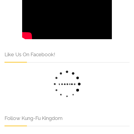
Like Us On Facebook!
Follow Kung-Fu Kingdom