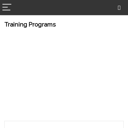
Training Programs