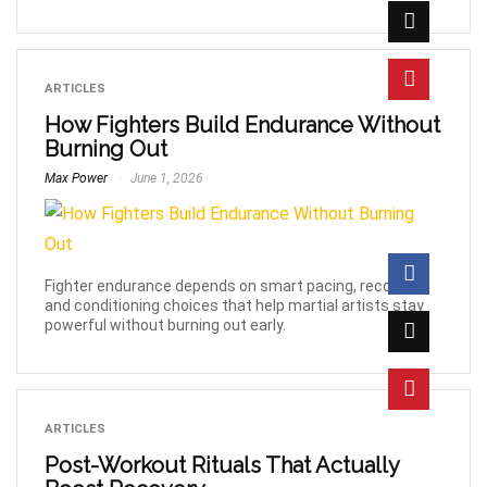
ARTICLES
How Fighters Build Endurance Without
Burning Out
Max Power
June 1, 2026
Fighter endurance depends on smart pacing, recovery,
and conditioning choices that help martial artists stay
powerful without burning out early.
ARTICLES
Post-Workout Rituals That Actually