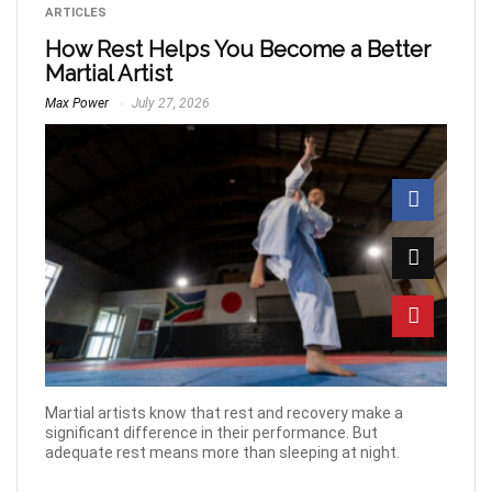
ARTICLES
How Rest Helps You Become a Better
Martial Artist
Max Power
July 27, 2026
Martial artists know that rest and recovery make a
significant difference in their performance. But
adequate rest means more than sleeping at night.