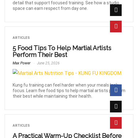
detail that support focused training. See how a studio
space can earn respect from day one.
ARTICLES
5 Food Tips To Help Martial Artists
Perform Their Best
Max Power
June 25, 2026
Kung fu training can feel harder when your meals lack
focus. Learn five food tips to help martial artists perform
their best while maintaining their health.
ARTICLES
A Practical Warm-Up Checklist Before