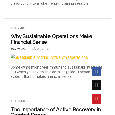
playground into a full-strength training session.
ARTICLES
Why Sustainable Operations Make
Financial Sense
Max Power
July 21, 2026
Some gyms might feel immune to sustainability efforts,
but when you review this detailed guide, it becomes
evident that it makes financial sense.
ARTICLES
The Importance of Active Recovery in