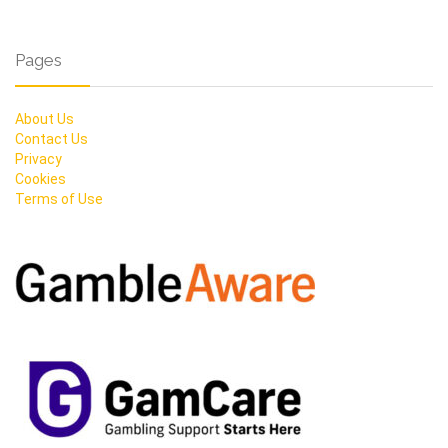
Pages
About Us
Contact Us
Privacy
Cookies
Terms of Use