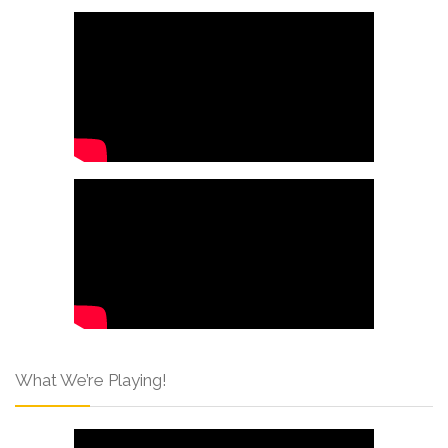
What We’re Playing!