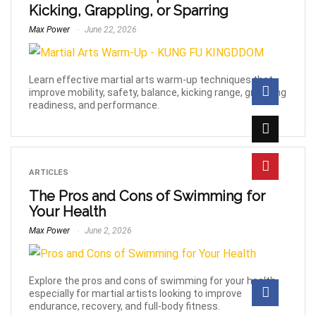
Kicking, Grappling, or Sparring
Max Power
June 22, 2026
Learn effective martial arts warm-up techniques that
improve mobility, safety, balance, kicking range, grappling
readiness, and performance.
ARTICLES
The Pros and Cons of Swimming for
Your Health
Max Power
June 2, 2026
Explore the pros and cons of swimming for your health,
especially for martial artists looking to improve
endurance, recovery, and full-body fitness.