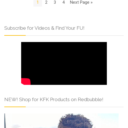
1
2
3
4
Next Page »
Subscribe for Videos & Find Your FU!
NEW! Shop for KFK Products on Redbubble!