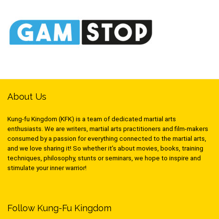
About Us
Kung-fu Kingdom (KFK) is a team of dedicated martial arts
enthusiasts. We are writers, martial arts practitioners and film-makers
consumed by a passion for everything connected to the martial arts,
and we love sharing it! So whether it’s about movies, books, training
techniques, philosophy, stunts or seminars, we hope to inspire and
stimulate your inner warrior!
Follow Kung-Fu Kingdom