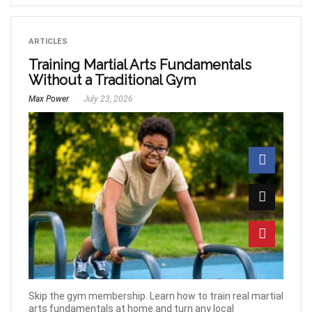
ARTICLES
Training Martial Arts Fundamentals
Without a Traditional Gym
Max Power
July 23, 2026
Skip the gym membership. Learn how to train real martial
arts fundamentals at home and turn any local