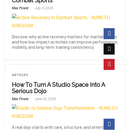
Combat Sports
Max Power
July 3, 2026
Discover why active recovery matters for martial artists
and how low-impact activities can improve performance,
mobility, and long-term training consistency.
ARTICLES
How To Turn A Studio Space Into A
Serious Dojo
Max Power
June 26, 2026
A real dojo starts with care, structure, and attention to