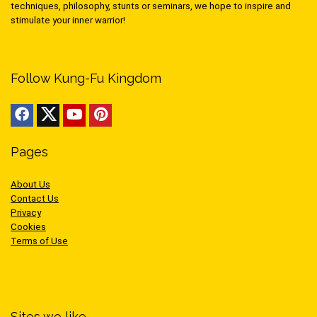
techniques, philosophy, stunts or seminars, we hope to inspire and
stimulate your inner warrior!
Follow Kung-Fu Kingdom
Pages
About Us
Contact Us
Privacy
Cookies
Terms of Use
Sites we like