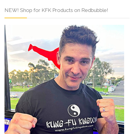
NEW! Shop for KFK Products on Redbubble!