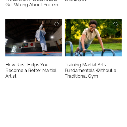
Get Wrong About Protein
How Rest Helps You
Training Martial Arts
Become a Better Martial
Fundamentals Without a
Artist
Traditional Gym