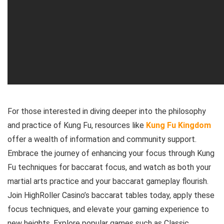
For those interested in diving deeper into the philosophy
and practice of Kung Fu, resources like
Kung Fu Kingdom
offer a wealth of information and community support.
Embrace the journey of enhancing your focus through Kung
Fu techniques for baccarat focus, and watch as both your
martial arts practice and your baccarat gameplay flourish.
Join HighRoller Casino’s baccarat tables today, apply these
focus techniques, and elevate your gaming experience to
new heights. Explore popular games such as Classic