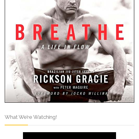
What We’re Watching!