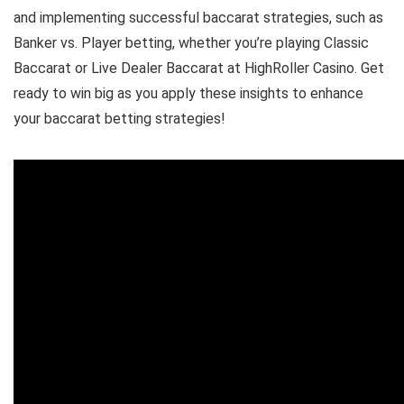
and implementing successful baccarat strategies, such as
Banker vs. Player betting, whether you’re playing Classic
Baccarat or Live Dealer Baccarat at HighRoller Casino. Get
ready to win big as you apply these insights to enhance
your baccarat betting strategies!