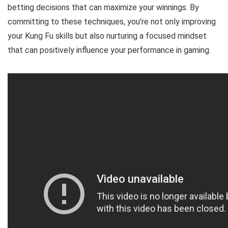
betting decisions that can maximize your winnings. By
committing to these techniques, you’re not only improving
your Kung Fu skills but also nurturing a focused mindset
that can positively influence your performance in gaming.