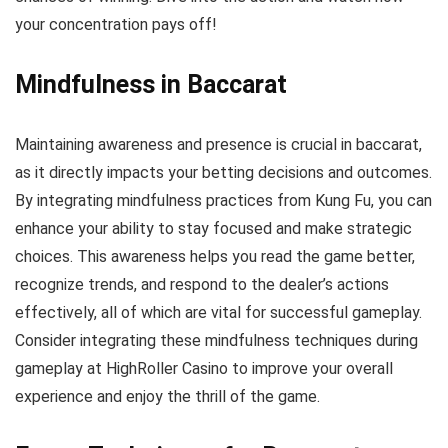
your concentration pays off!
Mindfulness in Baccarat
Maintaining awareness and presence is crucial in baccarat,
as it directly impacts your betting decisions and outcomes.
By integrating mindfulness practices from Kung Fu, you can
enhance your ability to stay focused and make strategic
choices. This awareness helps you read the game better,
recognize trends, and respond to the dealer’s actions
effectively, all of which are vital for successful gameplay.
Consider integrating these mindfulness techniques during
gameplay at HighRoller Casino to improve your overall
experience and enjoy the thrill of the game.