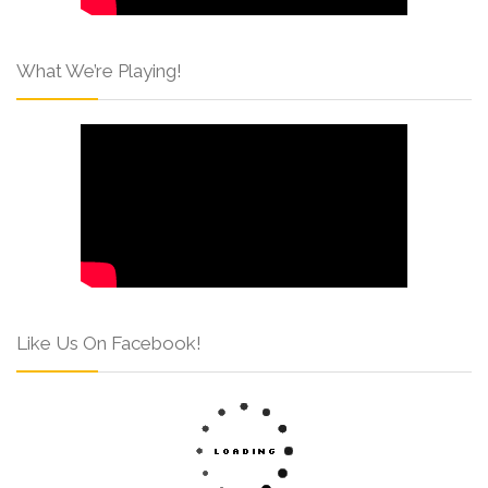
What We’re Playing!
Like Us On Facebook!