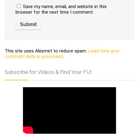
Save my name, email, and website in this
browser for the next time I comment.
This site uses Akismet to reduce spam.
Learn how your
comment data is processed
.
Subscribe for Videos & Find Your FU!