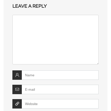
LEAVE A REPLY