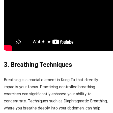
3. Breathing Techniques
Breathing is a crucial element in Kung Fu that directly
impacts your focus. Practicing controlled breathing
exercises can significantly enhance your ability to
concentrate. Techniques such as Diaphragmatic Breathing,
where you breathe deeply into your abdomen, can help