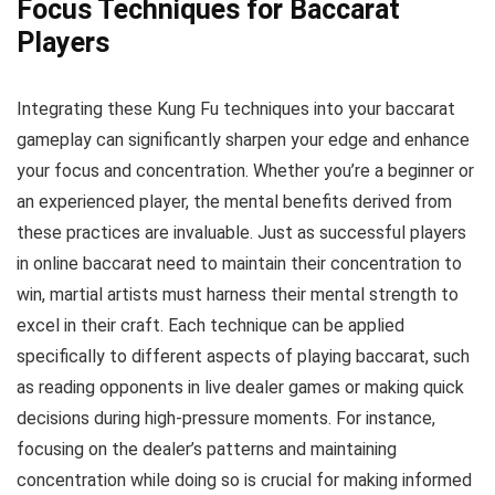
Focus Techniques for Baccarat
Players
Integrating these Kung Fu techniques into your baccarat
gameplay can significantly sharpen your edge and enhance
your focus and concentration. Whether you’re a beginner or
an experienced player, the mental benefits derived from
these practices are invaluable. Just as successful players
in online baccarat need to maintain their concentration to
win, martial artists must harness their mental strength to
excel in their craft. Each technique can be applied
specifically to different aspects of playing baccarat, such
as reading opponents in live dealer games or making quick
decisions during high-pressure moments. For instance,
focusing on the dealer’s patterns and maintaining
concentration while doing so is crucial for making informed