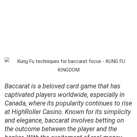
Baccarat is a beloved card game that has
captivated players worldwide, especially in
Canada, where its popularity continues to rise
at HighRoller Casino. Known for its simplicity
and elegance, baccarat involves betting on
the outcome between the player and the