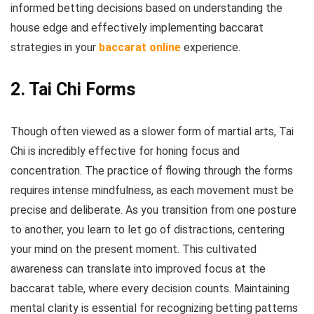
informed betting decisions based on understanding the
house edge and effectively implementing baccarat
strategies in your
baccarat online
experience.
2. Tai Chi Forms
Though often viewed as a slower form of martial arts, Tai
Chi is incredibly effective for honing focus and
concentration. The practice of flowing through the forms
requires intense mindfulness, as each movement must be
precise and deliberate. As you transition from one posture
to another, you learn to let go of distractions, centering
your mind on the present moment. This cultivated
awareness can translate into improved focus at the
baccarat table, where every decision counts. Maintaining
mental clarity is essential for recognizing betting patterns