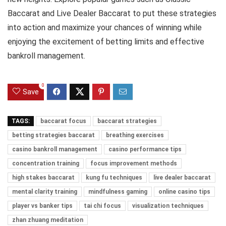
Baccarat and Live Dealer Baccarat to put these strategies
into action and maximize your chances of winning while
enjoying the excitement of betting limits and effective
bankroll management.
0
Save
TAGS:
baccarat focus
baccarat strategies
betting strategies baccarat
breathing exercises
casino bankroll management
casino performance tips
concentration training
focus improvement methods
high stakes baccarat
kung fu techniques
live dealer baccarat
mental clarity training
mindfulness gaming
online casino tips
player vs banker tips
tai chi focus
visualization techniques
zhan zhuang meditation