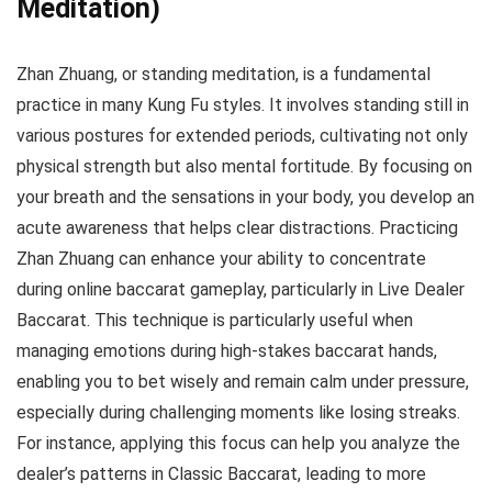
Meditation)
Zhan Zhuang, or standing meditation, is a fundamental
practice in many Kung Fu styles. It involves standing still in
various postures for extended periods, cultivating not only
physical strength but also mental fortitude. By focusing on
your breath and the sensations in your body, you develop an
acute awareness that helps clear distractions. Practicing
Zhan Zhuang can enhance your ability to concentrate
during online baccarat gameplay, particularly in Live Dealer
Baccarat. This technique is particularly useful when
managing emotions during high-stakes baccarat hands,
enabling you to bet wisely and remain calm under pressure,
especially during challenging moments like losing streaks.
For instance, applying this focus can help you analyze the
dealer’s patterns in Classic Baccarat, leading to more