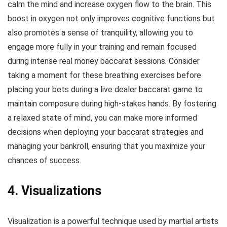
calm the mind and increase oxygen flow to the brain. This
boost in oxygen not only improves cognitive functions but
also promotes a sense of tranquility, allowing you to
engage more fully in your training and remain focused
during intense real money baccarat sessions. Consider
taking a moment for these breathing exercises before
placing your bets during a live dealer baccarat game to
maintain composure during high-stakes hands. By fostering
a relaxed state of mind, you can make more informed
decisions when deploying your baccarat strategies and
managing your bankroll, ensuring that you maximize your
chances of success.
4. Visualizations
Visualization is a powerful technique used by martial artists