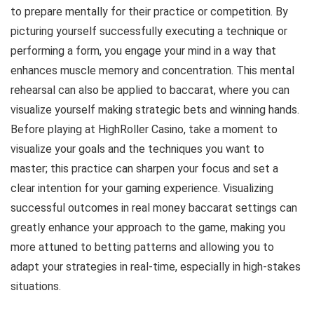
to prepare mentally for their practice or competition. By
picturing yourself successfully executing a technique or
performing a form, you engage your mind in a way that
enhances muscle memory and concentration. This mental
rehearsal can also be applied to baccarat, where you can
visualize yourself making strategic bets and winning hands.
Before playing at HighRoller Casino, take a moment to
visualize your goals and the techniques you want to
master; this practice can sharpen your focus and set a
clear intention for your gaming experience. Visualizing
successful outcomes in real money baccarat settings can
greatly enhance your approach to the game, making you
more attuned to betting patterns and allowing you to
adapt your strategies in real-time, especially in high-stakes
situations.