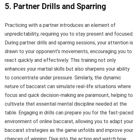
5. Partner Drills and Sparring
Practicing with a partner introduces an element of
unpredictability, requiring you to stay present and focused.
During partner drills and sparring sessions, your attention is
drawn to your opponent’s movements, encouraging you to
react quickly and effectively. This training not only
enhances your martial skills but also sharpens your ability
to concentrate under pressure. Similarly, the dynamic
nature of baccarat can simulate real-life situations where
focus and quick decision-making are paramount, helping to
cultivate that essential mental discipline needed at the
table. Engaging in drills can prepare you for the fast-paced
environment of online baccarat, allowing you to adapt your
baccarat strategies as the game unfolds and improve your
chances of winning. Dive into the action and watch how