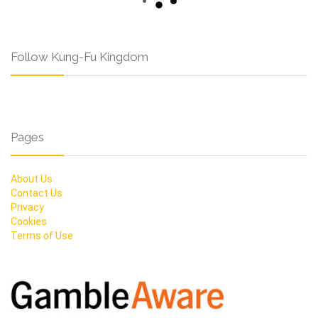
Follow Kung-Fu Kingdom
Pages
About Us
Contact Us
Privacy
Cookies
Terms of Use