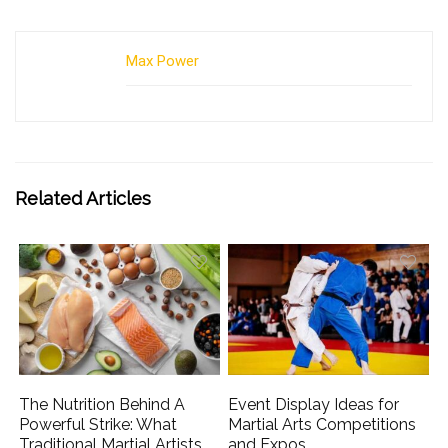
Max Power
Related Articles
The Nutrition Behind A
Event Display Ideas for
Powerful Strike: What
Martial Arts Competitions
Traditional Martial Artists
and Expos