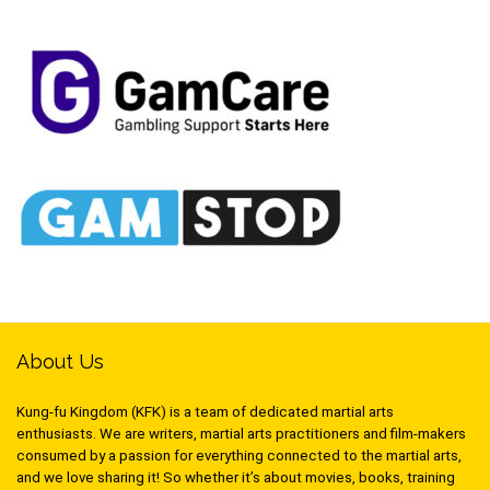
About Us
Kung-fu Kingdom (KFK) is a team of dedicated martial arts
enthusiasts. We are writers, martial arts practitioners and film-makers
consumed by a passion for everything connected to the martial arts,
and we love sharing it! So whether it’s about movies, books, training