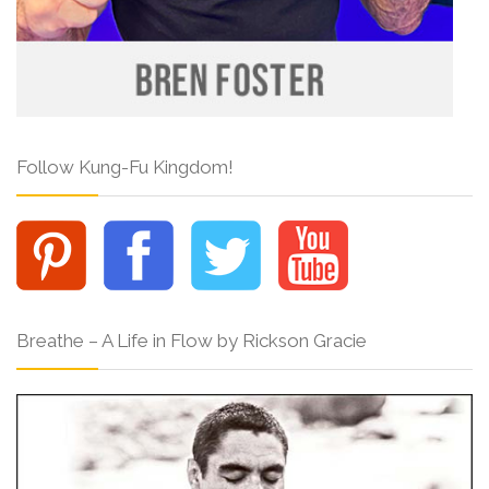
Follow Kung-Fu Kingdom!
Breathe – A Life in Flow by Rickson Gracie