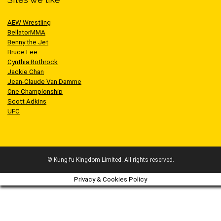
AEW Wrestling
BellatorMMA
Benny the Jet
Bruce Lee
Cynthia Rothrock
Jackie Chan
Jean-Claude Van Damme
One Championship
Scott Adkins
UFC
© Kung-fu Kingdom Limited. All rights reserved.
Privacy & Cookies Policy