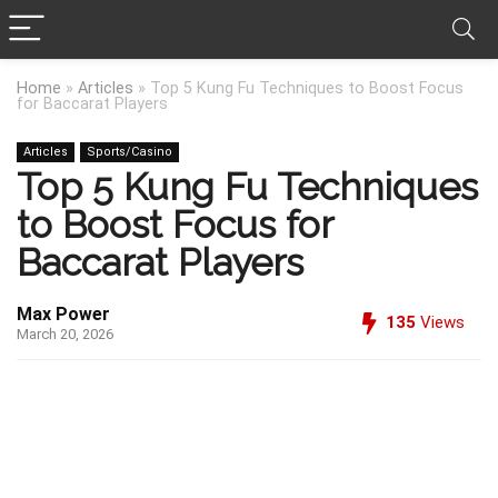
Home
»
Articles
»
Top 5 Kung Fu Techniques to Boost Focus
for Baccarat Players
Articles
Sports/Casino
Top 5 Kung Fu Techniques
to Boost Focus for
Baccarat Players
Max Power
135
Views
March 20, 2026