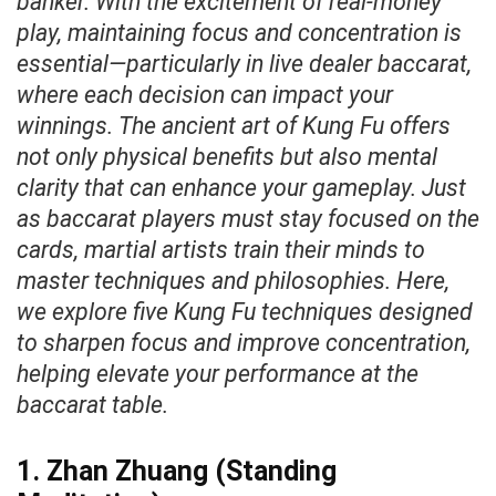
banker. With the excitement of real-money
play, maintaining focus and concentration is
essential—particularly in live dealer baccarat,
where each decision can impact your
winnings. The ancient art of Kung Fu offers
not only physical benefits but also mental
clarity that can enhance your gameplay. Just
as baccarat players must stay focused on the
cards, martial artists train their minds to
master techniques and philosophies. Here,
we explore five Kung Fu techniques designed
to sharpen focus and improve concentration,
helping elevate your performance at the
baccarat table.
1. Zhan Zhuang (Standing