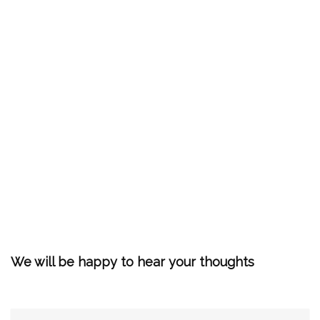
We will be happy to hear your thoughts