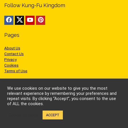
Follow Kung-Fu Kingdom
Pages
About Us
Contact Us
Privacy
Cookies
Terms of Use
We use cookies on our website to give you the most
relevant experience by remembering your preferences and
repeat visits. By clicking “Accept”, you consent to the use
Sites we like
of ALL the cookies.
Cookie settings
AEW Wrestling
ACCEPT
BellatorMMA
Benny the Jet