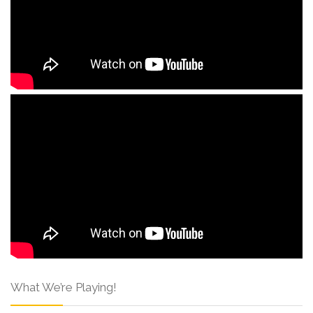
What We’re Playing!