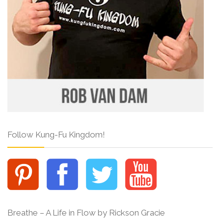
Follow Kung-Fu Kingdom!
Breathe – A Life in Flow by Rickson Gracie