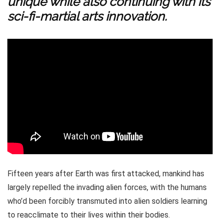
unique while also continuing with its
sci-fi-martial arts innovation.
Fifteen years after Earth was first attacked, mankind has
largely repelled the invading alien forces, with the humans
who’d been forcibly transmuted into alien soldiers learning
to reacclimate to their lives within their bodies.