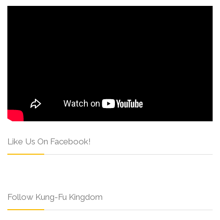
Like Us On Facebook!
Follow Kung-Fu Kingdom