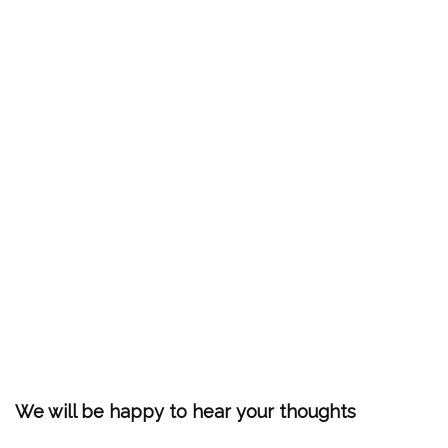
We will be happy to hear your thoughts