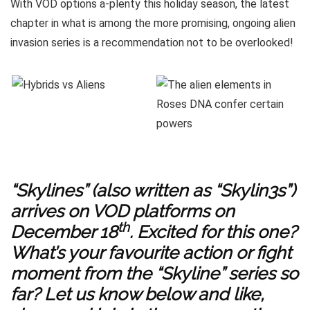
With VOD options a-plenty this holiday season, the latest
chapter in what is among the more promising, ongoing alien
invasion series is a recommendation not to be overlooked!
“Skylines” (also written as “Skylin3s”)
arrives on VOD platforms on
th
December 18
. Excited for this one?
What’s your favourite action or fight
moment from the “Skyline” series so
far? Let us know below and like,