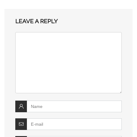
LEAVE A REPLY