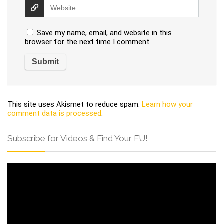
Save my name, email, and website in this
browser for the next time I comment.
This site uses Akismet to reduce spam.
Learn how your
comment data is processed
.
Subscribe for Videos & Find Your FU!