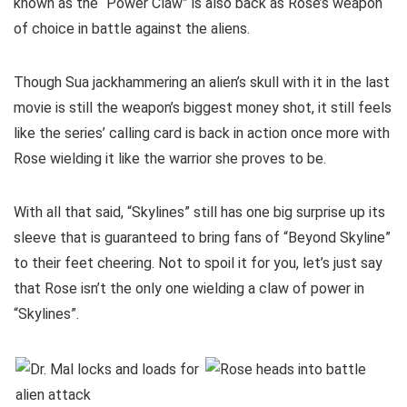
known as the “Power Claw” is also back as Rose’s weapon
of choice in battle against the aliens.
Though Sua jackhammering an alien’s skull with it in the last
movie is still the weapon’s biggest money shot, it still feels
like the series’ calling card is back in action once more with
Rose wielding it like the warrior she proves to be.
With all that said, “Skylines” still has one big surprise up its
sleeve that is guaranteed to bring fans of “Beyond Skyline”
to their feet cheering. Not to spoil it for you, let’s just say
that Rose isn’t the only one wielding a claw of power in
“Skylines”.