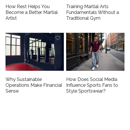
How Rest Helps You
Training Martial Arts
Become a Better Martial
Fundamentals Without a
Artist
Traditional Gym
Why Sustainable
How Does Social Media
Operations Make Financial
Influence Sports Fans to
Sense
Style Sportswear?