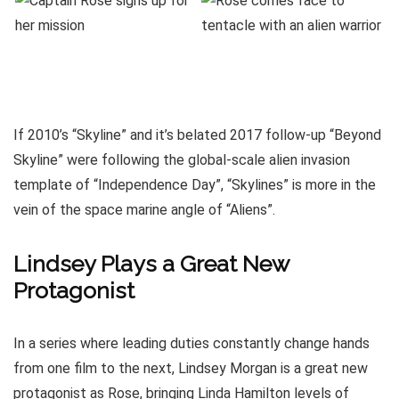
If 2010’s “Skyline” and it’s belated 2017 follow-up “Beyond
Skyline” were following the global-scale alien invasion
template of “Independence Day”, “Skylines” is more in the
vein of the space marine angle of “Aliens”.
Lindsey Plays a Great New
Protagonist
In a series where leading duties constantly change hands
from one film to the next, Lindsey Morgan is a great new
protagonist as Rose, bringing Linda Hamilton levels of