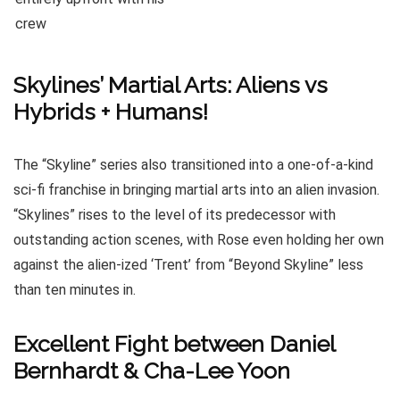
Skylines’ Martial Arts: Aliens vs
Hybrids + Humans!
The “Skyline” series also transitioned into a one-of-a-kind
sci-fi franchise in bringing martial arts into an alien invasion.
“Skylines” rises to the level of its predecessor with
outstanding action scenes, with Rose even holding her own
against the alien-ized ‘Trent’ from “Beyond Skyline” less
than ten minutes in.
Excellent Fight between Daniel
Bernhardt & Cha-Lee Yoon