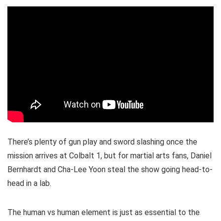
There’s plenty of gun play and sword slashing once the
mission arrives at Colbalt 1, but for martial arts fans, Daniel
Bernhardt and Cha-Lee Yoon steal the show going head-to-
head in a lab.
The human vs human element is just as essential to the