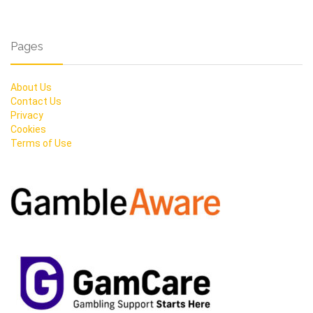
Pages
About Us
Contact Us
Privacy
Cookies
Terms of Use