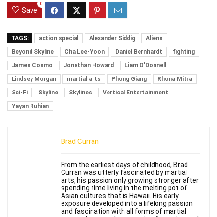
0
Save
TAGS:
action special
Alexander Siddig
Aliens
Beyond Skyline
Cha Lee-Yoon
Daniel Bernhardt
fighting
James Cosmo
Jonathan Howard
Liam O'Donnell
Lindsey Morgan
martial arts
Phong Giang
Rhona Mitra
Sci-Fi
Skyline
Skylines
Vertical Entertainment
Yayan Ruhian
Brad Curran
From the earliest days of childhood, Brad
Curran was utterly fascinated by martial
arts, his passion only growing stronger after
spending time living in the melting pot of
Asian cultures that is Hawaii. His early
exposure developed into a lifelong passion
and fascination with all forms of martial