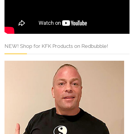
NEW! Shop for KFK Products on Redbubble!