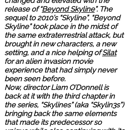
changed and elevated with the
release of “
Beyond Skyline
”. The
sequel to 2010’s “Skyline”, “Beyond
Skyline” took place in the midst of
the same extraterrestrial attack, but
brought in new characters, a new
setting, and a nice helping of
Silat
for an alien invasion movie
experience that had simply never
been seen before.
Now, director Liam O’Donnell is
back at it with the third chapter in
the series, “Skylines” (aka “Skylin3s”)
bringing back the same elements
that made its predecessor so