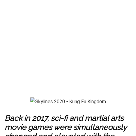
Back in 2017, sci-fi and martial arts
movie games were simultaneously