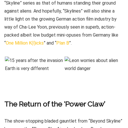
“Skyline” series as that of humans standing their ground
against aliens. And hopefully, “Skylines” will also shine a
little light on the growing German action film industry by
way of Cha-Lee Yoon, previously seen in superb, action-
packed albeit low budget mini-opuses from Germany like
“
One Million K(l)icks
” and “
Plan B
”.
The Return of the ‘Power Claw’
The show-stopping bladed gauntlet from “Beyond Skyline”