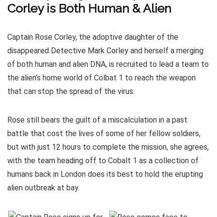
Corley is Both Human & Alien
Captain Rose Corley, the adoptive daughter of the
disappeared Detective Mark Corley and herself a merging
of both human and alien DNA, is recruited to lead a team to
the alien’s home world of Colbat 1 to reach the weapon
that can stop the spread of the virus.
Rose still bears the guilt of a miscalculation in a past
battle that cost the lives of some of her fellow soldiers,
but with just 12 hours to complete the mission, she agrees,
with the team heading off to Cobalt 1 as a collection of
humans back in London does its best to hold the erupting
alien outbreak at bay.