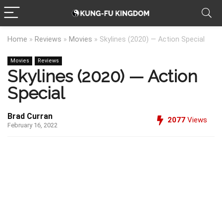
Home
»
Reviews
»
Movies
»
Skylines (2020) — Action Special
Movies
Reviews
Skylines (2020) — Action
Special
Brad Curran
2077
Views
February 16, 2022