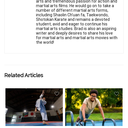
arts and tremendous passion for action and
martial arts films. He would go on to take a
number of different martial arts forms,
including Shaolin Ch'uan fa, Taekwondo,
Shotokan Karate and remains a devoted
student, avid and eager to continue his
martial arts studies. Brad is also an aspiring
writer and deeply desires to share his love
for martial arts and martial arts movies with
the world!
Related Articles