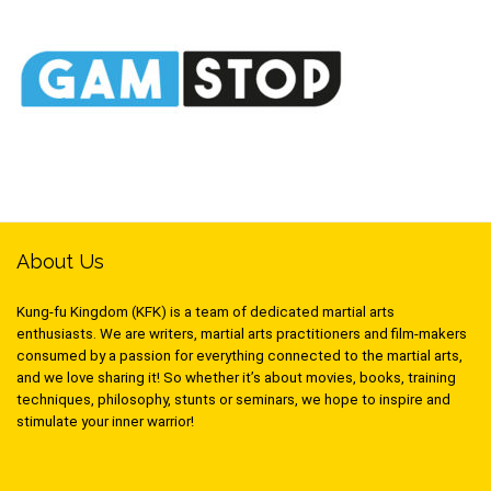
About Us
Kung-fu Kingdom (KFK) is a team of dedicated martial arts
enthusiasts. We are writers, martial arts practitioners and film-makers
consumed by a passion for everything connected to the martial arts,
and we love sharing it! So whether it’s about movies, books, training
techniques, philosophy, stunts or seminars, we hope to inspire and
stimulate your inner warrior!