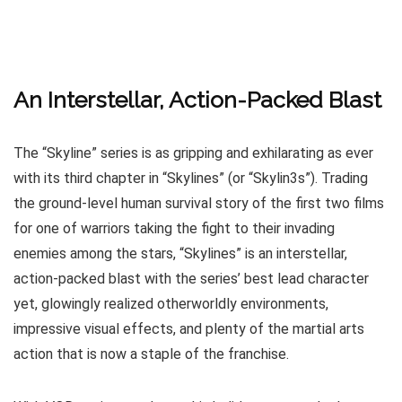
An Interstellar, Action-Packed Blast
The “Skyline” series is as gripping and exhilarating as ever
with its third chapter in “Skylines” (or “Skylin3s”). Trading
the ground-level human survival story of the first two films
for one of warriors taking the fight to their invading
enemies among the stars, “Skylines” is an interstellar,
action-packed blast with the series’ best lead character
yet, glowingly realized otherworldly environments,
impressive visual effects, and plenty of the martial arts
action that is now a staple of the franchise.