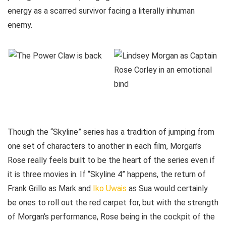
energy as a scarred survivor facing a literally inhuman
enemy.
Though the “Skyline” series has a tradition of jumping from
one set of characters to another in each film, Morgan’s
Rose really feels built to be the heart of the series even if
it is three movies in. If “Skyline 4” happens, the return of
Frank Grillo as Mark and
Iko Uwais
as Sua would certainly
be ones to roll out the red carpet for, but with the strength
of Morgan’s performance, Rose being in the cockpit of the