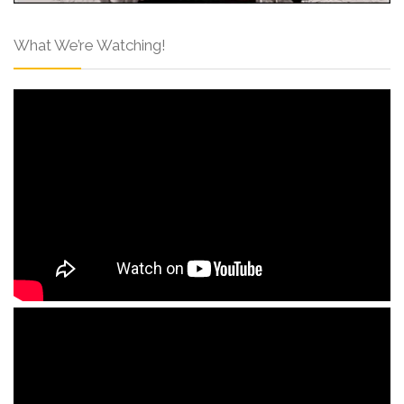
What We’re Watching!