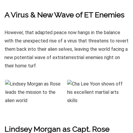
A Virus & New Wave of ET Enemies
However, that adapted peace now hangs in the balance
with the unexpected rise of a virus that threatens to revert
them back into their alien selves, leaving the world facing a
new potential wave of extraterrestrial enemies right on
their home turf.
Lindsey Morgan as Capt. Rose