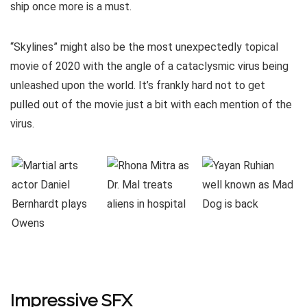
ship once more is a must.
“Skylines” might also be the most unexpectedly topical
movie of 2020 with the angle of a cataclysmic virus being
unleashed upon the world. It’s frankly hard not to get
pulled out of the movie just a bit with each mention of the
virus.
Impressive SFX