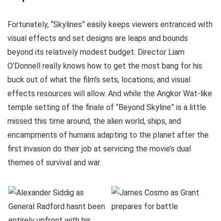
Fortunately, “Skylines” easily keeps viewers entranced with
visual effects and set designs are leaps and bounds
beyond its relatively modest budget. Director Liam
O’Donnell really knows how to get the most bang for his
buck out of what the film’s sets, locations, and visual
effects resources will allow. And while the Angkor Wat-like
temple setting of the finale of “Beyond Skyline” is a little
missed this time around, the alien world, ships, and
encampments of humans adapting to the planet after the
first invasion do their job at servicing the movie’s dual
themes of survival and war.