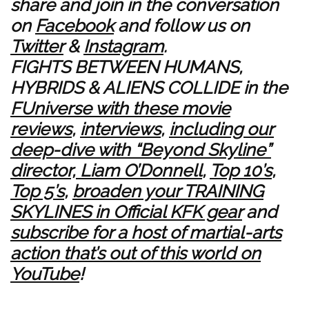
share and join in the conversation
on
Facebook
and follow us on
Twitter
&
Instagram
.
FIGHTS BETWEEN HUMANS,
HYBRIDS & ALIENS COLLIDE in the
FUniverse with these movie
reviews
,
interviews
,
including our
deep-dive with “Beyond Skyline”
director, Liam O’Donnell
,
Top 10’s
,
Top 5’s
,
broaden your TRAINING
SKYLINES in Official KFK gear
and
subscribe for a host of martial-arts
action that’s out of this world on
YouTube
!