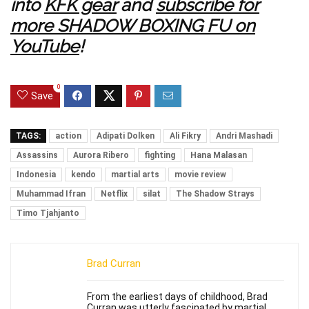
into
KFK gear
and
subscribe for
more SHADOW BOXING FU on
YouTube
!
0
Save
TAGS:
action
Adipati Dolken
Ali Fikry
Andri Mashadi
Assassins
Aurora Ribero
fighting
Hana Malasan
Indonesia
kendo
martial arts
movie review
Muhammad Ifran
Netflix
silat
The Shadow Strays
Timo Tjahjanto
Brad Curran
From the earliest days of childhood, Brad
Curran was utterly fascinated by martial