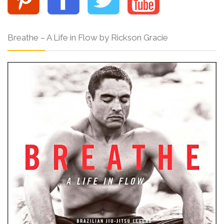
Breathe – A Life in Flow by Rickson Gracie