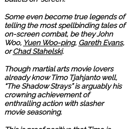
Some even become true legends of
telling the most spellbinding tales of
on-screen combat, be they John
Woo,
Yuen Woo-ping
,
Gareth Evans
,
or
Chad Stahelski
.
Though martial arts movie lovers
already know Timo Tjahjanto well,
“The Shadow Strays” is arguably his
crowning achievement of
enthralling action with slasher
movie seasoning.