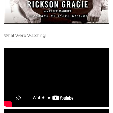
What We’re Watching!