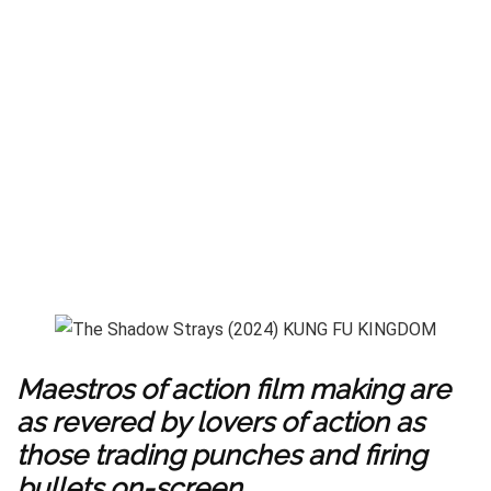
Maestros of action film making are
as revered by lovers of action as
those trading punches and firing
bullets on-screen.