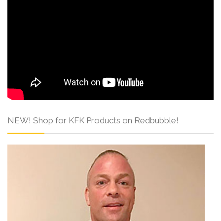
NEW! Shop for KFK Products on Redbubble!