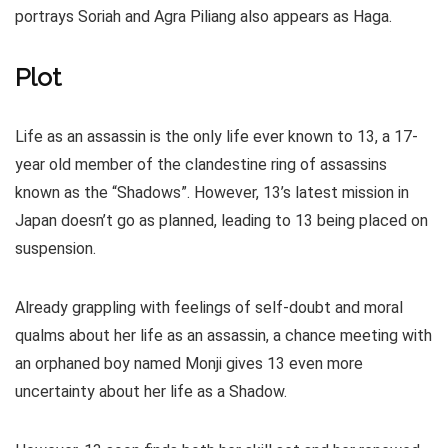
portrays Soriah and Agra Piliang also appears as Haga.
Plot
Life as an assassin is the only life ever known to 13, a 17-
year old member of the clandestine ring of assassins
known as the “Shadows”. However, 13’s latest mission in
Japan doesn’t go as planned, leading to 13 being placed on
suspension.
Already grappling with feelings of self-doubt and moral
qualms about her life as an assassin, a chance meeting with
an orphaned boy named Monji gives 13 even more
uncertainty about her life as a Shadow.