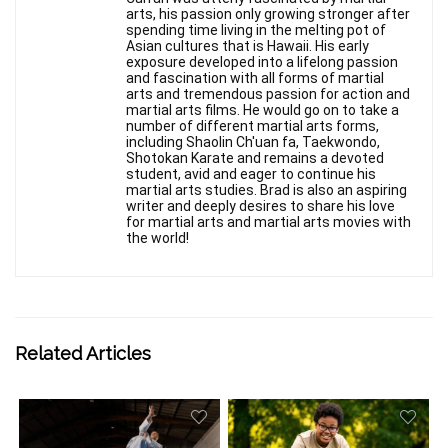
arts, his passion only growing stronger after
spending time living in the melting pot of
Asian cultures that is Hawaii. His early
exposure developed into a lifelong passion
and fascination with all forms of martial
arts and tremendous passion for action and
martial arts films. He would go on to take a
number of different martial arts forms,
including Shaolin Ch'uan fa, Taekwondo,
Shotokan Karate and remains a devoted
student, avid and eager to continue his
martial arts studies. Brad is also an aspiring
writer and deeply desires to share his love
for martial arts and martial arts movies with
the world!
Related Articles