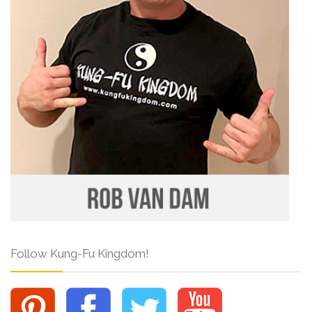
Follow Kung-Fu Kingdom!