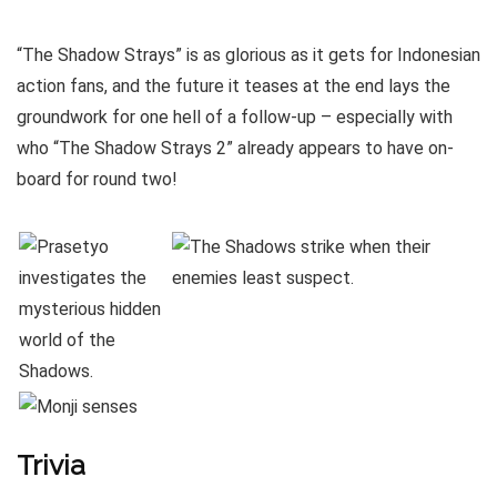
“The Shadow Strays” is as glorious as it gets for Indonesian
action fans, and the future it teases at the end lays the
groundwork for one hell of a follow-up – especially with
who “The Shadow Strays 2” already appears to have on-
board for round two!
Trivia