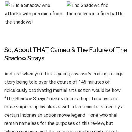
So, About THAT Cameo & The Future of The
Shadow Strays…
And just when you think a young assassin’s coming-of-age
story being told over the course of 145 minutes of
ridiculously captivating martial arts action would be how
“The Shadow Strays” makes its mic drop, Timo has one
more surprise up his sleeve with a last minute cameo by a
certain Indonesian action movie legend – one who shall
remain nameless for the purposes of this review, but
whose presence and the scene in question quite clearly