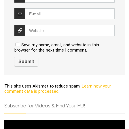
Save my name, email, and website in this
browser for the next time I comment.
This site uses Akismet to reduce spam.
Learn how your
comment data is processed
.
Subscribe for Videos & Find Your FU!