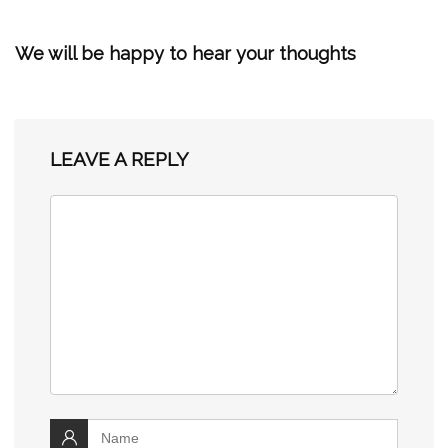
We will be happy to hear your thoughts
LEAVE A REPLY