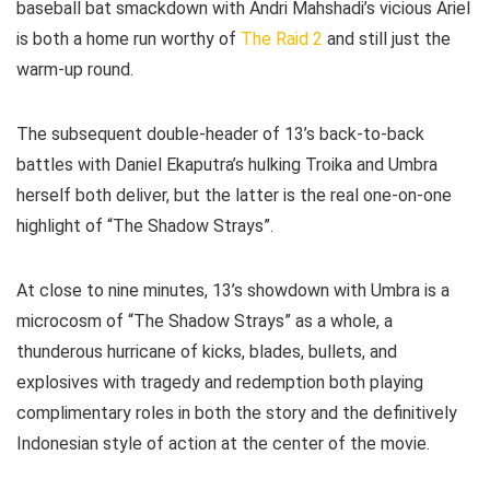
baseball bat smackdown with Andri Mahshadi’s vicious Ariel
is both a home run worthy of
The Raid 2
and still just the
warm-up round.
The subsequent double-header of 13’s back-to-back
battles with Daniel Ekaputra’s hulking Troika and Umbra
herself both deliver, but the latter is the real one-on-one
highlight of “The Shadow Strays”.
At close to nine minutes, 13’s showdown with Umbra is a
microcosm of “The Shadow Strays” as a whole, a
thunderous hurricane of kicks, blades, bullets, and
explosives with tragedy and redemption both playing
complimentary roles in both the story and the definitively
Indonesian style of action at the center of the movie.