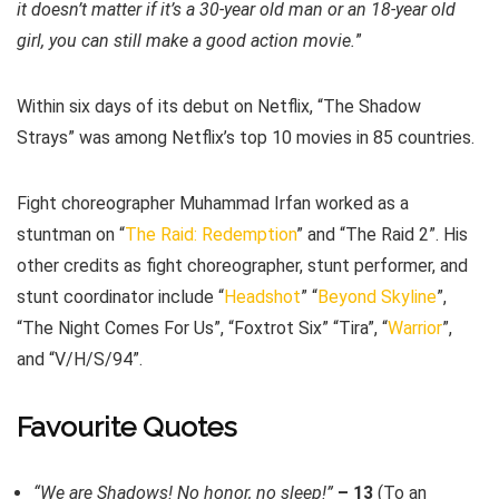
it doesn’t matter if it’s a 30-year old man or an 18-year old
girl, you can still make a good action movie.
”
Within six days of its debut on Netflix, “The Shadow
Strays” was among Netflix’s top 10 movies in 85 countries.
Fight choreographer Muhammad Irfan worked as a
stuntman on “
The Raid: Redemption
” and “The Raid 2”. His
other credits as fight choreographer, stunt performer, and
stunt coordinator include “
Headshot
” “
Beyond Skyline
”,
“The Night Comes For Us”, “Foxtrot Six” “Tira”, “
Warrior
”,
and “V/H/S/94”.
Favourite Quotes
“We are Shadows! No honor, no sleep!”
– 13
(To an