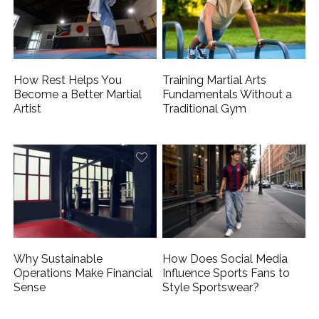
How Rest Helps You
Training Martial Arts
Become a Better Martial
Fundamentals Without a
Artist
Traditional Gym
Why Sustainable
How Does Social Media
Operations Make Financial
Influence Sports Fans to
Sense
Style Sportswear?