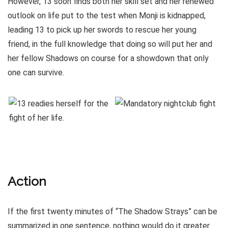
However, 13 soon finds both her skill set and her renewed
outlook on life put to the test when Monji is kidnapped,
leading 13 to pick up her swords to rescue her young
friend, in the full knowledge that doing so will put her and
her fellow Shadows on course for a showdown that only
one can survive.
Action
If the first twenty minutes of “The Shadow Strays” can be
summarized in one sentence, nothing would do it greater