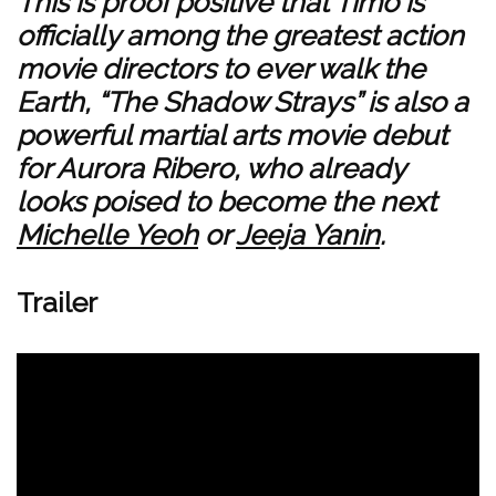
This is proof positive that Timo is
officially among the greatest action
movie directors to ever walk the
Earth, “The Shadow Strays” is also a
powerful martial arts movie debut
for Aurora Ribero, who already
looks poised to become the next
Michelle Yeoh
or
Jeeja Yanin
.
Trailer