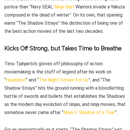
justice than “Navy SEAL
Ninja
Silat
Warriors invade a Yakuza
compound in the dead of winter”. On its own, that opening
earns “The Shadow Strays” the distinction of being one of
the best action movies of the last two decades.
Kicks Off Strong, but Takes Time to Breathe
Timo Tjahjanto’s gloves off philosophy of action
moviemaking is the stuff of legend after his work on
“
Headshot
” and “
The Night Comes For Us
”, and “The
Shadow Strays” hits the ground running with a bloodletting
battle of swords and bullets that establishes the Shadows
as the modern day evolution of ninjas, and ninja movies, that
somehow never came after “
Ninja II: Shadow of a Tear
”.
For as energetically as it starts, “The Shadow Strays” just