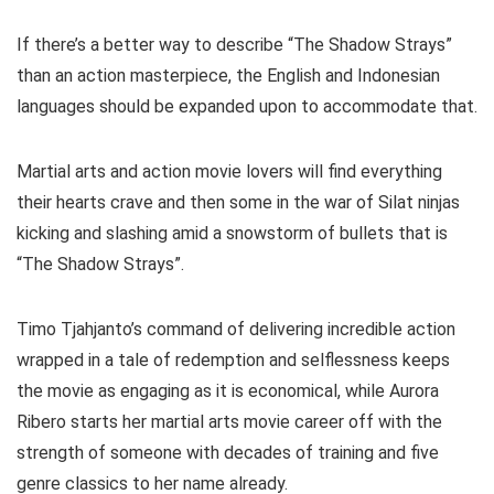
If there’s a better way to describe “The Shadow Strays”
than an action masterpiece, the English and Indonesian
languages should be expanded upon to accommodate that.
Martial arts and action movie lovers will find everything
their hearts crave and then some in the war of Silat ninjas
kicking and slashing amid a snowstorm of bullets that is
“The Shadow Strays”.
Timo Tjahjanto’s command of delivering incredible action
wrapped in a tale of redemption and selflessness keeps
the movie as engaging as it is economical, while Aurora
Ribero starts her martial arts movie career off with the
strength of someone with decades of training and five
genre classics to her name already.