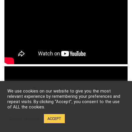
We use cookies on our website to give you the most
relevant experience by remembering your preferences and
repeat visits. By clicking “Accept”, you consent to the use
of ALL the cookies.
Cookie settings
ACCEPT