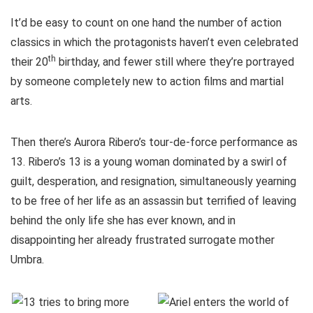
It’d be easy to count on one hand the number of action
classics in which the protagonists haven’t even celebrated
th
their 20
birthday, and fewer still where they’re portrayed
by someone completely new to action films and martial
arts.
Then there’s Aurora Ribero’s tour-de-force performance as
13. Ribero’s 13 is a young woman dominated by a swirl of
guilt, desperation, and resignation, simultaneously yearning
to be free of her life as an assassin but terrified of leaving
behind the only life she has ever known, and in
disappointing her already frustrated surrogate mother
Umbra.