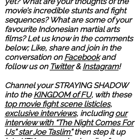
yet? What are your thoughts of the
movie’s incredible stunts and fight
sequences? What are some of your
favourite Indonesian martial arts
films? Let us know in the comments
below; Like, share and join in the
conversation on
Facebook
and
follow us on
Twitter
&
Instagram
!
Channel your STRAYING SHADOW
into the
KINGDOM of FU
, with these
top movie fight scene listicles
,
exclusive interviews
, including
our
interview with “The Night Comes For
Us” star Joe Taslim”
then step it up