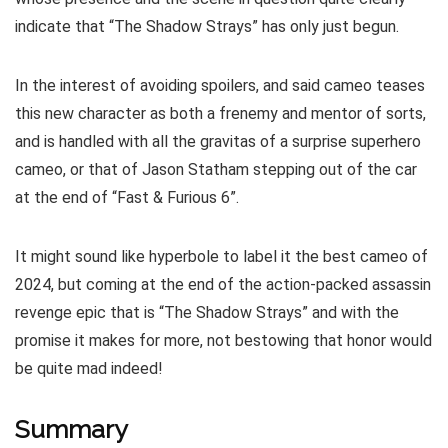
indicate that “The Shadow Strays” has only just begun.
In the interest of avoiding spoilers, and said cameo teases
this new character as both a frenemy and mentor of sorts,
and is handled with all the gravitas of a surprise superhero
cameo, or that of Jason Statham stepping out of the car
at the end of “Fast & Furious 6”.
It might sound like hyperbole to label it the best cameo of
2024, but coming at the end of the action-packed assassin
revenge epic that is “The Shadow Strays” and with the
promise it makes for more, not bestowing that honor would
be quite mad indeed!
Summary