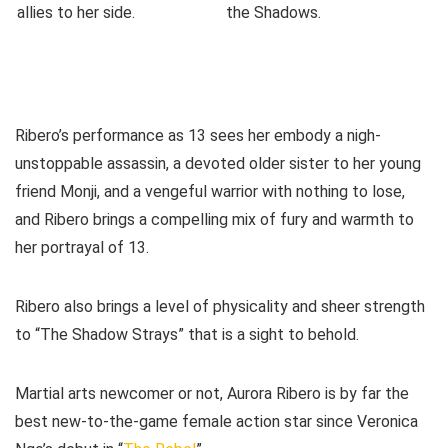
Ribero’s performance as 13 sees her embody a nigh-
unstoppable assassin, a devoted older sister to her young
friend Monji, and a vengeful warrior with nothing to lose,
and Ribero brings a compelling mix of fury and warmth to
her portrayal of 13.
Ribero also brings a level of physicality and sheer strength
to “The Shadow Strays” that is a sight to behold.
Martial arts newcomer or not, Aurora Ribero is by far the
best new-to-the-game female action star since Veronica