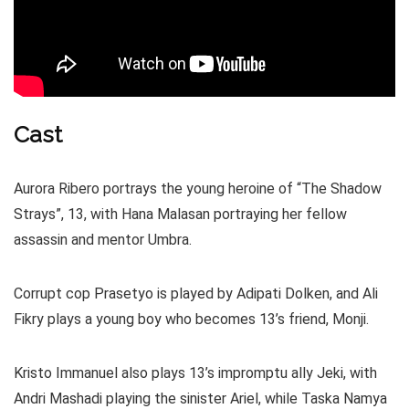
Cast
Aurora Ribero portrays the young heroine of “The Shadow
Strays”, 13, with Hana Malasan portraying her fellow
assassin and mentor Umbra.
Corrupt cop Prasetyo is played by Adipati Dolken, and Ali
Fikry plays a young boy who becomes 13’s friend, Monji.
Kristo Immanuel also plays 13’s impromptu ally Jeki, with
Andri Mashadi playing the sinister Ariel, while Taska Namya