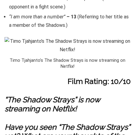
opponent in a fight scene.)
“I am more than a number”
– 13
(Referring to her title as
a member of the Shadows.)
Timo Tjahjanto’s The Shadow Strays is now streaming on
Netflix!
Film Rating: 10/10
“The Shadow Strays” is now
streaming on Netflix
!
Have you seen “The Shadow Strays”