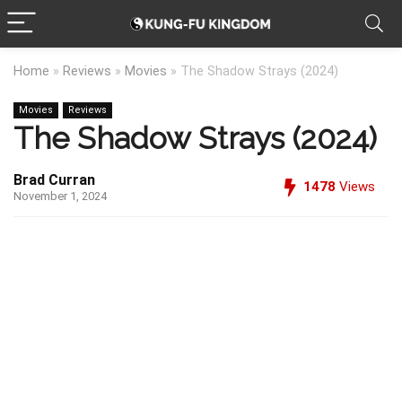
Home
»
Reviews
»
Movies
»
The Shadow Strays (2024)
Movies
Reviews
The Shadow Strays (2024)
Brad Curran
1478
Views
November 1, 2024