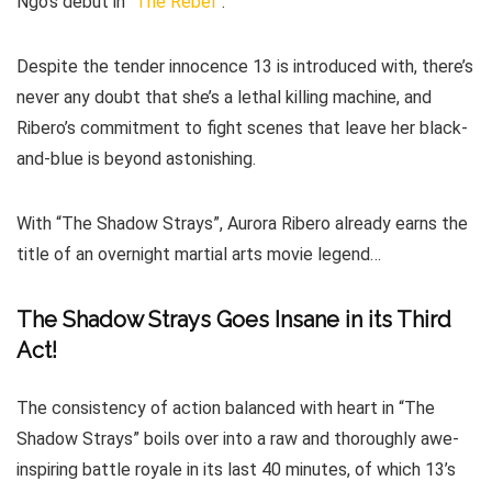
Ngo’s debut in “
The Rebel
”.
Despite the tender innocence 13 is introduced with, there’s
never any doubt that she’s a lethal killing machine, and
Ribero’s commitment to fight scenes that leave her black-
and-blue is beyond astonishing.
With “The Shadow Strays”, Aurora Ribero already earns the
title of an overnight martial arts movie legend…
The Shadow Strays Goes Insane in its Third
Act!
The consistency of action balanced with heart in “The
Shadow Strays” boils over into a raw and thoroughly awe-
inspiring battle royale in its last 40 minutes, of which 13’s