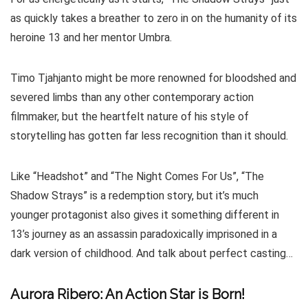
as quickly takes a breather to zero in on the humanity of its
heroine 13 and her mentor Umbra.
Timo Tjahjanto might be more renowned for bloodshed and
severed limbs than any other contemporary action
filmmaker, but the heartfelt nature of his style of
storytelling has gotten far less recognition than it should.
Like “Headshot” and “The Night Comes For Us”, “The
Shadow Strays” is a redemption story, but it’s much
younger protagonist also gives it something different in
13’s journey as an assassin paradoxically imprisoned in a
dark version of childhood. And talk about perfect casting…
Aurora Ribero: An Action Star is Born!