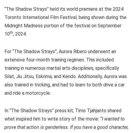
“The Shadow Strays” held its world premiere at the 2024
Toronto International Film Festival, being shown during the
Midnight Madness portion of the festival on September
th
10
, 2024.
For “The Shadow Strays”, Aurora Ribero underwent an
extensive four-month training regimen. This included
training in numerous martial arts disciplines, specifically
Silat, Jiu Jitsu, Eskrima, and Kendo. Additionally, Aurora was
also trained in tricking, and had to learn to both drive a car
and ride a motorcycle.
In “The Shadow Strays” press kit, Timo Tjahjanto shared
what inspired him to write story of the movie: “
I wanted to
prove that action is genderless. If you have a good character,