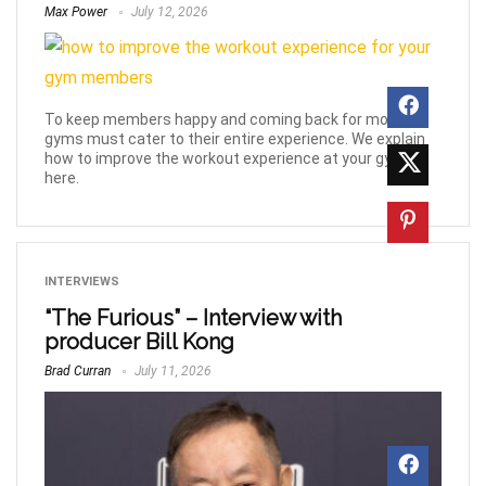
Max Power
July 12, 2026
To keep members happy and coming back for more,
gyms must cater to their entire experience. We explain
how to improve the workout experience at your gym
here.
INTERVIEWS
“The Furious” – Interview with
producer Bill Kong
Brad Curran
July 11, 2026