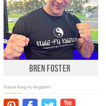
Follow Kung-Fu Kingdom!