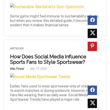
Some gyms might feel immune to sustainability efforts,
but when you review this detailed guide, it becomes
evident that it makes financial sense.
ARTICLES
How Does Social Media Influence
Sports Fans to Style Sportswear?
Max Power
July 17, 2026
Earlier, fans used to wear sportswear only at stadiums
to watch matches or during workouts. However, now
fans like wearing them as daily wear. Social Media
Sportswear Trends have played a major role ...