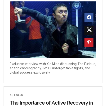
Exclusive interview with Xie Miao discussing The Furious,
action choreography, Jet Li, unforgettable fights, and
global success exclusively.
ARTICLES
The Importance of Active Recovery in