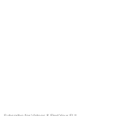
Subscribe for Videos & Find Your FU!