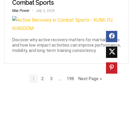
Combat Sports
Max Power
July 3, 2026
Discover why active recovery matters for martial artists
and how low-impact activities can improve performance,
mobility, and long-term training consistency.
1
2
3
…
198
Next Page »