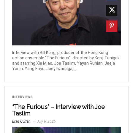
Interview with Bill Kong, producer of the Hong Kong
action ensemble “The Furious”, directed by Kenji Tanigaki
and starring Xie Miao, Joe Taslim, Yayan Ruhian, Jeeja
Yanin, Yang Enyu, Joey Iwanaga, ...
INTERVIEWS
“The Furious” – Interview with Joe
Taslim
Brad Curran
July 6, 2026