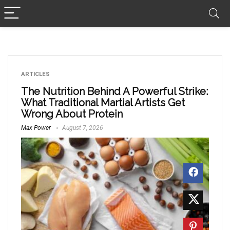
ARTICLES
The Nutrition Behind A Powerful Strike:
What Traditional Martial Artists Get
Wrong About Protein
Max Power
August 7, 2026