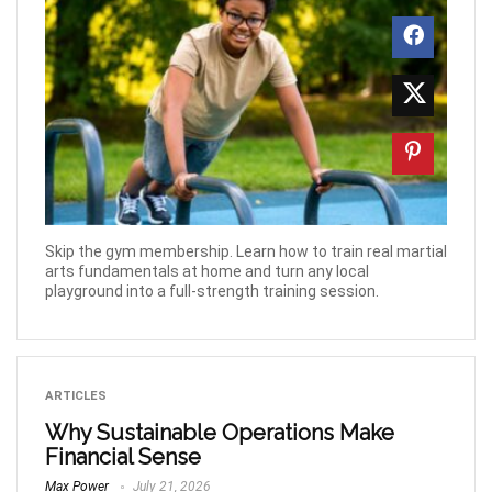
Skip the gym membership. Learn how to train real martial
arts fundamentals at home and turn any local
playground into a full-strength training session.
ARTICLES
Why Sustainable Operations Make
Financial Sense
Max Power
July 21, 2026