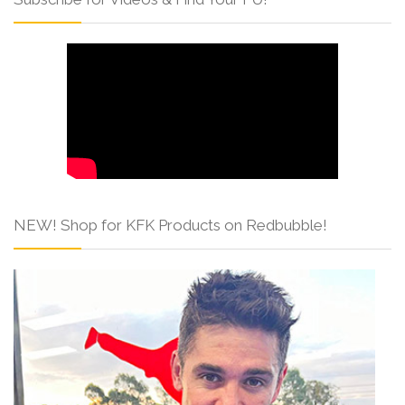
NEW! Shop for KFK Products on Redbubble!