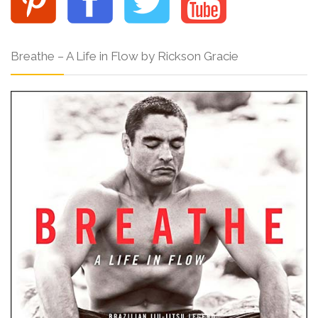
Breathe – A Life in Flow by Rickson Gracie