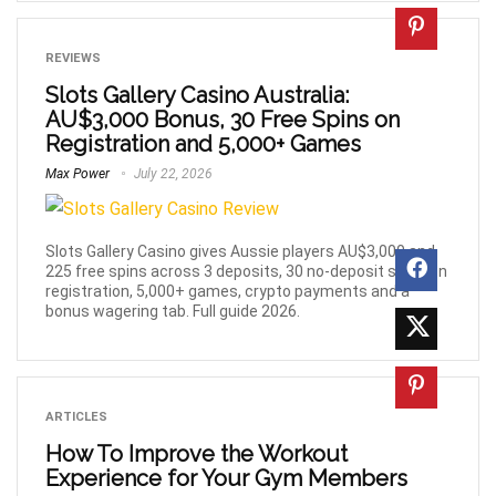
REVIEWS
Slots Gallery Casino Australia:
AU$3,000 Bonus, 30 Free Spins on
Registration and 5,000+ Games
Max Power
July 22, 2026
Slots Gallery Casino gives Aussie players AU$3,000 and
225 free spins across 3 deposits, 30 no-deposit spins on
registration, 5,000+ games, crypto payments and a
bonus wagering tab. Full guide 2026.
ARTICLES
How To Improve the Workout
Experience for Your Gym Members