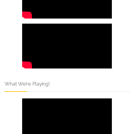
What We’re Playing!