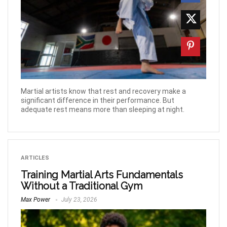
Martial artists know that rest and recovery make a
significant difference in their performance. But
adequate rest means more than sleeping at night.
ARTICLES
Training Martial Arts Fundamentals
Without a Traditional Gym
Max Power
July 23, 2026