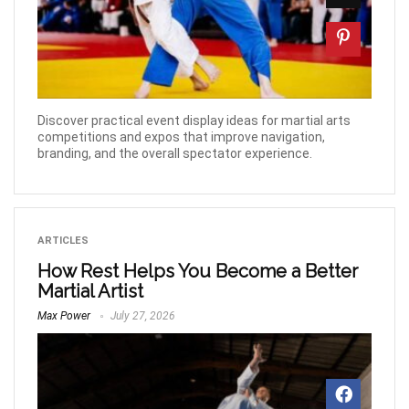
Discover practical event display ideas for martial arts
competitions and expos that improve navigation,
branding, and the overall spectator experience.
ARTICLES
How Rest Helps You Become a Better
Martial Artist
Max Power
July 27, 2026