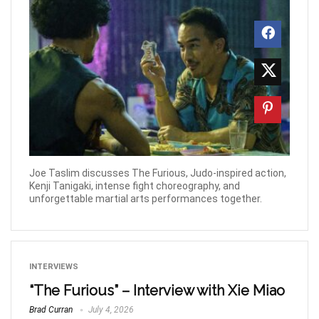
Joe Taslim discusses The Furious, Judo-inspired action,
Kenji Tanigaki, intense fight choreography, and
unforgettable martial arts performances together.
INTERVIEWS
“The Furious” – Interview with Xie Miao
Brad Curran
July 4, 2026