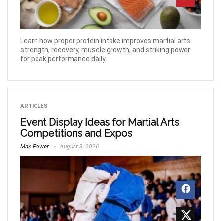
Learn how proper protein intake improves martial arts
strength, recovery, muscle growth, and striking power
for peak performance daily.
ARTICLES
Event Display Ideas for Martial Arts
Competitions and Expos
Max Power
August 3, 2026