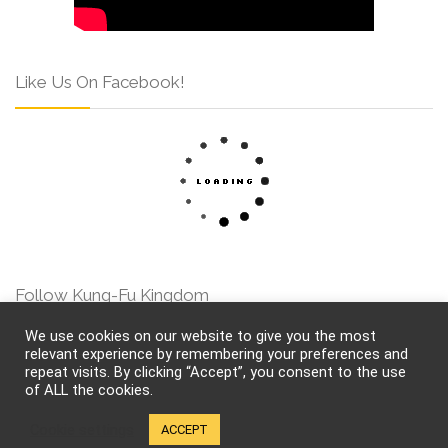
Like Us On Facebook!
Follow Kung-Fu Kingdom
We use cookies on our website to give you the most
relevant experience by remembering your preferences and
repeat visits. By clicking “Accept”, you consent to the use
of ALL the cookies.
Pages
Cookie settings
ACCEPT