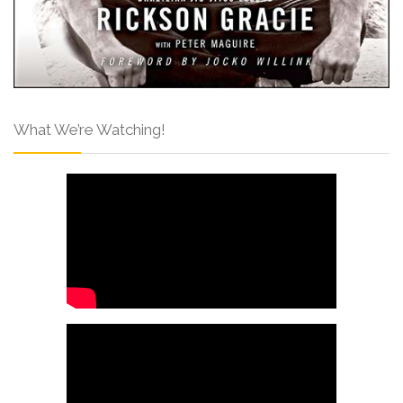
What We’re Watching!