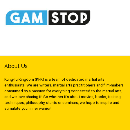
About Us
Kung-fu Kingdom (KFK) is a team of dedicated martial arts
enthusiasts. We are writers, martial arts practitioners and film-makers
consumed by a passion for everything connected to the martial arts,
and we love sharing it! So whether it’s about movies, books, training
techniques, philosophy, stunts or seminars, we hope to inspire and
stimulate your inner warrior!