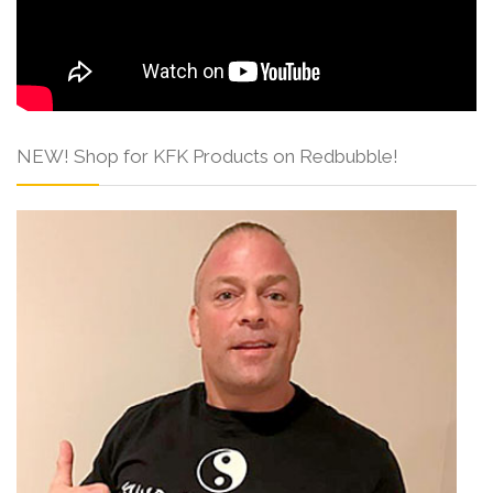
NEW! Shop for KFK Products on Redbubble!