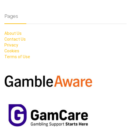
Pages
About Us
Contact Us
Privacy
Cookies
Terms of Use