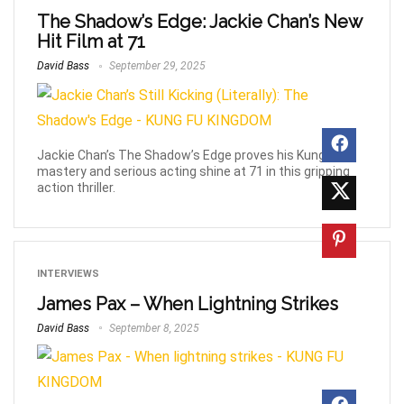
The Shadow’s Edge: Jackie Chan’s New
Hit Film at 71
David Bass
September 29, 2025
Jackie Chan’s The Shadow’s Edge proves his Kung Fu
mastery and serious acting shine at 71 in this gripping
action thriller.
INTERVIEWS
James Pax – When Lightning Strikes
David Bass
September 8, 2025