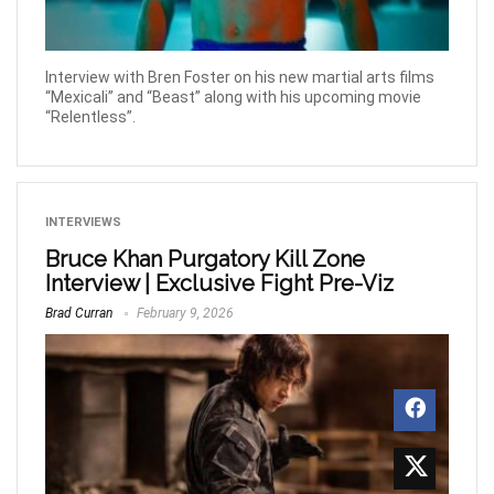
Interview with Bren Foster on his new martial arts films
“Mexicali” and “Beast” along with his upcoming movie
“Relentless”.
INTERVIEWS
Bruce Khan Purgatory Kill Zone
Interview | Exclusive Fight Pre-Viz
Brad Curran
February 9, 2026