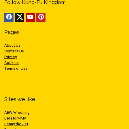
Follow Kung-Fu Kingdom
Pages
About Us
Contact Us
Privacy
Cookies
Terms of Use
Sites we like
AEW Wrestling
BellatorMMA
Benny the Jet