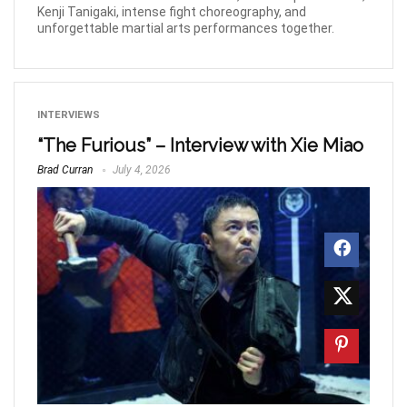
Kenji Tanigaki, intense fight choreography, and
unforgettable martial arts performances together.
INTERVIEWS
“The Furious” – Interview with Xie Miao
Brad Curran
July 4, 2026