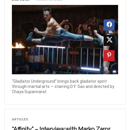
“Gladiator Underground” brings back gladiator spirit
through martial arts — starring D.Y. Sao and directed by
Chaya Supannarat.
ARTICLES
“Affinity” – Interview with Marko Zaror