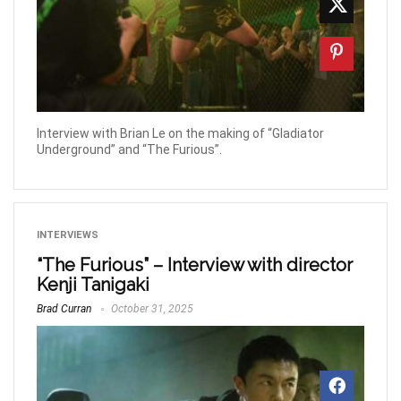
Interview with Brian Le on the making of “Gladiator
Underground” and “The Furious”.
INTERVIEWS
“The Furious” – Interview with director
Kenji Tanigaki
Brad Curran
October 31, 2025