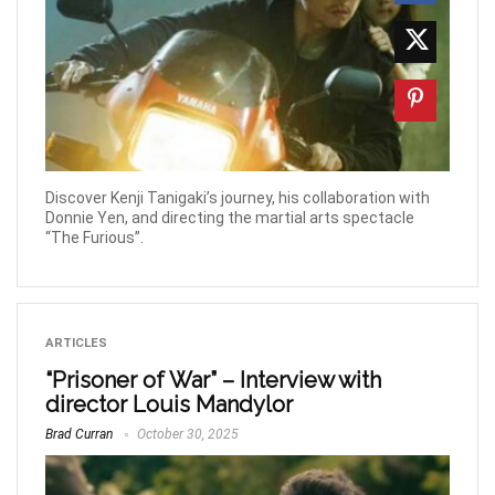
Discover Kenji Tanigaki’s journey, his collaboration with
Donnie Yen, and directing the martial arts spectacle
“The Furious”.
ARTICLES
“Prisoner of War” – Interview with
director Louis Mandylor
Brad Curran
October 30, 2025