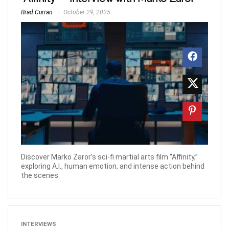
Brad Curran
October 29, 2025
Discover Marko Zaror’s sci-fi martial arts film “Affinity,”
exploring A.I., human emotion, and intense action behind
the scenes.
INTERVIEWS