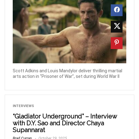
Scott Adkins and Louis Mandylor deliver thrilling martial
arts action in “Prisoner of War”, set during World War II
INTERVIEWS
“Gladiator Underground” – Interview
with D.Y. Sao and Director Chaya
Supannarat
Brad Curran
October 29, 2025