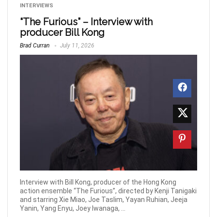
INTERVIEWS
“The Furious” – Interview with
producer Bill Kong
Brad Curran
July 11, 2026
Interview with Bill Kong, producer of the Hong Kong
action ensemble “The Furious”, directed by Kenji Tanigaki
and starring Xie Miao, Joe Taslim, Yayan Ruhian, Jeeja
Yanin, Yang Enyu, Joey Iwanaga, ...