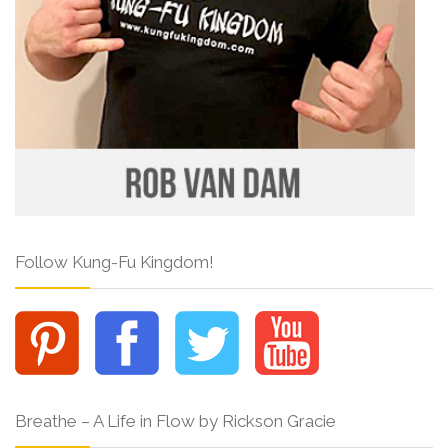
Follow Kung-Fu Kingdom!
Breathe – A Life in Flow by Rickson Gracie