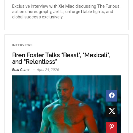
Exclusive interview with Xie Miao discussing The Furious,
action choreography, Jet Li, unforgettable fights, and
global success exclusively.
INTERVIEWS
Bren Foster Talks “Beast”, “Mexicali”,
and “Relentless”
Brad Curran
April 24, 2026