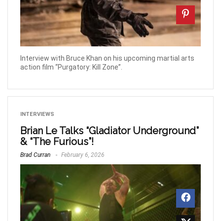
Interview with Bruce Khan on his upcoming martial arts
action film “Purgatory: Kill Zone”.
INTERVIEWS
Brian Le Talks “Gladiator Underground”
& “The Furious”!
Brad Curran
February 6, 2026