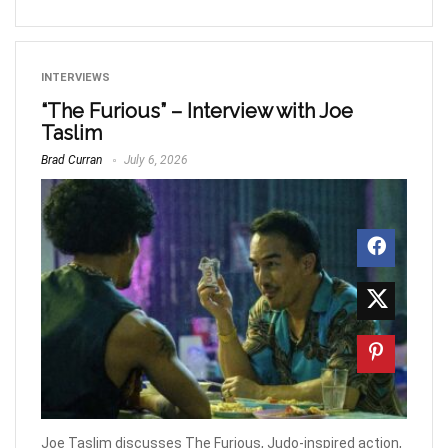
INTERVIEWS
“The Furious” – Interview with Joe
Taslim
Brad Curran
July 6, 2026
Joe Taslim discusses The Furious, Judo-inspired action,