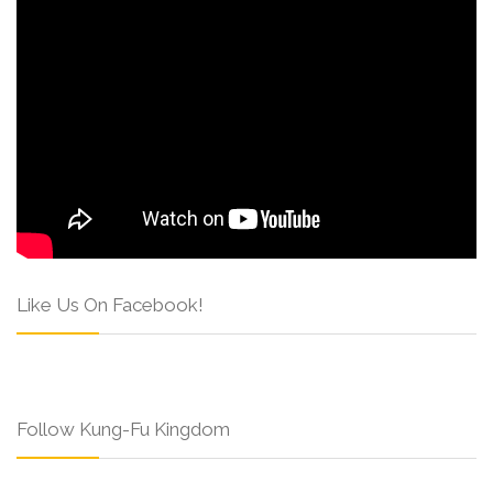
Like Us On Facebook!
Follow Kung-Fu Kingdom