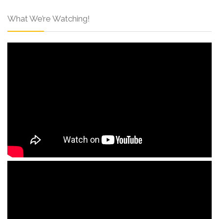
What We’re Watching!