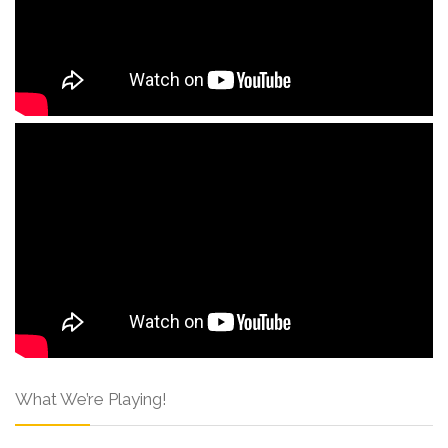
What We’re Playing!