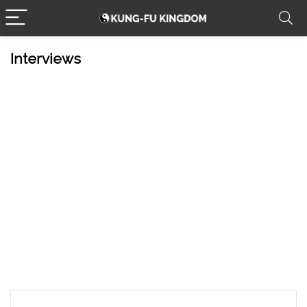
Interviews