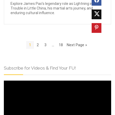
Explore James Pax’s legendary role as Lightning in Big
Trouble in Little China, his martial arts journey, and
enduring cultural influence.
1
2
3
…
18
Next Page »
Subscribe for Videos & Find Your FU!