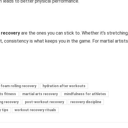
n leads to better physical performance.
t recovery
are the ones you can stick to. Whether it’s stretching
t, consistency is what keeps you in the game. For martial artists
foam rolling recovery
hydration after workouts
ts fitness
martial arts recovery
mindfulness for athletes
ng recovery
post-workout recovery
recovery discipline
 tips
workout recovery rituals