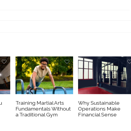
u
Training Martial Arts
Why Sustainable
Fundamentals Without
Operations Make
a Traditional Gym
Financial Sense