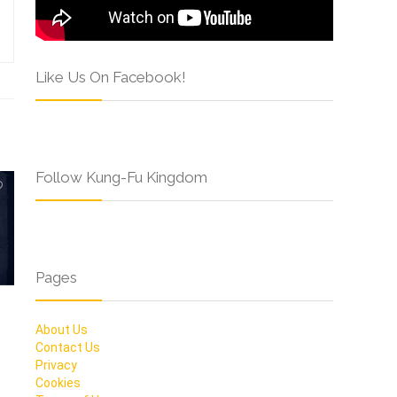
Like Us On Facebook!
Follow Kung-Fu Kingdom
Pages
About Us
Contact Us
Privacy
Cookies