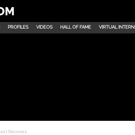
PROFILES
VIDEOS
HALL OF FAME
VIRTUAL INTERN
oost Recovery