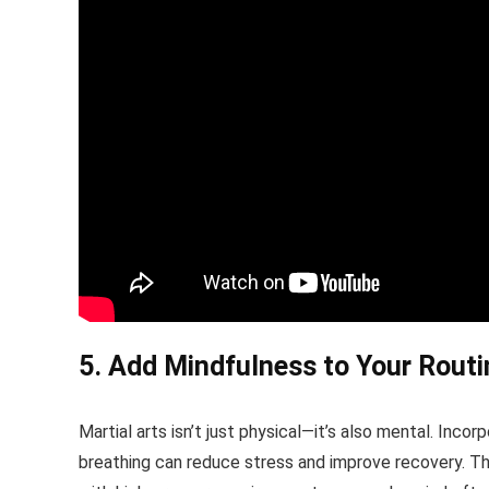
5. Add Mindfulness to Your Routi
Martial arts isn’t just physical—it’s also mental. Inc
breathing can reduce stress and improve recovery. The