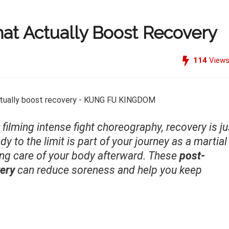
at Actually Boost Recovery
114
View
r filming intense fight choreography, recovery is ju
y to the limit is part of your journey as a martial
ing care of your body afterward. These
post-
very
can reduce soreness and help you keep