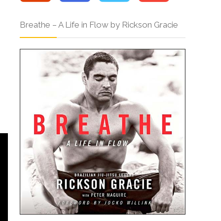
Breathe – A Life in Flow by Rickson Gracie