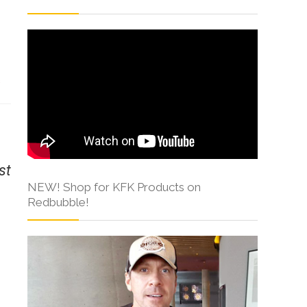
s
st
NEW! Shop for KFK Products on
Redbubble!