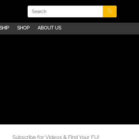
SHIP
SHOP
ABOUT US
Subscribe for Videos & Find Your FU!