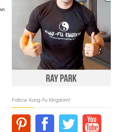
own
Follow Kung-Fu Kingdom!