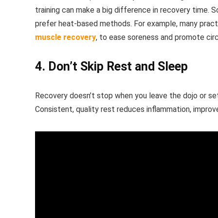
training can make a big difference in recovery time. 
prefer heat-based methods. For example, many practi
muscle recovery
, to ease soreness and promote circ
4. Don’t Skip Rest and Sleep
Recovery doesn’t stop when you leave the dojo or set
Consistent, quality rest reduces inflammation, impro