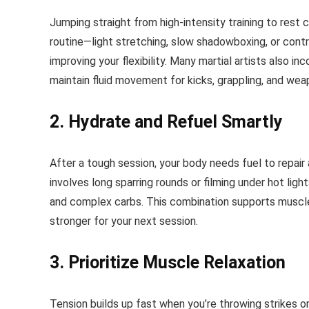
Jumping straight from high-intensity training to rest 
routine—light stretching, slow shadowboxing, or contr
improving your flexibility. Many martial artists also in
maintain fluid movement for kicks, grappling, and wea
2. Hydrate and Refuel Smartly
After a tough session, your body needs fuel to repair and
involves long sparring rounds or filming under hot ligh
and complex carbs. This combination supports muscle
stronger for your next session.
3. Prioritize Muscle Relaxation
Tension builds up fast when you’re throwing strikes o