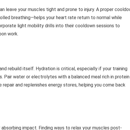
can leave your muscles tight and prone to injury. A proper coold
olled breathing—helps your heart rate return to normal while
corporate light mobility drills into their cooldown sessions to
pon work.
 rebuild itself. Hydration is critical, especially if your training
ts. Pair water or electrolytes with a balanced meal rich in protein
 repair and replenishes energy stores, helping you come back
r absorbing impact. Finding ways to relax your muscles post-