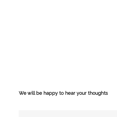
We will be happy to hear your thoughts