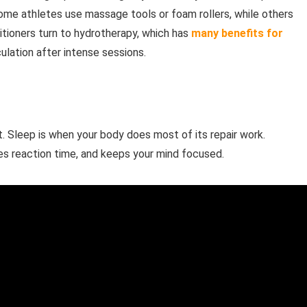
Some athletes use massage tools or foam rollers, while others
tioners turn to hydrotherapy, which has
many benefits for
ulation after intense sessions.
. Sleep is when your body does most of its repair work.
ves reaction time, and keeps your mind focused.