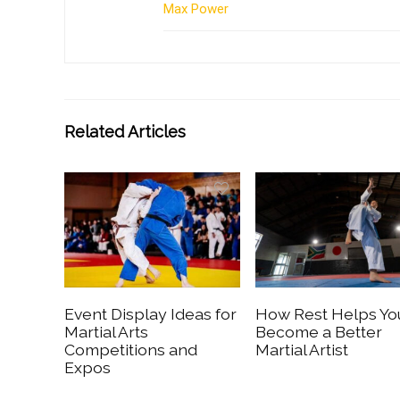
Max Power
Related Articles
Event Display Ideas for
How Rest Helps Yo
Martial Arts
Become a Better
Competitions and
Martial Artist
Expos