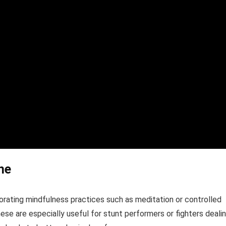
ne
orporating mindfulness practices such as meditation or controlled
se are especially useful for stunt performers or fighters deali