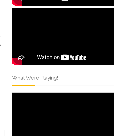
,
,
What We’re Playing!