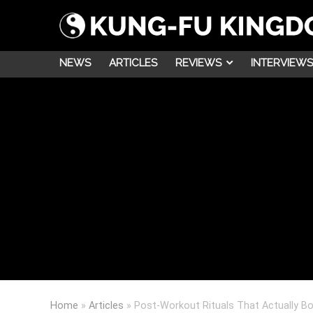
NEWS
ARTICLES
REVIEWS
INTERVIEWS
Home
»
Articles
»
Post-Workout Rituals That Actually B