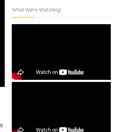
What We’re Watching!
ng