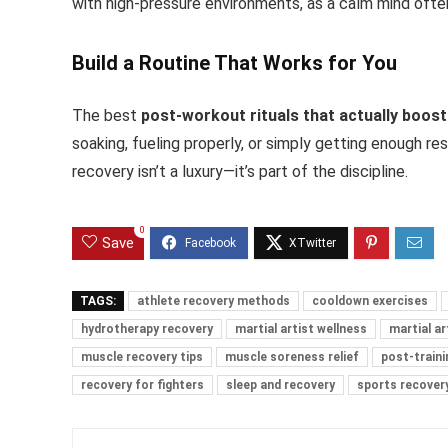
with high-pressure environments, as a calm mind ofte
Build a Routine That Works for You
The best
post-workout rituals that actually boos
soaking, fueling properly, or simply getting enough res
recovery isn’t a luxury—it’s part of the discipline.
0
Save
TAGS:
athlete recovery methods
cooldown exercises
hydrotherapy recovery
martial artist wellness
martial ar
muscle recovery tips
muscle soreness relief
post-traini
recovery for fighters
sleep and recovery
sports recovery