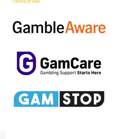
Terms of Use