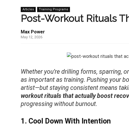
Articles
Training Programs
Post-Workout Rituals Th
Max Power
May 12, 2026
Whether you’re drilling forms, sparring, o
as important as training. Pushing your bod
artist—but staying consistent means tak
workout rituals that actually boost reco
progressing without burnout.
1. Cool Down With Intention