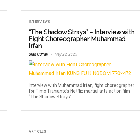
INTERVIEWS
“The Shadow Strays” – Interview with
Fight Choreographer Muhammad
Irfan
Brad Curran
May 22, 2025
Interview with Muhammad Irfan, fight choreographer
for Timo Tjahjanto’s Netflix martial arts action film
“The Shadow Strays”.
ARTICLES