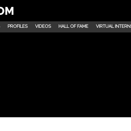
PROFILES
VIDEOS
HALL OF FAME
VIRTUAL INTERN