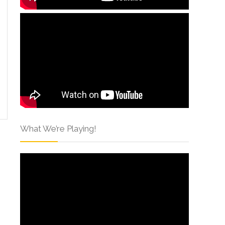
What We’re Playing!