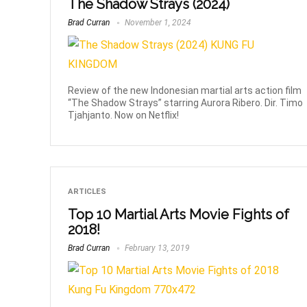
The Shadow Strays (2024)
Brad Curran
November 1, 2024
Review of the new Indonesian martial arts action film
“The Shadow Strays” starring Aurora Ribero. Dir. Timo
Tjahjanto. Now on Netflix!
ARTICLES
Top 10 Martial Arts Movie Fights of
2018!
Brad Curran
February 13, 2019