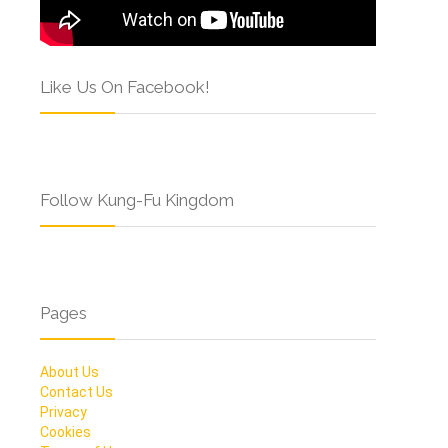
Like Us On Facebook!
Follow Kung-Fu Kingdom
Pages
About Us
Contact Us
Privacy
Cookies