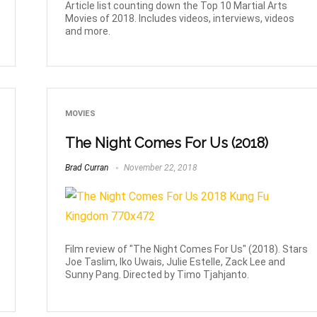
Article list counting down the Top 10 Martial Arts
Movies of 2018. Includes videos, interviews, videos
and more.
MOVIES
The Night Comes For Us (2018)
Brad Curran
November 22, 2018
Film review of "The Night Comes For Us" (2018). Stars
Joe Taslim, Iko Uwais, Julie Estelle, Zack Lee and
Sunny Pang. Directed by Timo Tjahjanto.