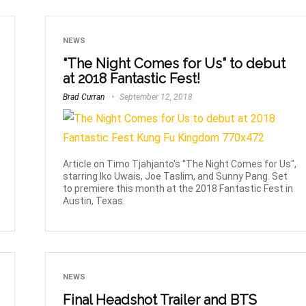
NEWS
“The Night Comes for Us” to debut
at 2018 Fantastic Fest!
Brad Curran
September 12, 2018
Article on Timo Tjahjanto's "The Night Comes for Us",
starring Iko Uwais, Joe Taslim, and Sunny Pang. Set
to premiere this month at the 2018 Fantastic Fest in
Austin, Texas.
NEWS
Final Headshot Trailer and BTS