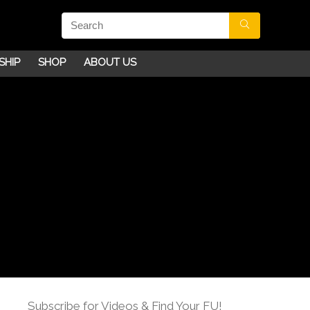
SHIP
SHOP
ABOUT US
Subscribe for Videos & Find Your FU!