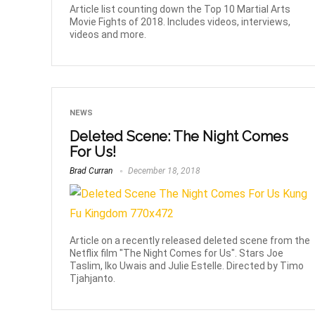
Article list counting down the Top 10 Martial Arts
Movie Fights of 2018. Includes videos, interviews,
videos and more.
NEWS
Deleted Scene: The Night Comes
For Us!
Brad Curran
December 18, 2018
Article on a recently released deleted scene from the
Netflix film "The Night Comes for Us". Stars Joe
Taslim, Iko Uwais and Julie Estelle. Directed by Timo
Tjahjanto.