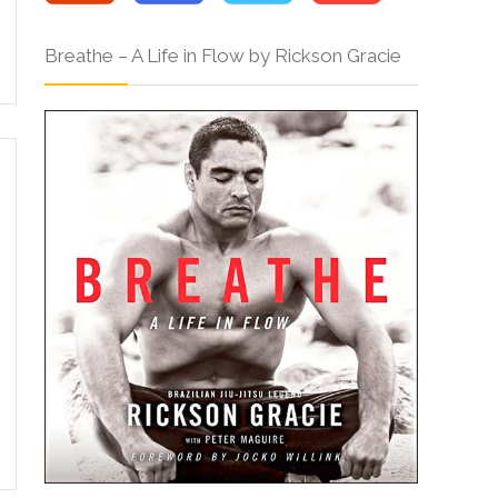
Breathe – A Life in Flow by Rickson Gracie