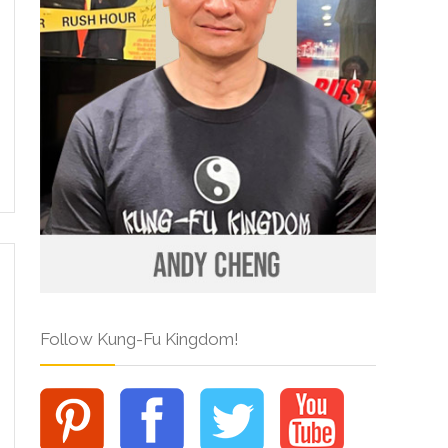
Follow Kung-Fu Kingdom!