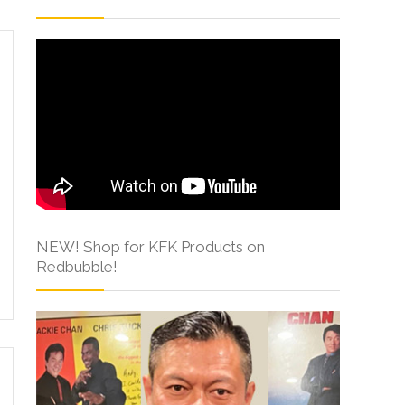
NEW! Shop for KFK Products on
Redbubble!