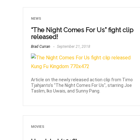
NEWS
“The Night Comes For Us” fight clip
released!
Brad Curran
September 21, 2018
Article on the newly released action clip from Timo
Tjahjanto's "The Night Comes For Us", starring Joe
Taslim, Iko Uwais, and Sunny Pang.
MOVIES