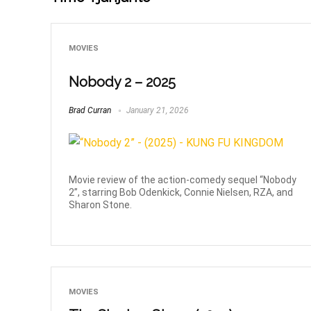
MOVIES
Nobody 2 – 2025
Brad Curran
January 21, 2026
Movie review of the action-comedy sequel “Nobody
2”, starring Bob Odenkick, Connie Nielsen, RZA, and
Sharon Stone.
MOVIES