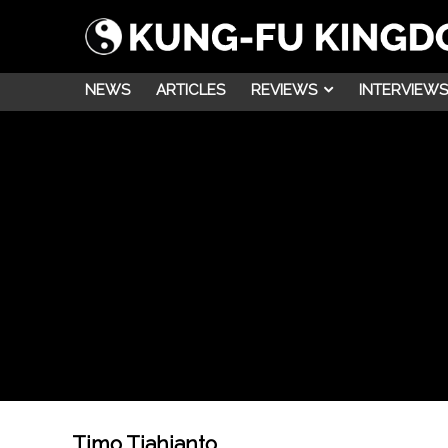
NEWS
ARTICLES
REVIEWS
INTERVIEWS
Timo Tjahjanto