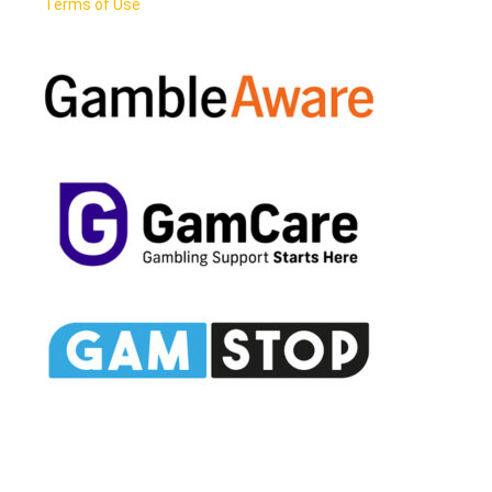
Terms of Use