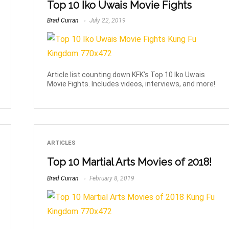
Top 10 Iko Uwais Movie Fights
Brad Curran
July 22, 2019
Article list counting down KFK's Top 10 Iko Uwais
Movie Fights. Includes videos, interviews, and more!
ARTICLES
Top 10 Martial Arts Movies of 2018!
Brad Curran
February 8, 2019