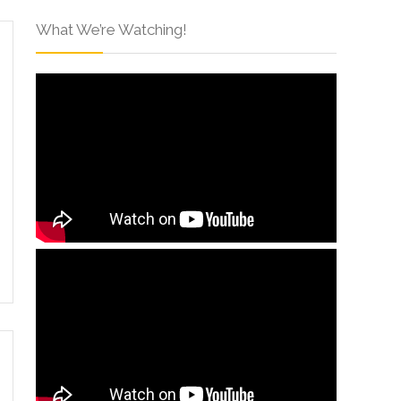
What We’re Watching!