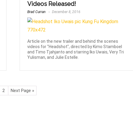
Videos Released!
Brad Curran
December 8, 2016
Article on the new trailer and behind the scenes
videos for "Headshot", directed by Kimo Stamboel
and Timo Tjahjanto and starring Iko Uwais, Very Tri
Yulisman, and Julie Estelle.
2
Next Page »