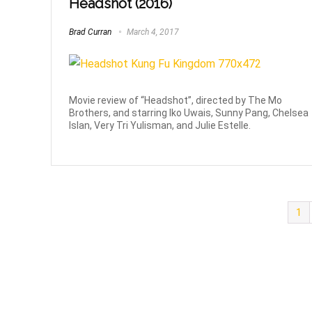
Headshot (2016)
Brad Curran
March 4, 2017
Movie review of “Headshot”, directed by The Mo
Brothers, and starring Iko Uwais, Sunny Pang, Chelsea
Islan, Very Tri Yulisman, and Julie Estelle.
1