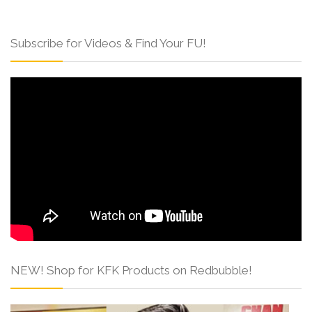
Subscribe for Videos & Find Your FU!
NEW! Shop for KFK Products on Redbubble!