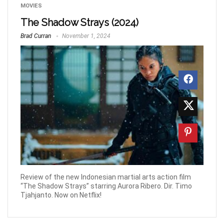
MOVIES
The Shadow Strays (2024)
Brad Curran
November 1, 2024
Review of the new Indonesian martial arts action film
“The Shadow Strays” starring Aurora Ribero. Dir. Timo
Tjahjanto. Now on Netflix!