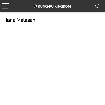
Hana Malasan