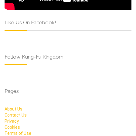
Like Us On Facebook!
Follow Kung-Fu Kingdom
Pages
About Us
Contact Us
Privacy
Cookies
Terms of Use