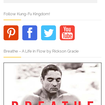
Follow Kung-Fu Kingdom!
Breathe – A Life in Flow by Rickson Gracie