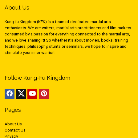
About Us
Kung-fu Kingdom (KFK) is a team of dedicated martial arts
enthusiasts. We are writers, martial arts practitioners and film-makers
consumed by a passion for everything connected to the martial arts,
and we love sharing it! So whether it’s about movies, books, training
techniques, philosophy, stunts or seminars, we hope to inspire and
stimulate your inner warrior!
Follow Kung-Fu Kingdom
Pages
About Us
Contact Us
Privacy