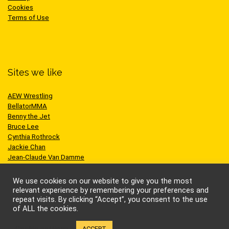
Cookies
Terms of Use
Sites we like
AEW Wrestling
BellatorMMA
Benny the Jet
Bruce Lee
Cynthia Rothrock
Jackie Chan
Jean-Claude Van Damme
One Championship
Scott Adkins
We use cookies on our website to give you the most
UFC
relevant experience by remembering your preferences and
repeat visits. By clicking “Accept”, you consent to the use
of ALL the cookies.
Cookie settings
ACCEPT