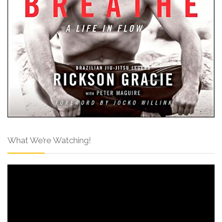
What We’re Watching!