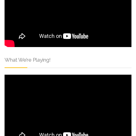
What We’re Playing!