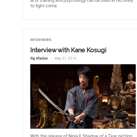
arts training and psychology can be used effectively
to fight crime.
INTERVIEWS
Interview with Kane Kosugi
Raj Khedun
May 21, 2014
With the release of Ninja II: Shadow of a Tear getting