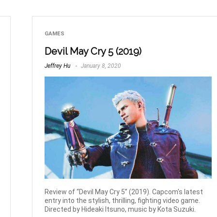
GAMES
Devil May Cry 5 (2019)
Jeffrey Hu
January 8, 2020
Review of “Devil May Cry 5” (2019). Capcom's latest
entry into the stylish, thrilling, fighting video game.
Directed by Hideaki Itsuno, music by Kota Suzuki.