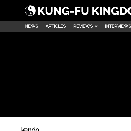
NEWS
ARTICLES
REVIEWS
INTERVIEWS
kendo