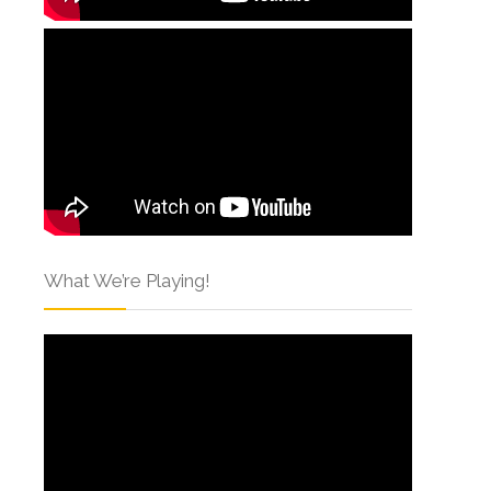
What We’re Playing!