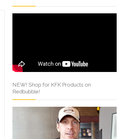
NEW! Shop for KFK Products on
Redbubble!