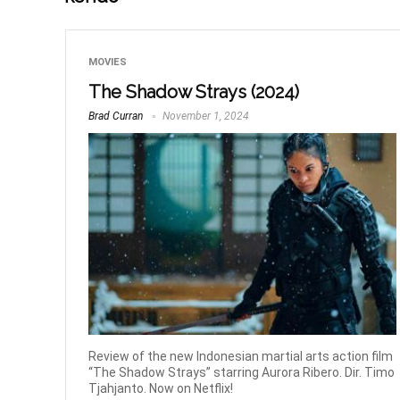
MOVIES
The Shadow Strays (2024)
Brad Curran
November 1, 2024
Review of the new Indonesian martial arts action film
“The Shadow Strays” starring Aurora Ribero. Dir. Timo
Tjahjanto. Now on Netflix!