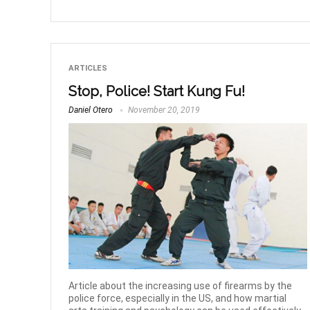
ARTICLES
Stop, Police! Start Kung Fu!
Daniel Otero
November 20, 2019
Article about the increasing use of firearms by the
police force, especially in the US, and how martial