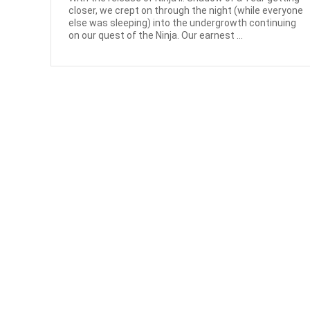
closer, we crept on through the night (while everyone
else was sleeping) into the undergrowth continuing
on our quest of the Ninja. Our earnest ...