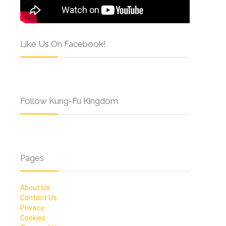
Like Us On Facebook!
Follow Kung-Fu Kingdom
Pages
About Us
Contact Us
Privacy
Cookies