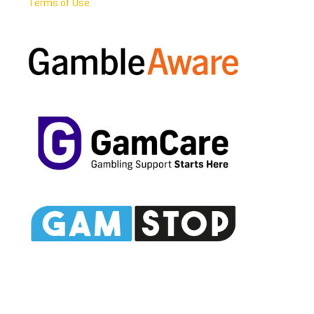
Terms of Use