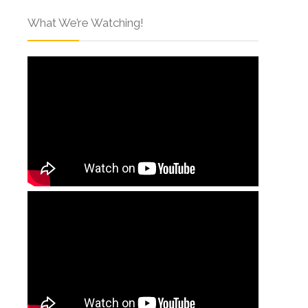
What We’re Watching!