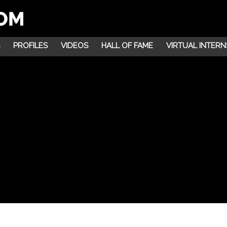
PROFILES
VIDEOS
HALL OF FAME
VIRTUAL INTERN