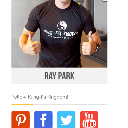
Follow Kung-Fu Kingdom!