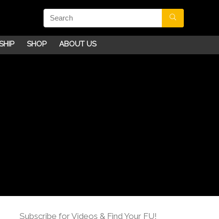
SHIP
SHOP
ABOUT US
Subscribe for Videos & Find Your FU!