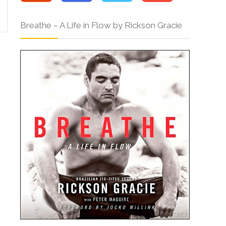
Breathe – A Life in Flow by Rickson Gracie