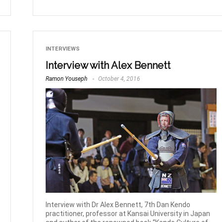
INTERVIEWS
Interview with Alex Bennett
Ramon Youseph
October 4, 2016
Interview with Dr Alex Bennett, 7th Dan Kendo
practitioner, professor at Kansai University in Japan