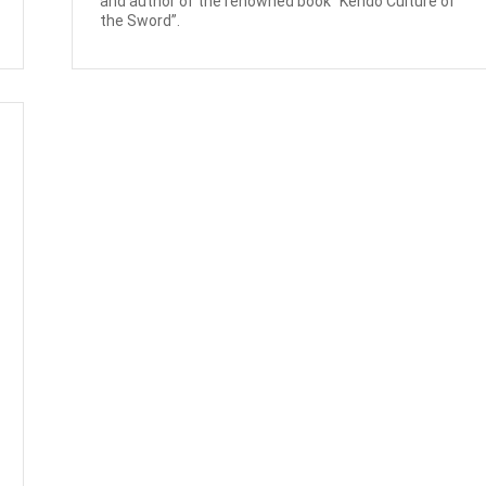
and author of the renowned book “Kendo Culture of
the Sword”.