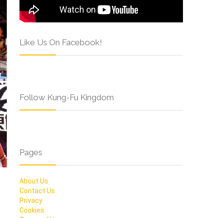
Like Us On Facebook!
Follow Kung-Fu Kingdom
Pages
About Us
Contact Us
Privacy
Cookies