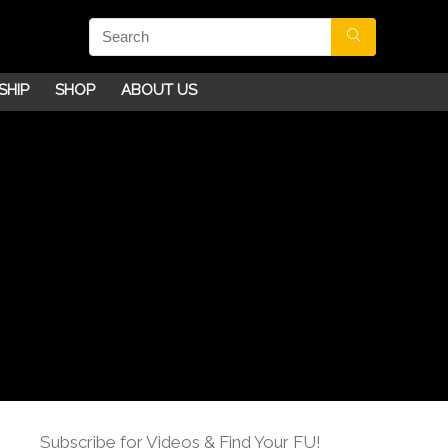
SHIP
SHOP
ABOUT US
Subscribe for Videos & Find Your FU!