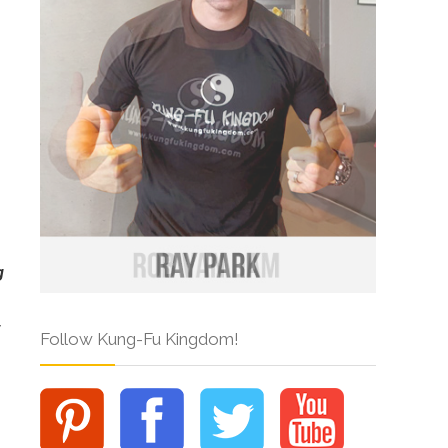
g
Follow Kung-Fu Kingdom!
.