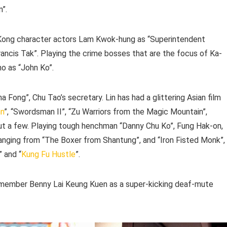
m”.
g Kong character actors Lam Kwok-hung as “Superintendent
ancis Tak”. Playing the crime bosses that are the focus of Ka-
ho as “John Ko”.
ina Fong”, Chu Tao’s secretary. Lin has had a glittering Asian film
nn
”, “Swordsman II”, “Zu Warriors from the Magic Mountain”,
ut a few. Playing tough henchman “Danny Chu Ko”, Fung Hak-on,
anging from “The Boxer from Shantung”, and “Iron Fisted Monk”,
” and “
Kung Fu Hustle
”.
ember Benny Lai Keung Kuen as a super-kicking deaf-mute