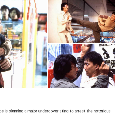
e is planning a major undercover sting to arrest the notorious