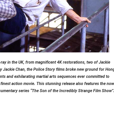
u-ray in the UK, from magnificent 4K restorations, two of Jackie
 by Jackie Chan, the Police Story films broke new ground for Hon
nts and exhilarating martial arts sequences ever committed to
s finest action movie. This stunning release also features the now
umentary series “The Son of the Incredibly Strange Film Show”