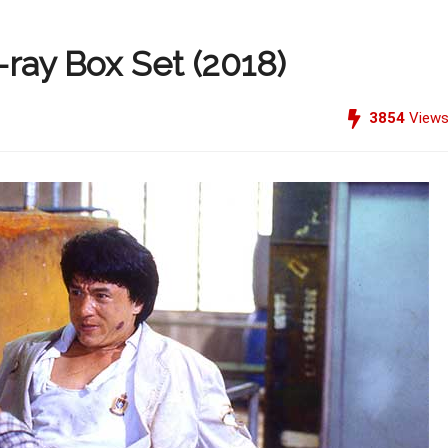
-ray Box Set (2018)
3854
View