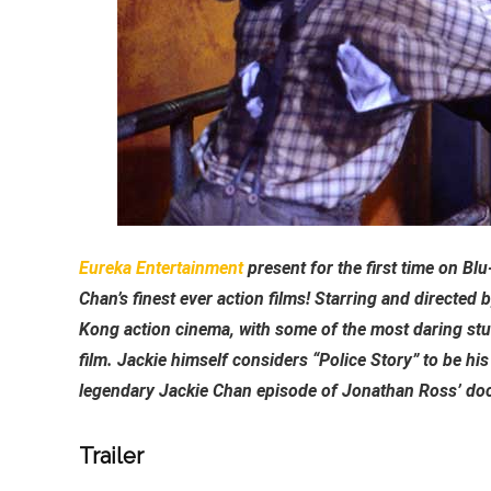
Eureka Entertainment
present for the first time on Bl
Chan’s finest ever action films! Starring and directed
Kong action cinema, with some of the most daring stu
film. Jackie himself considers “Police Story” to be hi
legendary Jackie Chan episode of Jonathan Ross’ doc
Trailer