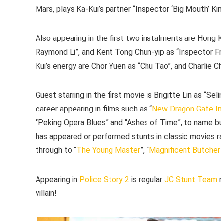
Mars, plays Ka-Kui’s partner “Inspector ‘Big Mouth’ Ki
Also appearing in the first two instalments are Hon
Raymond Li”, and Kent Tong Chun-yip as “Inspector Fr
Kui’s energy are Chor Yuen as “Chu Tao”, and Charlie C
Guest starring in the first movie is Brigitte Lin as “Sel
career appearing in films such as “
New Dragon Gate I
“Peking Opera Blues” and “Ashes of Time”, to name b
has appeared or performed stunts in classic movies r
through to “
The Young Master
”, “
Magnificent Butcher
Appearing in
Police Story 2
is regular
JC Stunt Team
m
villain!