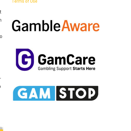
Terms of Use
t
n
ao
-
o