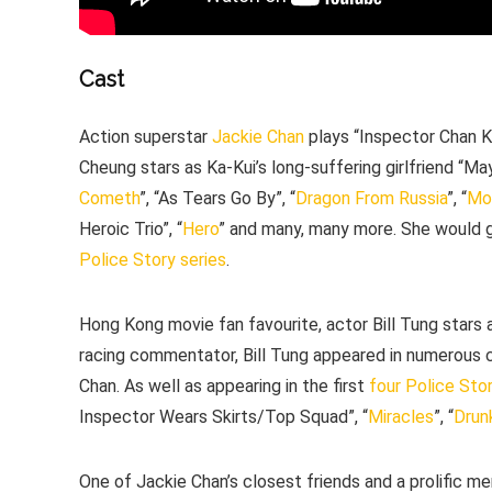
Cast
Action superstar
Jackie Chan
plays “Inspector Chan Ka
Cheung stars as Ka-Kui’s long-suffering girlfriend “Ma
Cometh
”, “As Tears Go By”, “
Dragon From Russia
”, “
Mo
Heroic Trio”, “
Hero
” and many, many more. She would g
Police Story series
.
Hong Kong movie fan favourite, actor Bill Tung stars 
racing commentator, Bill Tung appeared in numerous c
Chan. As well as appearing in the first
four
Police Stor
Inspector Wears Skirts/Top Squad”, “
Miracles
”, “
Drun
One of Jackie Chan’s closest friends and a prolific 