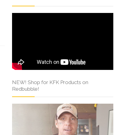
s
NEW! Shop for KFK Products on
Redbubble!