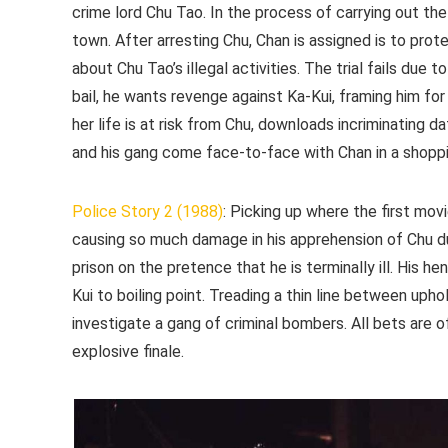
crime lord Chu Tao. In the process of carrying out th
town. After arresting Chu, Chan is assigned is to prot
about Chu Tao’s illegal activities. The trial fails due
bail, he wants revenge against Ka-Kui, framing him for 
her life is at risk from Chu, downloads incriminating
and his gang come face-to-face with Chan in a shoppin
Police Story 2 (1988)
: Picking up where the first mov
causing so much damage in his apprehension of Chu du
prison on the pretence that he is terminally ill. His h
Kui to boiling point. Treading a thin line between upho
investigate a gang of criminal bombers. All bets are 
explosive finale.