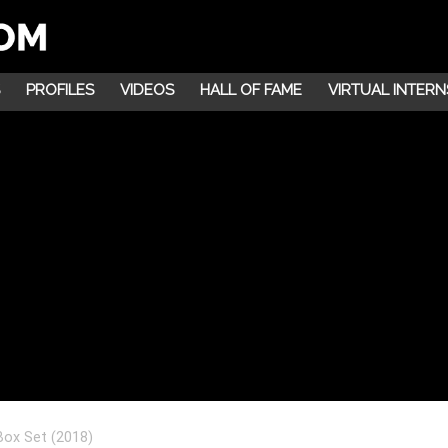
PROFILES
VIDEOS
HALL OF FAME
VIRTUAL INTERN
 Box Set (2018)