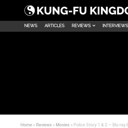
NEWS
ARTICLES
REVIEWS
INTERVIEWS
Home
»
Reviews
»
Movies
»
Police Story 1 & 2 — Blu-ray