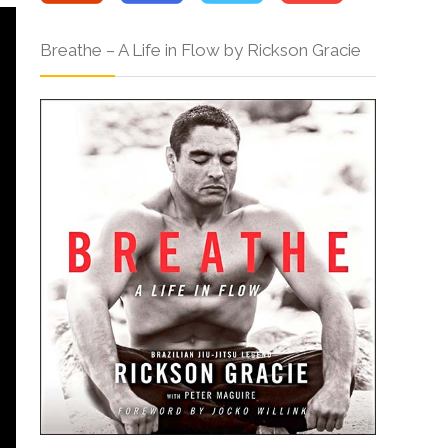
Breathe – A Life in Flow by Rickson Gracie