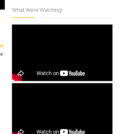
What We’re Watching!
an
he