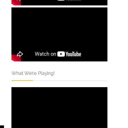
What We’re Playing!