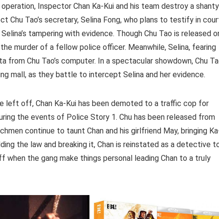
e operation, Inspector Chan Ka-Kui and his team destroy a shanty
ect Chu Tao’s secretary, Selina Fong, who plans to testify in cour
 to Selina’s tampering with evidence. Though Chu Tao is released o
the murder of a fellow police officer. Meanwhile, Selina, fearing
 data from Chu Tao’s computer. In a spectacular showdown, Chu T
g mall, as they battle to intercept Selina and her evidence.
ie left off, Chan Ka-Kui has been demoted to a traffic cop for
ring the events of Police Story 1. Chu has been released from
enchmen continue to taunt Chan and his girlfriend May, bringing Ka
lding the law and breaking it, Chan is reinstated as a detective t
off when the gang make things personal leading Chan to a truly