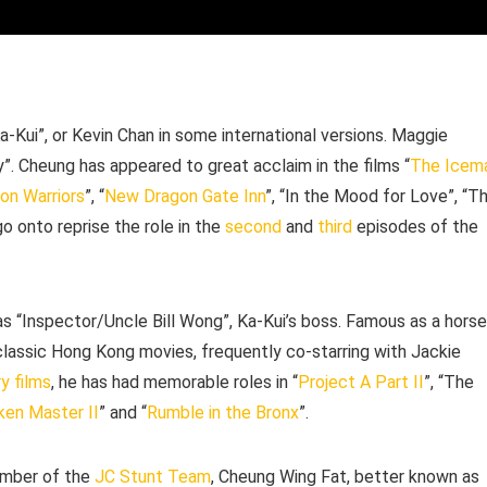
-Kui”, or Kevin Chan in some international versions. Maggie
y”. Cheung has appeared to great acclaim in the films “
The Icem
on Warriors
”, “
New Dragon Gate Inn
”, “In the Mood for Love”, “T
o onto reprise the role in the
second
and
third
episodes of the
as “Inspector/Uncle Bill Wong”, Ka-Kui’s boss. Famous as a horse
lassic Hong Kong movies, frequently co-starring with Jackie
y films
, he has had memorable roles in “
Project A Part II
”, “The
ken Master II
” and “
Rumble in the Bronx
”.
member of the
JC Stunt Team
, Cheung Wing Fat, better known as