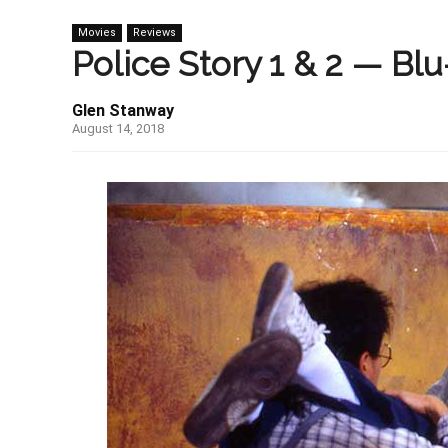
Movies
Reviews
Police Story 1 & 2 — Blu
Glen Stanway
August 14, 2018