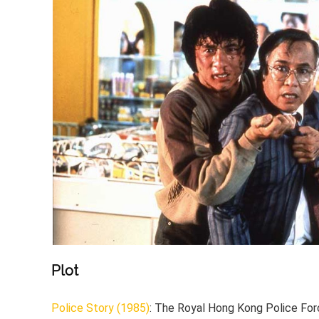
Plot
Police Story (1985)
: The Royal Hong Kong Police Forc