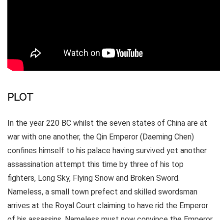
PLOT
In the year 220 BC whilst the seven states of China are at
war with one another, the Qin Emperor (Daeming Chen)
confines himself to his palace having survived yet another
assassination attempt this time by three of his top
fighters, Long Sky, Flying Snow and Broken Sword.
Nameless, a small town prefect and skilled swordsman
arrives at the Royal Court claiming to have rid the Emperor
of his assassins. Nameless must now convince the Emperor