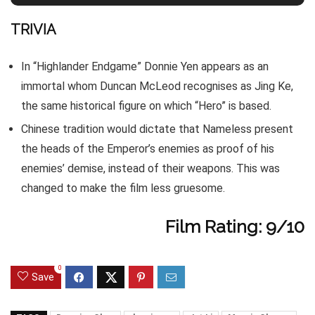
TRIVIA
In “Highlander Endgame” Donnie Yen appears as an
immortal whom Duncan McLeod recognises as Jing Ke,
the same historical figure on which “Hero” is based.
Chinese tradition would dictate that Nameless present
the heads of the Emperor’s enemies as proof of his
enemies’ demise, instead of their weapons. This was
changed to make the film less gruesome.
Film Rating: 9/10
0
Save