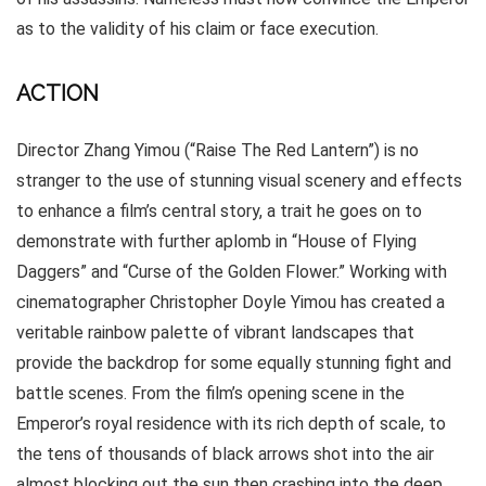
as to the validity of his claim or face execution.
ACTION
Director Zhang Yimou (“Raise The Red Lantern”) is no
stranger to the use of stunning visual scenery and effects
to enhance a film’s central story, a trait he goes on to
demonstrate with further aplomb in “House of Flying
Daggers” and “Curse of the Golden Flower.” Working with
cinematographer Christopher Doyle Yimou has created a
veritable rainbow palette of vibrant landscapes that
provide the backdrop for some equally stunning fight and
battle scenes. From the film’s opening scene in the
Emperor’s royal residence with its rich depth of scale, to
the tens of thousands of black arrows shot into the air
almost blocking out the sun then crashing into the deep