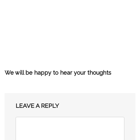
We will be happy to hear your thoughts
LEAVE A REPLY