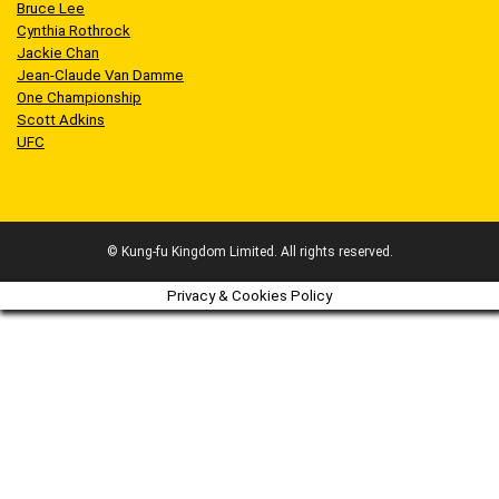
Bruce Lee
Cynthia Rothrock
Jackie Chan
Jean-Claude Van Damme
One Championship
Scott Adkins
UFC
© Kung-fu Kingdom Limited. All rights reserved.
Privacy & Cookies Policy