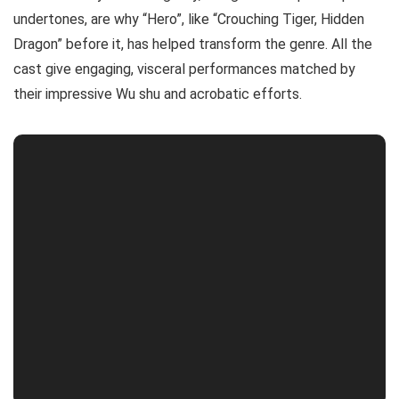
undertones, are why “Hero”, like “Crouching Tiger, Hidden
Dragon” before it, has helped transform the genre. All the
cast give engaging, visceral performances matched by
their impressive Wu shu and acrobatic efforts.