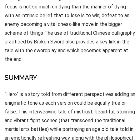
focus is not so much on dying than the manner of dying
with an intrinsic belief that to lose is to win; defeat to an
enemy becoming a vital chess-like move in the bigger
scheme of things The use of traditional Chinese calligraphy
practiced by Broken Sword also provides a key link in the
tale with the swordplay and which becomes apparent at
the end.
SUMMARY
“Hero” is a story told from different perspectives adding an
enigmatic tone as each version could be equally true or
false. This interweaving tale of mistrust, beautiful, stunning
and vibrant fight scenes (that transcend the traditional
martial arts battles) while portraying an age old tale told in
an emotionally refreshing way, along with the philosophical