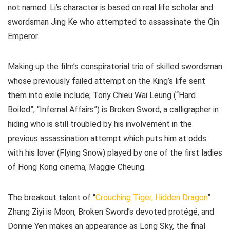
not named. Li’s character is based on real life scholar and
swordsman Jing Ke who attempted to assassinate the Qin
Emperor.
Making up the film’s conspiratorial trio of skilled swordsman
whose previously failed attempt on the King’s life sent
them into exile include; Tony Chieu Wai Leung (“Hard
Boiled”, “Infernal Affairs”) is Broken Sword, a calligrapher in
hiding who is still troubled by his involvement in the
previous assassination attempt which puts him at odds
with his lover (Flying Snow) played by one of the first ladies
of Hong Kong cinema, Maggie Cheung.
The breakout talent of “
Crouching Tiger, Hidden Dragon
”
Zhang Ziyi is Moon, Broken Sword’s devoted protégé, and
Donnie Yen makes an appearance as Long Sky, the final