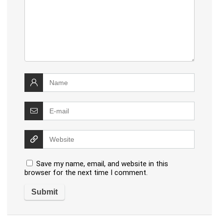
Save my name, email, and website in this
browser for the next time I comment.