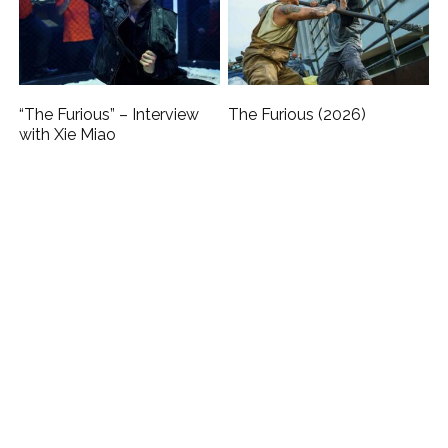
“The Furious” – Interview
The Furious (2026)
with Xie Miao