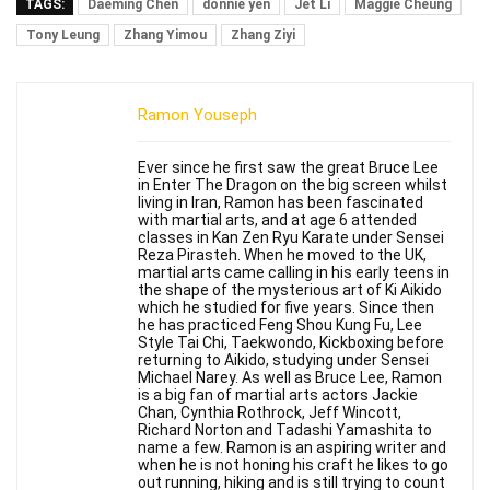
TAGS:
Daeming Chen
donnie yen
Jet Li
Maggie Cheung
Tony Leung
Zhang Yimou
Zhang Ziyi
Ramon Youseph
Ever since he first saw the great Bruce Lee
in Enter The Dragon on the big screen whilst
living in Iran, Ramon has been fascinated
with martial arts, and at age 6 attended
classes in Kan Zen Ryu Karate under Sensei
Reza Pirasteh. When he moved to the UK,
martial arts came calling in his early teens in
the shape of the mysterious art of Ki Aikido
which he studied for five years. Since then
he has practiced Feng Shou Kung Fu, Lee
Style Tai Chi, Taekwondo, Kickboxing before
returning to Aikido, studying under Sensei
Michael Narey. As well as Bruce Lee, Ramon
is a big fan of martial arts actors Jackie
Chan, Cynthia Rothrock, Jeff Wincott,
Richard Norton and Tadashi Yamashita to
name a few. Ramon is an aspiring writer and
when he is not honing his craft he likes to go
out running, hiking and is still trying to count