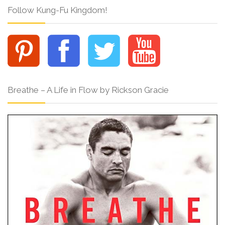
Follow Kung-Fu Kingdom!
Breathe – A Life in Flow by Rickson Gracie