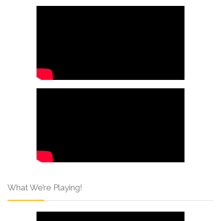
What We’re Playing!