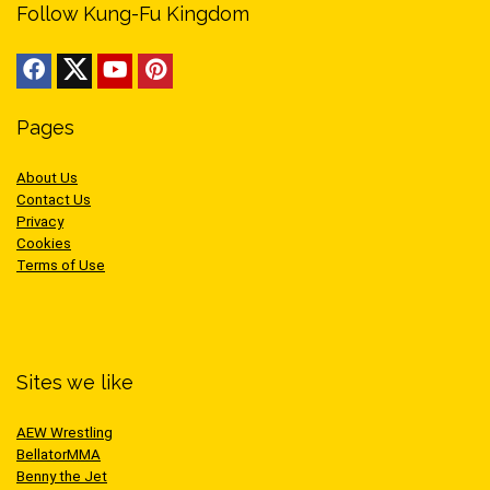
Follow Kung-Fu Kingdom
Pages
About Us
Contact Us
Privacy
Cookies
Terms of Use
Sites we like
AEW Wrestling
BellatorMMA
Benny the Jet