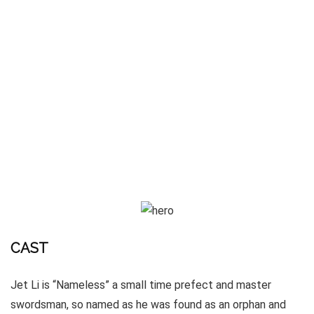
CAST
Jet Li is “Nameless” a small time prefect and master
swordsman, so named as he was found as an orphan and