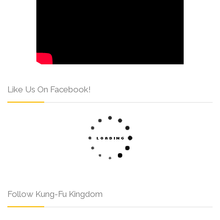
Like Us On Facebook!
Follow Kung-Fu Kingdom