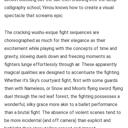
calligraphy school, Yimou knows how to create a visual
spectacle that screams epic.
The cracking wushu-esque fight sequences are
choreographed as much for their elegance as their
excitement while playing with the concepts of time and
gravity, slowing duels down and freezing moments as
fighters lunge effortlessly through air. These apparently
magical qualities are designed to accentuate the fighting.
Whether it’s Sky’s courtyard fight, first with some guards
then with Nameless, or Snow and Moon’s flying sword flying
duel through the red leaf forest, the fighting possesses a
wonderful, silky grace more akin to a ballet performance
than a brutal fight. The absence of violent scenes tend to
be more incidental (and off camera) than explicit and