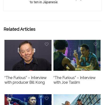
to ten in Japanese.
Related Articles
“The Furious” – Interview
“The Furious” – Interview
with producer Bill Kong
with Joe Taslim