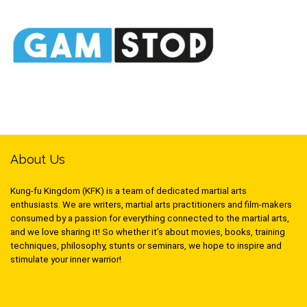
About Us
Kung-fu Kingdom (KFK) is a team of dedicated martial arts
enthusiasts. We are writers, martial arts practitioners and film-makers
consumed by a passion for everything connected to the martial arts,
and we love sharing it! So whether it’s about movies, books, training
techniques, philosophy, stunts or seminars, we hope to inspire and
stimulate your inner warrior!