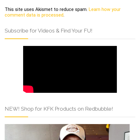
This site uses Akismet to reduce spam.
Learn how your
comment data is processed
.
Subscribe for Videos & Find Your FU!
NEW! Shop for KFK Products on Redbubble!