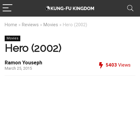
Home
»
Reviews
»
Movies
»
Hero (2002)
Movies
Hero (2002)
Ramon Youseph
5403
Views
March 25, 2015