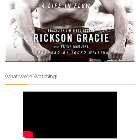
What We’re Watching!