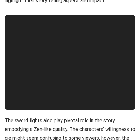
highlight their story telling aspect and impact.
The sword fights also play pivotal role in the story,
embodying a Zen-like quality. The characters’ willingness to
die might seem confusing to some viewers, however, the