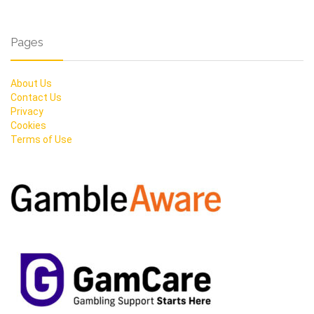
Pages
About Us
Contact Us
Privacy
Cookies
Terms of Use