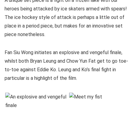
A unique set piece is a fight on a frozen lake with our
heroes being attacked by ice skaters armed with spears!
The ice hockey style of attack is perhaps a little out of
place in a period piece, but makes for an innovative set
piece nonetheless.
Fan Siu Wong initiates an explosive and vengeful finale,
whilst both Bryan Leung and Chow Yun Fat get to go toe-
to-toe against Eddie Ko. Leung and Ko’s final fight in
particular is a highlight of the film.