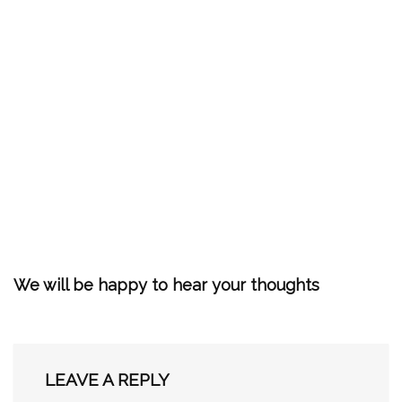
We will be happy to hear your thoughts
LEAVE A REPLY