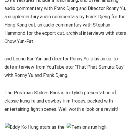
Extra features include a fascinating, and often amusing
audio commentary with Frank Djeng and Director Ronny Yu,
a supplementary audio commentary by Frank Djeng for the
Hong Kong cut, an audio commentary with Stephan
Hammond for the export cut, archival interviews with stars
Chow Yun-Fat
and Leung Kar-Yan and director Ronny Yu, plus an up-to-
date interview from YouTube star ‘That Phat Samurai Guy’
with Ronny Yu and Frank Djeng.
The Postman Strikes Back is a stylish presentation of
classic kung fu and cowboy film tropes, packed with
entertaining fight scenes. Well worth a look or a revisit!