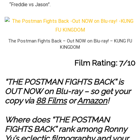
“Freddie vs Jason”.
The Postman Fights Back – Out NOW on Blu-ray! – KUNG FU
KINGDOM
Film Rating: 7/10
“THE POSTMAN FIGHTS BACK” is
OUT NOW on Blu-ray – so get your
copy via
88 Films
or
Amazon
!
Where does “THE POSTMAN
FIGHTS BACK” rank among Ronny
Yu’s eclectic filmography and your