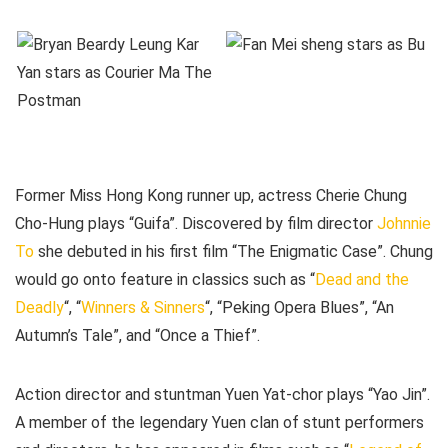
Former Miss Hong Kong runner up, actress Cherie Chung
Cho-Hung plays “Guifa”. Discovered by film director
Johnnie
To
she debuted in his first film “The Enigmatic Case”. Chung
would go onto feature in classics such as “
Dead and the
Deadly
“, “
Winners & Sinners
“, “Peking Opera Blues”, “An
Autumn’s Tale”, and “Once a Thief”.
Action director and stuntman Yuen Yat-chor plays “Yao Jin”.
A member of the legendary Yuen clan of stunt performers