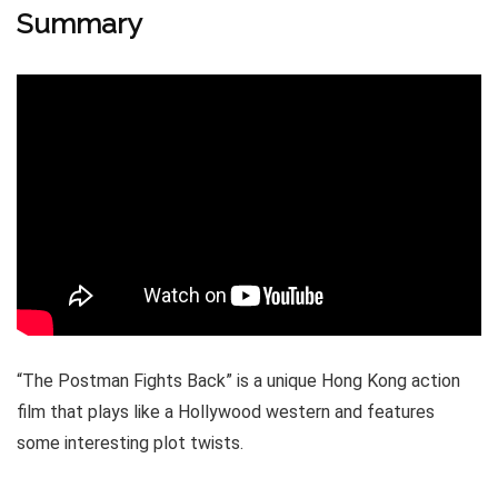
Summary
“The Postman Fights Back” is a unique Hong Kong action
film that plays like a Hollywood western and features
some interesting plot twists.