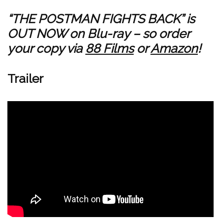
“THE POSTMAN FIGHTS BACK” is
OUT NOW on Blu-ray – so order
your copy via
88 Films
or
Amazon
!
Trailer