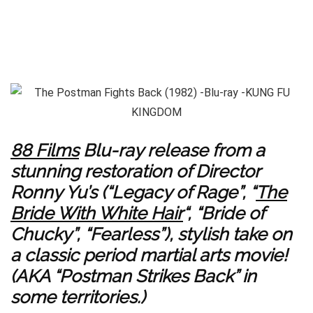
88 Films
Blu-ray release from a
stunning restoration of Director
Ronny Yu’s (“Legacy of Rage”, “
The
Bride With White Hair
“, “Bride of
Chucky”, “Fearless”), stylish take on
a classic period martial arts movie!
(AKA “Postman Strikes Back” in
some territories.)