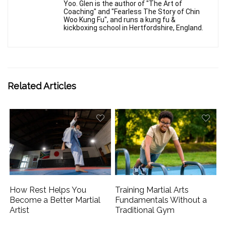
Yoo. Glen is the author of "The Art of
Coaching" and "Fearless The Story of Chin
Woo Kung Fu", and runs a kung fu &
kickboxing school in Hertfordshire, England.
Related Articles
How Rest Helps You
Training Martial Arts
Become a Better Martial
Fundamentals Without a
Artist
Traditional Gym