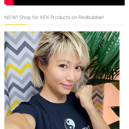
NEW! Shop for KFK Products on Redbubble!