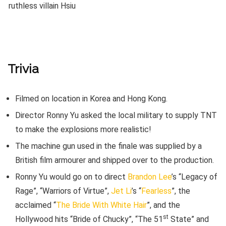
Trivia
Filmed on location in Korea and Hong Kong.
Director Ronny Yu asked the local military to supply TNT
to make the explosions more realistic!
The machine gun used in the finale was supplied by a
British film armourer and shipped over to the production.
Ronny Yu would go on to direct
Brandon Lee
’s “Legacy of
Rage”, “Warriors of Virtue”,
Jet Li
’s “
Fearless
”, the
acclaimed “
The Bride With White Hair
”, and the
st
Hollywood hits “Bride of Chucky”, “The 51
State” and