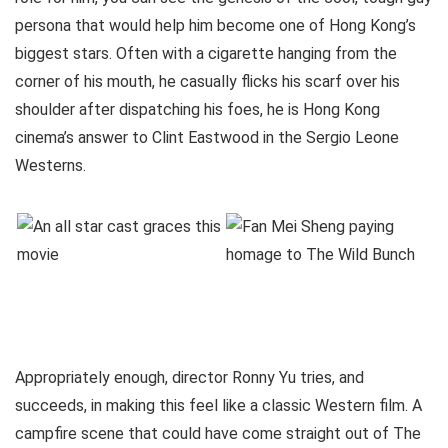
persona that would help him become one of Hong Kong’s
biggest stars. Often with a cigarette hanging from the
corner of his mouth, he casually flicks his scarf over his
shoulder after dispatching his foes, he is Hong Kong
cinema’s answer to Clint Eastwood in the Sergio Leone
Westerns.
Appropriately enough, director Ronny Yu tries, and
succeeds, in making this feel like a classic Western film. A
campfire scene that could have come straight out of The