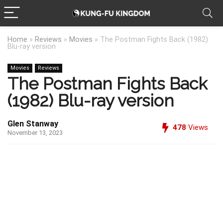
Home
»
Reviews
»
Movies
»
The Postman Fights Back (1982)
Blu-ray version
Movies
Reviews
The Postman Fights Back
(1982) Blu-ray version
Glen Stanway
478
Views
November 13, 2023