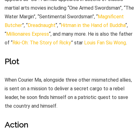
martial arts movies including “One Armed Swordsman”, “The
Water Margin”, “Sentimental Swordsman”, “
Magnificent
Butcher
”, “
Dreadnaught
“, “
Hitman in the Hand of Buddha
“,
“
Millionaires Express
“, and many more. He is also the father
of “
Riki-Oh: The Story of Ricky
” star
Louis Fan Siu Wong
.
Plot
When Courier Ma, alongside three other mismatched allies,
is sent on a mission to deliver a secret cargo to a rebel
leader, he soon finds himself on a patriotic quest to save
the country and himself.
Action