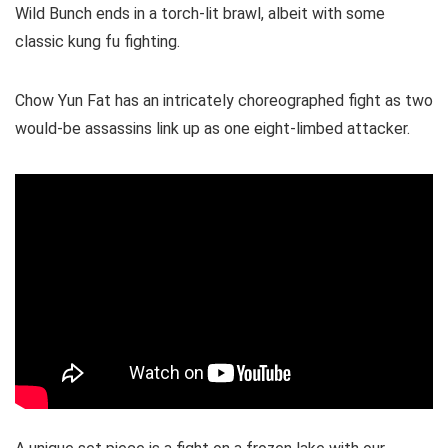
Wild Bunch ends in a torch-lit brawl, albeit with some
classic kung fu fighting.
Chow Yun Fat has an intricately choreographed fight as two
would-be assassins link up as one eight-limbed attacker.