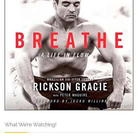
What We’re Watching!