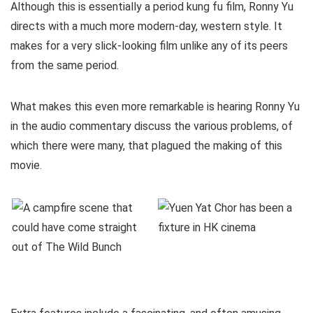
Although this is essentially a period kung fu film, Ronny Yu
directs with a much more modern-day, western style. It
makes for a very slick-looking film unlike any of its peers
from the same period.
What makes this even more remarkable is hearing Ronny Yu
in the audio commentary discuss the various problems, of
which there were many, that plagued the making of this
movie.