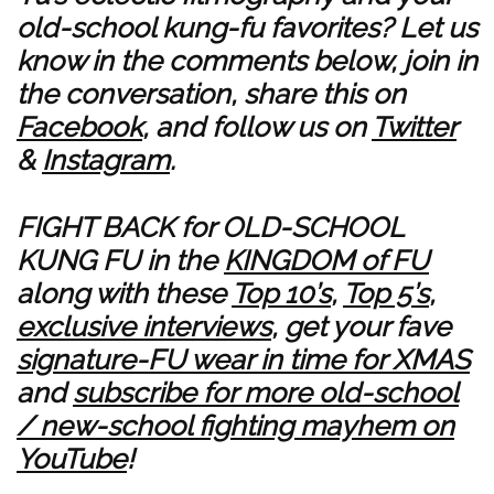
old-school kung-fu favorites? Let us
know in the comments below, join in
the conversation, share this on
Facebook
, and follow us on
Twitter
&
Instagram
.
FIGHT BACK for OLD-SCHOOL
KUNG FU in the
KINGDOM of FU
along with these
Top 10’s
,
Top 5’s
,
exclusive interviews
, get your fave
signature-FU wear in time for XMAS
and
subscribe for more old-school
/ new-school fighting mayhem on
YouTube
!