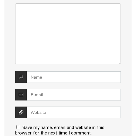
Save my name, email, and website in this
browser for the next time I comment.