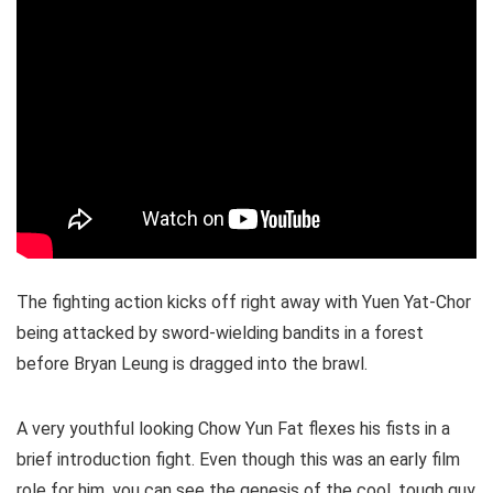
The fighting action kicks off right away with Yuen Yat-Chor
being attacked by sword-wielding bandits in a forest
before Bryan Leung is dragged into the brawl.
A very youthful looking Chow Yun Fat flexes his fists in a
brief introduction fight. Even though this was an early film
role for him, you can see the genesis of the cool, tough guy