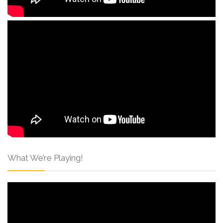
What We’re Playing!