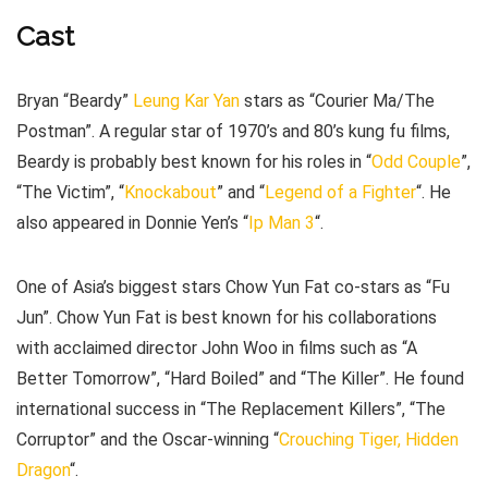
Cast
Bryan “Beardy”
Leung Kar Yan
stars as “Courier Ma/The
Postman”. A regular star of 1970’s and 80’s kung fu films,
Beardy is probably best known for his roles in “
Odd Couple
”,
“The Victim”, “
Knockabout
” and “
Legend of a Fighter
“. He
also appeared in Donnie Yen’s “
Ip Man 3
“.
One of Asia’s biggest stars Chow Yun Fat co-stars as “Fu
Jun”. Chow Yun Fat is best known for his collaborations
with acclaimed director John Woo in films such as “A
Better Tomorrow”, “Hard Boiled” and “The Killer”. He found
international success in “The Replacement Killers”, “The
Corruptor” and the Oscar-winning “
Crouching Tiger, Hidden
Dragon
“.