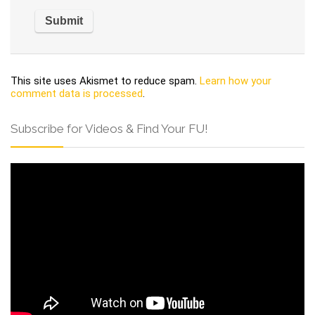
This site uses Akismet to reduce spam.
Learn how your
comment data is processed
.
Subscribe for Videos & Find Your FU!