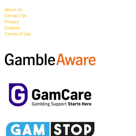
About Us
Contact Us
Privacy
Cookies
Terms of Use