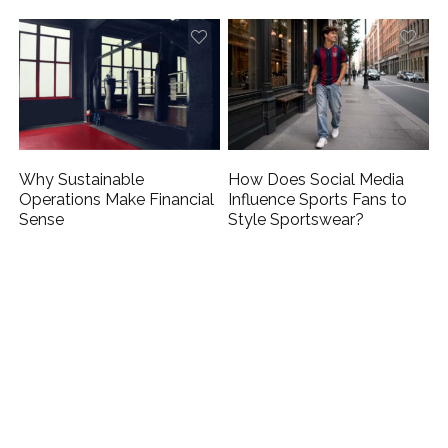
Why Sustainable
How Does Social Media
Operations Make Financial
Influence Sports Fans to
Sense
Style Sportswear?