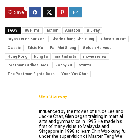
0
Save
TAGS:
88 Films
action
Amazon
Blu-ray
Bryan Leung Kar Yan
Cherie Chung Cho Hung
Chow Yun Fat
Classic
Eddie Ko
Fan Mei Sheng
Golden Harvest
Hong Kong
kung fu
martial arts
movie review
Postman Strikes Back
Ronny Yu
stunts
The Postman Fights Back
Yuen Yat Chor
Glen Stanway
Influenced by the movies of Bruce Lee and
Jackie Chan, Glen began training in martial
arts and gymnastics in 1995. He made his
first of many visits to Malaysia and
Singapore in 1998 to learn Chin Woo kung fu
under the supervision of Master Teng Wie