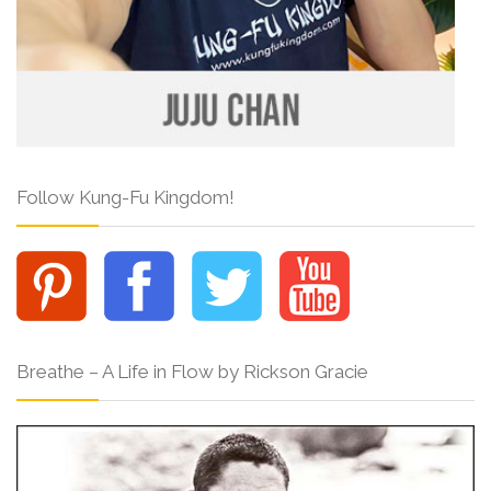
Follow Kung-Fu Kingdom!
Breathe – A Life in Flow by Rickson Gracie