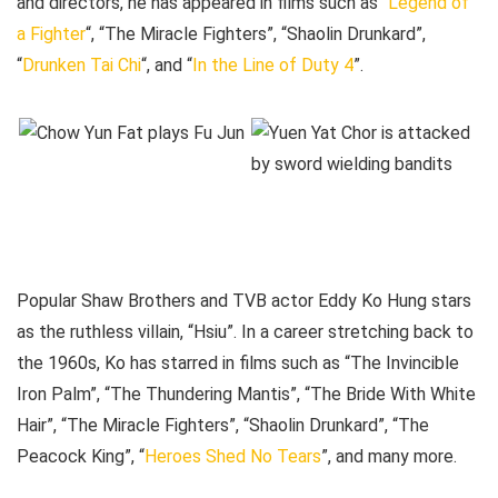
and directors, he has appeared in films such as “
Legend of
a Fighter
“, “The Miracle Fighters”, “Shaolin Drunkard”,
“
Drunken Tai Chi
“, and “
In the Line of Duty 4
”.
Popular Shaw Brothers and TVB actor Eddy Ko Hung stars
as the ruthless villain, “Hsiu”. In a career stretching back to
the 1960s, Ko has starred in films such as “The Invincible
Iron Palm”, “The Thundering Mantis”, “The Bride With White
Hair”, “The Miracle Fighters”, “Shaolin Drunkard”, “The
Peacock King”, “
Heroes Shed No Tears
”, and many more.