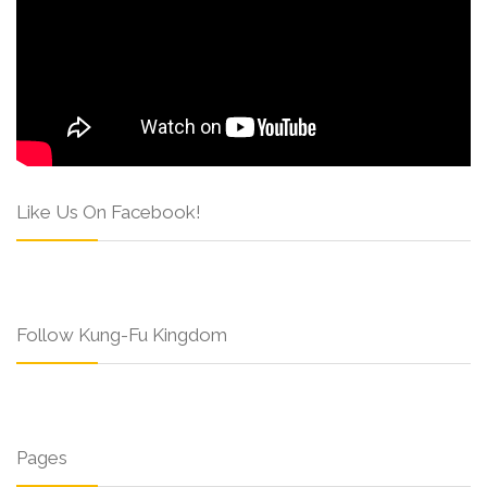
Like Us On Facebook!
Follow Kung-Fu Kingdom
Pages