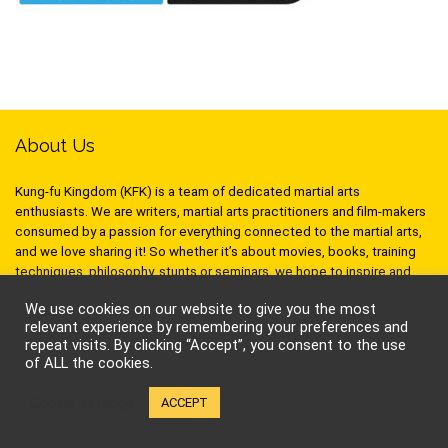
About Us
Kung-fu Kingdom (KFK) is a team of dedicated martial arts
enthusiasts. We are writers, martial arts practitioners and film-makers
consumed by a passion for everything connected to the martial arts,
and we love sharing it! So whether it’s about movies, books, training
techniques, philosophy, stunts or seminars, we hope to inspire and
stimulate your inner warrior!
We use cookies on our website to give you the most
relevant experience by remembering your preferences and
repeat visits. By clicking “Accept”, you consent to the use
of ALL the cookies.
Follow Kung-Fu Kingdom
Cookie settings
ACCEPT