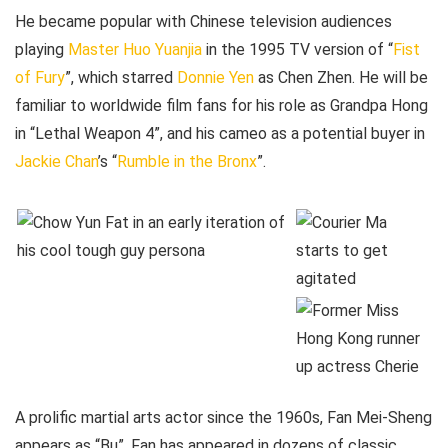
He became popular with Chinese television audiences
playing
Master Huo Yuanjia
in the 1995 TV version of “
Fist
of Fury
”, which starred
Donnie Yen
as Chen Zhen. He will be
familiar to worldwide film fans for his role as Grandpa Hong
in “Lethal Weapon 4”, and his cameo as a potential buyer in
Jackie Chan
’s “
Rumble in the Bronx
”.
A prolific martial arts actor since the 1960s, Fan Mei-Sheng
appears as “Bu”. Fan has appeared in dozens of classic