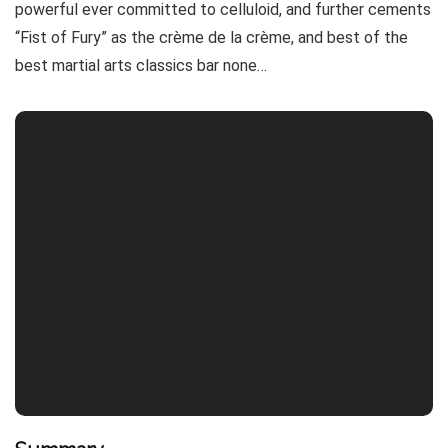
powerful ever committed to celluloid, and further cements
“Fist of Fury” as the crème de la crème, and best of the
best martial arts classics bar none…