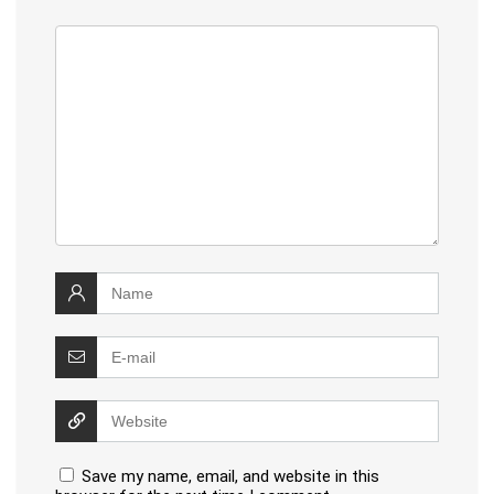
Save my name, email, and website in this