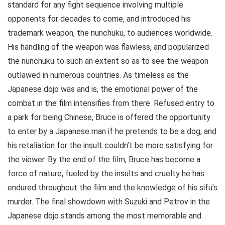
standard for any fight sequence involving multiple
opponents for decades to come, and introduced his
trademark weapon, the nunchuku, to audiences worldwide.
His handling of the weapon was flawless, and popularized
the nunchuku to such an extent so as to see the weapon
outlawed in numerous countries. As timeless as the
Japanese dojo was and is, the emotional power of the
combat in the film intensifies from there. Refused entry to
a park for being Chinese, Bruce is offered the opportunity
to enter by a Japanese man if he pretends to be a dog, and
his retaliation for the insult couldn’t be more satisfying for
the viewer. By the end of the film, Bruce has become a
force of nature, fueled by the insults and cruelty he has
endured throughout the film and the knowledge of his sifu’s
murder. The final showdown with Suzuki and Petrov in the
Japanese dojo stands among the most memorable and