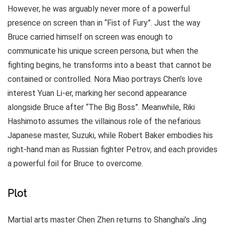
However, he was arguably never more of a powerful
presence on screen than in “Fist of Fury”. Just the way
Bruce carried himself on screen was enough to
communicate his unique screen persona, but when the
fighting begins, he transforms into a beast that cannot be
contained or controlled. Nora Miao portrays Chen’s love
interest Yuan Li-er, marking her second appearance
alongside Bruce after “The Big Boss”. Meanwhile, Riki
Hashimoto assumes the villainous role of the nefarious
Japanese master, Suzuki, while Robert Baker embodies his
right-hand man as Russian fighter Petrov, and each provides
a powerful foil for Bruce to overcome.
Plot
Martial arts master Chen Zhen returns to Shanghai’s Jing