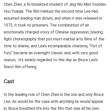
Chen Zhen, a fictionalized student of Jing Wu Men founder,
Hou Yuanjia. The film marked the second time Lee had
assumed leading man duties, and when it was released in
1972, it took no prisoners. The combination of an
emotionally charged story of Chinese oppression, blazing
fight choreography that put most martial arts films of the
time to shame, and Lee’s incomparable charisma, “Fist of
Fury” became an overnight classic and, with very good
reason, -it’s widely regarded to this day as Bruce Lee’s
finest film offering.
Cast
In the leading role of Chen Zhen is the one and only Bruce
Lee. As would be the case with anything he would appear
in, Bruce breathed life into the film that was all his own.