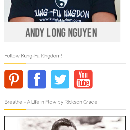
Follow Kung-Fu Kingdom!
Breathe – A Life in Flow by Rickson Gracie