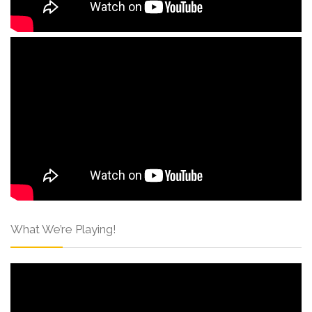
What We’re Playing!