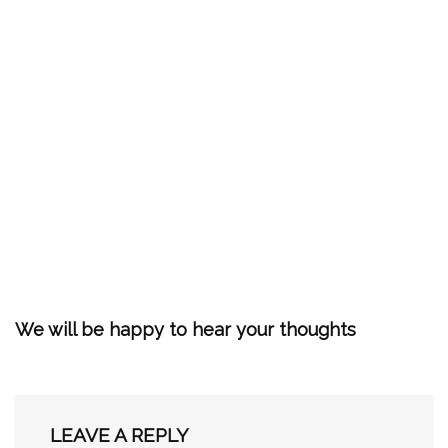
We will be happy to hear your thoughts
LEAVE A REPLY