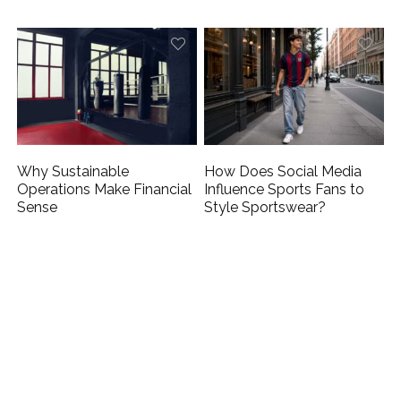
Why Sustainable
How Does Social Media
Operations Make Financial
Influence Sports Fans to
Sense
Style Sportswear?