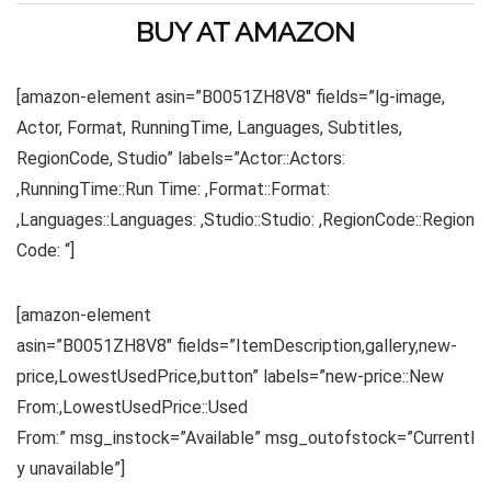
BUY AT AMAZON
[amazon-element asin=”B0051ZH8V8″ fields=”lg-image,
Actor, Format, RunningTime, Languages, Subtitles,
RegionCode, Studio” labels=”Actor::Actors:
,RunningTime::Run Time: ,Format::Format:
,Languages::Languages: ,Studio::Studio: ,RegionCode::Region
Code: “]
[amazon-element
asin=”B0051ZH8V8″ fields=”ItemDescription,gallery,new-
price,LowestUsedPrice,button” labels=”new-price::New
From:,LowestUsedPrice::Used
From:” msg_instock=”Available” msg_outofstock=”Currentl
y unavailable”]