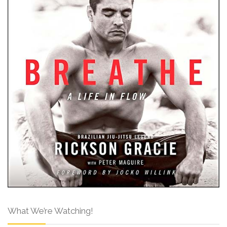
What We’re Watching!