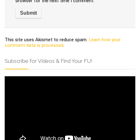
browser for the next time I comment.
This site uses Akismet to reduce spam.
Learn how your
comment data is processed
.
Subscribe for Videos & Find Your FU!