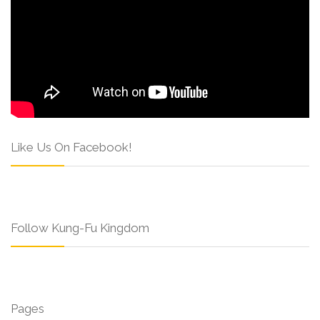
Like Us On Facebook!
Follow Kung-Fu Kingdom
Pages