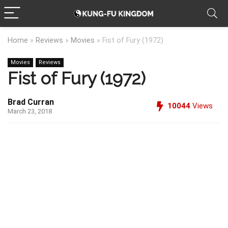
Home
»
Reviews
»
Movies
»
Fist of Fury (1972)
Movies
Reviews
Fist of Fury (1972)
Brad Curran
10044
Views
March 23, 2018