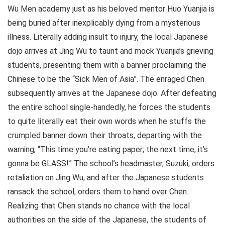
Wu Men academy just as his beloved mentor Huo Yuanjia is
being buried after inexplicably dying from a mysterious
illness. Literally adding insult to injury, the local Japanese
dojo arrives at Jing Wu to taunt and mock Yuanjia’s grieving
students, presenting them with a banner proclaiming the
Chinese to be the “Sick Men of Asia”. The enraged Chen
subsequently arrives at the Japanese dojo. After defeating
the entire school single-handedly, he forces the students
to quite literally eat their own words when he stuffs the
crumpled banner down their throats, departing with the
warning, “This time you’re eating paper; the next time, it’s
gonna be GLASS!” The school’s headmaster, Suzuki, orders
retaliation on Jing Wu, and after the Japanese students
ransack the school, orders them to hand over Chen.
Realizing that Chen stands no chance with the local
authorities on the side of the Japanese, the students of