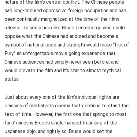
nature of the film’s central conflict. The Chinese people
had long-endured oppressive foreign occupation and had
been continually marginalized at the time of the film’s
release. To see a hero like Bruce Lee emerge who could
oppose what the Chinese had endured and become a
symbol of national pride and strength would make “Fist of
Fury” an unforgettable movie going experience that
Chinese audiences had simply never seen before, and
would elevate the film and it’s star to almost mythical
status.
Just about every one of the film’s individual fights are
classics of martial arts cinema that continue to stand the
test of time. However, the first one that springs to most
fans’ minds is Bruce’s single-handed trouncing of the
Japanese dojo, and rightly so. Bruce would set the