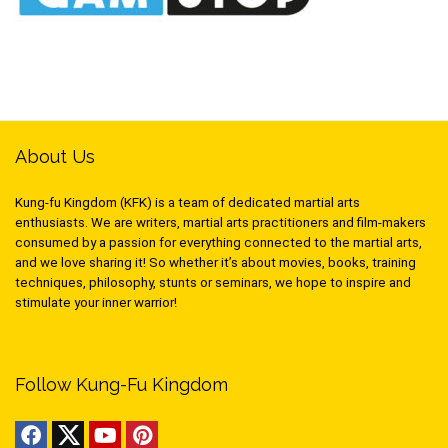
About Us
Kung-fu Kingdom (KFK) is a team of dedicated martial arts
enthusiasts. We are writers, martial arts practitioners and film-makers
consumed by a passion for everything connected to the martial arts,
and we love sharing it! So whether it’s about movies, books, training
techniques, philosophy, stunts or seminars, we hope to inspire and
stimulate your inner warrior!
Follow Kung-Fu Kingdom