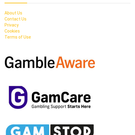
About Us
Contact Us
Privacy
Cookies
Terms of Use