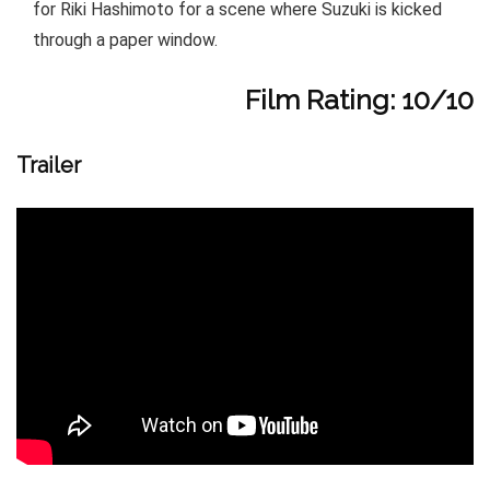
for Riki Hashimoto for a scene where Suzuki is kicked
through a paper window.
Film Rating: 10/10
Trailer