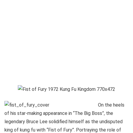
On the heels
of his star-making appearance in “The Big Boss”, the
legendary Bruce Lee solidified himself as the undisputed
king of kung fu with “Fist of Fury”. Portraying the role of