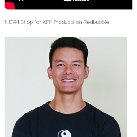
NEW! Shop for KFK Products on Redbubble!