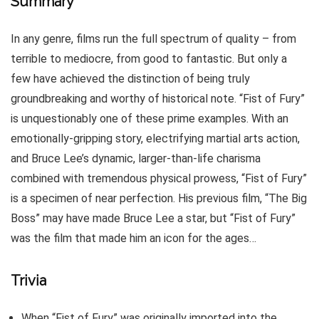
Summary
In any genre, films run the full spectrum of quality – from
terrible to mediocre, from good to fantastic. But only a
few have achieved the distinction of being truly
groundbreaking and worthy of historical note. “Fist of Fury”
is unquestionably one of these prime examples. With an
emotionally-gripping story, electrifying martial arts action,
and Bruce Lee’s dynamic, larger-than-life charisma
combined with tremendous physical prowess, “Fist of Fury”
is a specimen of near perfection. His previous film, “The Big
Boss” may have made Bruce Lee a star, but “Fist of Fury”
was the film that made him an icon for the ages…
Trivia
When “Fist of Fury” was originally imported into the