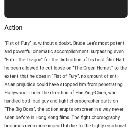
Action
“Fist of Fury” is, without a doubt, Bruce Lee’s most potent
and powerful cinematic accomplishment, surpassing even
“Enter the Dragon” for the distinction of his best film. Had
he been allowed to cut loose on “The Green Hornet” to the
extent that he does in “Fist of Fury”, no amount of anti-
Asian prejudice could have stopped him from penetrating
Hollywood. Under the direction of Han Ying-Chieh, who
handled both bad guy and fight choreographer parts on
“The Big Boss”, the action erupts onscreen in a way never
seen before in Hong Kong films. The fight choreography
becomes even more impactful due to the highly emotional