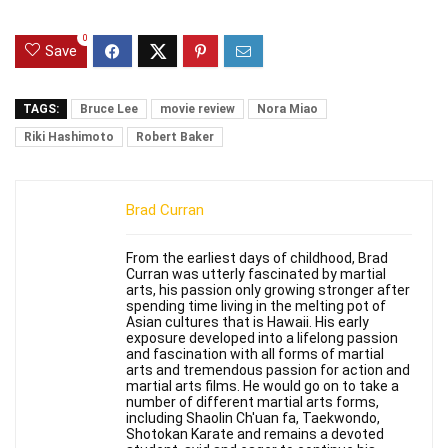
0
Save
TAGS:
Bruce Lee
movie review
Nora Miao
Riki Hashimoto
Robert Baker
Brad Curran
From the earliest days of childhood, Brad
Curran was utterly fascinated by martial
arts, his passion only growing stronger after
spending time living in the melting pot of
Asian cultures that is Hawaii. His early
exposure developed into a lifelong passion
and fascination with all forms of martial
arts and tremendous passion for action and
martial arts films. He would go on to take a
number of different martial arts forms,
including Shaolin Ch'uan fa, Taekwondo,
Shotokan Karate and remains a devoted