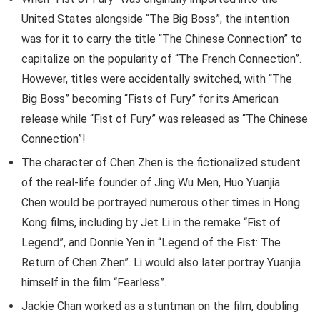
United States alongside “The Big Boss”, the intention
was for it to carry the title “The Chinese Connection” to
capitalize on the popularity of “The French Connection”.
However, titles were accidentally switched, with “The
Big Boss” becoming “Fists of Fury” for its American
release while “Fist of Fury” was released as “The Chinese
Connection”!
The character of Chen Zhen is the fictionalized student
of the real-life founder of Jing Wu Men, Huo Yuanjia.
Chen would be portrayed numerous other times in Hong
Kong films, including by Jet Li in the remake “Fist of
Legend”, and Donnie Yen in “Legend of the Fist: The
Return of Chen Zhen”. Li would also later portray Yuanjia
himself in the film “Fearless”.
Jackie Chan worked as a stuntman on the film, doubling