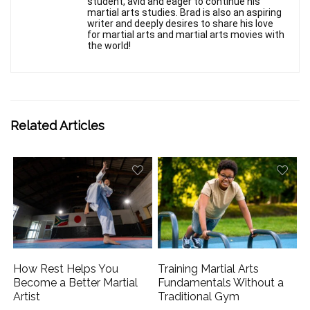
student, avid and eager to continue his
martial arts studies. Brad is also an aspiring
writer and deeply desires to share his love
for martial arts and martial arts movies with
the world!
Related Articles
How Rest Helps You
Training Martial Arts
Become a Better Martial
Fundamentals Without a
Artist
Traditional Gym