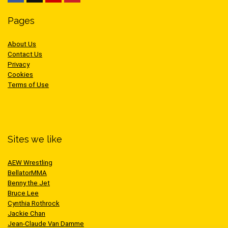
Pages
About Us
Contact Us
Privacy
Cookies
Terms of Use
Sites we like
AEW Wrestling
BellatorMMA
Benny the Jet
Bruce Lee
Cynthia Rothrock
Jackie Chan
Jean-Claude Van Damme