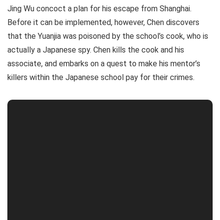
Jing Wu concoct a plan for his escape from Shanghai.
Before it can be implemented, however, Chen discovers
that the Yuanjia was poisoned by the school’s cook, who is
actually a Japanese spy. Chen kills the cook and his
associate, and embarks on a quest to make his mentor’s
killers within the Japanese school pay for their crimes.