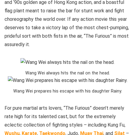
and ‘90s golden age of Hong Kong action, and a boastful
flag plant meant to raise the bar for stunt work and fight
choreography the world over. If any action movie this year
deserves to take a victory lap of the most chest-pumping,
prideful sort with both fists in the air, “The Furious” is most
assuredly it.
Wang Wei always hits the nail on the head.
Wang Wei prepares his escape with his daughter Rainy.
For pure martial arts lovers, “The Furious” doesn’t merely
rate high for its talented cast, but for the extremely
eclectic collection of fighting styles – including Kung Fu,
Wushu
,
Karate
,
Taekwondo
, Judo,
Muay Thai
, and
Silat
–