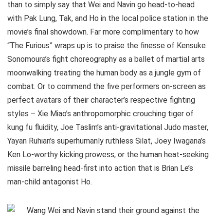
than to simply say that Wei and Navin go head-to-head
with Pak Lung, Tak, and Ho in the local police station in the
movie’s final showdown. Far more complimentary to how
“The Furious” wraps up is to praise the finesse of Kensuke
Sonomoura’s fight choreography as a ballet of martial arts
moonwalking treating the human body as a jungle gym of
combat. Or to commend the five performers on-screen as
perfect avatars of their character’s respective fighting
styles – Xie Miao’s anthropomorphic crouching tiger of
kung fu fluidity, Joe Taslim’s anti-gravitational Judo master,
Yayan Ruhian’s superhumanly ruthless Silat, Joey Iwagana’s
Ken Lo-worthy kicking prowess, or the human heat-seeking
missile barreling head-first into action that is Brian Le’s
man-child antagonist Ho.