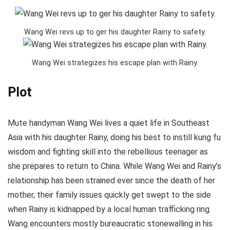
Wang Wei revs up to ger his daughter Rainy to safety.
Wang Wei strategizes his escape plan with Rainy.
Plot
Mute handyman Wang Wei lives a quiet life in Southeast
Asia with his daughter Rainy, doing his best to instill kung fu
wisdom and fighting skill into the rebellious teenager as
she prepares to return to China. While Wang Wei and Rainy’s
relationship has been strained ever since the death of her
mother, their family issues quickly get swept to the side
when Rainy is kidnapped by a local human trafficking ring.
Wang encounters mostly bureaucratic stonewalling in his