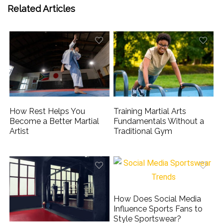
Related Articles
How Rest Helps You
Training Martial Arts
Become a Better Martial
Fundamentals Without a
Artist
Traditional Gym
How Does Social Media
Influence Sports Fans to
Style Sportswear?