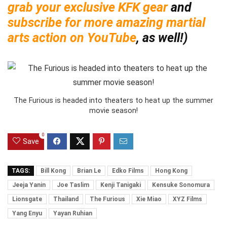
grab your exclusive KFK gear
and
subscribe for more amazing martial
arts action on YouTube
, as well!)
The Furious is headed into theaters to heat up the summer
movie season!
0
Save
TAGS:
Bill Kong
Brian Le
Edko Films
Hong Kong
Jeeja Yanin
Joe Taslim
Kenji Tanigaki
Kensuke Sonomura
Lionsgate
Thailand
The Furious
Xie Miao
XYZ Films
Yang Enyu
Yayan Ruhian