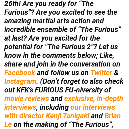
26th! Are you ready for “The
Furious”? Are you excited to see the
amazing martial arts action and
incredible ensemble of “The Furious”
at last? Are you excited for the
potential for “The Furious 2”? Let us
know in the comments below; Like,
share and join in the conversation on
Facebook
and follow us on
Twitter
&
Instagram
. (Don’t forget to also check
out KFK’s FURIOUS FU-niversity of
movie reviews
and
exclusive, in-depth
interviews
, including
our interviews
with director Kenji Tanigaki
and
Brian
Le
on the making of “The Furious”,