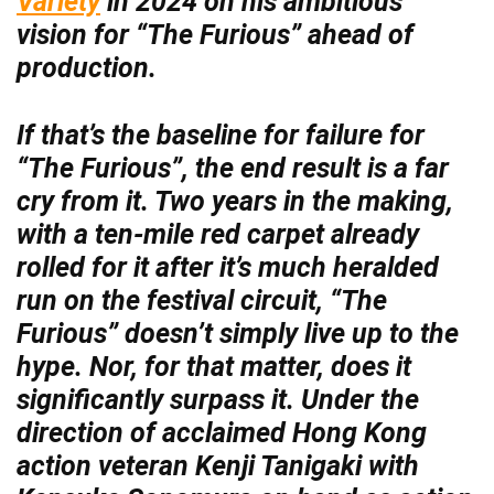
Variety
in 2024 on his ambitious
vision for “The Furious” ahead of
production.
If that’s the baseline for failure for
“The Furious”, the end result is a far
cry from it. Two years in the making,
with a ten-mile red carpet already
rolled for it after it’s much heralded
run on the festival circuit, “The
Furious” doesn’t simply live up to the
hype. Nor, for that matter, does it
significantly surpass it. Under the
direction of acclaimed Hong Kong
action veteran Kenji Tanigaki with