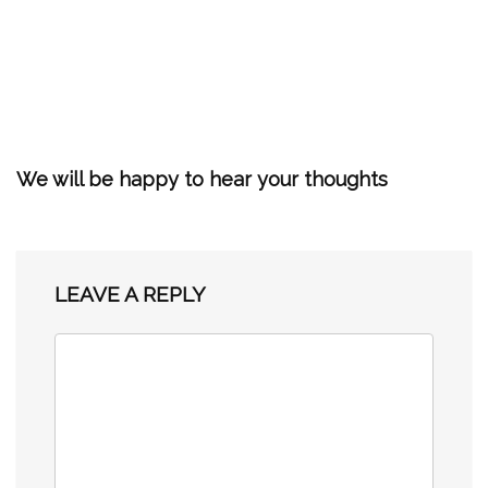
We will be happy to hear your thoughts
LEAVE A REPLY