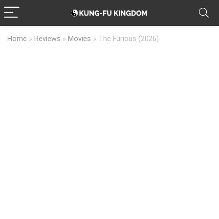
Home
»
Reviews
»
Movies
»
The Furious (2026)