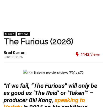
Movies
Reviews
The Furious (2026)
Brad Curran
1142
Views
June 11, 2026
“If we fail, “The Furious” will only be
as good as ‘The Raid’ or ‘Taken’” –
producer Bill Kong,
speaking to