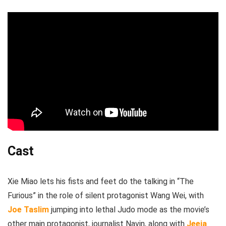
Cast
Xie Miao lets his fists and feet do the talking in “The
Furious” in the role of silent protagonist Wang Wei, with
Joe Taslim
jumping into lethal Judo mode as the movie’s
other main protagonist, journalist Navin, along with
Jeeja