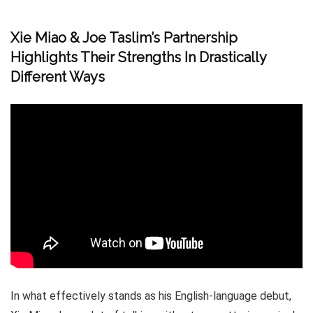
Xie Miao & Joe Taslim’s Partnership
Highlights Their Strengths In Drastically
Different Ways
In what effectively stands as his English-language debut,