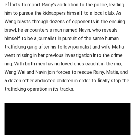
efforts to report Rainy’s abduction to the police, leading
him to pursue the kidnappers himself to a local club. As
Wang blasts through dozens of opponents in the ensuing
brawl, he encounters a man named Navin, who reveals
himself to be a journalist in pursuit of the same human
trafficking gang after his fellow journalist and wife Matia
went missing in her previous investigation into the crime
ring. With both men having loved ones caught in the mix,
Wang Wei and Navin join forces to rescue Rainy, Matia, and
a dozen other abducted children in order to finally stop the
trafficking operation in its tracks.