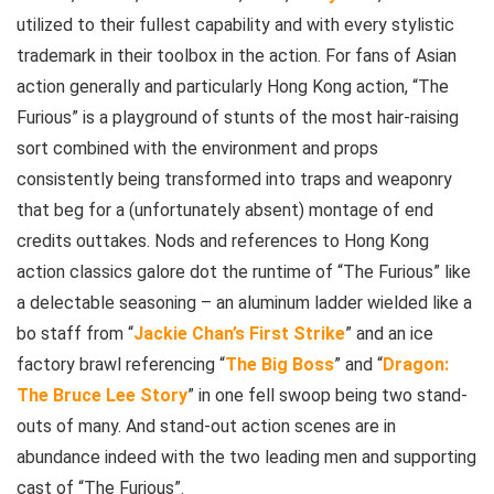
utilized to their fullest capability and with every stylistic
trademark in their toolbox in the action. For fans of Asian
action generally and particularly Hong Kong action, “The
Furious” is a playground of stunts of the most hair-raising
sort combined with the environment and props
consistently being transformed into traps and weaponry
that beg for a (unfortunately absent) montage of end
credits outtakes. Nods and references to Hong Kong
action classics galore dot the runtime of “The Furious” like
a delectable seasoning – an aluminum ladder wielded like a
bo staff from “
Jackie Chan’s First Strike
” and an ice
factory brawl referencing “
The Big Boss
” and “
Dragon:
The Bruce Lee Story
” in one fell swoop being two stand-
outs of many. And stand-out action scenes are in
abundance indeed with the two leading men and supporting
cast of “The Furious”.