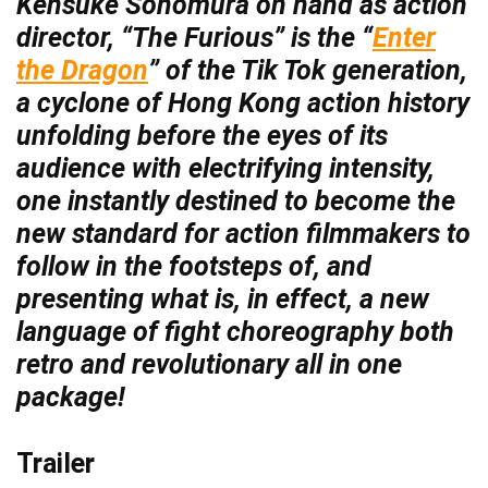
Kensuke Sonomura on hand as action
director, “The Furious” is the “
Enter
the Dragon
” of the Tik Tok generation,
a cyclone of Hong Kong action history
unfolding before the eyes of its
audience with electrifying intensity,
one instantly destined to become the
new standard for action filmmakers to
follow in the footsteps of, and
presenting what is, in effect, a new
language of fight choreography both
retro and revolutionary all in one
package!
Trailer