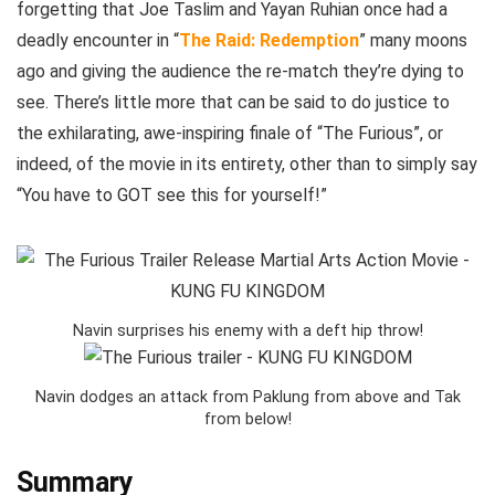
forgetting that Joe Taslim and Yayan Ruhian once had a
deadly encounter in “
The Raid: Redemption
” many moons
ago and giving the audience the re-match they’re dying to
see. There’s little more that can be said to do justice to
the exhilarating, awe-inspiring finale of “The Furious”, or
indeed, of the movie in its entirety, other than to simply say
“You have to GOT see this for yourself!”
Navin surprises his enemy with a deft hip throw!
Navin dodges an attack from Paklung from above and Tak
from below!
Summary