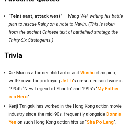
“Feint east, attack west” –
Wang Wei, writing his battle
plan to rescue Rainy on a note to Navin. (This is taken
from the ancient Chinese text of battlefield strategy, the
Thirty-Six Stratagems.)
Trivia
Xie Miao is a former child actor and
Wushu
champion,
well-known for portraying
Jet Li
’s on-screen son twice in
1994’s “New Legend of Shaolin” and 1995’s “
My Father
is a Hero
”.
Kenji Tanigaki has worked in the Hong Kong action movie
industry since the mid-90s, frequently alongside
Donnie
Yen
on such Hong Kong action hits as “
Sha Po Lang
”,