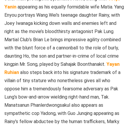
Yanin
appearing as his equally formidable wife Matia. Yang
Enyou portrays Wang Wei’s teenage daughter Rainy, with
Joey Iwanaga kicking down walls and enemies left and
right as the movie’s bloodthirsty antagonist Pak Lung.
Martial Club’s Brian Le brings impressive agility combined
with the blunt force of a cannonball to the role of burly,
daunting Ho, the son and partner-in-crime of local crime
kingpin Mr. Song, played by Sahajak Boonthanakit.
Yayan
Ruhian
also steps back into his signature trademark of a
villain of tiny stature who nonetheless gives all who
oppose him a tremendously fearsome adversary as Pak
Lung’s bow-and-arrow wielding right-hand man, Tak.
Manatsanun Phanlerdwongsakul also appears as
sympathetic cop Yadong, with Guo Junqing appearing as
Rainy’s fellow abductee by the human traffickers, Marky.