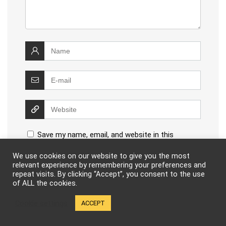
Save my name, email, and website in this
browser for the next time I comment.
We use cookies on our website to give you the most
relevant experience by remembering your preferences and
repeat visits. By clicking “Accept”, you consent to the use
of ALL the cookies.
Cookie settings
ACCEPT
This site uses Akismet to reduce spam.
Learn how your
comment data is processed
.