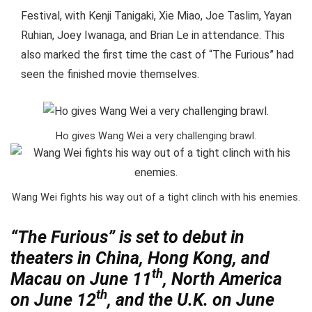
Festival, with Kenji Tanigaki, Xie Miao, Joe Taslim, Yayan
Ruhian, Joey Iwanaga, and Brian Le in attendance. This
also marked the first time the cast of “The Furious” had
seen the finished movie themselves.
Ho gives Wang Wei a very challenging brawl.
Wang Wei fights his way out of a tight clinch with his enemies.
“The Furious” is set to debut in
theaters in China, Hong Kong, and
th
Macau on June 11
, North America
th
on June 12
, and the U.K. on June