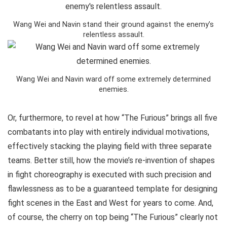
Wang Wei and Navin stand their ground against the enemy’s
relentless assault.
Wang Wei and Navin ward off some extremely determined
enemies.
Or, furthermore, to revel at how “The Furious” brings all five
combatants into play with entirely individual motivations,
effectively stacking the playing field with three separate
teams. Better still, how the movie’s re-invention of shapes
in fight choreography is executed with such precision and
flawlessness as to be a guaranteed template for designing
fight scenes in the East and West for years to come. And,
of course, the cherry on top being “The Furious” clearly not