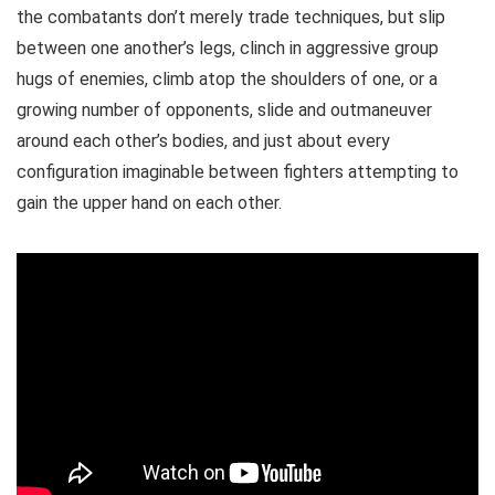
the combatants don’t merely trade techniques, but slip
between one another’s legs, clinch in aggressive group
hugs of enemies, climb atop the shoulders of one, or a
growing number of opponents, slide and outmaneuver
around each other’s bodies, and just about every
configuration imaginable between fighters attempting to
gain the upper hand on each other.