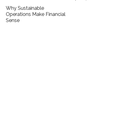
Why Sustainable
Operations Make Financial
Sense