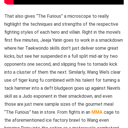
That also gives “The Furious” a microscope to really
highlight the techniques and strengths of the respective
fighting styles of each hero and villain. Right in the movie’s
first five minutes, Jeeja Yanin goes to work in a smackdown
where her Taekwondo skills don’t just deliver some great
kicks, but see her suspended in a full split mid-air by two
opponents one second, and slipping free to tornado kick
into a cluster of them the next. Similarly, Wang Wei’s clear
use of tiger kung fu combined with his talent for turning a
tack hammer into a deft bludgeon goes up against Navin’s
skill as a Judo exponent in their smackdown, and even
those are just mere sample sizes of the gourmet meal
“The Furious” has in store. From fights in an
MMA
cage to
the aforementioned ice factory brawl to Wang even