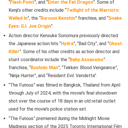
“
Flash Point
”, and “
Enter the Fat Dragon
”. Some of
Kenji’s other credits include “
Twilight of the Warriors:
Walled In
”, the “
Rurouni Kenshin
” franchise, and “
Snake
Eyes: G.I. Joe Origin
”.
Action director Kensuke Sonomura previously directed
the Japanese action hits “
Hydra
”, “Bad City”, and “
Ghost
Killer
”. Some of his other credits as action director and
stunt coordinator include the “
Baby Assassins
”
franchise, “
Bushido Man
”, “Tekken: Blood Vengeance”,
“Ninja Hunter”, and “Resident Evil: Vendetta”.
“The Furious” was filmed in Bangkok, Thailand from April
through July of 2024, with the movie’s final showdown
shot over the course of 18 days in an old retail outlet
used for the movie’s police station set.
“The Furious” premiered during the Midnight Movie
Madness section of the 2025 Toronto International Film