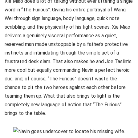
Xie Miao does a lot of talking without ever uttering a single
word in “The Furious”. Giving his entire portrayal of Wang
Wei through sign language, body language, quick note
scribbling, and the physicality of his fight scenes, Xie Miao
delivers a genuinely visceral performance as a quiet,
reserved man made unstoppable by a father’s protective
instincts and intimidating through the simple act of a
frustrated desk slam. That also makes he and Joe Taslim’s
more cool but equally commanding Navin a perfect heroic
duo, and, of course, “The Furious” doesn’t waste the
chance to pit the two heroes against each other before
teaming them up. What that also brings to light is the
completely new language of action that “The Furious”
brings to the table.