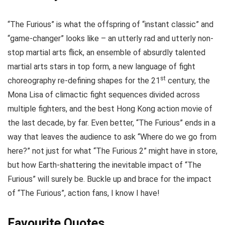
“The Furious” is what the offspring of “instant classic” and
“game-changer” looks like – an utterly rad and utterly non-
stop martial arts flick, an ensemble of absurdly talented
martial arts stars in top form, a new language of fight
st
choreography re-defining shapes for the 21
century, the
Mona Lisa of climactic fight sequences divided across
multiple fighters, and the best Hong Kong action movie of
the last decade, by far. Even better, “The Furious” ends in a
way that leaves the audience to ask “Where do we go from
here?” not just for what “The Furious 2” might have in store,
but how Earth-shattering the inevitable impact of “The
Furious” will surely be. Buckle up and brace for the impact
of “The Furious”, action fans, I know I have!
Favourite Quotes