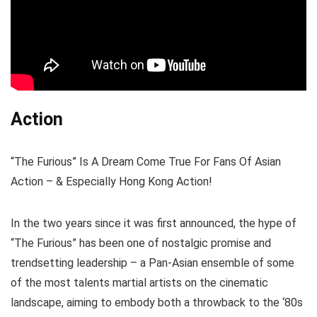
Action
“The Furious” Is A Dream Come True For Fans Of Asian
Action – & Especially Hong Kong Action!
In the two years since it was first announced, the hype of
“The Furious” has been one of nostalgic promise and
trendsetting leadership – a Pan-Asian ensemble of some
of the most talents martial artists on the cinematic
landscape, aiming to embody both a throwback to the ‘80s