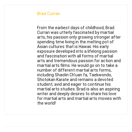
Brad Curran
From the earliest days of childhood, Brad
Curran was utterly fascinated by martial
arts, his passion only growing stronger after
spending time living in the melting pot of
Asian cultures that is Hawaii. His early
exposure developed into a lifelong passion
and fascination with all forms of martial
arts and tremendous passion for action and
martial arts films. He would go on to take a
number of different martial arts forms,
including Shaolin Ch'uan fa, Taekwondo,
Shotokan Karate and remains a devoted
student, avid and eager to continue his
martial arts studies. Brad is also an aspiring
writer and deeply desires to share his love
for martial arts and martial arts movies with
the world!