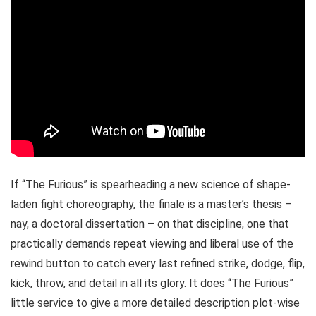
If “The Furious” is spearheading a new science of shape-
laden fight choreography, the finale is a master’s thesis –
nay, a doctoral dissertation – on that discipline, one that
practically demands repeat viewing and liberal use of the
rewind button to catch every last refined strike, dodge, flip,
kick, throw, and detail in all its glory. It does “The Furious”
little service to give a more detailed description plot-wise