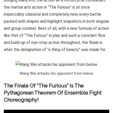
bringing Rainy into the action as a motorcycle combatant,
the martial arts action in “The Furious” is at once
impeccably classical and completely new, every battle
packed with shapes and highlight snapshots in both singular
and group combat. Best of all, with a new formula of action
like that of “The Furious” in play and such a constant flow
and build-up of non-stop action throughout, the finale is
what the designation of “a thing of beauty” was made for.
Wang Wei attacks his opponent from below.
The Finale Of “The Furious” Is The
Pythagorean Theorem Of Ensemble Fight
Choreography!