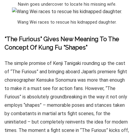
Navin goes undercover to locate his missing wife.
Wang Wei races to rescue his kidnapped daughter.
“The Furious” Gives New Meaning To The
Concept Of Kung Fu “Shapes”
The simple promise of Kenji Tanigaki rounding up the cast
of “The Furious” and bringing aboard Japan’s premiere fight
choreographer Kensuke Sonomura was more than enough
to make it a must see for action fans. However, “The
Furious” is absolutely groundbreaking in the way it not only
employs “shapes” – memorable poses and stances taken
by combatants in martial arts fight scenes, for the
uninitiated – but completely reinvents the idea for modern
times. The moment a fight scene in “The Furious” kicks off,