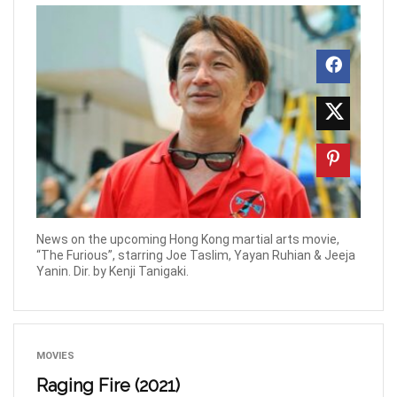
News on the upcoming Hong Kong martial arts movie,
“The Furious”, starring Joe Taslim, Yayan Ruhian & Jeeja
Yanin. Dir. by Kenji Tanigaki.
MOVIES
Raging Fire (2021)