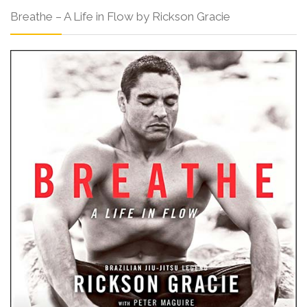
Breathe – A Life in Flow by Rickson Gracie