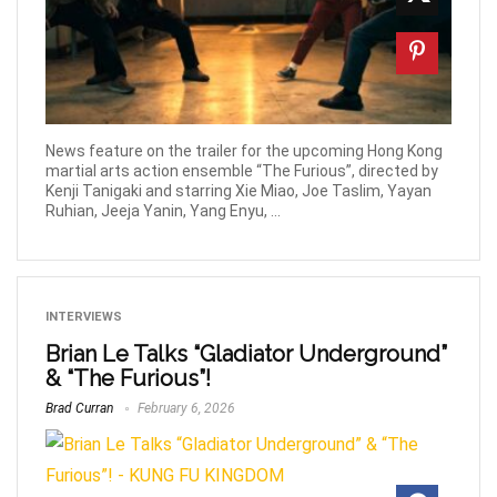
News feature on the trailer for the upcoming Hong Kong
martial arts action ensemble “The Furious”, directed by
Kenji Tanigaki and starring Xie Miao, Joe Taslim, Yayan
Ruhian, Jeeja Yanin, Yang Enyu, ...
INTERVIEWS
Brian Le Talks “Gladiator Underground”
& “The Furious”!
Brad Curran
February 6, 2026