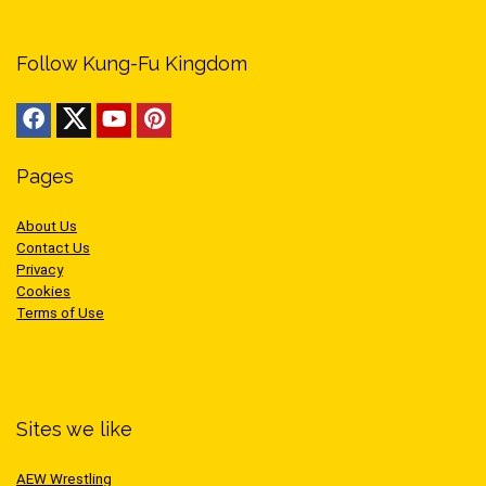
Follow Kung-Fu Kingdom
Pages
About Us
Contact Us
Privacy
Cookies
Terms of Use
Sites we like
AEW Wrestling