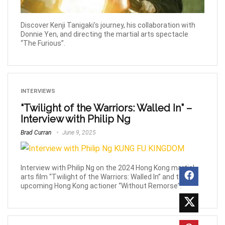
Discover Kenji Tanigaki’s journey, his collaboration with
Donnie Yen, and directing the martial arts spectacle
“The Furious”.
INTERVIEWS
“Twilight of the Warriors: Walled In” –
Interview with Philip Ng
Brad Curran
June 9, 2025
Interview with Philip Ng on the 2024 Hong Kong martial
arts film “Twilight of the Warriors: Walled In” and the
upcoming Hong Kong actioner “Without Remorse”.