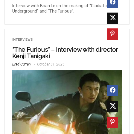
Interview with Brian Le on the making of “Gladiator
Underground” and “The Furious”.
INTERVIEWS
“The Furious” – Interview with director
Kenji Tanigaki
Brad Curran
October 31, 2025