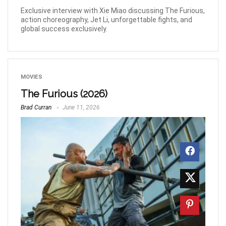
Exclusive interview with Xie Miao discussing The Furious,
action choreography, Jet Li, unforgettable fights, and
global success exclusively.
MOVIES
The Furious (2026)
Brad Curran
June 11, 2026