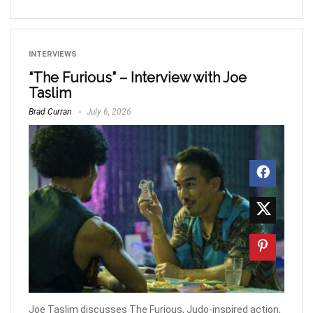
INTERVIEWS
“The Furious” – Interview with Joe
Taslim
Brad Curran
July 6, 2026
Joe Taslim discusses The Furious, Judo-inspired action,