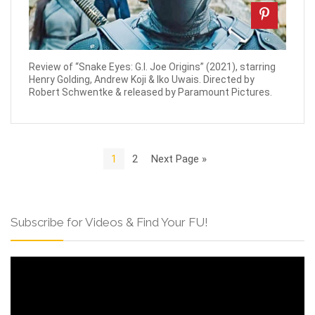
Review of “Snake Eyes: G.I. Joe Origins” (2021), starring
Henry Golding, Andrew Koji & Iko Uwais. Directed by
Robert Schwentke & released by Paramount Pictures.
1
2
Next Page »
Subscribe for Videos & Find Your FU!