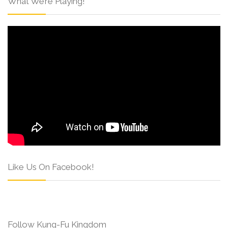
What We’re Playing!
Like Us On Facebook!
Follow Kung-Fu Kingdom