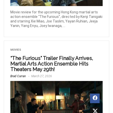
Movie review for the upcoming Hong Kong martial arts
action ensemble “The Furious”, directed by Kenji Tanigaki
and starring Xie Miao, Joe Taslim, Yayan Ruhian, Jeeja
Yanin, Yang Enyu, Joey Iwanaga, ...
MOVIES
“The Furious” Trailer Finally Arrives,
Martial Arts Action Ensemble Hits
Theaters May 29th!
Brad Curran
March 27, 2026