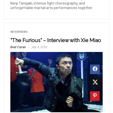
Kenji Tanigaki, intense fight choreography, and
unforgettable martial arts performances together.
INTERVIEWS
“The Furious” – Interview with Xie Miao
Brad Curran
July 4, 2026