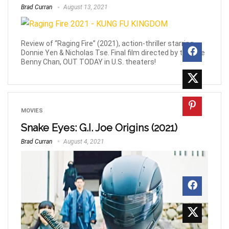
Brad Curran
August 13, 2021
Review of “Raging Fire” (2021), action-thriller starring
Donnie Yen & Nicholas Tse. Final film directed by the late
Benny Chan, OUT TODAY in U.S. theaters!
MOVIES
Snake Eyes: G.I. Joe Origins (2021)
Brad Curran
August 4, 2021