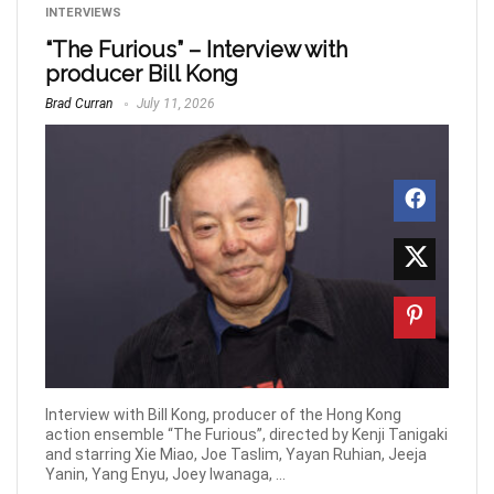
INTERVIEWS
“The Furious” – Interview with
producer Bill Kong
Brad Curran
July 11, 2026
Interview with Bill Kong, producer of the Hong Kong
action ensemble “The Furious”, directed by Kenji Tanigaki
and starring Xie Miao, Joe Taslim, Yayan Ruhian, Jeeja
Yanin, Yang Enyu, Joey Iwanaga, ...