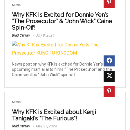
NEWS
Why KFK is Excited for Donnie Yen’s
“The Prosecutor” & “John Wick” Caine
Spin-Off!
Brad Curran
July 8, 2024
News post on why KFK is excited for Donnie Yen’s
upcoming martial arts films “The Prosecutor” and the
Caine-centric “John Wick” spin-off.
NEWS
Why KFK is Excited about Kenji
Tanigaki’s “The Furious”!
Brad Curran
May 27, 2024