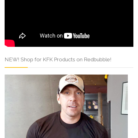
NEW! Shop for KFK Products on Redbubble!