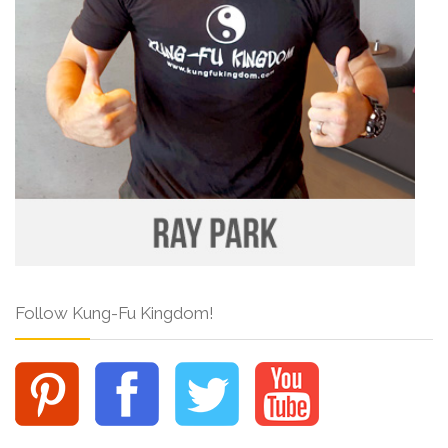
Follow Kung-Fu Kingdom!