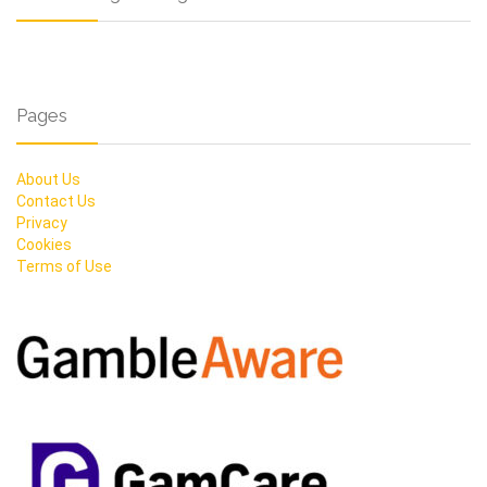
Pages
About Us
Contact Us
Privacy
Cookies
Terms of Use