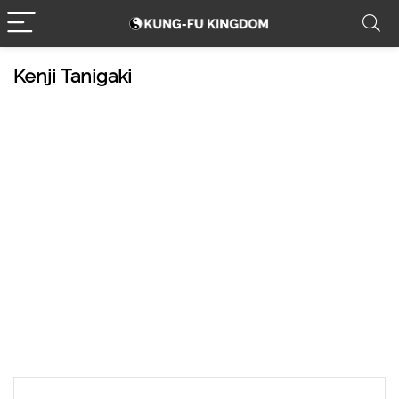
Kenji Tanigaki