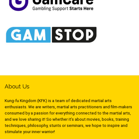
About Us
Kung-fu Kingdom (KFK) is a team of dedicated martial arts
enthusiasts. We are writers, martial arts practitioners and film-makers
consumed by a passion for everything connected to the martial arts,
and we love sharing it! So whether it’s about movies, books, training
techniques, philosophy, stunts or seminars, we hope to inspire and
stimulate your inner warrior!