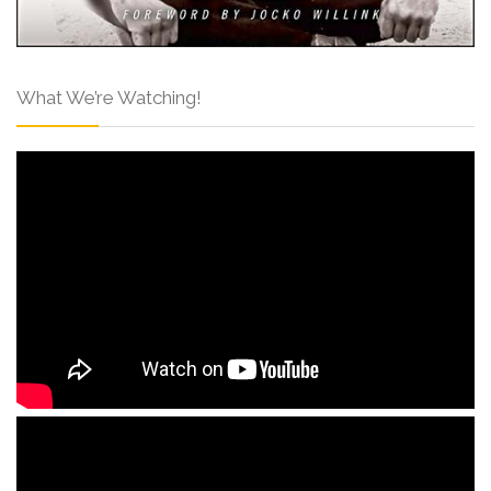
What We’re Watching!