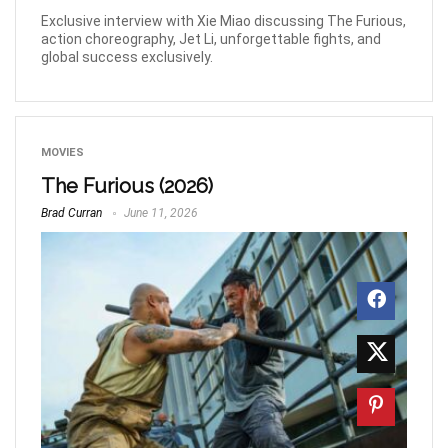
Exclusive interview with Xie Miao discussing The Furious,
action choreography, Jet Li, unforgettable fights, and
global success exclusively.
MOVIES
The Furious (2026)
Brad Curran
June 11, 2026