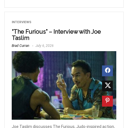
INTERVIEWS
“The Furious” – Interview with Joe
Taslim
Brad Curran
July 6, 2026
Joe Taslim discusses The Furious, Judo-inspired action,