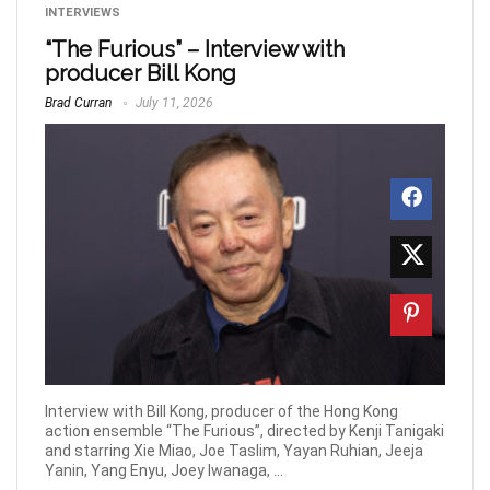
INTERVIEWS
“The Furious” – Interview with
producer Bill Kong
Brad Curran
July 11, 2026
Interview with Bill Kong, producer of the Hong Kong
action ensemble “The Furious”, directed by Kenji Tanigaki
and starring Xie Miao, Joe Taslim, Yayan Ruhian, Jeeja
Yanin, Yang Enyu, Joey Iwanaga, ...