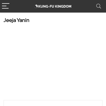
Jeeja Yanin