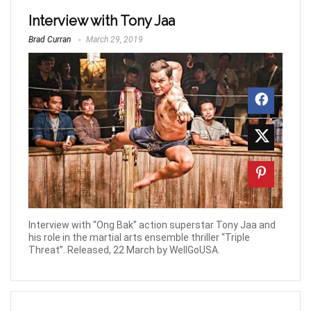
Interview with Tony Jaa
Brad Curran
March 29, 2019
Interview with “Ong Bak” action superstar Tony Jaa and
his role in the martial arts ensemble thriller “Triple
Threat”. Released, 22 March by WellGoUSA.