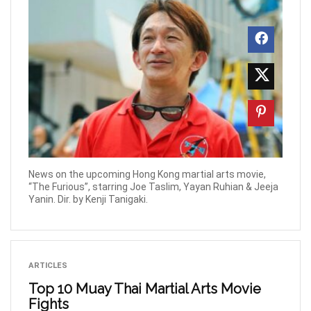
News on the upcoming Hong Kong martial arts movie,
“The Furious”, starring Joe Taslim, Yayan Ruhian & Jeeja
Yanin. Dir. by Kenji Tanigaki.
ARTICLES
Top 10 Muay Thai Martial Arts Movie
Fights