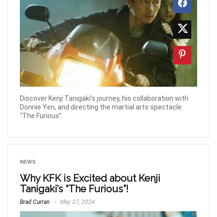
Discover Kenji Tanigaki’s journey, his collaboration with
Donnie Yen, and directing the martial arts spectacle
“The Furious”.
NEWS
Why KFK is Excited about Kenji
Tanigaki’s “The Furious”!
Brad Curran
May 27, 2024