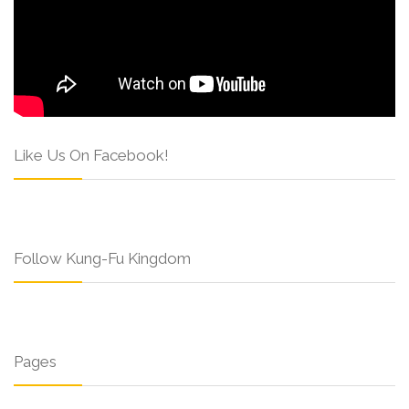
Like Us On Facebook!
Follow Kung-Fu Kingdom
Pages