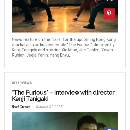
News feature on the trailer for the upcoming Hong Kong
martial arts action ensemble “The Furious”, directed by
Kenji Tanigaki and starring Xie Miao, Joe Taslim, Yayan
Ruhian, Jeeja Yanin, Yang Enyu, ...
INTERVIEWS
“The Furious” – Interview with director
Kenji Tanigaki
Brad Curran
October 31, 2025