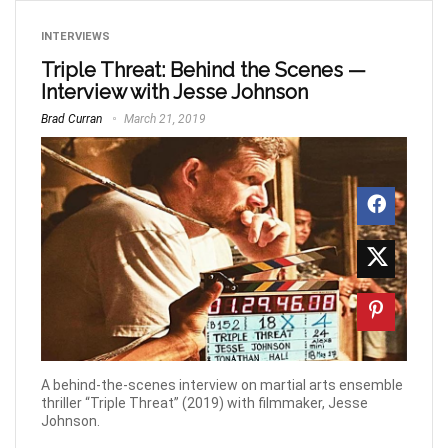
INTERVIEWS
Triple Threat: Behind the Scenes —
Interview with Jesse Johnson
Brad Curran
March 21, 2019
A behind-the-scenes interview on martial arts ensemble
thriller “Triple Threat” (2019) with filmmaker, Jesse
Johnson.