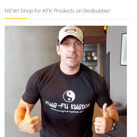
NEW! Shop for KFK Products on Redbubble!