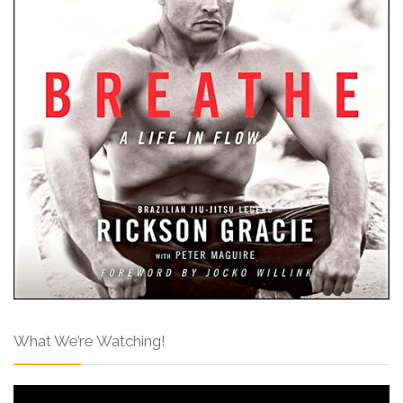
What We’re Watching!