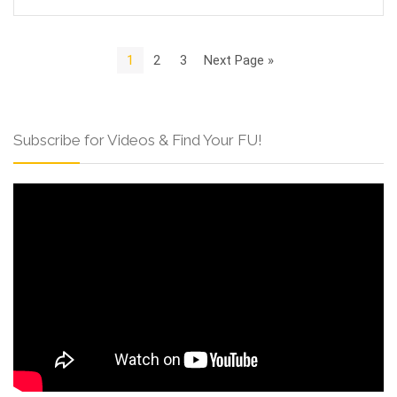
1
2
3
Next Page »
Subscribe for Videos & Find Your FU!