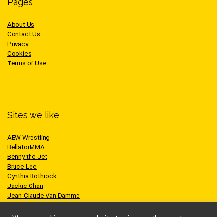
Pages
About Us
Contact Us
Privacy
Cookies
Terms of Use
Sites we like
AEW Wrestling
BellatorMMA
Benny the Jet
Bruce Lee
Cynthia Rothrock
Jackie Chan
Jean-Claude Van Damme
One Championship
Scott Adkins