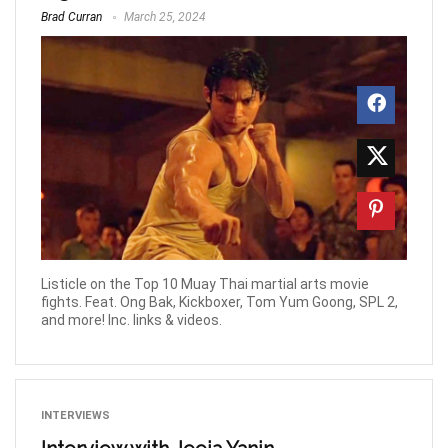
Brad Curran
March 25, 2024
Listicle on the Top 10 Muay Thai martial arts movie
fights. Feat. Ong Bak, Kickboxer, Tom Yum Goong, SPL 2,
and more! Inc. links & videos.
INTERVIEWS