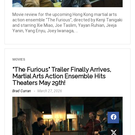
Movie review for the upcoming Hong Kong martial arts
action ensemble “The Furious”, directed by Kenji Tanigaki
and starring Xie Miao, Joe Taslim, Yayan Ruhian, Jeeja
Yanin, Yang Enyu, Joey Iwanaga, ...
MOVIES
“The Furious” Trailer Finally Arrives,
Martial Arts Action Ensemble Hits
Theaters May 29th!
Brad Curran
March 27, 2026