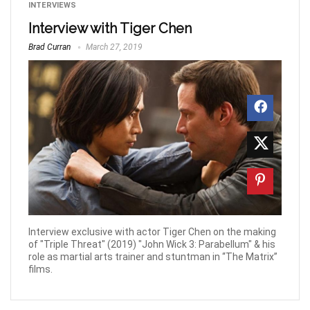
INTERVIEWS
Interview with Tiger Chen
Brad Curran
March 27, 2019
Interview exclusive with actor Tiger Chen on the making
of "Triple Threat" (2019) "John Wick 3: Parabellum" & his
role as martial arts trainer and stuntman in “The Matrix”
films.