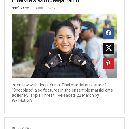
Interview with Jeeja Yanin
Brad Curran
April 1, 2019
Interview with Jeeja Yanin, Thai martial arts star of
“Chocolate” also features in the ensemble martial arts
actioner, "Triple Threat". Released, 22 March by
WellGoUSA.
INTERVIEWS