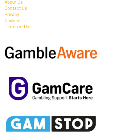
About Us
Contact Us
Privacy
Cookies
Terms of Use