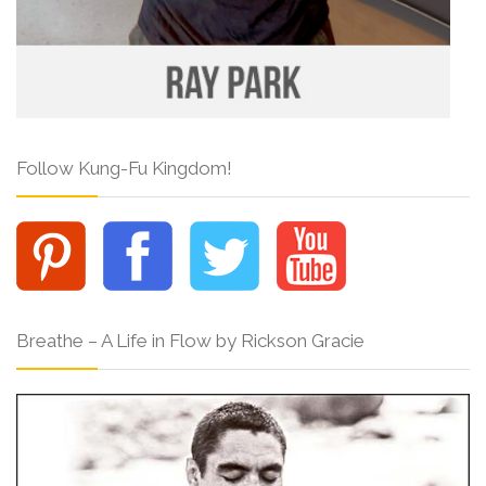
Follow Kung-Fu Kingdom!
Breathe – A Life in Flow by Rickson Gracie