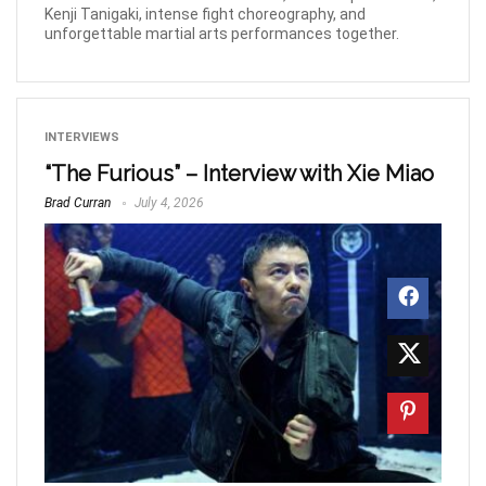
Kenji Tanigaki, intense fight choreography, and
unforgettable martial arts performances together.
INTERVIEWS
“The Furious” – Interview with Xie Miao
Brad Curran
July 4, 2026