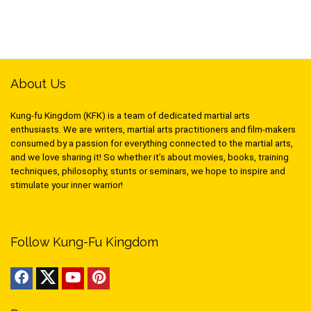
About Us
Kung-fu Kingdom (KFK) is a team of dedicated martial arts
enthusiasts. We are writers, martial arts practitioners and film-makers
consumed by a passion for everything connected to the martial arts,
and we love sharing it! So whether it’s about movies, books, training
techniques, philosophy, stunts or seminars, we hope to inspire and
stimulate your inner warrior!
Follow Kung-Fu Kingdom