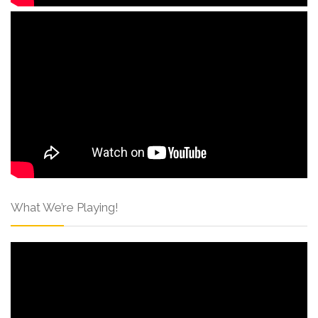
What We’re Playing!