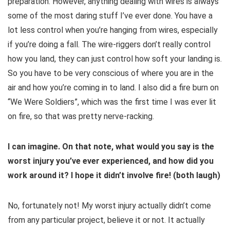
preparation. However, anything dealing with wires is always
some of the most daring stuff I’ve ever done. You have a
lot less control when you’re hanging from wires, especially
if you’re doing a fall. The wire-riggers don’t really control
how you land, they can just control how soft your landing is.
So you have to be very conscious of where you are in the
air and how you’re coming in to land. I also did a fire burn on
“We Were Soldiers”, which was the first time I was ever lit
on fire, so that was pretty nerve-racking.
I can imagine. On that note, what would you say is the
worst injury you’ve ever experienced, and how did you
work around it? I hope it didn’t involve fire! (both laugh)
No, fortunately not! My worst injury actually didn’t come
from any particular project, believe it or not. It actually