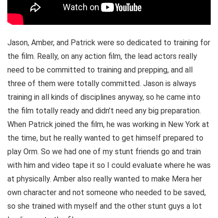
Jason, Amber, and Patrick were so dedicated to training for
the film. Really, on any action film, the lead actors really
need to be committed to training and prepping, and all
three of them were totally committed. Jason is always
training in all kinds of disciplines anyway, so he came into
the film totally ready and didn’t need any big preparation.
When Patrick joined the film, he was working in New York at
the time, but he really wanted to get himself prepared to
play Orm. So we had one of my stunt friends go and train
with him and video tape it so I could evaluate where he was
at physically. Amber also really wanted to make Mera her
own character and not someone who needed to be saved,
so she trained with myself and the other stunt guys a lot