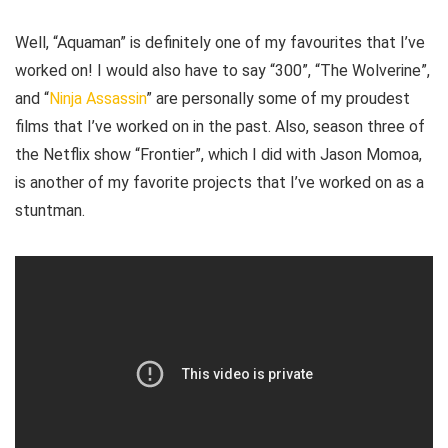
Well, “Aquaman” is definitely one of my favourites that I’ve
worked on! I would also have to say “300”, “The Wolverine”,
and “
Ninja Assassin
” are personally some of my proudest
films that I’ve worked on in the past. Also, season three of
the Netflix show “Frontier”, which I did with Jason Momoa,
is another of my favorite projects that I’ve worked on as a
stuntman.