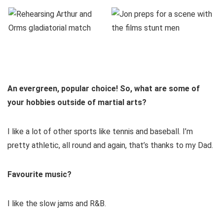
An evergreen, popular choice! So, what are some of
your hobbies outside of martial arts?
I like a lot of other sports like tennis and baseball. I’m
pretty athletic, all round and again, that’s thanks to my Dad.
Favourite music?
I like the slow jams and R&B.