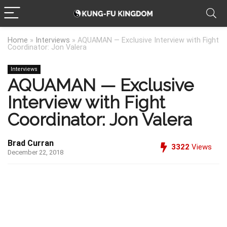
Home
»
Interviews
»
AQUAMAN — Exclusive Interview with Fight
Coordinator: Jon Valera
Interviews
AQUAMAN — Exclusive
Interview with Fight
Coordinator: Jon Valera
Brad Curran
3322
Views
December 22, 2018