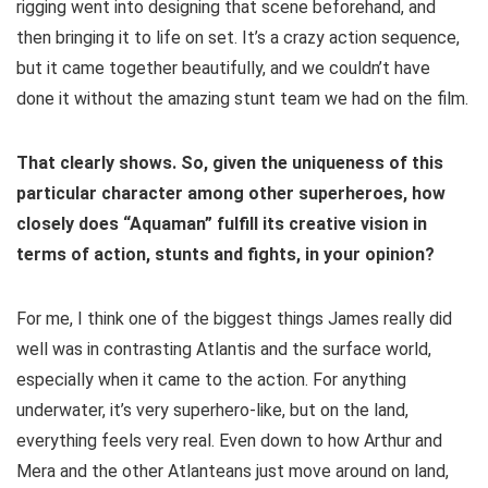
rigging went into designing that scene beforehand, and
then bringing it to life on set. It’s a crazy action sequence,
but it came together beautifully, and we couldn’t have
done it without the amazing stunt team we had on the film.
That clearly shows. So, given the uniqueness of this
particular character among other superheroes, how
closely does “Aquaman” fulfill its creative
vision in
terms of action, stunts and fights, in your opinion?
For me, I think one of the biggest things James really did
well was in contrasting Atlantis and the surface world,
especially when it came to the action. For anything
underwater, it’s very superhero-like, but on the land,
everything feels very real. Even down to how Arthur and
Mera and the other Atlanteans just move around on land,