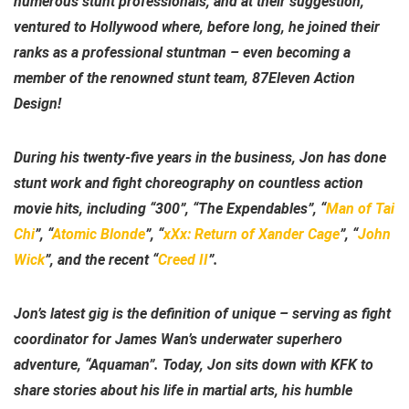
numerous stunt professionals, and at their suggestion,
ventured to Hollywood where, before long, he joined their
ranks as a professional stuntman – even becoming a
member of the renowned stunt team, 87Eleven Action
Design!
During his twenty-five years in the business, Jon has done
stunt work and fight choreography on countless action
movie hits, including “300”, “The Expendables”, “
Man of Tai
Chi
”, “
Atomic Blonde
”, “
xXx: Return of Xander Cage
”, “
John
Wick
”, and the recent “
Creed II
”.
Jon’s latest gig is the definition of unique – serving as fight
coordinator for James Wan’s underwater superhero
adventure, “Aquaman”. Today, Jon sits down with KFK to
share stories about his life in martial arts, his humble