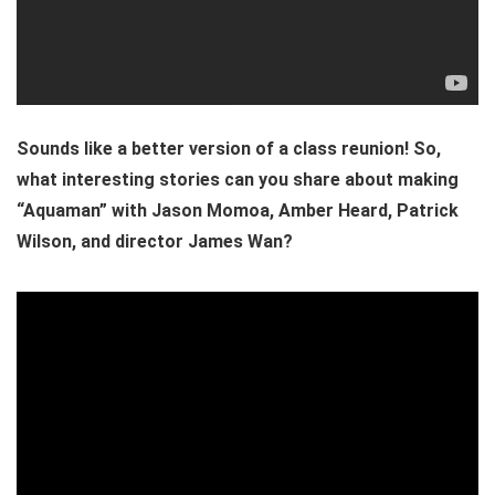
Sounds like a better version of a class reunion! So,
what interesting stories can you share about making
“Aquaman” with Jason Momoa, Amber Heard, Patrick
Wilson, and director James Wan?