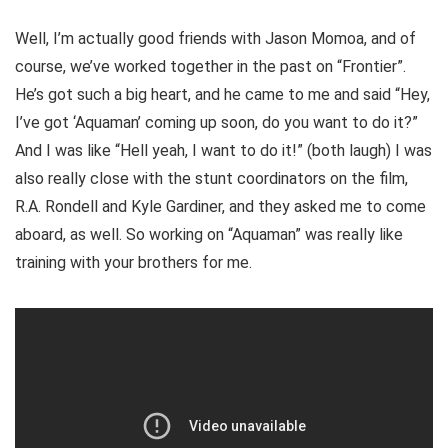
Well, I’m actually good friends with Jason Momoa, and of
course, we’ve worked together in the past on “Frontier”.
He’s got such a big heart, and he came to me and said “Hey,
I’ve got ‘Aquaman’ coming up soon, do you want to do it?”
And I was like “Hell yeah, I want to do it!” (both laugh) I was
also really close with the stunt coordinators on the film,
R.A. Rondell and Kyle Gardiner, and they asked me to come
aboard, as well. So working on “Aquaman” was really like
training with your brothers for me.