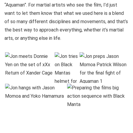
“Aquaman”. For martial artists who see the film, I’d just
want to let them know that what we used here is a blend
of so many different disciplines and movements, and that’s
the best way to approach everything, whether it’s martial
arts, or anything else in life.