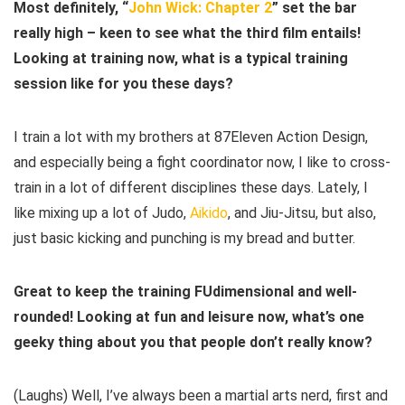
Most definitely, “
John Wick: Chapter 2
” set the bar
really high – keen to see what the third film entails!
Looking at training now, what is a typical training
session like for you these days?
I train a lot with my brothers at 87Eleven Action Design,
and especially being a fight coordinator now, I like to cross-
train in a lot of different disciplines these days. Lately, I
like mixing up a lot of Judo,
Aikido
, and Jiu-Jitsu, but also,
just basic kicking and punching is my bread and butter.
Great to keep the training FUdimensional and well-
rounded! Looking at fun and leisure now, what’s one
geeky thing about you that people don’t really know?
(Laughs) Well, I’ve always been a martial arts nerd, first and