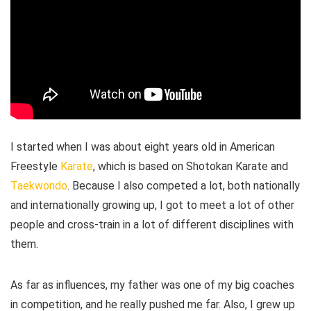
I started when I was about eight years old in American
Freestyle
Karate
, which is based on Shotokan Karate and
Taekwondo
. Because I also competed a lot, both nationally
and internationally growing up, I got to meet a lot of other
people and cross-train in a lot of different disciplines with
them.
As far as influences, my father was one of my big coaches
in competition, and he really pushed me far. Also, I grew up