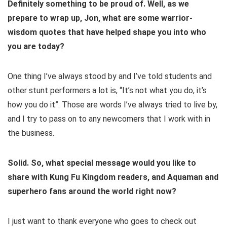
Definitely something to be proud of. Well, as we
prepare to wrap up, Jon, what are some warrior-
wisdom quotes that have helped shape you into who
you are today?
One thing I’ve always stood by and I’ve told students and
other stunt performers a lot is, “It’s not what you do, it’s
how you do it”. Those are words I’ve always tried to live by,
and I try to pass on to any newcomers that I work with in
the business.
Solid. So, what special message would you like to
share with Kung Fu Kingdom readers, and Aquaman and
superhero fans around the world right now?
I just want to thank everyone who goes to check out