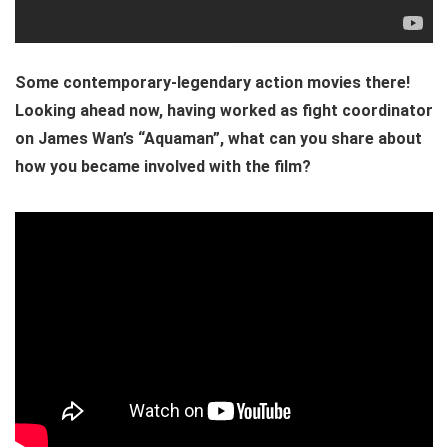
Some contemporary-legendary action movies there!
Looking ahead now, having worked as fight coordinator
on James Wan’s “Aquaman”, what can you share about
how you became involved with the film?