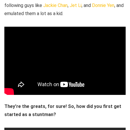
following guys like
Jackie Chan
,
Jet Li
, and
Donnie Yen
, and
emulated them a lot as a kid.
They’re the greats, for sure! So, how did you first get
started as a stuntman?