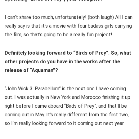
I can’t share too much, unfortunately! (both laugh) All I can
really say is that it’s a movie with four badass girls carrying
the film, so that’s going to be a really fun project!
Definitely looking forward to “Birds of Prey”. So, what
other projects do you have in the works after the
release of “Aquaman”?
“John Wick 3: Parabellum” is the next one I have coming
out. I was actually in New York and Morocco finishing it up
right before I came aboard “Birds of Prey”, and that’ll be
coming out in May. It’s really different from the first two,
so I’m really looking forward to it coming out next year.