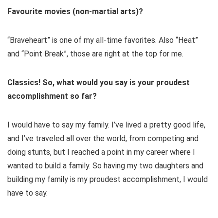
Favourite movies (non-martial arts)?
“Braveheart” is one of my all-time favorites. Also “Heat”
and “Point Break”, those are right at the top for me.
Classics! So, what would you say is your proudest
accomplishment so far?
I would have to say my family. I’ve lived a pretty good life,
and I’ve traveled all over the world, from competing and
doing stunts, but I reached a point in my career where I
wanted to build a family. So having my two daughters and
building my family is my proudest accomplishment, I would
have to say.