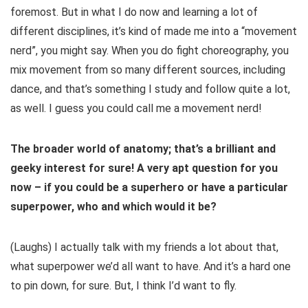
foremost. But in what I do now and learning a lot of
different disciplines, it’s kind of made me into a “movement
nerd”, you might say. When you do fight choreography, you
mix movement from so many different sources, including
dance, and that’s something I study and follow quite a lot,
as well. I guess you could call me a movement nerd!
The broader world of anatomy; that’s a brilliant and
geeky interest for sure! A very apt question for you
now – if you could be a superhero or have a particular
superpower, who and which would it be?
(Laughs) I actually talk with my friends a lot about that,
what superpower we’d all want to have. And it’s a hard one
to pin down, for sure. But, I think I’d want to fly.