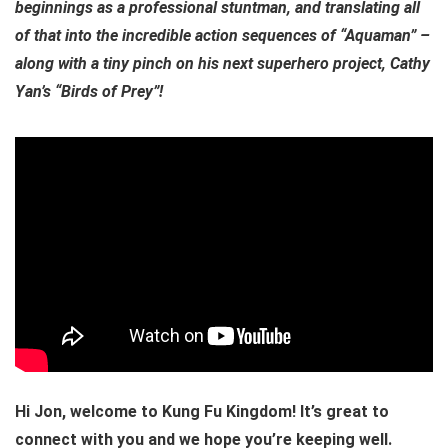
beginnings as a professional stuntman, and translating all
of that into the incredible action sequences of “Aquaman” –
along with a tiny pinch on his next superhero project, Cathy
Yan’s “Birds of Prey”!
Hi Jon, welcome to Kung Fu Kingdom! It’s great to
connect with you and we hope you’re keeping well.