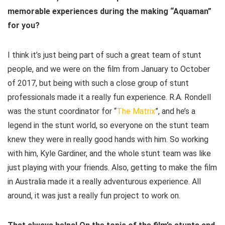
memorable experiences during the making “Aquaman”
for you?
I think it’s just being part of such a great team of stunt
people, and we were on the film from January to October
of 2017, but being with such a close group of stunt
professionals made it a really fun experience. R.A. Rondell
was the stunt coordinator for “
The Matrix
”, and he’s a
legend in the stunt world, so everyone on the stunt team
knew they were in really good hands with him. So working
with him, Kyle Gardiner, and the whole stunt team was like
just playing with your friends. Also, getting to make the film
in Australia made it a really adventurous experience. All
around, it was just a really fun project to work on.