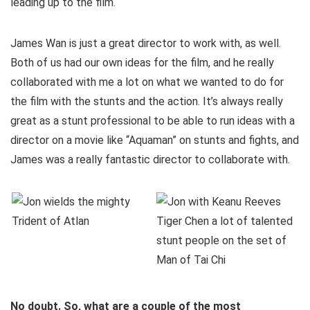
leading up to the film.
James Wan is just a great director to work with, as well.
Both of us had our own ideas for the film, and he really
collaborated with me a lot on what we wanted to do for
the film with the stunts and the action. It’s always really
great as a stunt professional to be able to run ideas with a
director on a movie like “Aquaman” on stunts and fights, and
James was a really fantastic director to collaborate with.
No doubt. So, what are a couple of the most