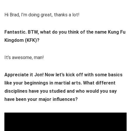
Hi Brad, I’m doing great, thanks a lot!
Fantastic. BTW, what do you think of the name Kung Fu
Kingdom (KFK)?
It’s awesome, man!
Appreciate it Jon! Now let’s kick off with some basics
like your beginnings in martial arts. What different
disciplines have you studied and who would you say
have been your major influences?