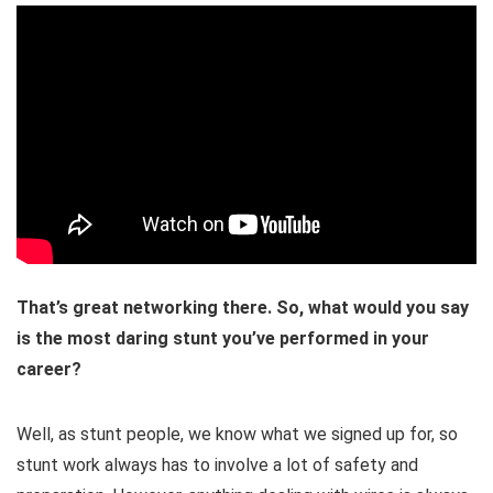
That’s great networking there. So, what would you say
is the most daring stunt you’ve performed in your
career?
Well, as stunt people, we know what we signed up for, so
stunt work always has to involve a lot of safety and