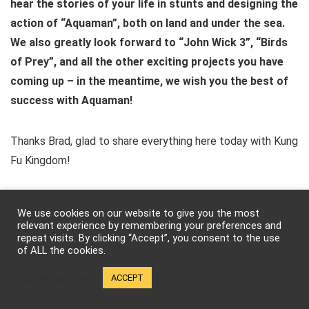
hear the stories of your life in stunts and designing the
action of “Aquaman”, both on land and under the sea.
We also greatly look forward to “John Wick 3”, “Birds
of Prey”, and all the other exciting projects you have
coming up – in the meantime, we wish you the best of
success with Aquaman!
Thanks Brad, glad to share everything here today with Kung
Fu Kingdom!
“Aquaman” is currently causing a storm in (the seven seas
We use cookies on our website to give you the most
and) theaters around the globe and if you’re an action-fight
relevant experience by remembering your preferences and
repeat visits. By clicking “Accept”, you consent to the use
fan, you’ll definitely want to check out the moves Jon and
of ALL the cookies.
the film’s stunt team have stirred up! Excited to see it; what
Cookie settings
waves of impressions surf to mind? What favourite aquatic
ACCEPT
or otherworldly epic action-adventures can you remember