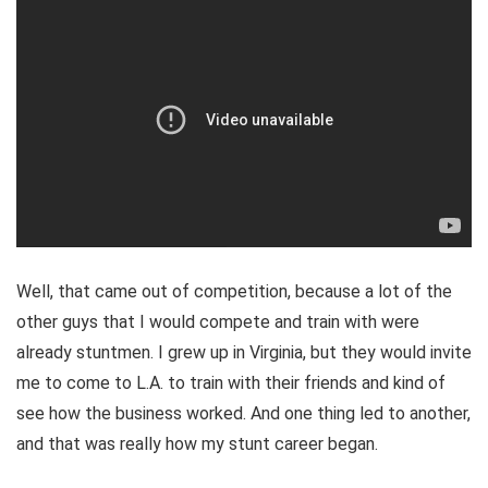
Well, that came out of competition, because a lot of the
other guys that I would compete and train with were
already stuntmen. I grew up in Virginia, but they would invite
me to come to L.A. to train with their friends and kind of
see how the business worked. And one thing led to another,
and that was really how my stunt career began.