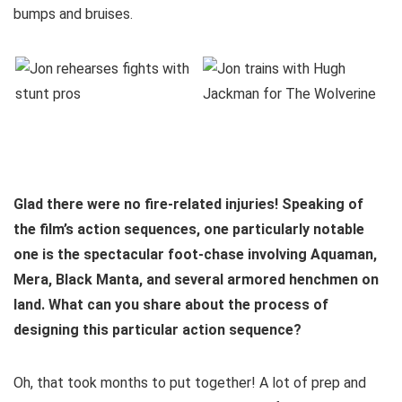
bumps and bruises.
Glad there were no fire-related injuries! Speaking of
the film’s action sequences, one particularly notable
one is the spectacular foot-chase involving Aquaman,
Mera, Black Manta, and several armored henchmen on
land. What can you share about the process of
designing this particular action sequence?
Oh, that took months to put together! A lot of prep and