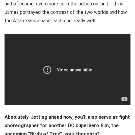
and of course, even more so in the action on land. I think
James portrayed the contrast of the two worlds and how
the Atlanteans inhabit each one, really well.
Absolutely. Jetting ahead now, you’ll also serve as fight
choreographer for another DC superhero film, the
upcoming “Birds of Prey”, your thoughts?