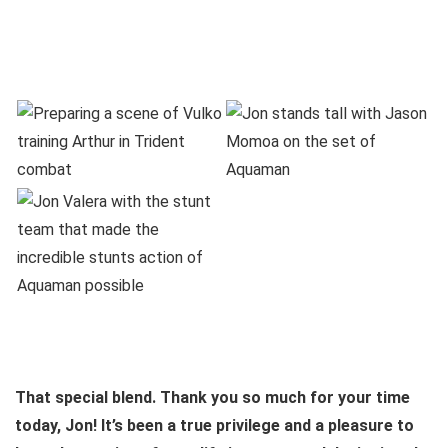
That special blend. Thank you so much for your time
today, Jon! It’s been a true privilege and a pleasure to