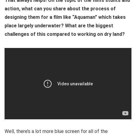
That always helps! On the topic of the film’s stunts and
action, what can you share about the process of
designing them for a film like “Aquaman” which takes
place largely underwater? What are the biggest
challenges of this compared to working on dry land?
Well, there’s a lot more blue screen for all of the