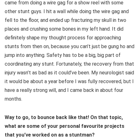
came from doing a wire gag for a show reel with some
other stunt guys. I hit a wall while doing the wire gag and
fell to the floor, and ended up fracturing my skull in two
places and crushing some bones in my left hand. It did
definitely shape my thought process for approaching
stunts from then on, because you can’t just be gung ho and
jump into anything. Safety has to be a big, big part of
coordinating any stunt. Fortunately, the recovery from that
injury wasn’t as bad as it could’ve been. My neurologist said
it would be about a year before I was fully recovered, but I
have a really strong will, and I came back in about four
months.
Way to go, to bounce back like that! On that topic,
what are some of your personal favourite projects
that you’ve worked on as a stuntman?