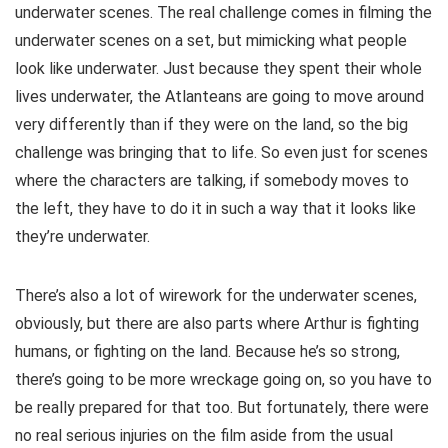
underwater scenes. The real challenge comes in filming the
underwater scenes on a set, but mimicking what people
look like underwater. Just because they spent their whole
lives underwater, the Atlanteans are going to move around
very differently than if they were on the land, so the big
challenge was bringing that to life. So even just for scenes
where the characters are talking, if somebody moves to
the left, they have to do it in such a way that it looks like
they’re underwater.
There’s also a lot of wirework for the underwater scenes,
obviously, but there are also parts where Arthur is fighting
humans, or fighting on the land. Because he’s so strong,
there’s going to be more wreckage going on, so you have to
be really prepared for that too. But fortunately, there were
no real serious injuries on the film aside from the usual