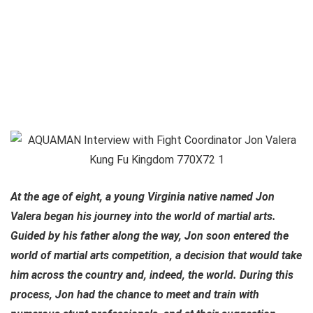
At the age of eight, a young Virginia native named Jon
Valera began his journey into the world of martial arts.
Guided by his father along the way, Jon soon entered the
world of martial arts competition, a decision that would take
him across the country and, indeed, the world. During this
process, Jon had the chance to meet and train with