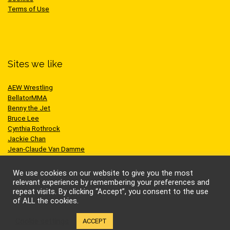
Terms of Use
Sites we like
AEW Wrestling
BellatorMMA
Benny the Jet
Bruce Lee
Cynthia Rothrock
Jackie Chan
Jean-Claude Van Damme
One Championship
Scott Adkins
We use cookies on our website to give you the most
UFC
relevant experience by remembering your preferences and
repeat visits. By clicking “Accept”, you consent to the use
of ALL the cookies.
Cookie settings
ACCEPT