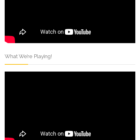
What We’re Playing!