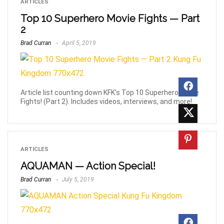
ARTICLES
Top 10 Superhero Movie Fights — Part
2
Brad Curran
April 5, 2019
Article list counting down KFK's Top 10 Superhero Movie
Fights! (Part 2). Includes videos, interviews, and more!
ARTICLES
AQUAMAN — Action Special!
Brad Curran
July 5, 2019