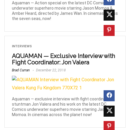
Aquaman — Action special on the latest DC Comics
underwater superhero movie starring Jason Momoa &
Amber Heard, directed by James Wan. In cinemas across
the seven seas, now!
INTERVIEWS
AQUAMAN — Exclusive Interview with
Fight Coordinator: Jon Valera
Brad Curran
December 22, 2018
Aquaman — exclusive interview with fight coordinator &
stuntman Jon Valera and his work on the latest DC
Comics underwater superhero movie starring Jason
Momoa. In cinemas across the planet now!