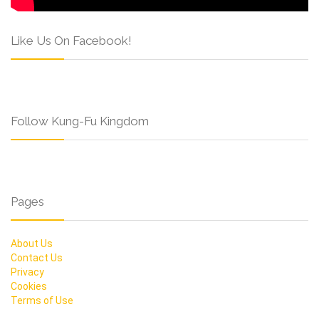
Like Us On Facebook!
Follow Kung-Fu Kingdom
Pages
About Us
Contact Us
Privacy
Cookies
Terms of Use