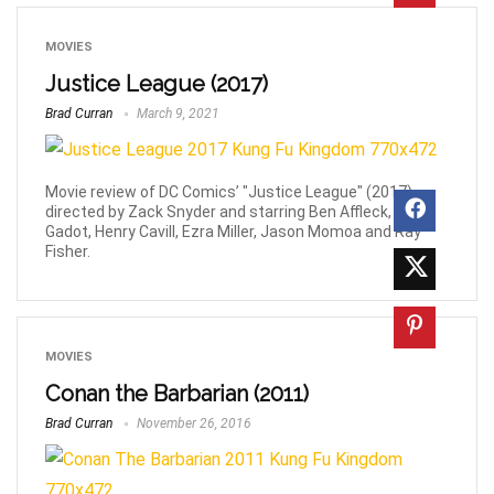
MOVIES
Justice League (2017)
Brad Curran
March 9, 2021
Movie review of DC Comics’ "Justice League" (2017)
directed by Zack Snyder and starring Ben Affleck, Gal
Gadot, Henry Cavill, Ezra Miller, Jason Momoa and Ray
Fisher.
MOVIES
Conan the Barbarian (2011)
Brad Curran
November 26, 2016