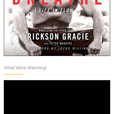
What We’re Watching!