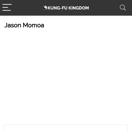
Jason Momoa