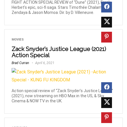
FIGHT ACTION SPECIAL REVIEW of “Dune” (2021), Frank
Herbet's epic, sci-fi saga. Stars Timothée Chalamet,
Zendaya & Jason Momoa. Dir. by D. Villeneuve.
MOVIES
Zack Snyder’s Justice League (2021)
Action Special
Brad Curran
April 6, 2021
Action special review of “Zack Snyder’s Justice League”
(2021), now streaming on HBO Max in the US, & Sky
Cinema & NOW TV in the UK.