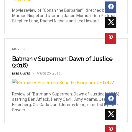
Movie review of “Conan the Barbarian”, directed by
Marcus Nispel and starring Jason Momoa, Ron Perlman,
Stephen Lang, Rachel Nichols and Leo Howard.
MOVIES
Batman v Superman: Dawn of Justice
(2016)
Brad Curran
March 25, 2016
Review of “Batman v Superman: Dawn of Justice” (2016)
starring Ben Affleck, Henry Cavill, Amy Adams, Jesse
Eisenberg, Gal Gadot, and Jeremy Irons, directed by Zack
Snyder.