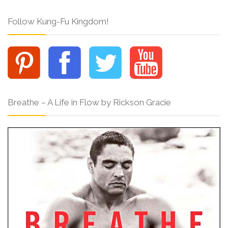
Follow Kung-Fu Kingdom!
Breathe – A Life in Flow by Rickson Gracie