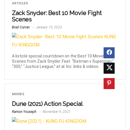
ARTICLES
Zack Snyder: Best 10 Movie Fight
Scenes
Brad Curran
January 19, 2023
A listicle special countdown on the Best 10 Movie Fight
Scenes from Zack Snyder. Feat. “Batman v Superman,”
“300,” “Justice League,” at al. Inc. links & videos.
MOVIES
Dune (2021) Action Special
Ramon Youseph
November 9, 2021