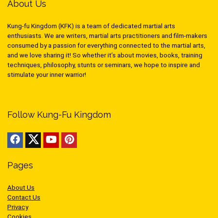
About Us
Kung-fu Kingdom (KFK) is a team of dedicated martial arts
enthusiasts. We are writers, martial arts practitioners and film-makers
consumed by a passion for everything connected to the martial arts,
and we love sharing it! So whether it’s about movies, books, training
techniques, philosophy, stunts or seminars, we hope to inspire and
stimulate your inner warrior!
Follow Kung-Fu Kingdom
Pages
About Us
Contact Us
Privacy
Cookies