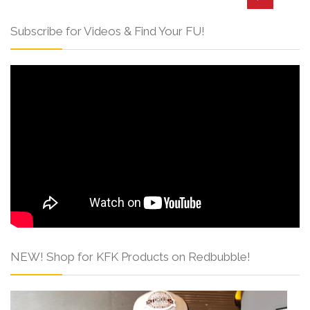
Subscribe for Videos & Find Your FU!
NEW! Shop for KFK Products on Redbubble!