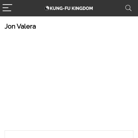
Jon Valera