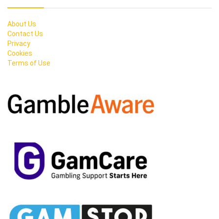
About Us
Contact Us
Privacy
Cookies
Terms of Use