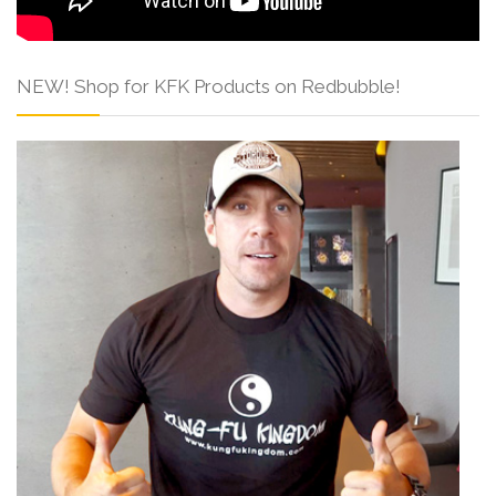
NEW! Shop for KFK Products on Redbubble!