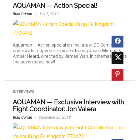
AQUAMAN — Action Special!
Brad Curran
July 5, 2019
Aquaman — Action special on the latest DC Comics
underwater superhero movie starring Jason Momoa &
Amber Heard, directed by James Wan. In cinemas across
the seven seas, now!
INTERVIEWS
AQUAMAN — Exclusive Interview with
Fight Coordinator: Jon Valera
Brad Curran
December 22, 2018