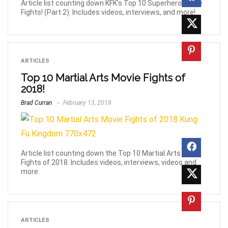
Article list counting down KFK's Top 10 Superhero Movie
Fights! (Part 2). Includes videos, interviews, and more!
ARTICLES
Top 10 Martial Arts Movie Fights of
2018!
Brad Curran
February 13, 2019
Article list counting down the Top 10 Martial Arts Movie
Fights of 2018. Includes videos, interviews, videos and
more.
ARTICLES