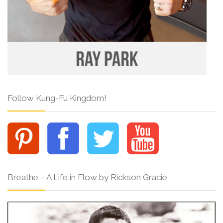
Follow Kung-Fu Kingdom!
Breathe – A Life in Flow by Rickson Gracie