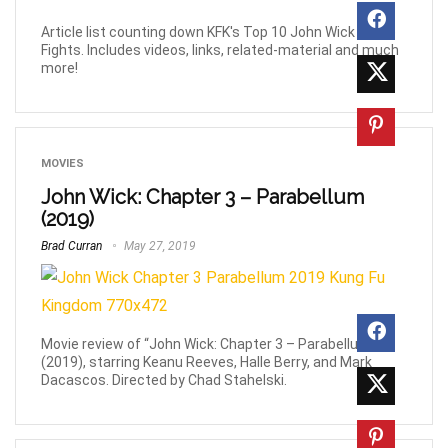
Article list counting down KFK's Top 10 John Wick Movie
Fights. Includes videos, links, related-material and much
more!
MOVIES
John Wick: Chapter 3 – Parabellum
(2019)
Brad Curran
May 27, 2019
Movie review of “John Wick: Chapter 3 – Parabellum”,
(2019), starring Keanu Reeves, Halle Berry, and Mark
Dacascos. Directed by Chad Stahelski.