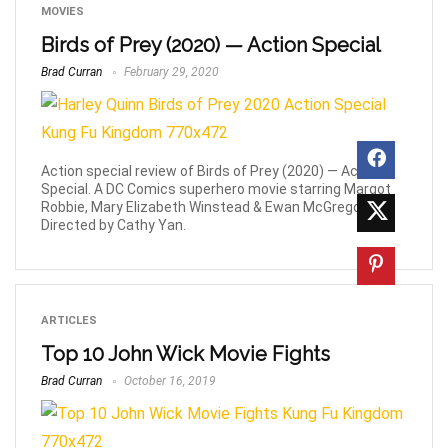
MOVIES
Birds of Prey (2020) — Action Special
Brad Curran
February 29, 2020
Action special review of Birds of Prey (2020) — Action
Special. A DC Comics superhero movie starring Margot
Robbie, Mary Elizabeth Winstead & Ewan McGregor.
Directed by Cathy Yan.
ARTICLES
Top 10 John Wick Movie Fights
Brad Curran
October 16, 2019