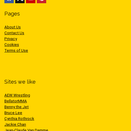
Pages
About Us
Contact Us
Privacy
Cookies
Terms of Use
Sites we like
AEW Wrestling
BellatorMMA
Benny the Jet
Bruce Lee
Cynthia Rothrock
Jackie Chan
Jean-Claude Van Damme