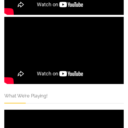
What We’re Playing!