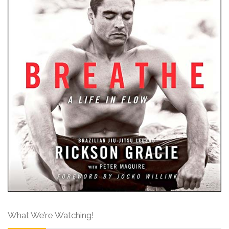
What We’re Watching!