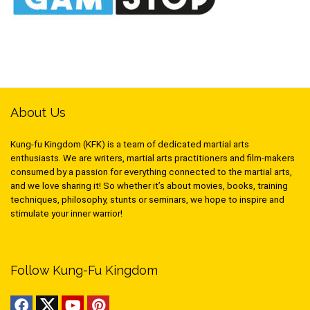
About Us
Kung-fu Kingdom (KFK) is a team of dedicated martial arts
enthusiasts. We are writers, martial arts practitioners and film-makers
consumed by a passion for everything connected to the martial arts,
and we love sharing it! So whether it’s about movies, books, training
techniques, philosophy, stunts or seminars, we hope to inspire and
stimulate your inner warrior!
Follow Kung-Fu Kingdom