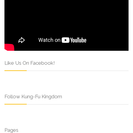
Like Us On Facebook!
Follow Kung-Fu Kingdom
Pages