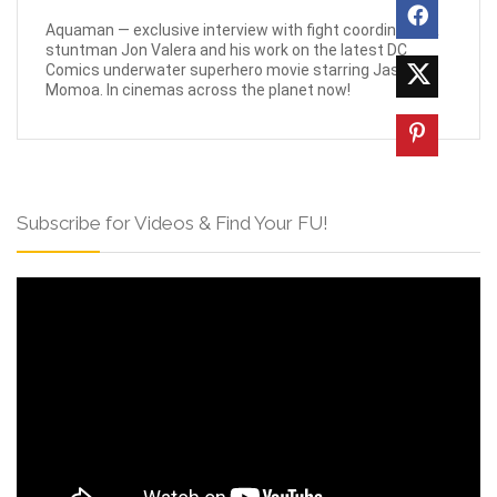
Aquaman — exclusive interview with fight coordinator &
stuntman Jon Valera and his work on the latest DC
Comics underwater superhero movie starring Jason
Momoa. In cinemas across the planet now!
Subscribe for Videos & Find Your FU!