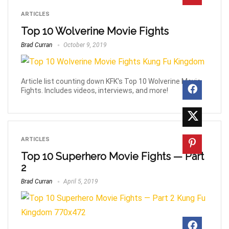
ARTICLES
Top 10 Wolverine Movie Fights
Brad Curran
October 9, 2019
Article list counting down KFK's Top 10 Wolverine Movie
Fights. Includes videos, interviews, and more!
ARTICLES
Top 10 Superhero Movie Fights — Part
2
Brad Curran
April 5, 2019