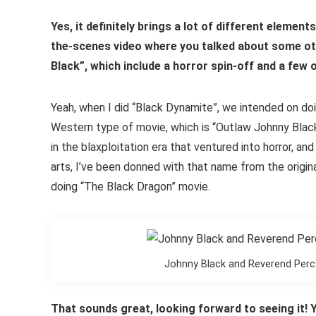
Yes, it definitely brings a lot of different elemen
the-scenes video where you talked about some ot
Black”, which include a horror spin-off and a few
Yeah, when I did “Black Dynamite”, we intended on doi
Western type of movie, which is “Outlaw Johnny Black
in the blaxploitation era that ventured into horror, an
arts, I’ve been donned with that name from the origin
doing “The Black Dragon” movie.
Johnny Black and Reverend Perc
That sounds great, looking forward to seeing it! 