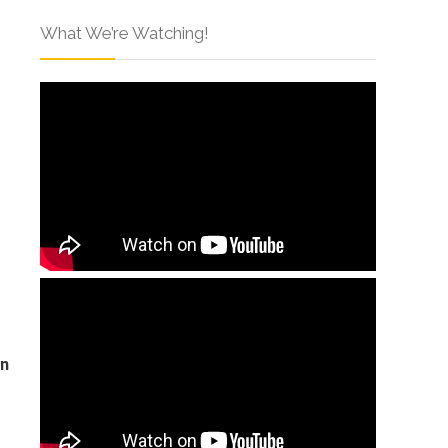
What We’re Watching!
on