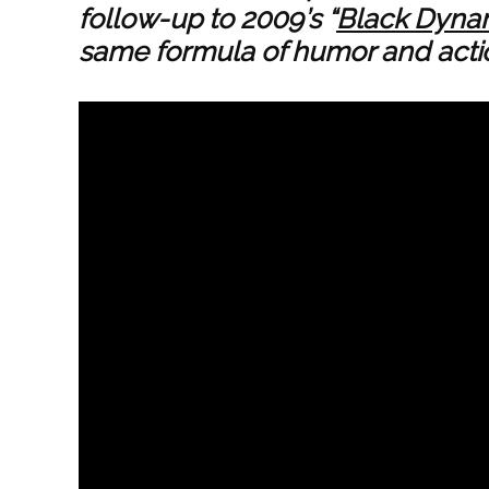
follow-up to 2009’s “
Black Dyna
same formula of humor and actio