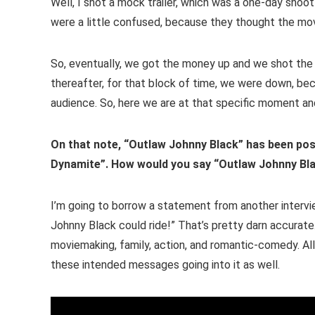
Well, I shot a mock trailer, which was a one-day shoo
were a little confused, because they thought the m
So, eventually, we got the money up and we shot the
thereafter, for that block of time, we were down, bec
audience. So, here we are at that specific moment and
On that note, “Outlaw Johnny Black” has been pos
Dynamite”. How would you say “Outlaw Johnny Bl
I’m going to borrow a statement from another interv
Johnny Black could ride!” That’s pretty darn accurate.
moviemaking, family, action, and romantic-comedy. All 
these intended messages going into it as well.