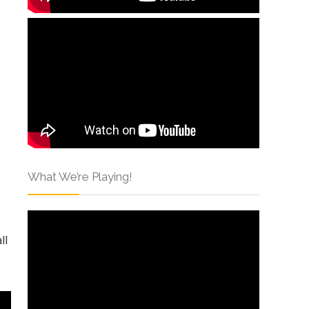
What We’re Playing!
ll