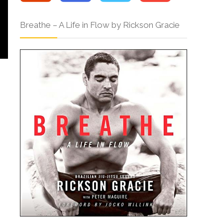
Breathe – A Life in Flow by Rickson Gracie