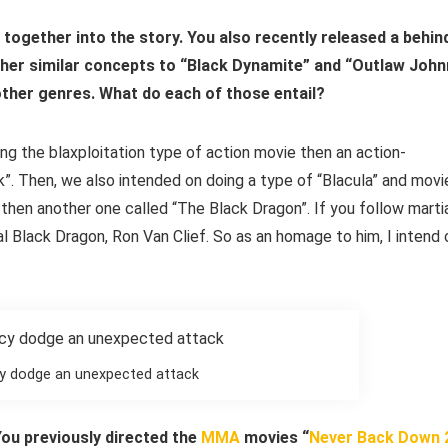
ts together into the story. You also recently released a behin
her similar concepts to “Black Dynamite” and “Outlaw John
 other genres. What do each of those entail?
ng the blaxploitation type of action movie then an action-
”. Then, we also intended on doing a type of “Blacula” and movi
d then another one called “The Black Dragon”. If you follow marti
al Black Dragon, Ron Van Clief. So as an homage to him, I intend 
y dodge an unexpected attack
You previously directed the
MMA
movies “
Never Back Down 