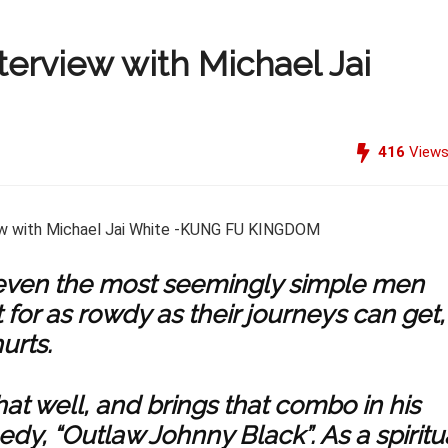
terview with Michael Jai
416
View
 even the most seemingly simple men
r as rowdy as their journeys can get,
urts.
at well, and brings that combo in his
y, “Outlaw Johnny Black”. As a spiritu