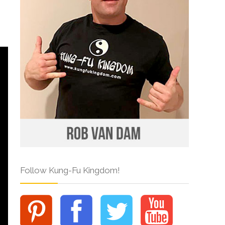
Follow Kung-Fu Kingdom!