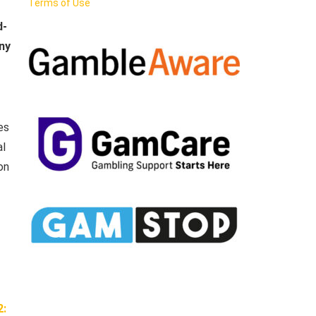
Terms of Use
d-
ny
es
al
on
2: