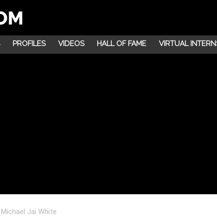
PROFILES
VIDEOS
HALL OF FAME
VIRTUAL INTERN
 Michael Jai White