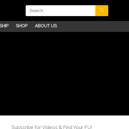
SHIP
SHOP
ABOUT US
Subscribe for Videos & Find Your FU!