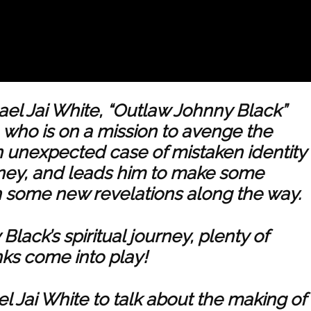
ael Jai White, “Outlaw Johnny Black”
aw, who is on a mission to avenge the
n unexpected case of mistaken identity
rney, and leads him to make some
h some new revelations along the way.
Black’s spiritual journey, plenty of
ks come into play!
l Jai White to talk about the making of