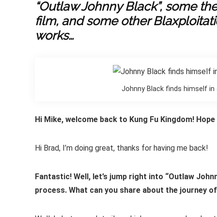
“Outlaw Johnny Black”, some th
film, and some other Blaxploitati
works…
Johnny Black finds himself in
Hi Mike, welcome back to Kung Fu Kingdom! Hope y
Hi Brad, I’m doing great, thanks for having me back!
Fantastic! Well, let’s jump right into “Outlaw Joh
process. What can you share about the journey o