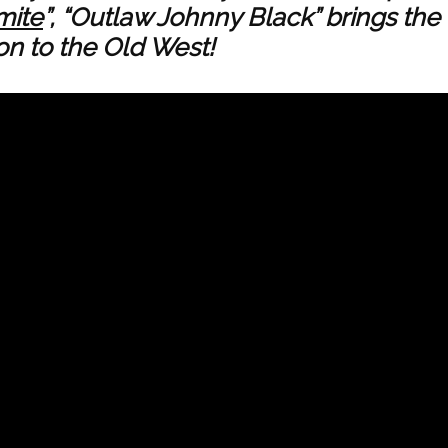
mite
”, “Outlaw Johnny Black” brings the
n to the Old West!