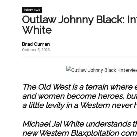
Interviews
Outlaw Johnny Black: In
White
Brad Curran
October 5, 2023
The Old West is a terrain where
and women become heroes, but fo
a little levity in a Western never h
Michael Jai White understands th
new Western Blaxploitation comed