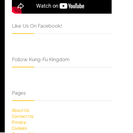
Like Us On Facebook!
Follow Kung-Fu Kingdom
Pages
About Us
Contact Us
Privacy
Cookies