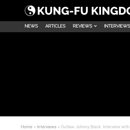
NEWS
ARTICLES
REVIEWS
INTERVIEWS
Home
»
Interviews
»
Outlaw Johnny Black: Interview with