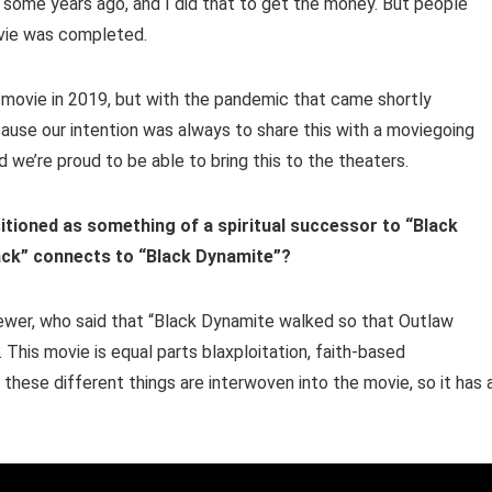
t some years ago, and I did that to get the money. But people
ovie was completed.
 movie in 2019, but with the pandemic that came shortly
ause our intention was always to share this with a moviegoing
 we’re proud to be able to bring this to the theaters.
itioned as something of a spiritual successor to “Black
ack” connects to “Black Dynamite”?
iewer, who said that “Black Dynamite walked so that Outlaw
 This movie is equal parts blaxploitation, faith-based
these different things are interwoven into the movie, so it has a