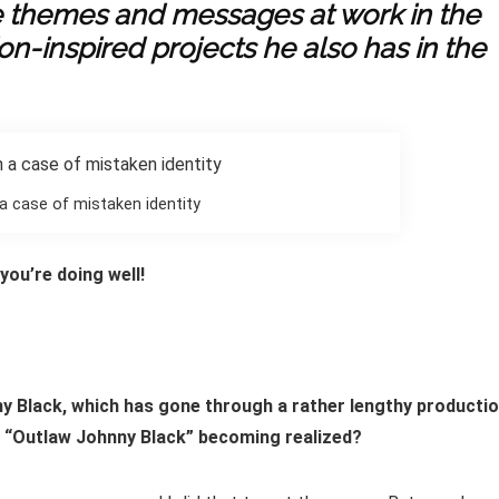
e themes and messages at work in the
on-inspired projects he also has in the
 a case of mistaken identity
ou’re doing well!
nny Black, which has gone through a rather lengthy producti
f “Outlaw Johnny Black” becoming realized?