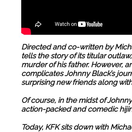
Directed and co-written by Mich
tells the story of its titular outl
murder of his father. However, a
complicates Johnny Black’s jou
surprising new friends along wit
Of course, in the midst of Johnny 
action-packed and comedic hijin
Today, KFK sits down with Michae