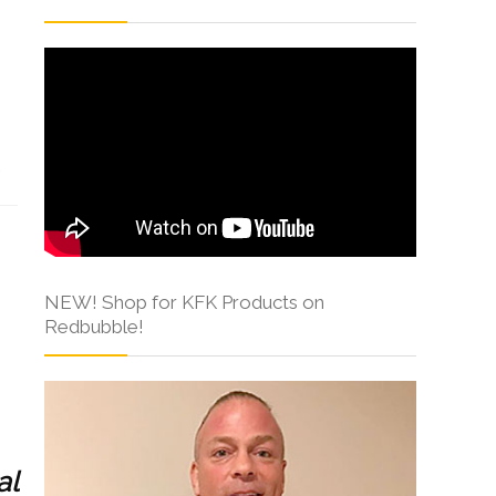
s
NEW! Shop for KFK Products on
Redbubble!
al