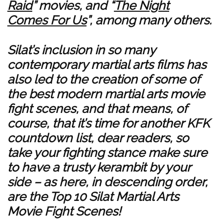
Raid
” movies, and “
The Night
Comes For Us
”, among many others.
Silat’s inclusion in so many
contemporary martial arts films has
also led to the creation of some of
the best modern martial arts movie
fight scenes, and that means, of
course, that it’s time for another KFK
countdown list, dear readers, so
take your fighting stance make sure
to have a trusty kerambit by your
side – as here, in descending order,
are the Top 10 Silat Martial Arts
Movie Fight Scenes!