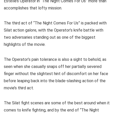
Estelle’s Operator in “The Night Comes For Us” more than
accomplishes that lofty mission.
The third act of “The Night Comes For Us” is packed with
Silat action galore, with the Operator’s knife battle with
two adversaries standing out as one of the biggest
highlights of the movie.
The Operator’s pain tolerance is also a sight to behold, as
seen when she casually snaps off her partially severed
finger without the slightest hint of discomfort on her face
before leaping back into the blade-slashing action of the
movie’s third act.
The Silat fight scenes are some of the best around when it
comes to knife fighting, and by the end of “The Night