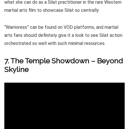
what she can do as a Silat practitioner in the rare Western
martial arts film to showcase Silat so centrally.
“Warrioress” can be found on VOD platforms, and martial
arts fans should definitely give it a look to see Silat action
orchestrated so well with such minimal resources.
7. The Temple Showdown – Beyond
Skyline