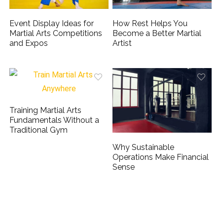
Event Display Ideas for
How Rest Helps You
Martial Arts Competitions
Become a Better Martial
and Expos
Artist
Training Martial Arts
Fundamentals Without a
Traditional Gym
Why Sustainable
Operations Make Financial
Sense