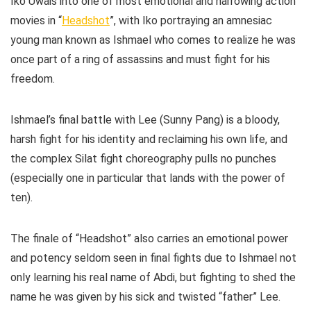
Iko Uwais into one of most emotional and harrowing action
movies in “
Headshot
”, with Iko portraying an amnesiac
young man known as Ishmael who comes to realize he was
once part of a ring of assassins and must fight for his
freedom.
Ishmael’s final battle with Lee (Sunny Pang) is a bloody,
harsh fight for his identity and reclaiming his own life, and
the complex Silat fight choreography pulls no punches
(especially one in particular that lands with the power of
ten).
The finale of “Headshot” also carries an emotional power
and potency seldom seen in final fights due to Ishmael not
only learning his real name of Abdi, but fighting to shed the
name he was given by his sick and twisted “father” Lee.