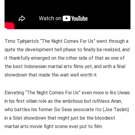
Timo Tjahjanto’s “The Night Comes For Us” went through a
quite the development hell phase to finally be realized, and
it thankfully emerged on the other side of that as one of
the best Indonesian martial arts films yet, and with a final
showdown that made the wait well worth it.
Elevating “The Night Comes For Us” even more is Iko Uwais
in his first villain role as the ambitious but ruthless Arian,
who battles his former Six Seas associate Ito (Joe Taslim)
in a Silat showdown that might just be the bloodiest
martial arts movie fight scene ever put to film.