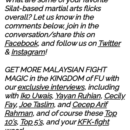
Silat-based martial arts flicks
overall? Let us know in the
comments below, join in the
conversation/share this on
Facebook
, and follow us on
Twitter
&
Instagram
!
GET MORE MALAYSIAN FIGHT
MAGIC in the KINGDOM of FU with
our
exclusive interviews
, including
with
Iko Uwais
,
Yayan Ruhian
,
Cecily
Fay
,
Joe Taslim
, and
Cecep Arif
Rahman
, and of course these
Top
10’s
,
Top 5’s
, and your
KFK-fight