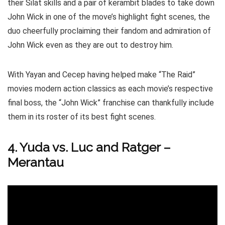
their Silat skills and a pair of kerambit blades to take down
John Wick in one of the move’s highlight fight scenes, the
duo cheerfully proclaiming their fandom and admiration of
John Wick even as they are out to destroy him.
With Yayan and Cecep having helped make “The Raid”
movies modern action classics as each movie’s respective
final boss, the “John Wick” franchise can thankfully include
them in its roster of its best fight scenes.
4. Yuda vs. Luc and Ratger –
Merantau