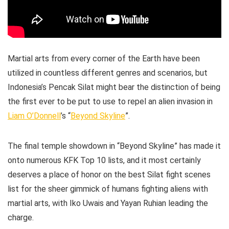
Martial arts from every corner of the Earth have been
utilized in countless different genres and scenarios, but
Indonesia’s Pencak Silat might bear the distinction of being
the first ever to be put to use to repel an alien invasion in
Liam O’Donnell
’s “
Beyond Skyline
”.
The final temple showdown in “Beyond Skyline” has made it
onto numerous KFK Top 10 lists, and it most certainly
deserves a place of honor on the best Silat fight scenes
list for the sheer gimmick of humans fighting aliens with
martial arts, with Iko Uwais and Yayan Ruhian leading the
charge.