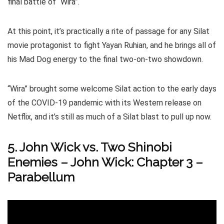
final battle of “Wira”.
At this point, it’s practically a rite of passage for any Silat
movie protagonist to fight Yayan Ruhian, and he brings all of
his Mad Dog energy to the final two-on-two showdown.
“Wira” brought some welcome Silat action to the early days
of the COVID-19 pandemic with its Western release on
Netflix, and it’s still as much of a Silat blast to pull up now.
5. John Wick vs. Two Shinobi
Enemies – John Wick: Chapter 3 –
Parabellum