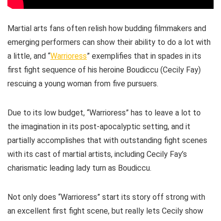
Martial arts fans often relish how budding filmmakers and
emerging performers can show their ability to do a lot with
a little, and “
Warrioress
” exemplifies that in spades in its
first fight sequence of his heroine Boudiccu (Cecily Fay)
rescuing a young woman from five pursuers.
Due to its low budget, “Warrioress” has to leave a lot to
the imagination in its post-apocalyptic setting, and it
partially accomplishes that with outstanding fight scenes
with its cast of martial artists, including Cecily Fay’s
charismatic leading lady turn as Boudiccu.
Not only does “Warrioress” start its story off strong with
an excellent first fight scene, but really lets Cecily show