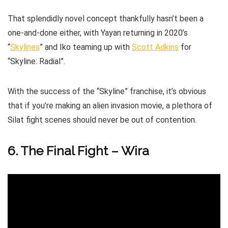
That splendidly novel concept thankfully hasn’t been a
one-and-done either, with Yayan returning in 2020’s
“
Skylines
” and Iko teaming up with
Scott Adkins
for
“Skyline: Radial”.
With the success of the “Skyline” franchise, it’s obvious
that if you’re making an alien invasion movie, a plethora of
Silat fight scenes should never be out of contention.
6. The Final Fight – Wira