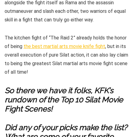
alongside the fight itself as Rama and the assassin
outmaneuver and slash each other, two warriors of equal
skill in a fight that can truly go either way.
The kitchen fight of “The Raid 2” already holds the honor
of being
the best martial arts movie knife fight
, but in its
overall execution of pure Silat action, it can also lay claim
to being the greatest Silat martial arts movie fight scene
of all time!
So there we have it folks, KFK’s
rundown of the Top 10 Silat Movie
Fight Scenes!
Did any of your picks make the list?
What are some of your favorite