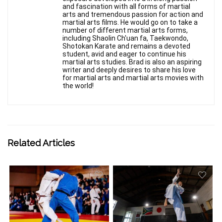
and fascination with all forms of martial
arts and tremendous passion for action and
martial arts films. He would go on to take a
number of different martial arts forms,
including Shaolin Ch'uan fa, Taekwondo,
Shotokan Karate and remains a devoted
student, avid and eager to continue his
martial arts studies. Brad is also an aspiring
writer and deeply desires to share his love
for martial arts and martial arts movies with
the world!
Related Articles