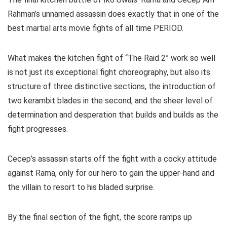
Rahman’s unnamed assassin does exactly that in one of the
best martial arts movie fights of all time PERIOD.
What makes the kitchen fight of “The Raid 2” work so well
is not just its exceptional fight choreography, but also its
structure of three distinctive sections, the introduction of
two kerambit blades in the second, and the sheer level of
determination and desperation that builds and builds as the
fight progresses.
Cecep’s assassin starts off the fight with a cocky attitude
against Rama, only for our hero to gain the upper-hand and
the villain to resort to his bladed surprise.
By the final section of the fight, the score ramps up