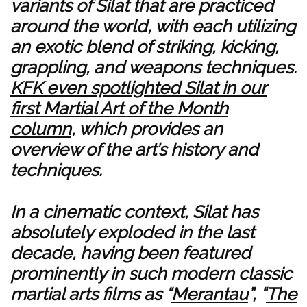
variants of Silat that are practiced
around the world, with each utilizing
an exotic blend of striking, kicking,
grappling, and weapons techniques.
KFK even spotlighted Silat in our
first Martial Art of the Month
column
, which provides an
overview of the art’s history and
techniques.
In a cinematic context, Silat has
absolutely exploded in the last
decade, having been featured
prominently in such modern classic
martial arts films as “
Merantau
”, “
The