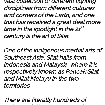
vast collection of different fighting
disciplines from different cultures
and corners of the Earth, and one
that has received a great deal more
st
time in the spotlight in the 21
century is the art of Silat.
One of the indigenous martial arts of
Southeast Asia, Silat hails from
Indonesia and Malaysia, where it is
respectively known as Pencak Silat
and Milat Melayu in the two
territories.
There are literally hundreds of