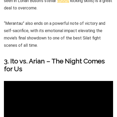
seen in Lohan Buson’s stellar
Wushu
kicking skills) is a great
deal to overcome.
“Merantau” also ends on a powerful note of victory and
self-sacrifice, with its emotional impact elevating the
movie’s final showdown to one of the best Silat fight
scenes of all time.
3. Ito vs. Arian – The Night Comes
for Us