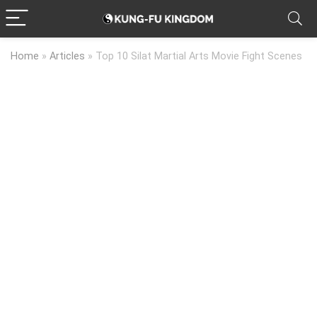
Home
»
Articles
»
Top 10 Silat Martial Arts Movie Fight Scenes