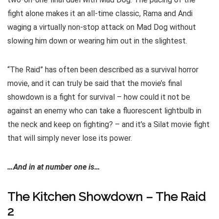
fight alone makes it an all-time classic, Rama and Andi
waging a virtually non-stop attack on Mad Dog without
slowing him down or wearing him out in the slightest.
“The Raid” has often been described as a survival horror
movie, and it can truly be said that the movie’s final
showdown is a fight for survival – how could it not be
against an enemy who can take a fluorescent lightbulb in
the neck and keep on fighting? – and it’s a Silat movie fight
that will simply never lose its power.
…And in at number one is…
The Kitchen Showdown – The Raid
2