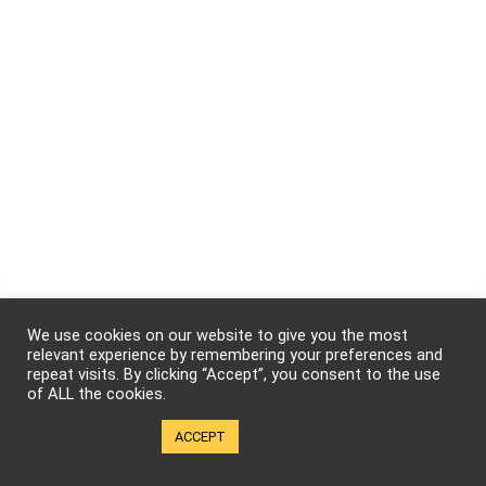
We use cookies on our website to give you the most
relevant experience by remembering your preferences and
repeat visits. By clicking “Accept”, you consent to the use
of ALL the cookies.
Cookie settings
ACCEPT
We will be happy to hear your thoughts