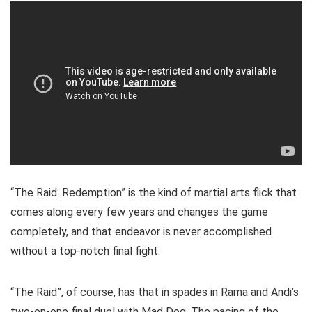
“The Raid: Redemption” is the kind of martial arts flick that
comes along every few years and changes the game
completely, and that endeavor is never accomplished
without a top-notch final fight.
“The Raid”, of course, has that in spades in Rama and Andi’s
two-on-one final duel with Mad Dog. The pacing of the