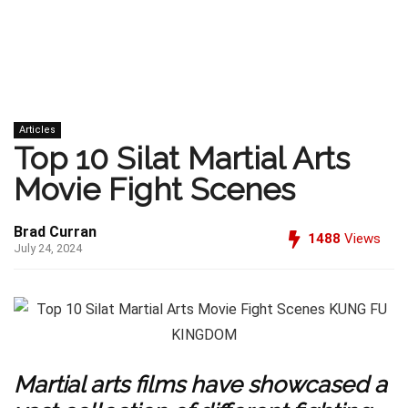
Articles
Top 10 Silat Martial Arts
Movie Fight Scenes
Brad Curran
1488
Views
July 24, 2024
Martial arts films have showcased a