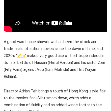
A good warehouse showdown has been the stock and
trade finale of action movies since the dawn of time, and
2020’s “
Wira
” makes very good use of that trope indeed in
its final battle of Hassan (Hairul Azreen) and his sister Zain
(Fify Azmi) against Vee (Ismi Melinda) and Ifrit (Yayan
Ruhian).
Director Adrian Teh brings a touch of Hong Kong-style flair
to the movie’s final Silat smackdown, which adds a
combination of fluidity and an added wince factor to the