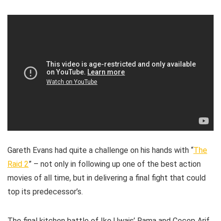
Gareth Evans had quite a challenge on his hands with “
The
Raid 2
” – not only in following up one of the best action
movies of all time, but in delivering a final fight that could
top its predecessor’s.
The final kitchen battle of Iko Uwais’ Rama and Cecep Arif