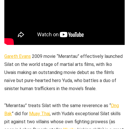
Gareth Evans
2009 movie “Merantau” effectively launched
Silat on the world stage of martial arts films, with Iko
Uwais making an outstanding movie debut as the film’s
naïve but pure-hearted hero Yuda, who battles a duo of
sinister human traffickers in the movie’s finale.
“Merantau” treats Silat with the same reverence as “
Ong
Bak
” did for
Muay Thai
, with Yuda’s exceptional Silat skills
pit against two villains whose own fighting prowess (as