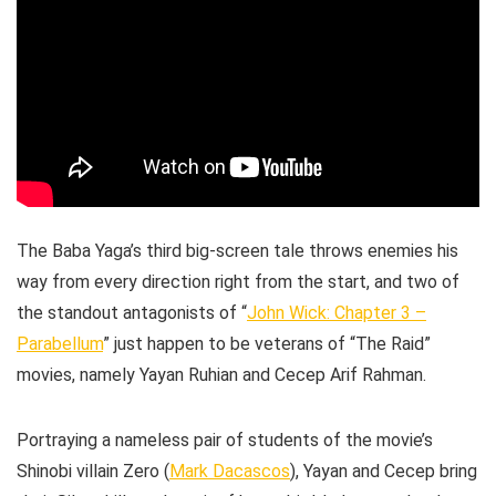
The Baba Yaga’s third big-screen tale throws enemies his
way from every direction right from the start, and two of
the standout antagonists of “
John Wick: Chapter 3 –
Parabellum
” just happen to be veterans of “The Raid”
movies, namely Yayan Ruhian and Cecep Arif Rahman.
Portraying a nameless pair of students of the movie’s
Shinobi villain Zero (
Mark Dacascos
), Yayan and Cecep bring