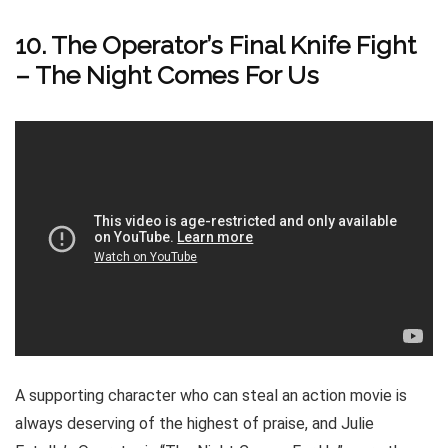
10. The Operator’s Final Knife Fight
– The Night Comes For Us
A supporting character who can steal an action movie is
always deserving of the highest of praise, and Julie