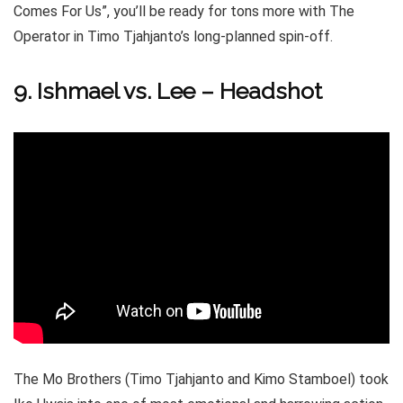
Comes For Us”, you’ll be ready for tons more with The
Operator in Timo Tjahjanto’s long-planned spin-off.
9. Ishmael vs. Lee – Headshot
The Mo Brothers (Timo Tjahjanto and Kimo Stamboel) took