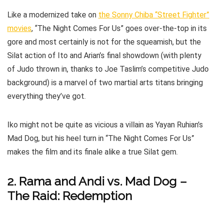
Like a modernized take on
the Sonny Chiba “Street Fighter”
movies
, “The Night Comes For Us” goes over-the-top in its
gore and most certainly is not for the squeamish, but the
Silat action of Ito and Arian’s final showdown (with plenty
of Judo thrown in, thanks to Joe Taslim’s competitive Judo
background) is a marvel of two martial arts titans bringing
everything they’ve got.
Iko might not be quite as vicious a villain as Yayan Ruhian’s
Mad Dog, but his heel turn in “The Night Comes For Us”
makes the film and its finale alike a true Silat gem.
2. Rama and Andi vs. Mad Dog –
The Raid: Redemption