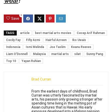
wear
!
0
Save
TAGS:
article
best martial arts movies
Cecep Arif Rahman
Cecily Fay
Fifiy Azmi
Hairful Azreen
Iko Uwais
Indonesia
Ismi Melinda
Joe Taslim
Keanu Reeves
Liam O'Donnell
Malaysia
martial arts
silat
Sunny Pang
Top 10
Yayan Ruhian
Brad Curran
From the earliest days of childhood, Brad
Curran was utterly fascinated by martial
arts, his passion only growing stronger after
spending time living in the melting pot of
Asian cultures that is Hawaii. His early
exposure developed into a lifelong passion