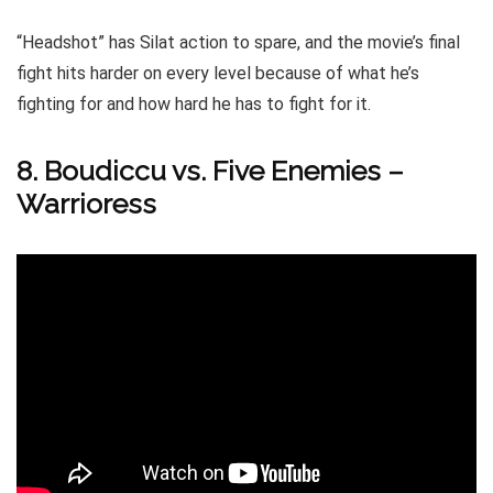
“Headshot” has Silat action to spare, and the movie’s final
fight hits harder on every level because of what he’s
fighting for and how hard he has to fight for it.
8. Boudiccu vs. Five Enemies –
Warrioress