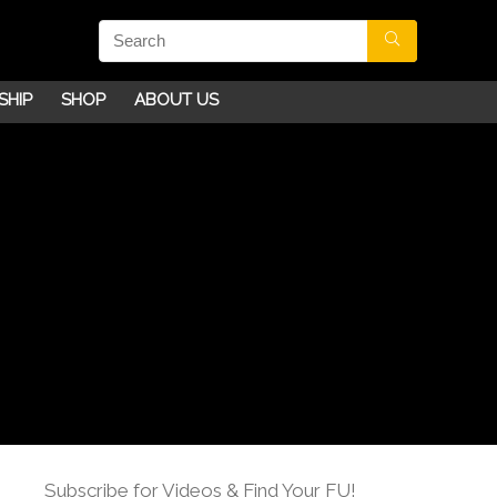
SHIP
SHOP
ABOUT US
Subscribe for Videos & Find Your FU!