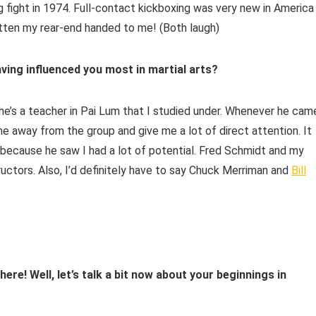
g fight in 1974. Full-contact kickboxing was very new in America
 gotten my rear-end handed to me! (Both laugh)
aving influenced you most in martial arts?
 he’s a teacher in Pai Lum that I studied under. Whenever he cam
me away from the group and give me a lot of direct attention. It
 because he saw I had a lot of potential. Fred Schmidt and my
ructors. Also, I’d definitely have to say Chuck Merriman and
Bill
re! Well, let’s talk a bit now about your beginnings in