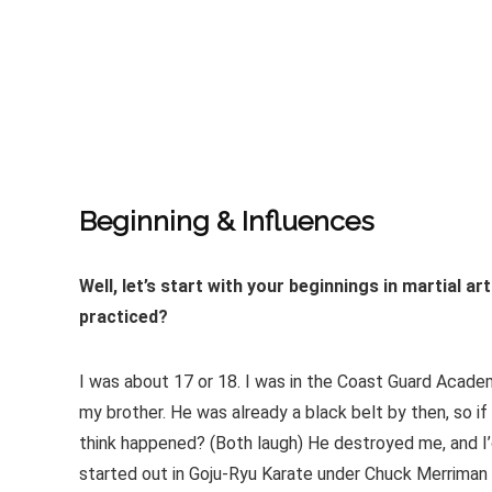
Beginning & Influences
Well, let’s start with your beginnings in martial a
practiced?
I was about 17 or 18. I was in the Coast Guard Academ
my brother. He was already a black belt by then, so if
think happened? (Both laugh) He destroyed me, and I’d 
started out in Goju-Ryu Karate under Chuck Merriman 