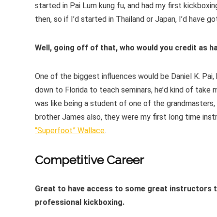
started in Pai Lum kung fu, and had my first kickboxin
then, so if I’d started in Thailand or Japan, I’d have
Well, going off of that, who would you credit as h
One of the biggest influences would be Daniel K. Pai,
down to Florida to teach seminars, he’d kind of take 
was like being a student of one of the grandmasters,
brother James also, they were my first long time inst
“Superfoot” Wallace
.
Competitive Career
Great to have access to some great instructors the
professional kickboxing.