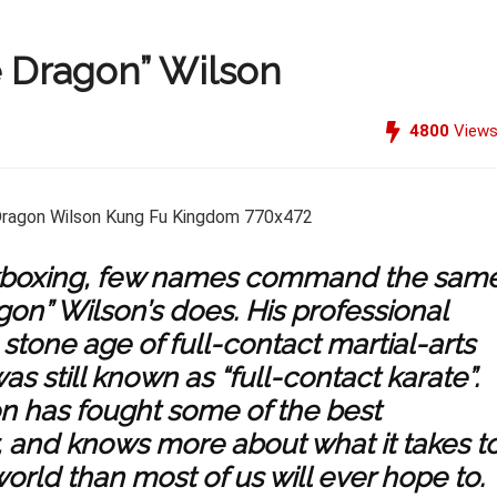
e Dragon” Wilson
4800
View
kickboxing, few names command the sam
gon” Wilson’s does. His professional
 stone age of full-contact martial-arts
s still known as “full-contact karate”.
on has fought some of the best
r, and knows more about what it takes t
world than most of us will ever hope to.