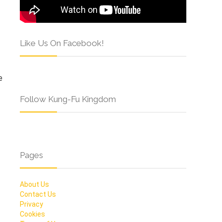
Like Us On Facebook!
e
Follow Kung-Fu Kingdom
Pages
About Us
Contact Us
Privacy
Cookies