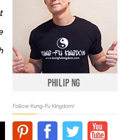
t
e
h
Follow Kung-Fu Kingdom!