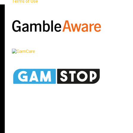
Terms of Use