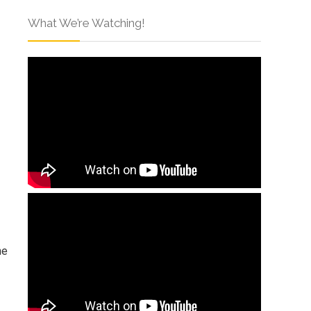
What We’re Watching!