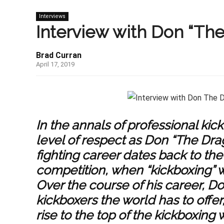
Interviews
Interview with Don “Th
Brad Curran
April 17, 2019
In the annals of professional 
level of respect as Don “The Dra
fighting career dates back to the
competition, when “kickboxing” wa
Over the course of his career, D
kickboxers the world has to offe
rise to the top of the kickboxing 