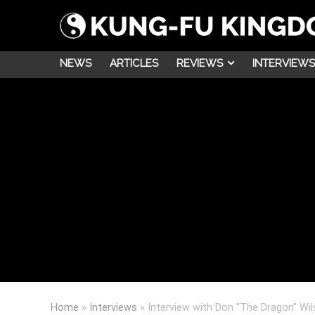
NEWS
ARTICLES
REVIEWS
INTERVIEWS
Home
»
Interviews
»
Interview with Don “The Dragon” Wi