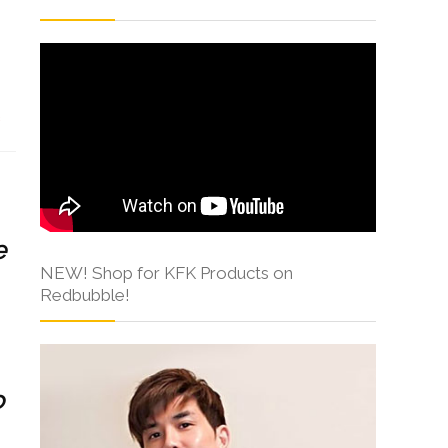
s
e
NEW! Shop for KFK Products on
Redbubble!
o