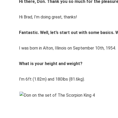
Hi there, Don. Thank you so much for the pleasure
Hi Brad, I’m doing great, thanks!
Fantastic. Well, let’s start out with some basics
I was born in Alton, Illinois on September 10th, 1954.
What is your height and weight?
I’m 6ft (1.82m) and 180lbs (81.6kg).