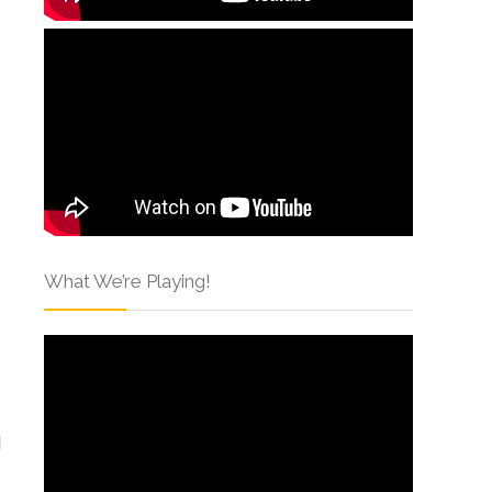
What We’re Playing!
I