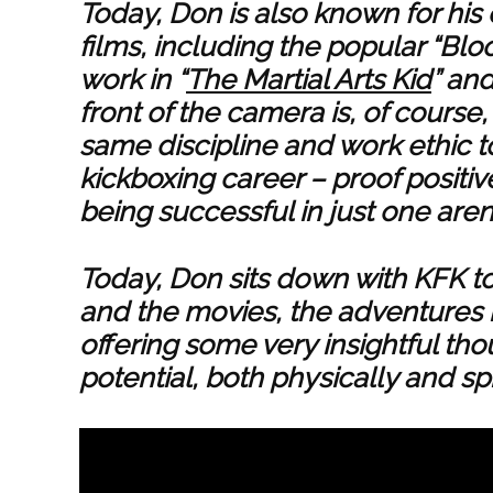
Today, Don is also known for his
films, including the popular “Blo
work in “
The Martial Arts Kid
” an
front of the camera is, of course
same discipline and work ethic to
kickboxing career – proof positiv
being successful in just one aren
Today, Don sits down with KFK to 
and the movies, the adventures he
offering some very insightful t
potential, both physically and sp