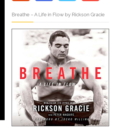
Breathe – A Life in Flow by Rickson Gracie