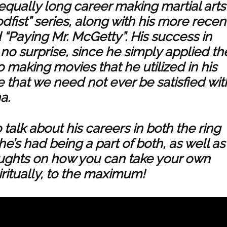
 equally long career making martial arts
odfist” series, along with his more recen
d “Paying Mr. McGetty”. His success in
, no surprise, since he simply applied th
 making movies that he utilized in his
e that we need not ever be satisfied wit
a.
talk about his careers in both the ring
’s had being a part of both, as well as
houghts on how you can take your own
iritually, to the maximum!