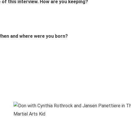
 of this interview. How are you keeping?
. When and where were you born?