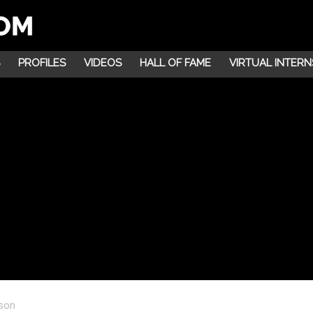
PROFILES
VIDEOS
HALL OF FAME
VIRTUAL INTERN
lson