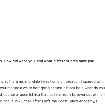
rts. How old were you, and what different arts have you
y at the time, and while I was home on vacation, I sparred with
 you imagine a white belt going against a black belt, what do you
just never been hit like that, so he made a believer out of me. 
in about 1973, then after I left the Coast Guard Academy, I