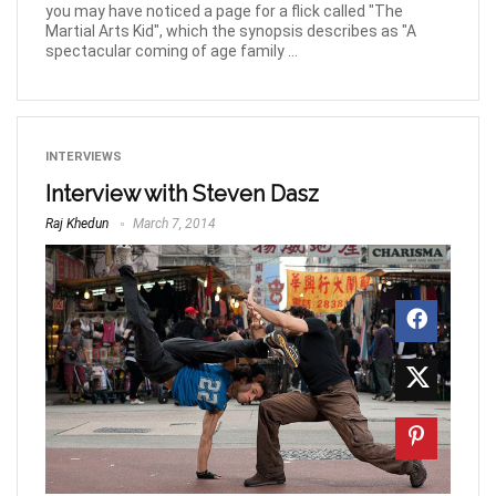
you may have noticed a page for a flick called "The
Martial Arts Kid", which the synopsis describes as "A
spectacular coming of age family ...
INTERVIEWS
Interview with Steven Dasz
Raj Khedun
March 7, 2014