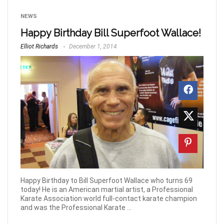
NEWS
Happy Birthday Bill Superfoot Wallace!
Elliot Richards
December 1, 2014
Happy Birthday to Bill Superfoot Wallace who turns 69
today! He is an American martial artist, a Professional
Karate Association world full-contact karate champion
and was the Professional Karate ...