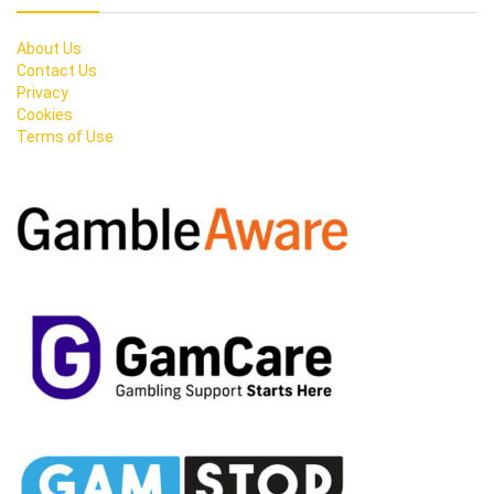
About Us
Contact Us
Privacy
Cookies
Terms of Use