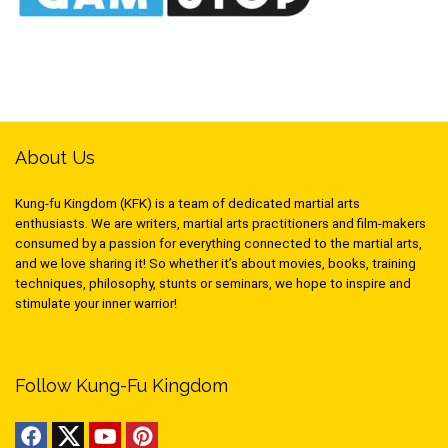
About Us
Kung-fu Kingdom (KFK) is a team of dedicated martial arts
enthusiasts. We are writers, martial arts practitioners and film-makers
consumed by a passion for everything connected to the martial arts,
and we love sharing it! So whether it’s about movies, books, training
techniques, philosophy, stunts or seminars, we hope to inspire and
stimulate your inner warrior!
Follow Kung-Fu Kingdom