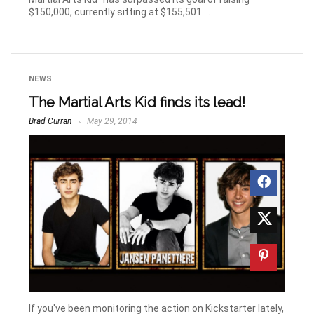
$150,000, currently sitting at $155,501 ...
NEWS
The Martial Arts Kid finds its lead!
Brad Curran
May 29, 2014
If you've been monitoring the action on Kickstarter lately,