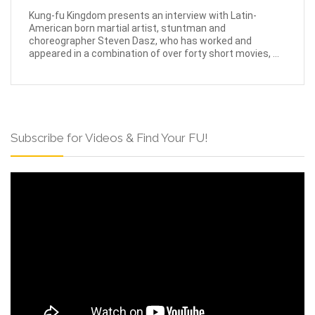
Kung-fu Kingdom presents an interview with Latin-
American born martial artist, stuntman and
choreographer Steven Dasz, who has worked and
appeared in a combination of over forty short movies, ...
Subscribe for Videos & Find Your FU!