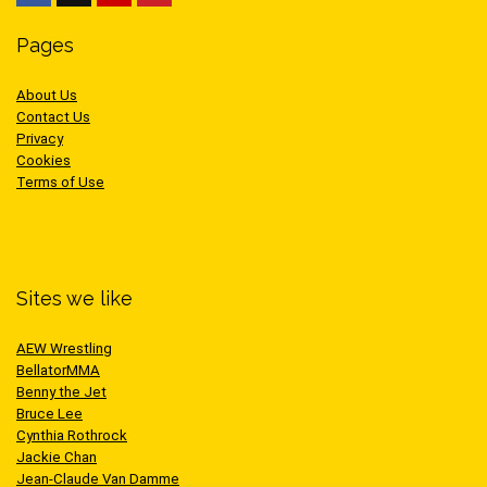
Pages
About Us
Contact Us
Privacy
Cookies
Terms of Use
Sites we like
AEW Wrestling
BellatorMMA
Benny the Jet
Bruce Lee
Cynthia Rothrock
Jackie Chan
Jean-Claude Van Damme