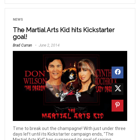
NEWS
The Martial Arts Kid hits Kickstarter
goal!
Brad Curran
June 2, 2014
Time to break out the champagne! With just under three
days left until its Kickstarter campaign ends, "The
Martial Arts Kid" has surpassed its goal of raising