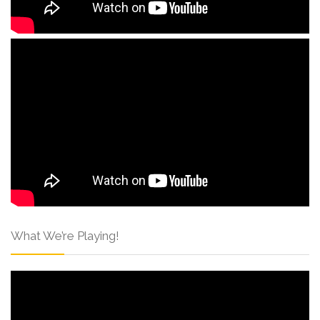
What We’re Playing!