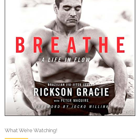
What We’re Watching!