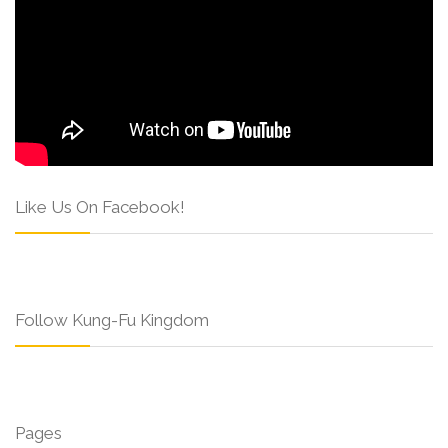
Like Us On Facebook!
Follow Kung-Fu Kingdom
Pages