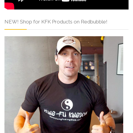
NEW! Shop for KFK Products on Redbubble!