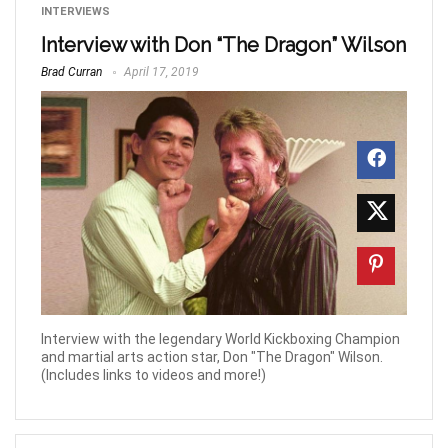
INTERVIEWS
Interview with Don “The Dragon” Wilson
Brad Curran
April 17, 2019
Interview with the legendary World Kickboxing Champion
and martial arts action star, Don "The Dragon" Wilson.
(Includes links to videos and more!)