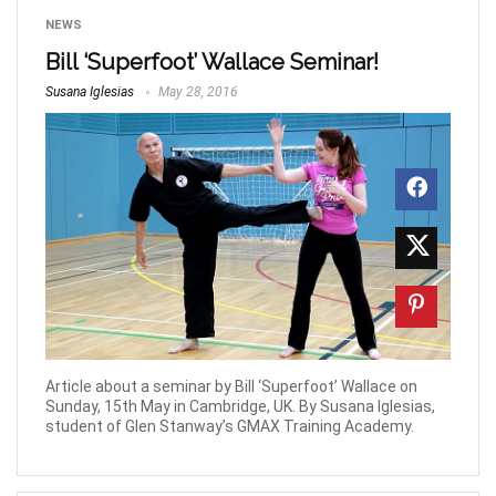
NEWS
Bill ‘Superfoot’ Wallace Seminar!
Susana Iglesias
May 28, 2016
Article about a seminar by Bill ‘Superfoot’ Wallace on
Sunday, 15th May in Cambridge, UK. By Susana Iglesias,
student of Glen Stanway’s GMAX Training Academy.