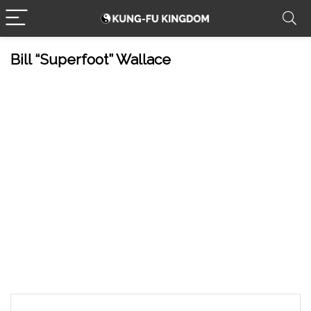
Bill “Superfoot” Wallace