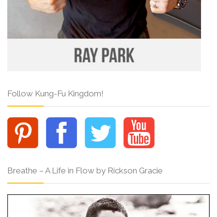
Follow Kung-Fu Kingdom!
Breathe – A Life in Flow by Rickson Gracie