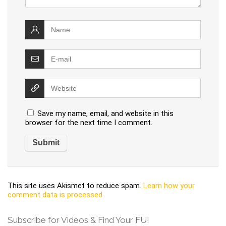
Save my name, email, and website in this
browser for the next time I comment.
This site uses Akismet to reduce spam.
Learn how your
comment data is processed
.
Subscribe for Videos & Find Your FU!