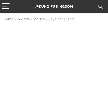
Home
»
Reviews
»
Movies
»
Day Shift (2022)