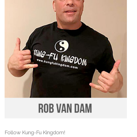
Follow Kung-Fu Kingdom!