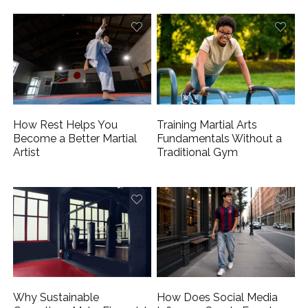
How Rest Helps You
Training Martial Arts
Become a Better Martial
Fundamentals Without a
Artist
Traditional Gym
Why Sustainable
How Does Social Media