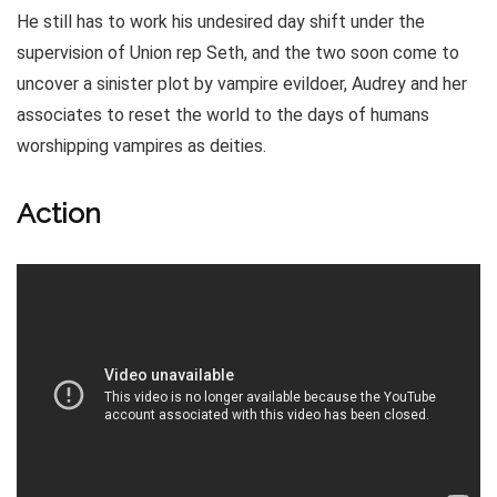
He still has to work his undesired day shift under the
supervision of Union rep Seth, and the two soon come to
uncover a sinister plot by vampire evildoer, Audrey and her
associates to reset the world to the days of humans
worshipping vampires as deities.
Action