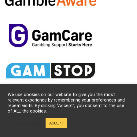
We use cookies on our website to give you the most
relevant experience by remembering your preferences and
repeat visits. By clicking “Accept”, you consent to the use
of ALL the cookies.
About Us
Cookie settings
ACCEPT
Kung-fu Kingdom (KFK) is a team of dedicated martial arts