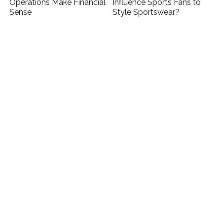
Operations Make Financial
Influence Sports Fans to
Sense
Style Sportswear?