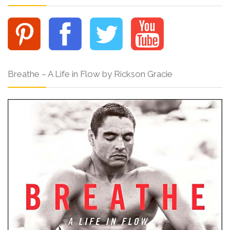
Breathe – A Life in Flow by Rickson Gracie