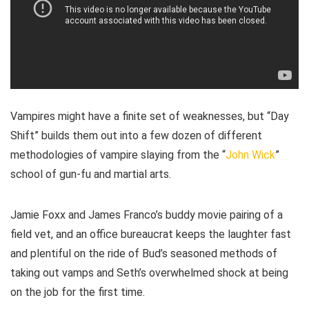
Vampires might have a finite set of weaknesses, but “Day
Shift” builds them out into a few dozen of different
methodologies of vampire slaying from the “
John Wick
”
school of gun-fu and martial arts.
Jamie Foxx and James Franco’s buddy movie pairing of a
field vet, and an office bureaucrat keeps the laughter fast
and plentiful on the ride of Bud’s seasoned methods of
taking out vamps and Seth’s overwhelmed shock at being
on the job for the first time.