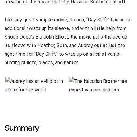
stealing of the movie that the Nazarian Brothers pull off.
Like any great vampire movie, though, “Day Shift” has some
additional twists up its sleeve, and with a little help from
Snoop Dogg’s Big John Elliott, the movie pulls the ace up
its sleeve with Heather, Seth, and Audrey out at just the
right time for “Day Shift” to wrap up on a hail of vamp-
hunting bullets, blades, and banter.
Summary