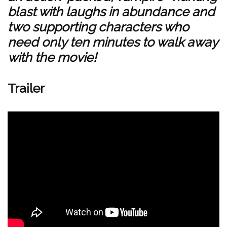
blast with laughs in abundance and
two supporting characters who
need only ten minutes to walk away
with the movie!
Trailer