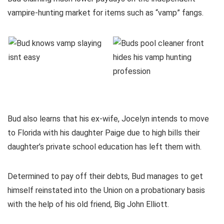
vampire-hunting market for items such as “vamp” fangs.
Bud also learns that his ex-wife, Jocelyn intends to move
to Florida with his daughter Paige due to high bills their
daughter’s private school education has left them with.
Determined to pay off their debts, Bud manages to get
himself reinstated into the Union on a probationary basis
with the help of his old friend, Big John Elliott.