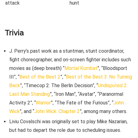
Trivia
J. Perry’s past work as a stuntman, stunt coordinator,
fight choreographer, and on-screen fighter includes such
movies as (deep breath) “
Mortal Kombat
”, “Bloodsport
III”, “
Best of the Best 2
”, “
Best of the Best 3: No Turning
Back
”, “Timecop 2: The Berlin Decision”, “
Undisputed 2:
Last Man Standing
”, “Iron Man”, “Avatar”, “Paranormal
Activity 2”, “
Warrior
”, “The Fate of the Furious”, “
John
Wick
”, and “
John Wick: Chapter 2
”, among many others.
Liviu Covalschi was originally set to play Mike Nazarian,
but had to depart the role due to scheduling issues.