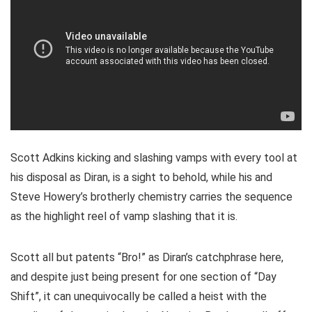
Scott Adkins kicking and slashing vamps with every tool at
his disposal as Diran, is a sight to behold, while his and
Steve Howery’s brotherly chemistry carries the sequence
as the highlight reel of vamp slashing that it is.
Scott all but patents “Bro!” as Diran’s catchphrase here,
and despite just being present for one section of “Day
Shift”, it can unequivocally be called a heist with the