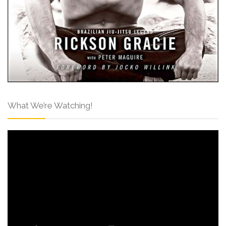
What We’re Watching!