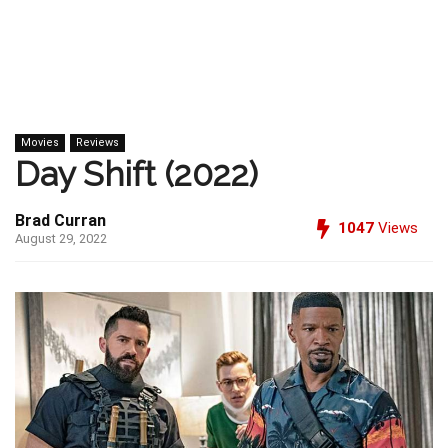
Movies
Reviews
Day Shift (2022)
Brad Curran
1047
Views
August 29, 2022