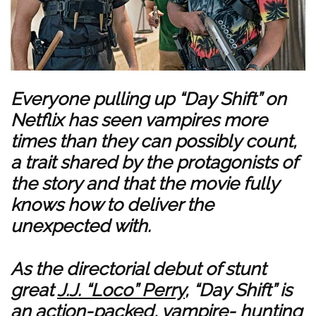
Everyone pulling up “Day Shift” on
Netflix has seen vampires more
times than they can possibly count,
a trait shared by the protagonists of
the story and that the movie fully
knows how to deliver the
unexpected with.
As the directorial debut of stunt
great
J.J. “Loco” Perry
, “Day Shift” is
an action-packed, vampire- hunting