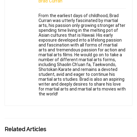
Brad Curran
From the earliest days of childhood, Brad
Curran was utterly fascinated by martial
arts, his passion only growing stronger after
spending time living in the melting pot of
Asian cultures that is Hawaii. His early
exposure developed into a lifelong passion
and fascination with all forms of martial
arts and tremendous passion for action and
martial arts films. He would go on to take a
number of different martial arts forms,
including Shaolin Ch'uan fa, Taekwondo,
Shotokan Karate and remains a devoted
student, avid and eager to continue his
martial arts studies. Brad is also an aspiring
writer and deeply desires to share his love
for martial arts and martial arts movies with
the world!
Related Articles