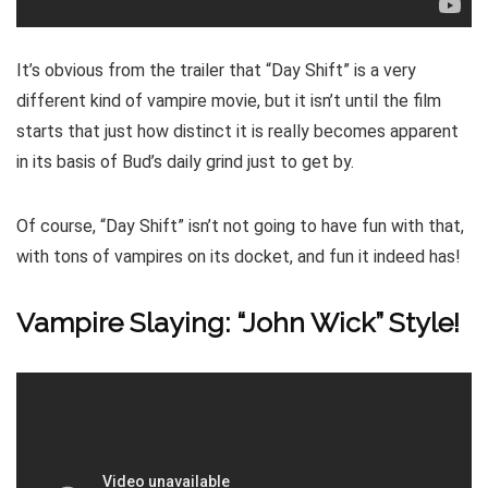
It’s obvious from the trailer that “Day Shift” is a very
different kind of vampire movie, but it isn’t until the film
starts that just how distinct it is really becomes apparent
in its basis of Bud’s daily grind just to get by.
Of course, “Day Shift” isn’t not going to have fun with that,
with tons of vampires on its docket, and fun it indeed has!
Vampire Slaying: “John Wick” Style!