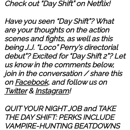
Check out “Day Shift” on Netflix!
Have you seen “Day Shift”? What
are your thoughts on the action
scenes and fights, as well as this
being J.J. “Loco” Perry’s directorial
debut”? Excited for “Day Shift 2”? Let
us know in the comments below,
join in the conversation / share this
on
Facebook
, and follow us on
Twitter
&
Instagram
!
QUIT YOUR NIGHT JOB and TAKE
THE DAY SHIFT: PERKS INCLUDE
VAMPIRE-HUNTING BEATDOWNS