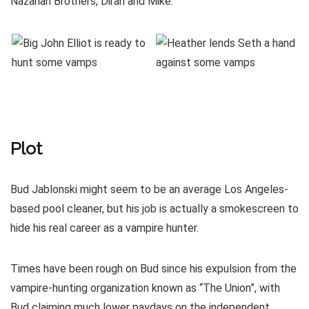
Nazarian Brothers, Diran and Mike.
Plot
Bud Jablonski might seem to be an average Los Angeles-
based pool cleaner, but his job is actually a smokescreen to
hide his real career as a vampire hunter.
Times have been rough on Bud since his expulsion from the
vampire-hunting organization known as “The Union”, with
Bud claiming much lower paydays on the independent