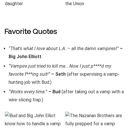
Favorite Quotes
“That’s what I love about L.A. – all the damn vampires!”
–
Big John Elliott
.
“Vampire just tried to kill me….Now I just p****d my
favorite f***ing suit!”
– Seth
(after supervising a vamp-
hunting job with Bud.)
“Works every time.”
– Bud
(after taking out a vamp with a
wire-slicing trap.)