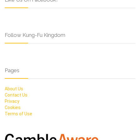
Follow Kung-Fu Kingdom
Pages
About Us
Contact Us
Privacy
Cookies
Terms of Use