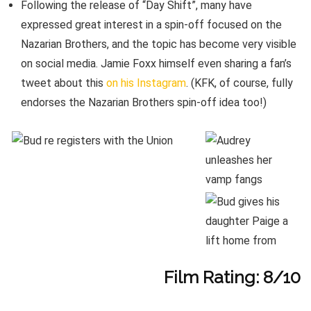
Following the release of “Day Shift”, many have
expressed great interest in a spin-off focused on the
Nazarian Brothers, and the topic has become very visible
on social media. Jamie Foxx himself even sharing a fan’s
tweet about this
on his Instagram
. (KFK, of course, fully
endorses the Nazarian Brothers spin-off idea too!)
Film Rating: 8/10