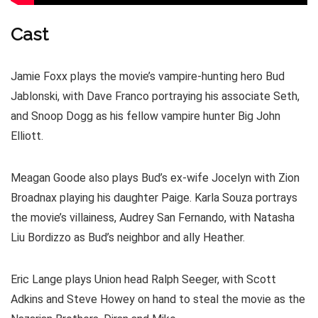
Cast
Jamie Foxx plays the movie’s vampire-hunting hero Bud
Jablonski, with Dave Franco portraying his associate Seth,
and Snoop Dogg as his fellow vampire hunter Big John
Elliott.
Meagan Goode also plays Bud’s ex-wife Jocelyn with Zion
Broadnax playing his daughter Paige. Karla Souza portrays
the movie’s villainess, Audrey San Fernando, with Natasha
Liu Bordizzo as Bud’s neighbor and ally Heather.
Eric Lange plays Union head Ralph Seeger, with Scott
Adkins and Steve Howey on hand to steal the movie as the