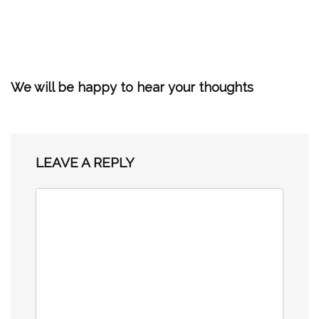
We will be happy to hear your thoughts
LEAVE A REPLY