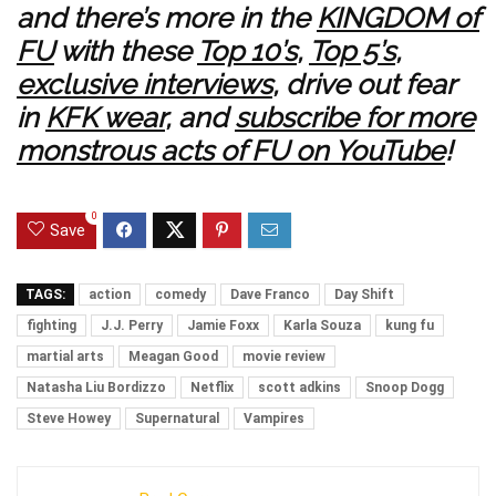
and there’s more in the
KINGDOM of
FU
with these
Top 10’s
,
Top 5’s
,
exclusive interviews
, drive out fear
in
KFK wear
, and
subscribe for more
monstrous acts of FU on YouTube
!
0
Save
TAGS:
action
comedy
Dave Franco
Day Shift
fighting
J.J. Perry
Jamie Foxx
Karla Souza
kung fu
martial arts
Meagan Good
movie review
Natasha Liu Bordizzo
Netflix
scott adkins
Snoop Dogg
Steve Howey
Supernatural
Vampires