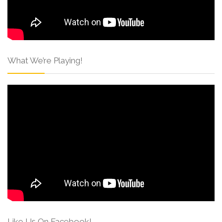
What We’re Playing!
Like Us On Facebook!