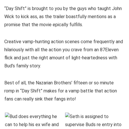
“Day Shift” is brought to you by the guys who taught John
Wick to kick ass, as the trailer boastfully mentions as a
promise that the movie epically fulfills.
Creative vamp-hunting action scenes come frequently and
hilariously with all the action you crave from an 87Eleven
flick and just the right amount of light-heartedness with
Bud’s family story.
Best of all, the Nazarian Brothers’ fifteen or so minute
romp in “Day Shift” makes for a vamp battle that action
fans can really sink their fangs into!