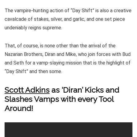
The vampire-hunting action of “Day Shift” is also a creative
cavalcade of stakes, silver, and garlic, and one set piece
undeniably reigns supreme.
That, of course, is none other than the arrival of the
Nazarian Brothers, Diran and Mike, who join forces with Bud
and Seth for a vamp-slaying mission that is the highlight of
“Day Shift” and then some.
Scott Adkins
as ‘Diran’ Kicks and
Slashes Vamps with every Tool
Around!