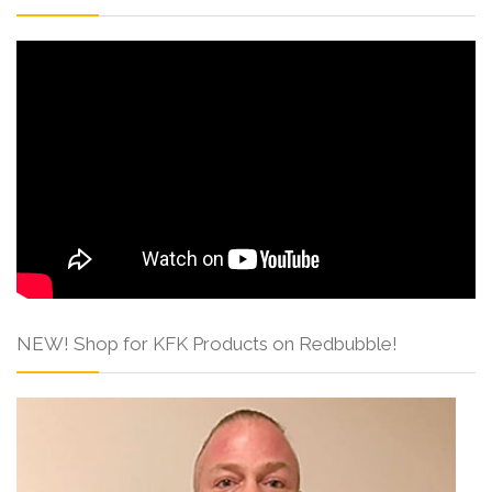
NEW! Shop for KFK Products on Redbubble!