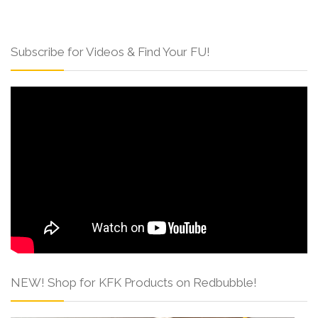
Subscribe for Videos & Find Your FU!
NEW! Shop for KFK Products on Redbubble!