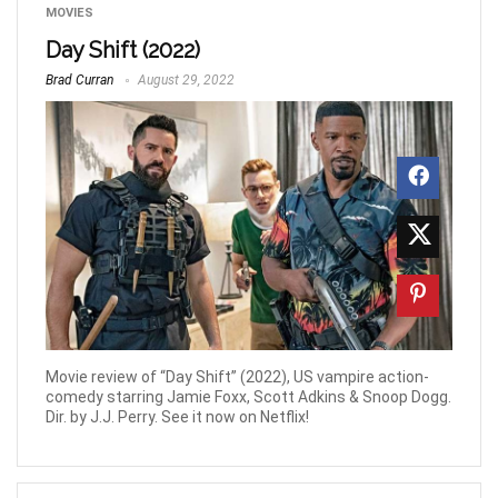
MOVIES
Day Shift (2022)
Brad Curran
August 29, 2022
Movie review of “Day Shift” (2022), US vampire action-
comedy starring Jamie Foxx, Scott Adkins & Snoop Dogg.
Dir. by J.J. Perry. See it now on Netflix!