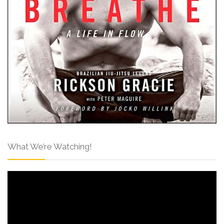
What We’re Watching!