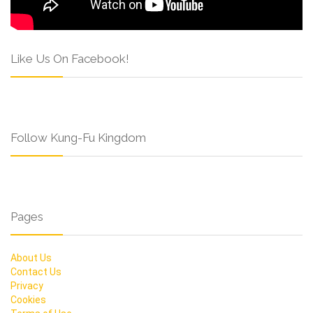
Like Us On Facebook!
Follow Kung-Fu Kingdom
Pages
About Us
Contact Us
Privacy
Cookies