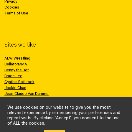
Privacy
Cookies
Terms of Use
Sites we like
AEW Wrestling
BellatorMMA
Benny the Jet
Bruce Lee
Cynthia Rothrock
Jackie Chan
Jean-Claude Van Damme
One Championship
Scott Adkins
We use cookies on our website to give you the most
UFC
relevant experience by remembering your preferences and
repeat visits. By clicking “Accept”, you consent to the use
of ALL the cookies.