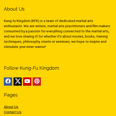
About Us
Kung-fu Kingdom (KFK) is a team of dedicated martial arts
enthusiasts. We are writers, martial arts practitioners and film-makers
consumed by a passion for everything connected to the martial arts,
and we love sharing it! So whether it’s about movies, books, training
techniques, philosophy, stunts or seminars, we hope to inspire and
stimulate your inner warrior!
Follow Kung-Fu Kingdom
Pages
About Us
Contact Us