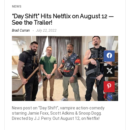
NEWS
“Day Shift” Hits Netflix on August 12 —
See the Trailer!
Brad Curran
July 22, 2022
News post on “Day Shift”, vampire action-comedy
starring Jamie Foxx, Scott Adkins & Snoop Dogg.
Directed by J.J. Perry. Out August 12, on Netflix!