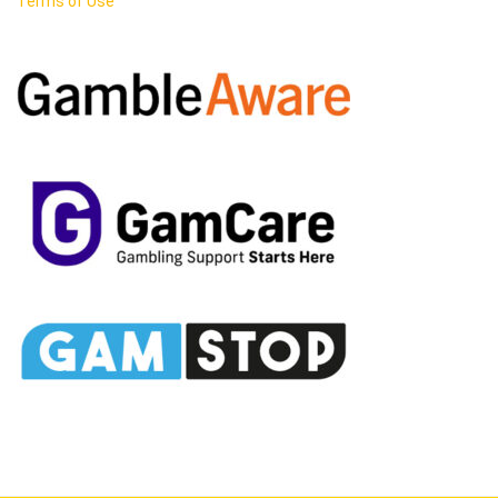
Terms of Use