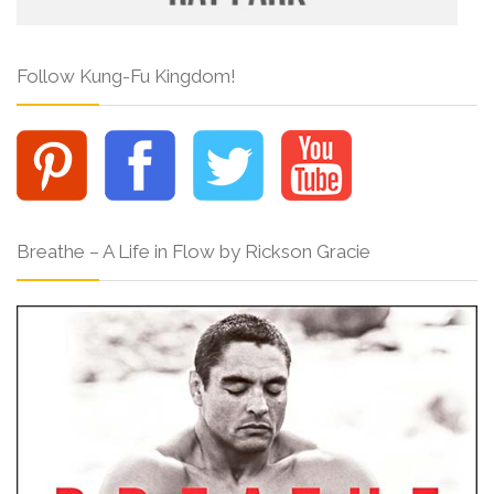
Follow Kung-Fu Kingdom!
Breathe – A Life in Flow by Rickson Gracie