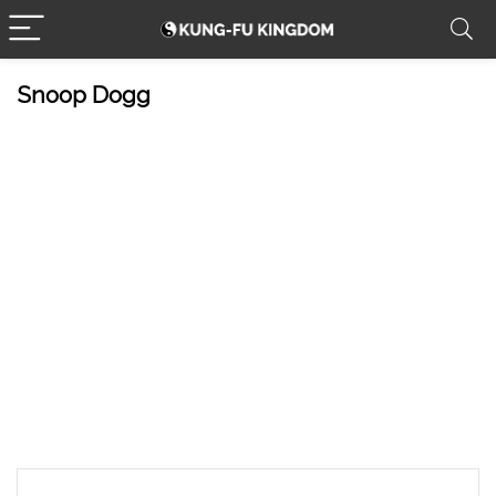
Snoop Dogg