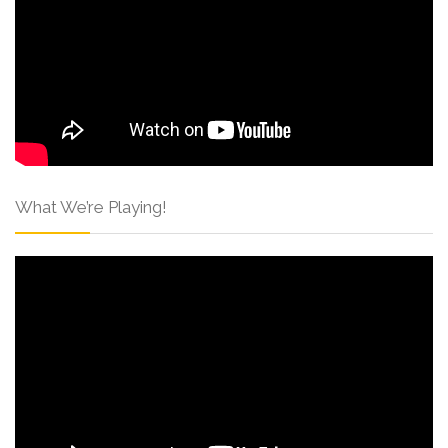
What We’re Playing!