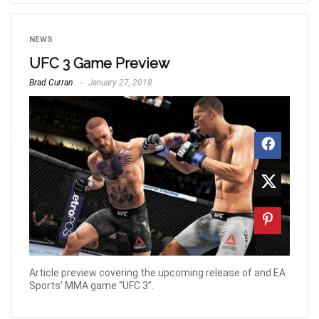
NEWS
UFC 3 Game Preview
Brad Curran
January 27, 2018
Article preview covering the upcoming release of and EA
Sports’ MMA game “UFC 3”.