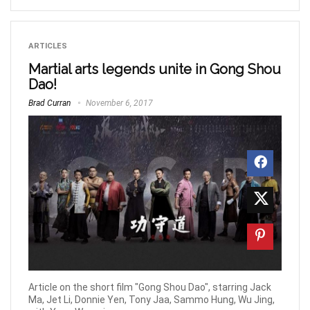
ARTICLES
Martial arts legends unite in Gong Shou
Dao!
Brad Curran
November 6, 2017
Article on the short film "Gong Shou Dao", starring Jack
Ma, Jet Li, Donnie Yen, Tony Jaa, Sammo Hung, Wu Jing,