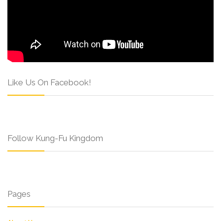
Like Us On Facebook!
Follow Kung-Fu Kingdom
Pages