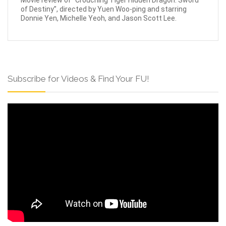
Movie review of “Crouching Tiger Hidden Dragon: Sword
of Destiny”, directed by Yuen Woo-ping and starring
Donnie Yen, Michelle Yeoh, and Jason Scott Lee.
Subscribe for Videos & Find Your FU!