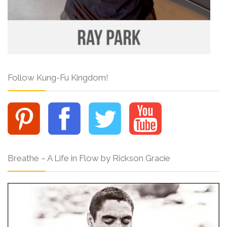
Follow Kung-Fu Kingdom!
Breathe – A Life in Flow by Rickson Gracie