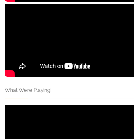
What We’re Playing!