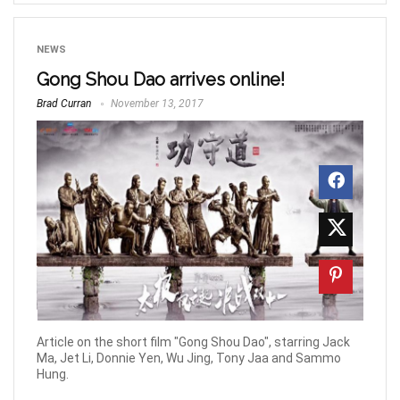
NEWS
Gong Shou Dao arrives online!
Brad Curran
November 13, 2017
Article on the short film "Gong Shou Dao", starring Jack
Ma, Jet Li, Donnie Yen, Wu Jing, Tony Jaa and Sammo
Hung.