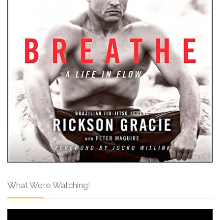
What We’re Watching!