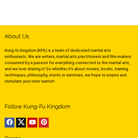
About Us
Kung-fu Kingdom (KFK) is a team of dedicated martial arts
enthusiasts. We are writers, martial arts practitioners and film-makers
consumed by a passion for everything connected to the martial arts,
and we love sharing it! So whether it’s about movies, books, training
techniques, philosophy, stunts or seminars, we hope to inspire and
stimulate your inner warrior!
Follow Kung-Fu Kingdom