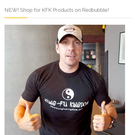
NEW! Shop for KFK Products on Redbubble!