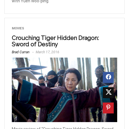
with Yuen Woo-ping.
MOVIES
Crouching Tiger Hidden Dragon:
Sword of Destiny
Brad Curran
March 17, 2016