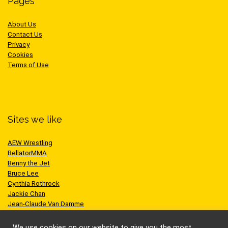
Pages
About Us
Contact Us
Privacy
Cookies
Terms of Use
Sites we like
AEW Wrestling
BellatorMMA
Benny the Jet
Bruce Lee
Cynthia Rothrock
Jackie Chan
Jean-Claude Van Damme
One Championship
Scott Adkins
We use cookies on our website to give you the most