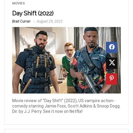
MOVIES
Day Shift (2022)
Brad Curran
August 29, 2022
Movie review of “Day Shift” (2022), US vampire action-
comedy starring Jamie Foxx, Scott Adkins & Snoop Dogg.
Dir. by J.J. Perry. See it now on Netflix!