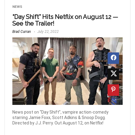
NEWS
“Day Shift” Hits Netflix on August 12 —
See the Trailer!
Brad Curran
July 22, 2022
News post on “Day Shift”, vampire action-comedy
starring Jamie Foxx, Scott Adkins & Snoop Dogg.
Directed by J.J. Perry. Out August 12, on Netflix!