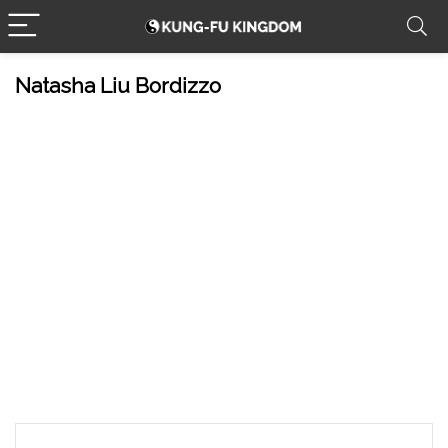
Natasha Liu Bordizzo