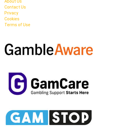
About Us
Contact Us
Privacy
Cookies
Terms of Use