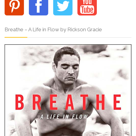
Breathe – A Life in Flow by Rickson Gracie