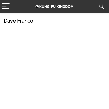
Dave Franco