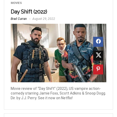
MOVIES
Day Shift (2022)
Brad Curran
August 29, 2022
Movie review of “Day Shift” (2022), US vampire action-
comedy starring Jamie Foxx, Scott Adkins & Snoop Dogg.
Dir. by J.J. Perry. See it now on Netflix!