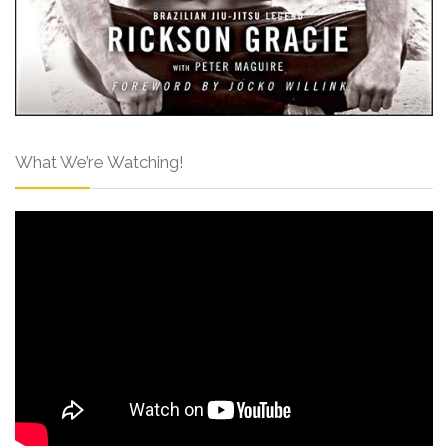
What We’re Watching!