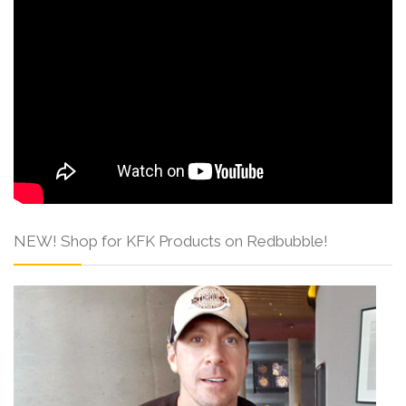
NEW! Shop for KFK Products on Redbubble!