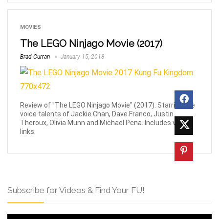
MOVIES
The LEGO Ninjago Movie (2017)
Brad Curran
January 15, 2018
Review of "The LEGO Ninjago Movie" (2017). Starring the
voice talents of Jackie Chan, Dave Franco, Justin
Theroux, Olivia Munn and Michael Pena. Includes video
links.
Subscribe for Videos & Find Your FU!