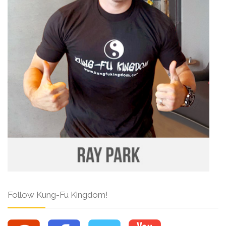
Follow Kung-Fu Kingdom!