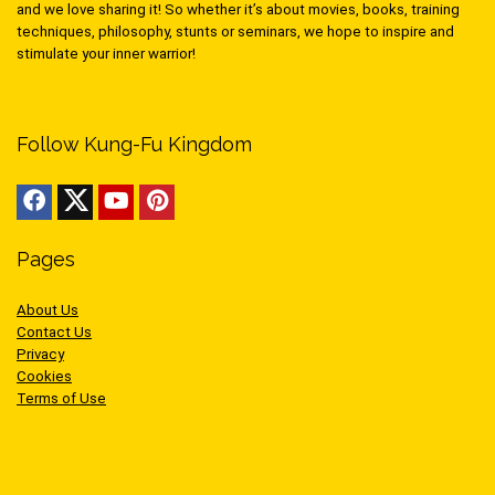
and we love sharing it! So whether it’s about movies, books, training
techniques, philosophy, stunts or seminars, we hope to inspire and
stimulate your inner warrior!
Follow Kung-Fu Kingdom
Pages
About Us
Contact Us
Privacy
Cookies
Terms of Use