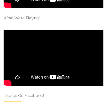
What We’re Playing!
Like Us On Facebook!