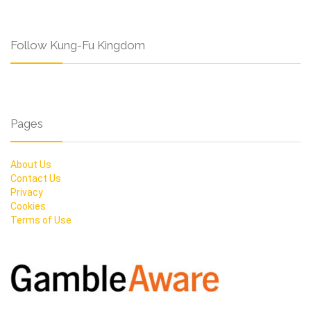
Follow Kung-Fu Kingdom
Pages
About Us
Contact Us
Privacy
Cookies
Terms of Use