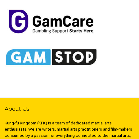
About Us
Kung-fu Kingdom (KFK) is a team of dedicated martial arts
enthusiasts. We are writers, martial arts practitioners and film-makers
consumed by a passion for everything connected to the martial arts,