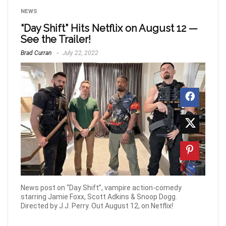
NEWS
“Day Shift” Hits Netflix on August 12 —
See the Trailer!
Brad Curran
July 22, 2022
News post on “Day Shift”, vampire action-comedy
starring Jamie Foxx, Scott Adkins & Snoop Dogg.
Directed by J.J. Perry. Out August 12, on Netflix!