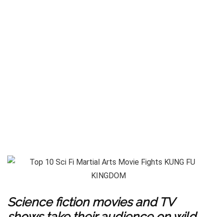
Science fiction movies and TV
shows take their audience on wild