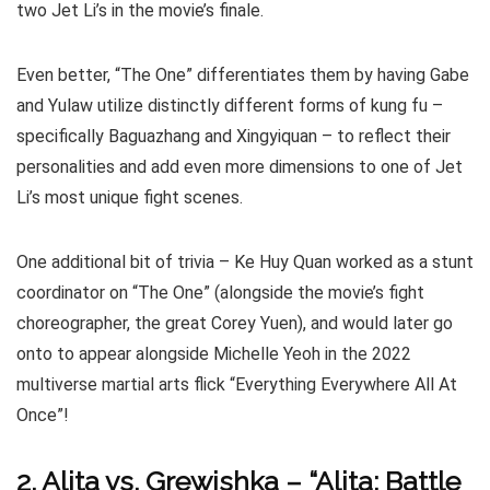
two Jet Li’s in the movie’s finale.
Even better, “The One” differentiates them by having Gabe
and Yulaw utilize distinctly different forms of kung fu –
specifically Baguazhang and Xingyiquan – to reflect their
personalities and add even more dimensions to one of Jet
Li’s most unique fight scenes.
One additional bit of trivia – Ke Huy Quan worked as a stunt
coordinator on “The One” (alongside the movie’s fight
choreographer, the great Corey Yuen), and would later go
onto to appear alongside Michelle Yeoh in the 2022
multiverse martial arts flick “Everything Everywhere All At
Once”!
2. Alita vs. Grewishka – “Alita: Battle