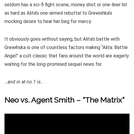
seldom has a sci-fi fight scene, money shot or one-liner hit
as hard as Alita’s one-armed rebuttal to Grewishka’s
mocking desire to hear her beg for mercy.
It obviously goes without saying, but Alita’s battle with
Grewihska is one of countless factors making “Alita: Battle
Angel” a cult classic that fans around the world are eagerly
waiting for the long-promised sequel news for.
…and in at no.1 is…
Neo vs. Agent Smith – “The Matrix”