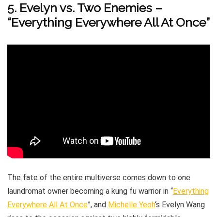
5. Evelyn vs. Two Enemies –
“Everything Everywhere All At Once”
The fate of the entire multiverse comes down to one
laundromat owner becoming a kung fu warrior in “
Everything
Everywhere All At Once
”, and
Michelle Yeoh
‘s Evelyn Wang