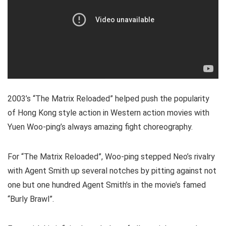
2003’s “The Matrix Reloaded” helped push the popularity
of Hong Kong style action in Western action movies with
Yuen Woo-ping’s always amazing fight choreography.
For “The Matrix Reloaded”, Woo-ping stepped Neo’s rivalry
with Agent Smith up several notches by pitting against not
one but one hundred Agent Smith’s in the movie’s famed
“Burly Brawl”.