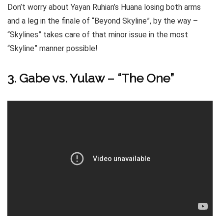
Don’t worry about Yayan Ruhian’s Huana losing both arms
and a leg in the finale of “Beyond Skyline”, by the way –
“Skylines” takes care of that minor issue in the most
“Skyline” manner possible!
3. Gabe vs. Yulaw – “The One”