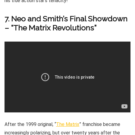
his true action star’s tenacity!
7. Neo and Smith’s Final Showdown
– “The Matrix Revolutions”
After the 1999 original, “
The Matrix
” franchise became
increasingly polarizing, but over twenty years after the