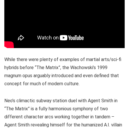
While there were plenty of examples of martial arts/sci-fi
hybrids before “The Matrix”, the Wachowski’s 1999
magnum opus arguably introduced and even defined that
concept for much of modern culture.
Neo’s climactic subway station duel with Agent Smith in
“The Matrix” is a fully harmonious symphony of two
different character arcs working together in tandem –
Agent Smith revealing himself for the humanized A.I. villain