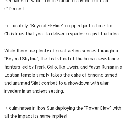
Pencak Silat wasn’t on the radar of anyone but Liam
O’Donnell.
Fortunately, “Beyond Skyline” dropped just in time for
Christmas that year to deliver in spades on just that idea.
While there are plenty of great action scenes throughout
“Beyond Skyline”, the last stand of the human resistance
fighters led by Frank Grillo, Iko Uwais, and Yayan Ruhian in a
Loatian temple simply takes the cake of bringing armed
and unarmed Silat combat to a showdown with alien
invaders in an ancient setting.
It culminates in Iko’s Sua deploying the “Power Claw” with
all the impact its name implies!