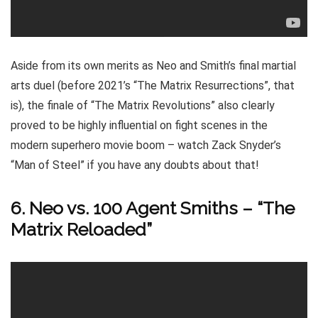
Aside from its own merits as Neo and Smith’s final martial
arts duel (before 2021’s “The Matrix Resurrections”, that
is), the finale of “The Matrix Revolutions” also clearly
proved to be highly influential on fight scenes in the
modern superhero movie boom – watch Zack Snyder’s
“Man of Steel” if you have any doubts about that!
6. Neo vs. 100 Agent Smiths – “The
Matrix Reloaded”