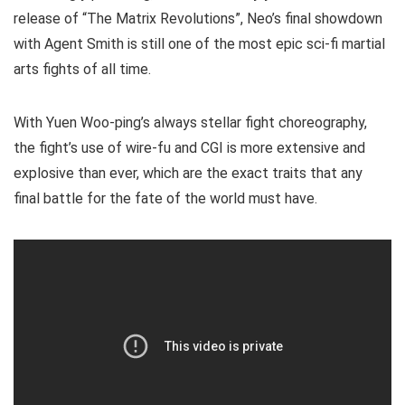
release of “The Matrix Revolutions”, Neo’s final showdown
with Agent Smith is still one of the most epic sci-fi martial
arts fights of all time.
With Yuen Woo-ping’s always stellar fight choreography,
the fight’s use of wire-fu and CGI is more extensive and
explosive than ever, which are the exact traits that any
final battle for the fate of the world must have.