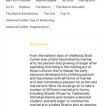
best sci-fi movies
Beyond Skyline
Jiu Jitsu
martial arts
Sci-Fi
Skylines
The Matrix
The Matrix Reloaded
The Matrix Revolutions
The One
Top 10
Universal Soldier: Day of Reckoning
Universal Soldier: Regeneration
Brad Curran
From the earliest days of childhood, Brad
Curran was utterly fascinated by martial
arts, his passion only growing stronger after
spending time living in the melting pot of
Asian cultures that is Hawaii. His early
exposure developed into a lifelong passion
and fascination with all forms of martial
arts and tremendous passion for action and
martial arts films. He would go on to take a
number of different martial arts forms,
including Shaolin Ch'uan fa, Taekwondo,
Shotokan Karate and remains a devoted
student, avid and eager to continue his
martial arts studies. Brad is also an aspiring