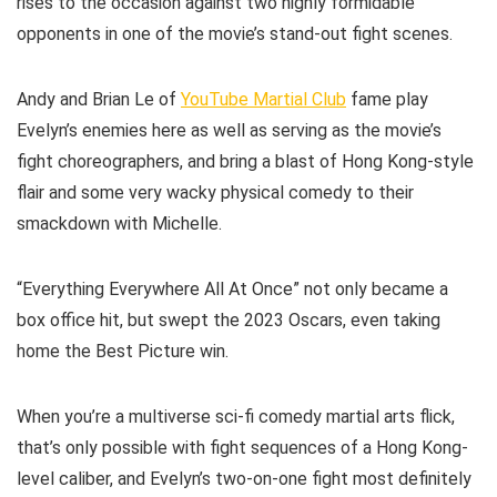
rises to the occasion against two highly formidable
opponents in one of the movie’s stand-out fight scenes.
Andy and Brian Le of
YouTube Martial Club
fame play
Evelyn’s enemies here as well as serving as the movie’s
fight choreographers, and bring a blast of Hong Kong-style
flair and some very wacky physical comedy to their
smackdown with Michelle.
“Everything Everywhere All At Once” not only became a
box office hit, but swept the 2023 Oscars, even taking
home the Best Picture win.
When you’re a multiverse sci-fi comedy martial arts flick,
that’s only possible with fight sequences of a Hong Kong-
level caliber, and Evelyn’s two-on-one fight most definitely