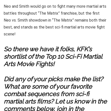
Neo and Smith would go on to fight many more martial arts
battles throughout “The Matrix” franchise, but the first
Neo vs. Smith showdown in “The Matrix” remains both their
best, and stands as the best sci-fi martial arts movie fight
scene!
So there we have it folks, KFK’s
shortlist of the Top 10 Sci-Fi Martial
Arts Movie Fights!
Did any of your picks make the list?
What are some of your favorite
combat sequences from sci-fi
martial arts films? Let us know in the
comments below, join in the