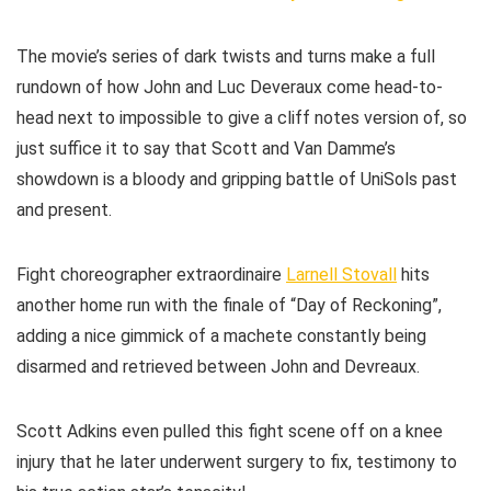
The movie’s series of dark twists and turns make a full
rundown of how John and Luc Deveraux come head-to-
head next to impossible to give a cliff notes version of, so
just suffice it to say that Scott and Van Damme’s
showdown is a bloody and gripping battle of UniSols past
and present.
Fight choreographer extraordinaire
Larnell Stovall
hits
another home run with the finale of “Day of Reckoning”,
adding a nice gimmick of a machete constantly being
disarmed and retrieved between John and Devreaux.
Scott Adkins even pulled this fight scene off on a knee
injury that he later underwent surgery to fix, testimony to