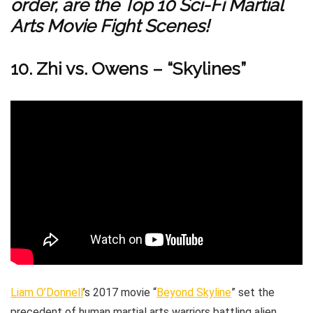
order, are the Top 10 Sci-Fi Martial
Arts Movie Fight Scenes!
10. Zhi vs. Owens – “Skylines”
Liam O’Donnell
’s 2017 movie “
Beyond Skyline
” set the
precedent of human martial arts warriors battling alien