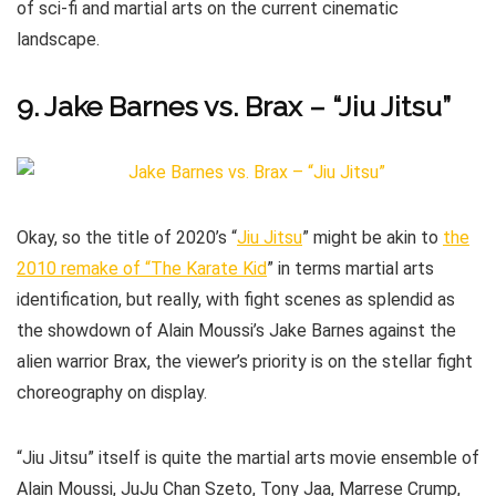
of sci-fi and martial arts on the current cinematic
landscape.
9. Jake Barnes vs. Brax – “Jiu Jitsu”
Okay, so the title of 2020’s “
Jiu Jitsu
” might be akin to
the
2010 remake of “The Karate Kid
” in terms martial arts
identification, but really, with fight scenes as splendid as
the showdown of Alain Moussi’s Jake Barnes against the
alien warrior Brax, the viewer’s priority is on the stellar fight
choreography on display.
“Jiu Jitsu” itself is quite the martial arts movie ensemble of
Alain Moussi, JuJu Chan Szeto, Tony Jaa, Marrese Crump,