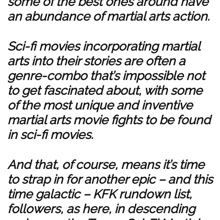
some of the best ones around have
an abundance of martial arts action.
Sci-fi movies incorporating martial
arts into their stories are often a
genre-combo that’s impossible not
to get fascinated about, with some
of the most unique and inventive
martial arts movie fights to be found
in sci-fi movies.
And that, of course, means it’s time
to strap in for another epic – and this
time galactic – KFK rundown list,
followers, as here, in descending