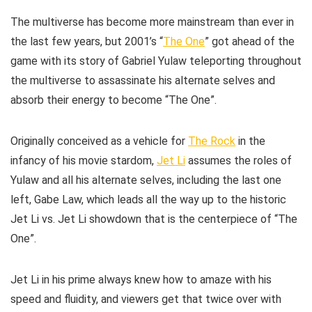
The multiverse has become more mainstream than ever in
the last few years, but 2001’s “
The One
” got ahead of the
game with its story of Gabriel Yulaw teleporting throughout
the multiverse to assassinate his alternate selves and
absorb their energy to become “The One”.
Originally conceived as a vehicle for
The Rock
in the
infancy of his movie stardom,
Jet Li
assumes the roles of
Yulaw and all his alternate selves, including the last one
left, Gabe Law, which leads all the way up to the historic
Jet Li vs. Jet Li showdown that is the centerpiece of “The
One”.
Jet Li in his prime always knew how to amaze with his
speed and fluidity, and viewers get that twice over with