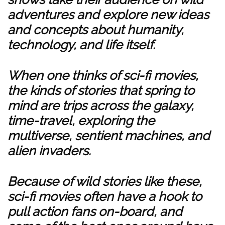
adventures and explore new ideas
and concepts about humanity,
technology, and life itself.
When one thinks of sci-fi movies,
the kinds of stories that spring to
mind are trips across the galaxy,
time-travel, exploring the
multiverse, sentient machines, and
alien invaders.
Because of wild stories like these,
sci-fi movies often have a hook to
pull action fans on-board, and