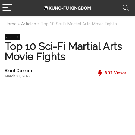
Home
»
Articles
»
Top 10 Sci-Fi Martial Arts Movie Fights
Articles
Top 10 Sci-Fi Martial Arts
Movie Fights
Brad Curran
602
Views
March 21, 2024