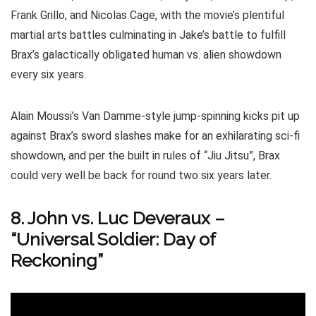
Frank Grillo, and Nicolas Cage, with the movie’s plentiful
martial arts battles culminating in Jake’s battle to fulfill
Brax’s galactically obligated human vs. alien showdown
every six years.
Alain Moussi’s Van Damme-style jump-spinning kicks pit up
against Brax’s sword slashes make for an exhilarating sci-fi
showdown, and per the built in rules of “Jiu Jitsu”, Brax
could very well be back for round two six years later.
8. John vs. Luc Deveraux –
“Universal Soldier: Day of
Reckoning”