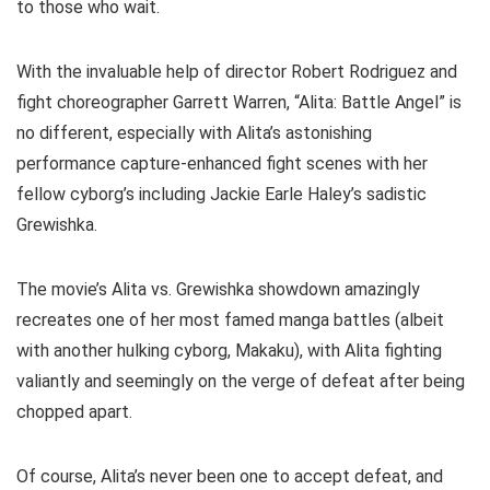
to those who wait.
With the invaluable help of director Robert Rodriguez and
fight choreographer Garrett Warren, “Alita: Battle Angel” is
no different, especially with Alita’s astonishing
performance capture-enhanced fight scenes with her
fellow cyborg’s including Jackie Earle Haley’s sadistic
Grewishka.
The movie’s Alita vs. Grewishka showdown amazingly
recreates one of her most famed manga battles (albeit
with another hulking cyborg, Makaku), with Alita fighting
valiantly and seemingly on the verge of defeat after being
chopped apart.
Of course, Alita’s never been one to accept defeat, and