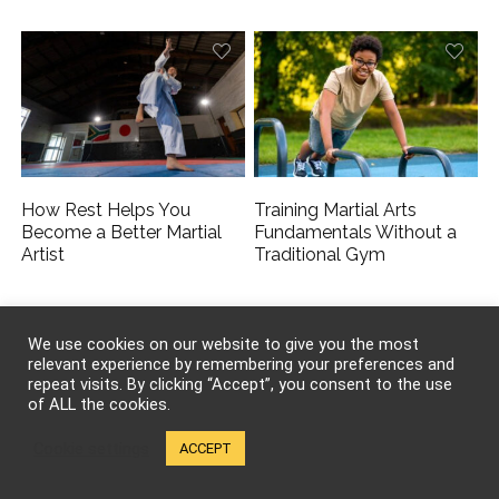
How Rest Helps You
Training Martial Arts
Become a Better Martial
Fundamentals Without a
Artist
Traditional Gym
We use cookies on our website to give you the most
relevant experience by remembering your preferences and
repeat visits. By clicking “Accept”, you consent to the use
of ALL the cookies.
Cookie settings
ACCEPT