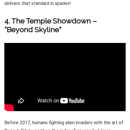
delivers that standard in spades!
4. The Temple Showdown –
“Beyond Skyline”
Before 2017, humans fighting alien invaders with the art of