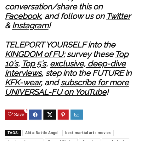
conversation/share this on
Facebook
, and follow us on
Twitter
&
Instagram
!
TELEPORT YOURSELF into the
KINGDOM of FU
; survey these
Top
10’s
,
Top 5’s
,
exclusive, deep-dive
interviews
, step into the FUTURE in
KFK-wear
, and
subscribe for more
UNIVERSAL-FU on YouTube
!
0
Save
TAGS:
Alita: Battle Angel
best martial arts movies