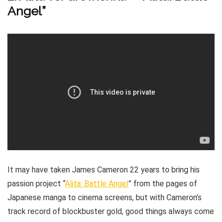
Angel”
It may have taken James Cameron 22 years to bring his
passion project “
Alita: Battle Angel
” from the pages of
Japanese manga to cinema screens, but with Cameron’s
track record of blockbuster gold, good things always come