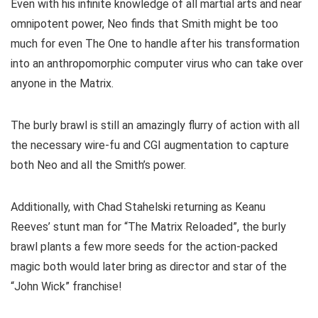
Even with his infinite knowledge of all martial arts and near
omnipotent power, Neo finds that Smith might be too
much for even The One to handle after his transformation
into an anthropomorphic computer virus who can take over
anyone in the Matrix.
The burly brawl is still an amazingly flurry of action with all
the necessary wire-fu and CGI augmentation to capture
both Neo and all the Smith’s power.
Additionally, with Chad Stahelski returning as Keanu
Reeves’ stunt man for “The Matrix Reloaded”, the burly
brawl plants a few more seeds for the action-packed
magic both would later bring as director and star of the
“John Wick” franchise!