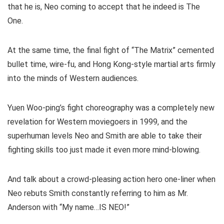
that he is, Neo coming to accept that he indeed is The
One.
At the same time, the final fight of “The Matrix” cemented
bullet time, wire-fu, and Hong Kong-style martial arts firmly
into the minds of Western audiences.
Yuen Woo-ping’s fight choreography was a completely new
revelation for Western moviegoers in 1999, and the
superhuman levels Neo and Smith are able to take their
fighting skills too just made it even more mind-blowing.
And talk about a crowd-pleasing action hero one-liner when
Neo rebuts Smith constantly referring to him as Mr.
Anderson with “My name…IS NEO!”