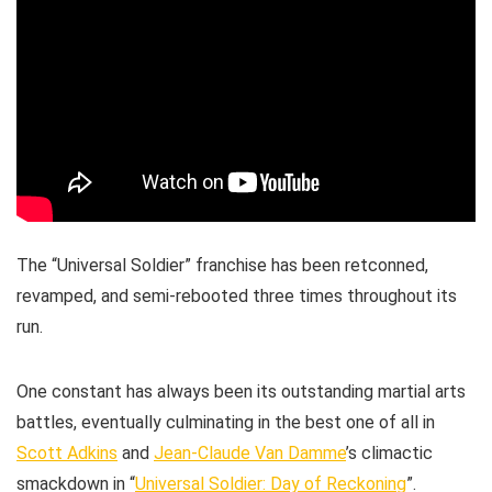
The “Universal Soldier” franchise has been retconned,
revamped, and semi-rebooted three times throughout its
run.
One constant has always been its outstanding martial arts
battles, eventually culminating in the best one of all in
Scott Adkins
and
Jean-Claude Van Damme
’s climactic
smackdown in “
Universal Soldier: Day of Reckoning
”.