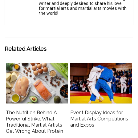
writer and deeply desires to share his love
for martial arts and martial arts movies with
the world!
Related Articles
The Nutrition Behind A
Event Display Ideas for
Powerful Strike: What
Martial Arts Competitions
Traditional Martial Artists
and Expos
Get Wrong About Protein