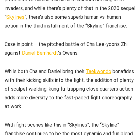
invaders, and while there’s plenty of that in the 2020 sequel
“
Skylines
”, there’s also some superb human vs. human
action in the third installment of the “Skyline” franchise.
Case in point – the pitched battle of Cha Lee-yoon’s Zhi
against
Daniel Bernhardt
’s Owens.
While both Cha and Daniel bring their
Taekwondo
bonafides
with their kicking skills into the fight, the addition of plenty
of scalpel-wielding, kung fu-trapping close quarters action
adds more diversity to the fast-paced fight choreography
at work.
With fight scenes like this in “Skylines”, the “Skyline”
franchise continues to be the most dynamic and fun blend