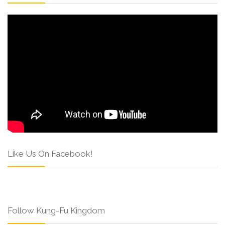
Like Us On Facebook!
Follow Kung-Fu Kingdom