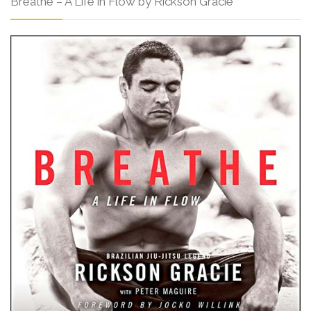
Breathe – A Life in Flow by Rickson Gracie