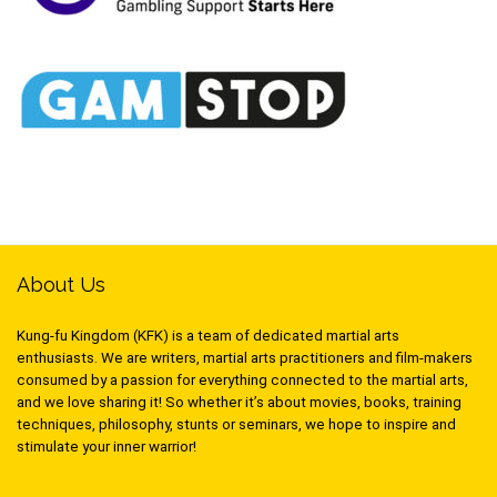
About Us
Kung-fu Kingdom (KFK) is a team of dedicated martial arts
enthusiasts. We are writers, martial arts practitioners and film-makers
consumed by a passion for everything connected to the martial arts,
and we love sharing it! So whether it’s about movies, books, training
techniques, philosophy, stunts or seminars, we hope to inspire and
stimulate your inner warrior!