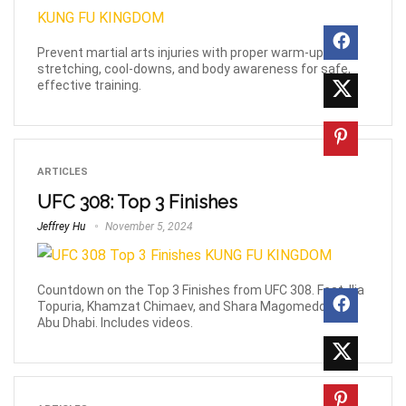
Prevent martial arts injuries with proper warm-ups,
stretching, cool-downs, and body awareness for safe,
effective training.
ARTICLES
UFC 308: Top 3 Finishes
Jeffrey Hu
November 5, 2024
Countdown on the Top 3 Finishes from UFC 308. Feat. Ilia
Topuria, Khamzat Chimaev, and Shara Magomedov in
Abu Dhabi. Includes videos.