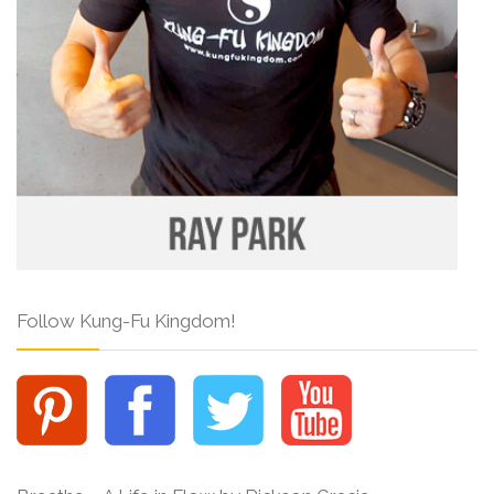
Follow Kung-Fu Kingdom!