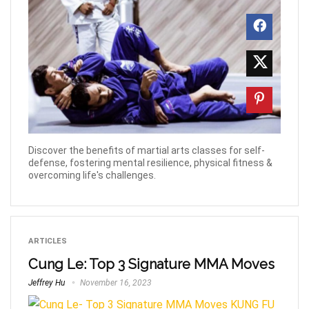
Discover the benefits of martial arts classes for self-
defense, fostering mental resilience, physical fitness &
overcoming life's challenges.
ARTICLES
Cung Le: Top 3 Signature MMA Moves
Jeffrey Hu
November 16, 2023