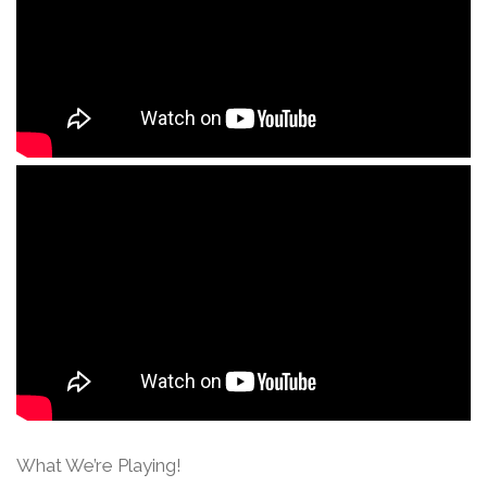
What We’re Playing!