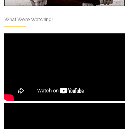
What We’re Watching!