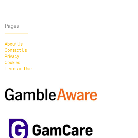
Pages
About Us
Contact Us
Privacy
Cookies
Terms of Use