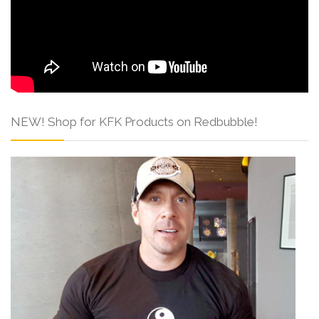
NEW! Shop for KFK Products on Redbubble!