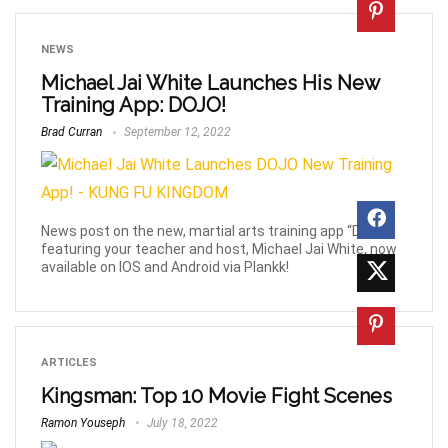
NEWS
Michael Jai White Launches His New
Training App: DOJO!
Brad Curran
September 12, 2022
News post on the new, martial arts training app “DOJO”
featuring your teacher and host, Michael Jai White, now
available on IOS and Android via Plankk!
ARTICLES
Kingsman: Top 10 Movie Fight Scenes
Ramon Youseph
July 18, 2022