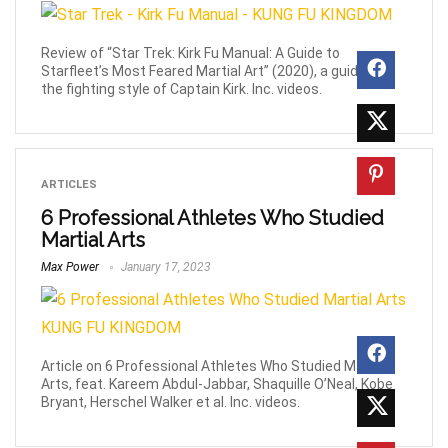
Review of “Star Trek: Kirk Fu Manual: A Guide to
Starfleet’s Most Feared Martial Art” (2020), a guide to
the fighting style of Captain Kirk. Inc. videos.
ARTICLES
6 Professional Athletes Who Studied
Martial Arts
Max Power
January 17, 2023
Article on 6 Professional Athletes Who Studied Martial
Arts, feat. Kareem Abdul-Jabbar, Shaquille O’Neal, Kobe
Bryant, Herschel Walker et al. Inc. videos.