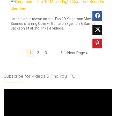
Listicle countdown on the Top 10 Kingsman Movie Fight
Scenes starring Colin Firth, Taron Egerton & Samuel
Jackson et al. Inc. links & videos.
1
2
3
…
5
Next Page »
Subscribe for Videos & Find Your FU!