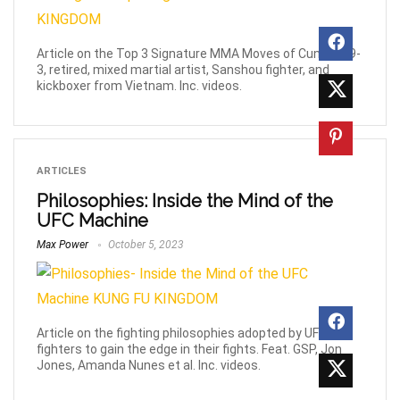
Article on the Top 3 Signature MMA Moves of Cung Le, 9-
3, retired, mixed martial artist, Sanshou fighter, and
kickboxer from Vietnam. Inc. videos.
ARTICLES
Philosophies: Inside the Mind of the
UFC Machine
Max Power
October 5, 2023
Article on the fighting philosophies adopted by UFC
fighters to gain the edge in their fights. Feat. GSP, Jon
Jones, Amanda Nunes et al. Inc. videos.