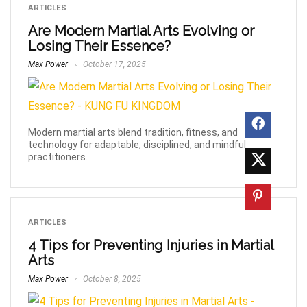
ARTICLES
Are Modern Martial Arts Evolving or
Losing Their Essence?
Max Power
October 17, 2025
Modern martial arts blend tradition, fitness, and
technology for adaptable, disciplined, and mindful
practitioners.
ARTICLES
4 Tips for Preventing Injuries in Martial
Arts
Max Power
October 8, 2025