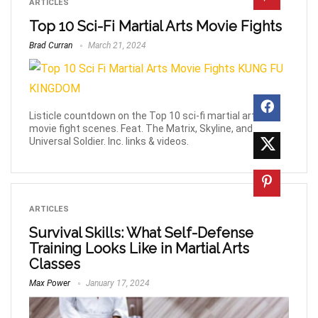
ARTICLES
Top 10 Sci-Fi Martial Arts Movie Fights
Brad Curran
March 21, 2024
Listicle countdown on the Top 10 sci-fi martial arts
movie fight scenes. Feat. The Matrix, Skyline, and
Universal Soldier. Inc. links & videos.
ARTICLES
Survival Skills: What Self-Defense
Training Looks Like in Martial Arts
Classes
Max Power
January 17, 2024