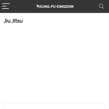
Jiu Jitsu