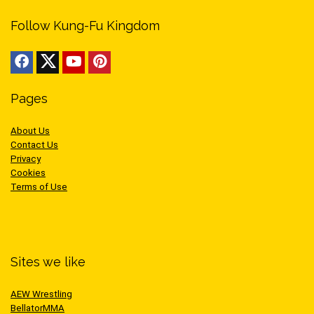
Follow Kung-Fu Kingdom
Pages
About Us
Contact Us
Privacy
Cookies
Terms of Use
Sites we like
AEW Wrestling
BellatorMMA