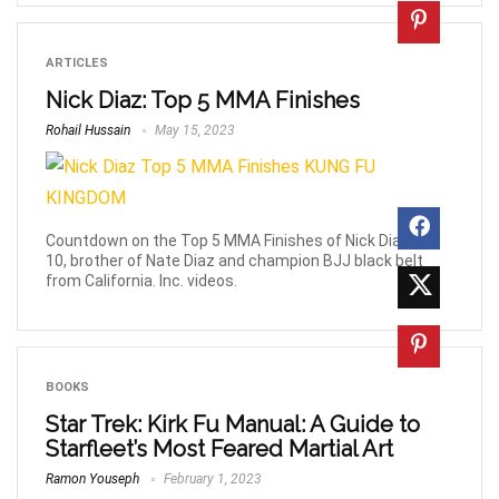
ARTICLES
Nick Diaz: Top 5 MMA Finishes
Rohail Hussain
May 15, 2023
Countdown on the Top 5 MMA Finishes of Nick Diaz, 26-
10, brother of Nate Diaz and champion BJJ black belt
from California. Inc. videos.
BOOKS
Star Trek: Kirk Fu Manual: A Guide to
Starfleet’s Most Feared Martial Art
Ramon Youseph
February 1, 2023