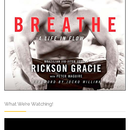
What We’re Watching!