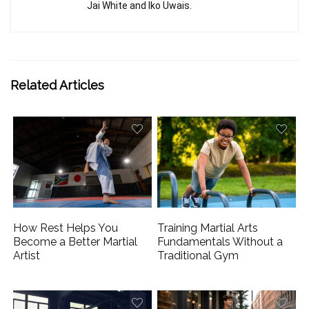
Jai White and Iko Uwais.
Related Articles
How Rest Helps You
Training Martial Arts
Become a Better Martial
Fundamentals Without a
Artist
Traditional Gym