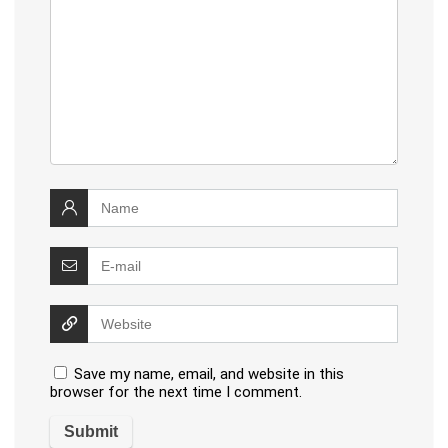
Save my name, email, and website in this
browser for the next time I comment.