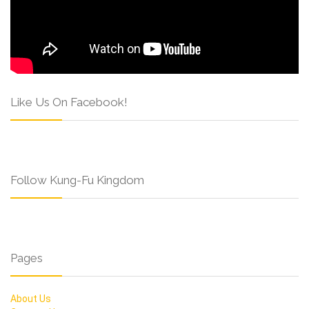
Like Us On Facebook!
Follow Kung-Fu Kingdom
Pages
About Us