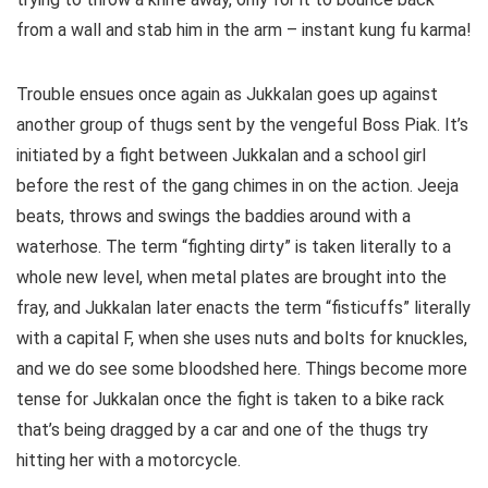
from a wall and stab him in the arm – instant kung fu karma!
Trouble ensues once again as Jukkalan goes up against
another group of thugs sent by the vengeful Boss Piak. It’s
initiated by a fight between Jukkalan and a school girl
before the rest of the gang chimes in on the action. Jeeja
beats, throws and swings the baddies around with a
waterhose. The term “fighting dirty” is taken literally to a
whole new level, when metal plates are brought into the
fray, and Jukkalan later enacts the term “fisticuffs” literally
with a capital F, when she uses nuts and bolts for knuckles,
and we do see some bloodshed here. Things become more
tense for Jukkalan once the fight is taken to a bike rack
that’s being dragged by a car and one of the thugs try
hitting her with a motorcycle.