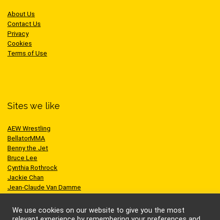
About Us
Contact Us
Privacy
Cookies
Terms of Use
Sites we like
AEW Wrestling
BellatorMMA
Benny the Jet
Bruce Lee
Cynthia Rothrock
Jackie Chan
Jean-Claude Van Damme
One Championship
Scott Adkins
We use cookies on our website to give you the most
UFC
relevant experience by remembering your preferences and