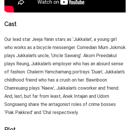
Cast
Our lead star Jeeja Yanin stars as ‘Jukkalan’, a young girl
who works as a bicycle messenger. Comedian Mum Jokmok
plays Jukkalan’s uncle, ‘Uncle Sawang’. Akom Preedakul
plays Reung, Jukkalan’s employer who has an absurd sense
of fashion. Chalerm Yamchamang portrays ‘Duan’, Jukkalan’s
childhood friend who has a crush on her. Bawriboon
Chanreuang plays ‘Naew’, Jukkalan’s coworker and friend.
And, last, but far from least, Anek Intajan and Udom
Songsaeng share the antagonist roles of crime bosses
‘Piak Pakkred’ and ‘Cha’ respectively.
Plot