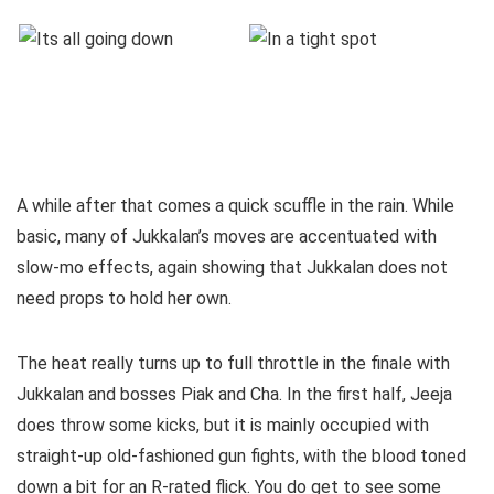
A while after that comes a quick scuffle in the rain. While
basic, many of Jukkalan’s moves are accentuated with
slow-mo effects, again showing that Jukkalan does not
need props to hold her own.
The heat really turns up to full throttle in the finale with
Jukkalan and bosses Piak and Cha. In the first half, Jeeja
does throw some kicks, but it is mainly occupied with
straight-up old-fashioned gun fights, with the blood toned
down a bit for an R-rated flick. You do get to see some