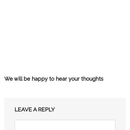
We will be happy to hear your thoughts
LEAVE A REPLY