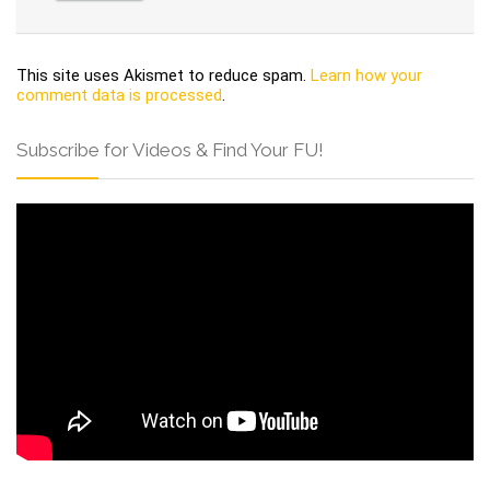
This site uses Akismet to reduce spam.
Learn how your
comment data is processed
.
Subscribe for Videos & Find Your FU!