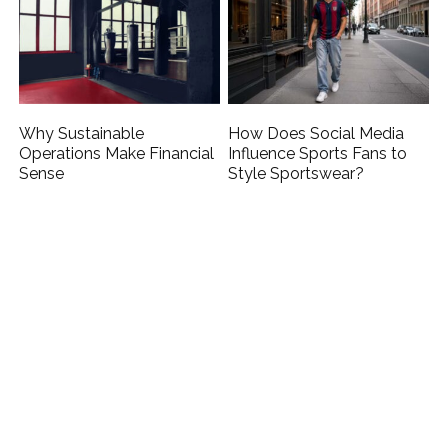
Why Sustainable
How Does Social Media
Operations Make Financial
Influence Sports Fans to
Sense
Style Sportswear?