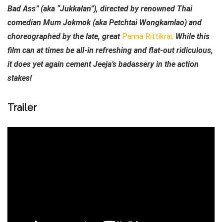
Bad Ass” (aka “Jukkalan”), directed by renowned Thai
comedian Mum Jokmok (aka Petchtai Wongkamlao) and
choreographed by the late, great
Panna Rittikrai
.
While this
film can at times be all-in refreshing and flat-out ridiculous,
it does yet again cement Jeeja’s badassery in the action
stakes!
Trailer