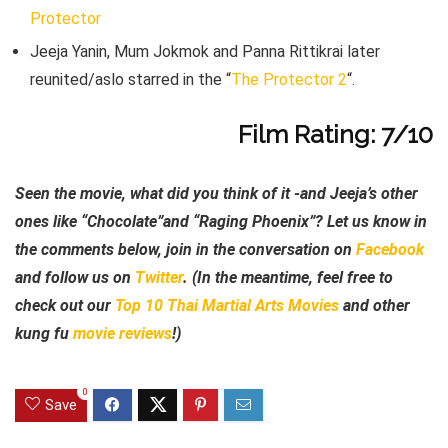
Protector
Jeeja Yanin, Mum Jokmok and Panna Rittikrai later
reunited/aslo starred in the “
The Protector 2
“.
Film Rating: 7/10
Seen the movie, what did you think of it -and Jeeja’s other
ones like “Chocolate”and “Raging Phoenix”? Let us know in
the comments below, join in the conversation on
Facebook
and follow us on
Twitter
. (In the meantime, feel free to
check out our
Top 10 Thai Martial Arts Movies
and other
kung fu
movie reviews
!)
0
Save