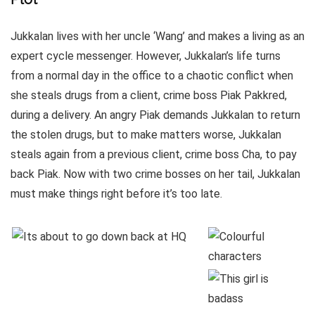
Jukkalan lives with her uncle ‘Wang’ and makes a living as an
expert cycle messenger. However, Jukkalan’s life turns
from a normal day in the office to a chaotic conflict when
she steals drugs from a client, crime boss Piak Pakkred,
during a delivery. An angry Piak demands Jukkalan to return
the stolen drugs, but to make matters worse, Jukkalan
steals again from a previous client, crime boss Cha, to pay
back Piak. Now with two crime bosses on her tail, Jukkalan
must make things right before it’s too late.