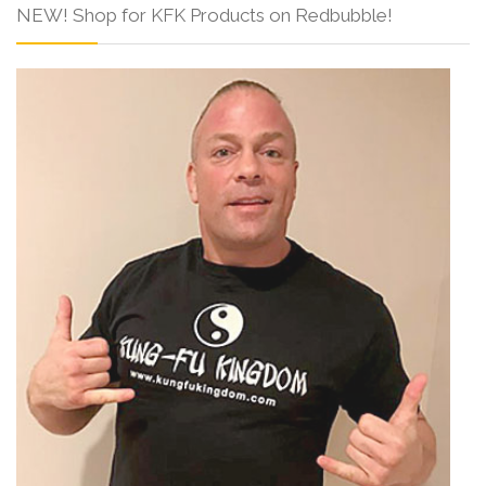
NEW! Shop for KFK Products on Redbubble!