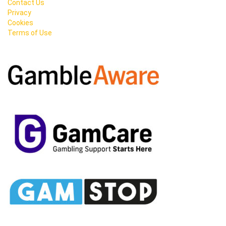
Contact Us
Privacy
Cookies
Terms of Use