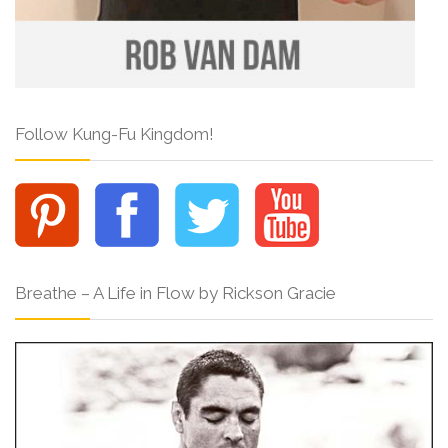
Follow Kung-Fu Kingdom!
Breathe – A Life in Flow by Rickson Gracie