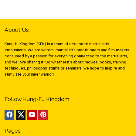
About Us
Kung-fu Kingdom (KFK) is a team of dedicated martial arts
enthusiasts. We are writers, martial arts practitioners and film-makers
consumed by a passion for everything connected to the martial arts,
and we love sharing it! So whether it’s about movies, books, training
techniques, philosophy, stunts or seminars, we hope to inspire and
stimulate your inner warrior!
Follow Kung-Fu Kingdom
Pages