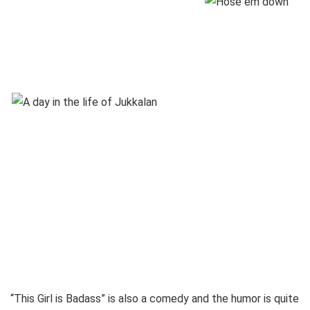
“This Girl is Badass” is also a comedy and the humor is quite