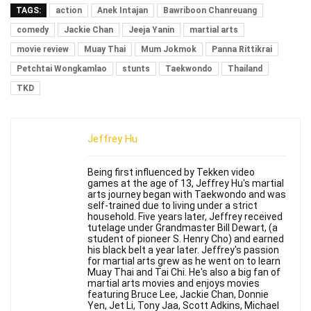
TAGS:
action
Anek Intajan
Bawriboon Chanreuang
comedy
Jackie Chan
Jeeja Yanin
martial arts
movie review
Muay Thai
Mum Jokmok
Panna Rittikrai
Petchtai Wongkamlao
stunts
Taekwondo
Thailand
TKD
Jeffrey Hu
Being first influenced by Tekken video
games at the age of 13, Jeffrey Hu's martial
arts journey began with Taekwondo and was
self-trained due to living under a strict
household. Five years later, Jeffrey received
tutelage under Grandmaster Bill Dewart, (a
student of pioneer S. Henry Cho) and earned
his black belt a year later. Jeffrey's passion
for martial arts grew as he went on to learn
Muay Thai and Tai Chi. He's also a big fan of
martial arts movies and enjoys movies
featuring Bruce Lee, Jackie Chan, Donnie
Yen, Jet Li, Tony Jaa, Scott Adkins, Michael