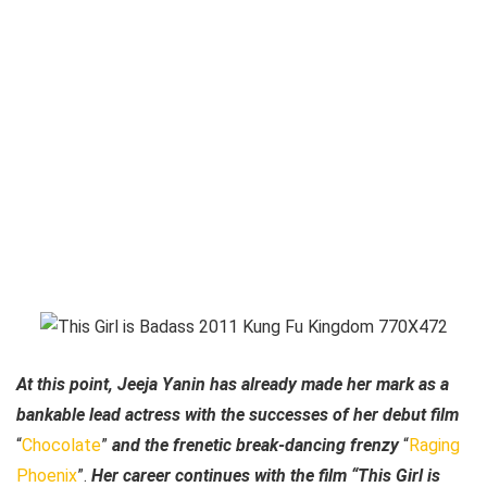
At this point, Jeeja Yanin has already made her mark as a
bankable lead actress with the successes of her debut film
“
Chocolate
”
and the frenetic break-dancing frenzy
“
Raging
Phoenix
”.
Her career continues with the film “This Girl is