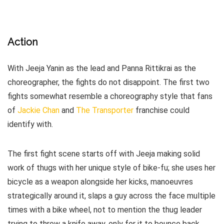
Action
With Jeeja Yanin as the lead and Panna Rittikrai as the
choreographer, the fights do not disappoint. The first two
fights somewhat resemble a choreography style that fans
of
Jackie Chan
and
The Transporter
franchise could
identify with.
The first fight scene starts off with Jeeja making solid
work of thugs with her unique style of bike-fu; she uses her
bicycle as a weapon alongside her kicks, manoeuvres
strategically around it, slaps a guy across the face multiple
times with a bike wheel, not to mention the thug leader
trying to throw a knife away, only for it to bounce back