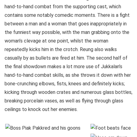
hand-to-hand combat from the supporting cast, which
contains some notably comedic moments. There is a fight
between a man and a woman that goes inappropriately in
the funniest way possible, with the man grabbing onto the
woman’s clevage at one point, whilst the woman
repeatedly kicks him in the crotch. Reung also walks
casually by as bullets are fired at him. The second half of
the final showdown makes a lot more use of Jukkalan’s
hand-to-hand combat skills, as she throws it down with her
bone-crunching elbows, fists, knees and definitely kicks;
kicking through wooden crates and numerous glass bottles,
breaking porcelain vases, as well as flying through glass
ceilings to knock out her enemies.