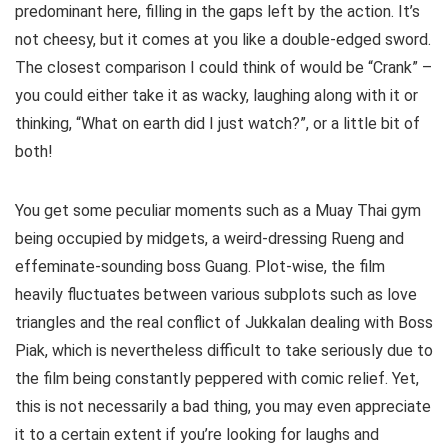
predominant here, filling in the gaps left by the action. It’s
not cheesy, but it comes at you like a double-edged sword.
The closest comparison I could think of would be “Crank” –
you could either take it as wacky, laughing along with it or
thinking, “What on earth did I just watch?”, or a little bit of
both!
You get some peculiar moments such as a Muay Thai gym
being occupied by midgets, a weird-dressing Rueng and
effeminate-sounding boss Guang. Plot-wise, the film
heavily fluctuates between various subplots such as love
triangles and the real conflict of Jukkalan dealing with Boss
Piak, which is nevertheless difficult to take seriously due to
the film being constantly peppered with comic relief. Yet,
this is not necessarily a bad thing, you may even appreciate
it to a certain extent if you’re looking for laughs and