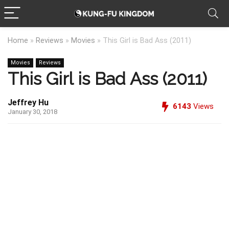
Home
»
Reviews
»
Movies
»
This Girl is Bad Ass (2011)
Movies
Reviews
This Girl is Bad Ass (2011)
Jeffrey Hu
6143
Views
January 30, 2018