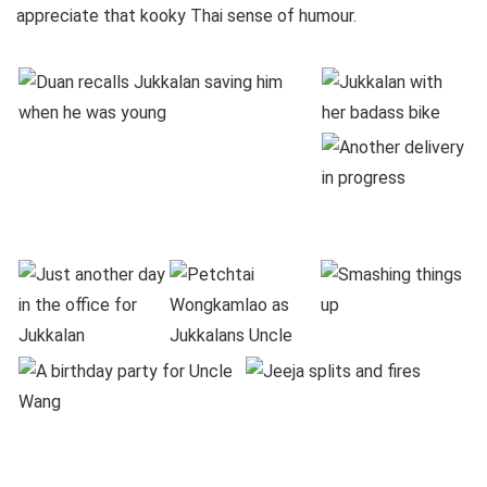
appreciate that kooky Thai sense of humour.