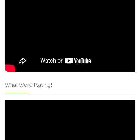
What We’re Playing!