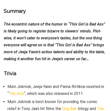
Summary
The eccentric nature of the humor in “This Girl is Bad Ass”
is likely going to register bizarre to viewers’ minds. Plot-
wise, it won’t cater to everyone’s tastes, but the one thing
everyone will agree on is that “This Girl is Bad Ass” brings
more of Jeeja Yanin’s action talents and ability to the table,
making it another fun hit in Jeeja’s career so far…
Trivia
Mum Jokmok, Jeeja Yanin and Panna Rittikrai reunited in
“
The Kick
“, which was also released in 2011.
Mum Jokmok is best known for providing the comic
relief in Tony Jaa’s hit films the
Ong Bak
trilogy and
The