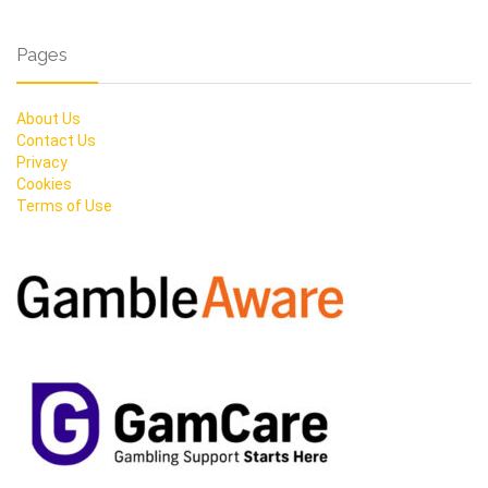
Pages
About Us
Contact Us
Privacy
Cookies
Terms of Use