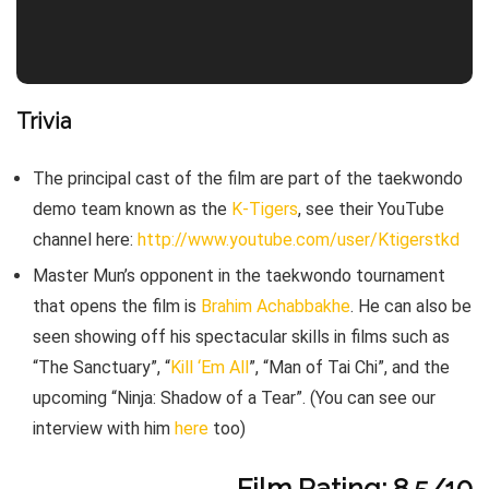
Trivia
The principal cast of the film are part of the taekwondo
demo team known as the
K-Tigers
, see their YouTube
channel here:
http://www.youtube.com/user/Ktigerstkd
Master Mun’s opponent in the taekwondo tournament
that opens the film is
Brahim Achabbakhe
. He can also be
seen showing off his spectacular skills in films such as
“The Sanctuary”, “
Kill ‘Em All
”, “Man of Tai Chi”, and the
upcoming “Ninja: Shadow of a Tear”. (You can see our
interview with him
here
too)
Film Rating: 8.5/10