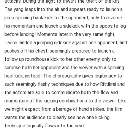
attacks. During the fight to thwart the theft of the kris,
Tae yang leaps into the air and appears ready to launch a
jump spinning back kick to the opponent, only to reverse
his momentum and launch a sidekick with the opposite leg
before landing! Moments later in the very same fight,
Taemi landed a jumping sidekick against one opponent, and
pushes off his chest, seemingly prepared to launch a
follow up roundhouse kick to her other enemy, only to
surprise both her opponent and the viewer with a spinning
heel kick, instead! The choreography gives legitimacy to
such seemingly flashy techniques due to how Rittikrai and
the actors are able to communicate both the flow and
momentum of the kicking combinations to the viewer. Like
we might expect from a barrage of hand strikes, the film
wants the audience to clearly see how one kicking
technique logically flows into the next!