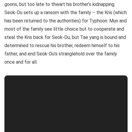
goons, but too late to thwart his brother’s kidnapping.
Seok-Du sets up a ransom with the family – the Kris (which
has been returned to the authorities) for Typhoon. Mun and
most of the family see little choice but to cooperate and
steal the Kris back for Seok-Du, but Tae yang is bound and
determined to rescue his brother, redeem himself to his
father, and end Seok-Du’s stranglehold over the family
once and for all.