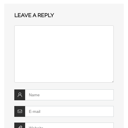
LEAVE A REPLY