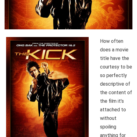
How often
does a movie
title have the
courtesy to be
so perfectly
descriptive of
the content of
the film it’s
attached to
without
spoiling
anything for