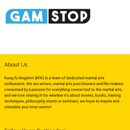
About Us
Kung-fu Kingdom (KFK) is a team of dedicated martial arts
enthusiasts. We are writers, martial arts practitioners and film-makers
consumed by a passion for everything connected to the martial arts,
and we love sharing it! So whether it’s about movies, books, training
techniques, philosophy, stunts or seminars, we hope to inspire and
stimulate your inner warrior!