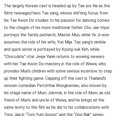
The largely Korean cast is headed up by Tae-joo Na as the
film’s teenaged hero Tae yang, whose shifting focus from
his Tae Kwon Do studies to his passion for dancing comes
to the chagrin of his more traditional father. Cho Jae-Hyun
portrays the family patriarch, Master Mun, while Ye Ji-won
assumes the role of his wife, Yun Mija. Tae yang’s nimble
and quick sister is portrayed by Kyung-suk Kim, while
“Chocolate”-star Jeeja Yanin returns to wowing viewers
with her Tae Kwon Do-mastery in the role of Wawa, who
provides Mun’s children with some serious incentive to step
up their fighting game. Capping off the cast is Thailand’s
renown comedian Petchthai Wongkamlao, also known by
his stage name of Mum Jokmok, in the role of Mum, an old
friend of Mun’s and uncle of Wawa, and he brings all the
same levity to the film as he did to his collaborations with
Tony Jaa in “Tom Yum Goong” and the “Ong Bak” series.