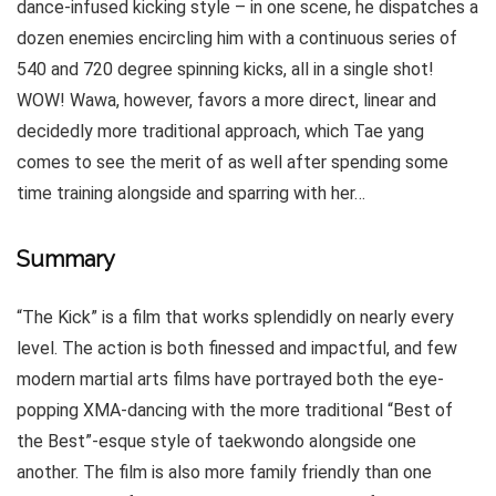
dance-infused kicking style – in one scene, he dispatches a
dozen enemies encircling him with a continuous series of
540 and 720 degree spinning kicks, all in a single shot!
WOW! Wawa, however, favors a more direct, linear and
decidedly more traditional approach, which Tae yang
comes to see the merit of as well after spending some
time training alongside and sparring with her…
Summary
“The Kick” is a film that works splendidly on nearly every
level. The action is both finessed and impactful, and few
modern martial arts films have portrayed both the eye-
popping XMA-dancing with the more traditional “Best of
the Best”-esque style of taekwondo alongside one
another. The film is also more family friendly than one