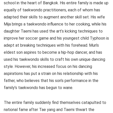
school in the heart of Bangkok. His entire family is made up
equally of taekwondo practitioners, each of whom has
adapted their skills to augment another skill set. His wife
Mija brings a taekwondo influence to her cooking, while his
daughter Taemi has used the art’s kicking techniques to
improve her soccer game and his youngest child Typhoon is
adept at breaking techniques with his forehead. Mun’s
eldest son aspires to become a hip-hop dancer, and has
used his taekwondo skills to craft his own unique dancing
style. However, his increased focus on his dancing
aspirations has put a strain on his relationship with his
father, who believes that his son’s performance in the
family’s taekwondo has begun to wane.
The entire family suddenly find themselves catapulted to
national fame after Tae yang and Taemi thwart the