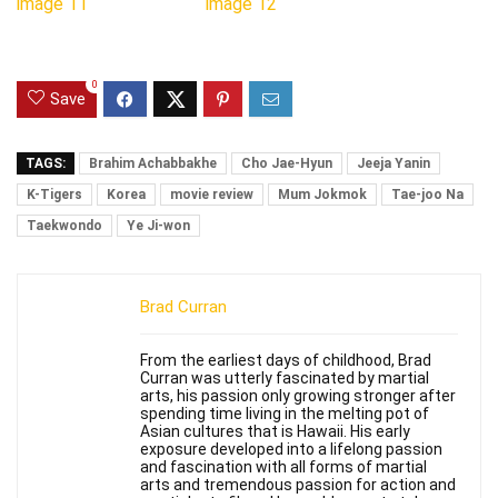
0
Save
TAGS:
Brahim Achabbakhe
Cho Jae-Hyun
Jeeja Yanin
K-Tigers
Korea
movie review
Mum Jokmok
Tae-joo Na
Taekwondo
Ye Ji-won
Brad Curran
From the earliest days of childhood, Brad
Curran was utterly fascinated by martial
arts, his passion only growing stronger after
spending time living in the melting pot of
Asian cultures that is Hawaii. His early
exposure developed into a lifelong passion
and fascination with all forms of martial
arts and tremendous passion for action and