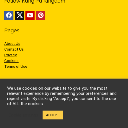
Follow Kung-Fu Kingdom
Pages
About Us
Contact Us
Privacy
Cookies
Terms of Use
We use cookies on our website to give you the most
relevant experience by remembering your preferences and
Sites we like
repeat visits. By clicking “Accept”, you consent to the use
of ALL the cookies.
AEW Wrestling
Cookie settings
ACCEPT
BellatorMMA
Benny the Jet
Bruce Lee