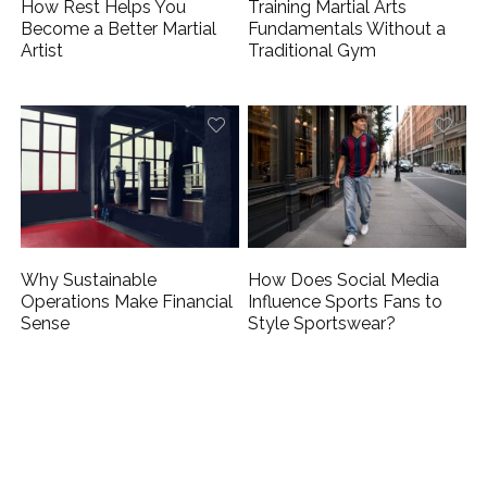
How Rest Helps You
Training Martial Arts
Become a Better Martial
Fundamentals Without a
Artist
Traditional Gym
Why Sustainable
How Does Social Media
Operations Make Financial
Influence Sports Fans to
Sense
Style Sportswear?