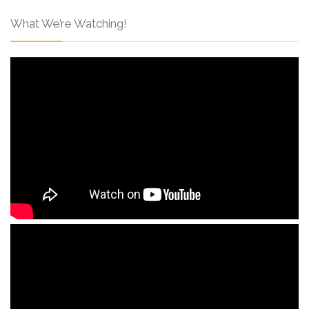
What We’re Watching!