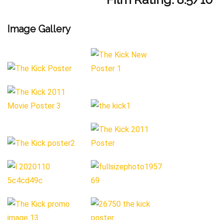
Image Gallery