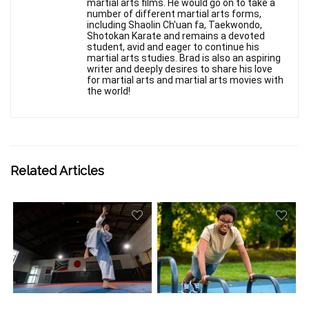
martial arts films. He would go on to take a
number of different martial arts forms,
including Shaolin Ch'uan fa, Taekwondo,
Shotokan Karate and remains a devoted
student, avid and eager to continue his
martial arts studies. Brad is also an aspiring
writer and deeply desires to share his love
for martial arts and martial arts movies with
the world!
Related Articles