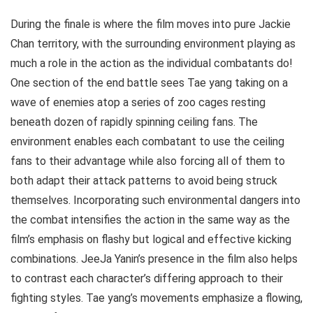
During the finale is where the film moves into pure Jackie
Chan territory, with the surrounding environment playing as
much a role in the action as the individual combatants do!
One section of the end battle sees Tae yang taking on a
wave of enemies atop a series of zoo cages resting
beneath dozen of rapidly spinning ceiling fans. The
environment enables each combatant to use the ceiling
fans to their advantage while also forcing all of them to
both adapt their attack patterns to avoid being struck
themselves. Incorporating such environmental dangers into
the combat intensifies the action in the same way as the
film’s emphasis on flashy but logical and effective kicking
combinations. JeeJa Yanin’s presence in the film also helps
to contrast each character’s differing approach to their
fighting styles. Tae yang’s movements emphasize a flowing,