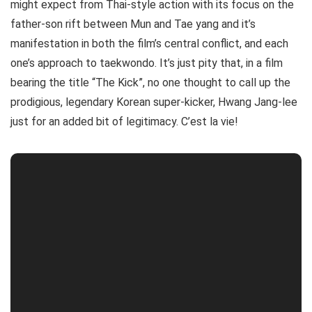
might expect from Thai-style action with its focus on the
father-son rift between Mun and Tae yang and it’s
manifestation in both the film’s central conflict, and each
one’s approach to taekwondo. It’s just pity that, in a film
bearing the title “The Kick”, no one thought to call up the
prodigious, legendary Korean super-kicker, Hwang Jang-lee
just for an added bit of legitimacy. C’est la vie!