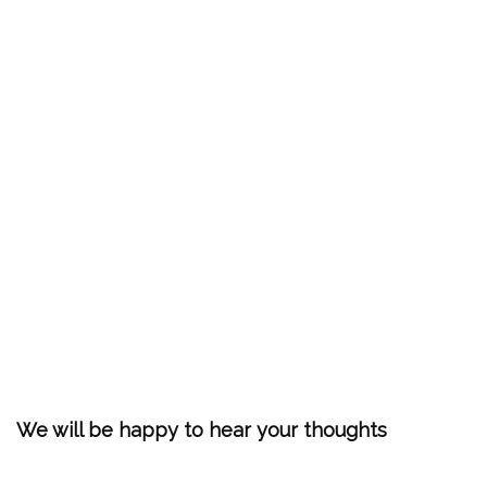
We will be happy to hear your thoughts