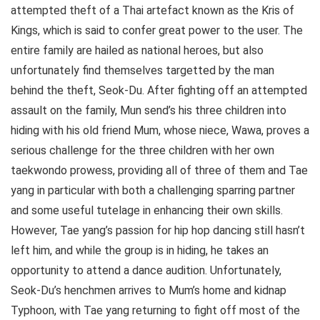
attempted theft of a Thai artefact known as the Kris of
Kings, which is said to confer great power to the user. The
entire family are hailed as national heroes, but also
unfortunately find themselves targetted by the man
behind the theft, Seok-Du. After fighting off an attempted
assault on the family, Mun send’s his three children into
hiding with his old friend Mum, whose niece, Wawa, proves a
serious challenge for the three children with her own
taekwondo prowess, providing all of three of them and Tae
yang in particular with both a challenging sparring partner
and some useful tutelage in enhancing their own skills.
However, Tae yang’s passion for hip hop dancing still hasn’t
left him, and while the group is in hiding, he takes an
opportunity to attend a dance audition. Unfortunately,
Seok-Du’s henchmen arrives to Mum’s home and kidnap
Typhoon, with Tae yang returning to fight off most of the