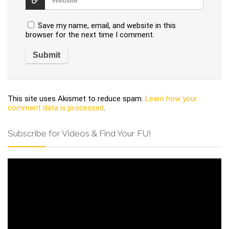
Save my name, email, and website in this
browser for the next time I comment.
This site uses Akismet to reduce spam.
Learn how your
comment data is processed
.
Subscribe for Videos & Find Your FU!