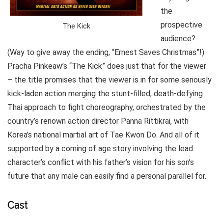
the
prospective
The Kick
audience?
(Way to give away the ending, “Ernest Saves Christmas”!)
Pracha Pinkeaw’s “The Kick” does just that for the viewer
– the title promises that the viewer is in for some seriously
kick-laden action merging the stunt-filled, death-defying
Thai approach to fight choreography, orchestrated by the
country’s renown action director Panna Rittikrai, with
Korea’s national martial art of Tae Kwon Do. And all of it
supported by a coming of age story involving the lead
character’s conflict with his father’s vision for his son’s
future that any male can easily find a personal parallel for.
Cast