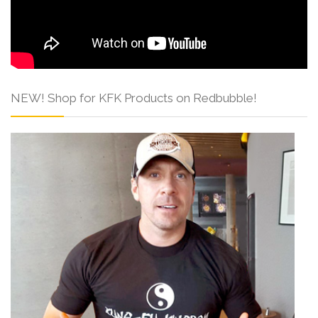
NEW! Shop for KFK Products on Redbubble!