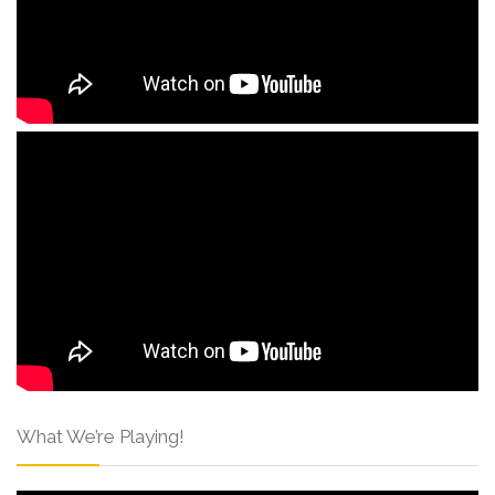
What We’re Playing!