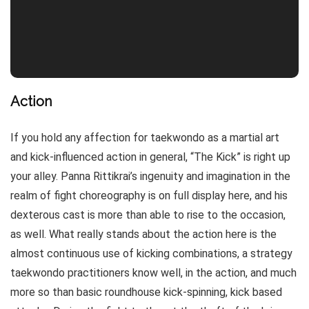
Action
If you hold any affection for taekwondo as a martial art
and kick-influenced action in general, “The Kick” is right up
your alley. Panna Rittikrai’s ingenuity and imagination in the
realm of fight choreography is on full display here, and his
dexterous cast is more than able to rise to the occasion,
as well. What really stands about the action here is the
almost continuous use of kicking combinations, a strategy
taekwondo practitioners know well, in the action, and much
more so than basic roundhouse kick-spinning, kick based