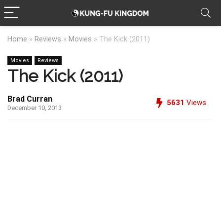
Home
»
Reviews
»
Movies
»
The Kick (2011)
Movies
Reviews
The Kick (2011)
Brad Curran
5631
Views
December 10, 2013