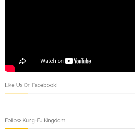
Like Us On Facebook!
Follow Kung-Fu Kingdom