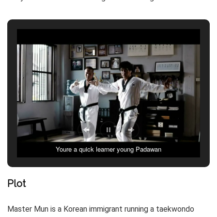
Youre a quick learner young Padawan
Tracing forms in the forest..
Plot
Master Mun is a Korean immigrant running a taekwondo