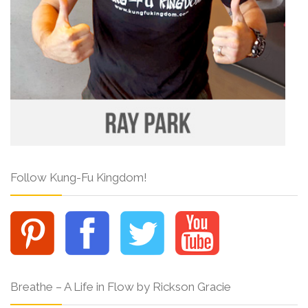
Follow Kung-Fu Kingdom!
Breathe – A Life in Flow by Rickson Gracie