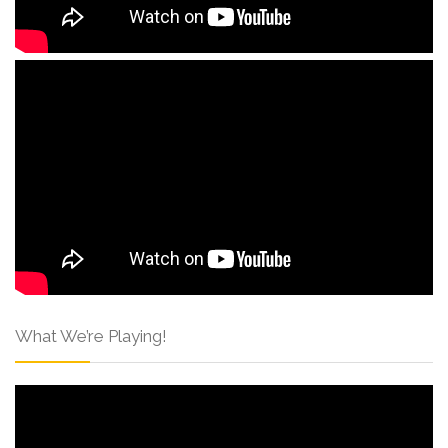
What We’re Playing!