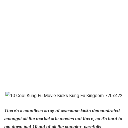
There’s a countless array of awesome kicks demonstrated
amongst all the martial arts movies out there, so it’s hard to
pin down just 10 out of all the complex, carefully