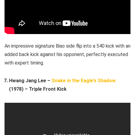
An impressive signature Biao side flip into a 540 kick with an
added back kick against his opponent, perfectly executed
with expert timing.
Hwang Jang Lee –
Snake in the Eagle’s Shadow
(1978) – Triple Front Kick