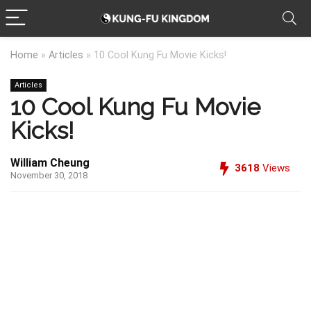
Home
»
Articles
»
10 Cool Kung Fu Movie Kicks!
Articles
10 Cool Kung Fu Movie
Kicks!
William Cheung
3618
Views
November 30, 2018