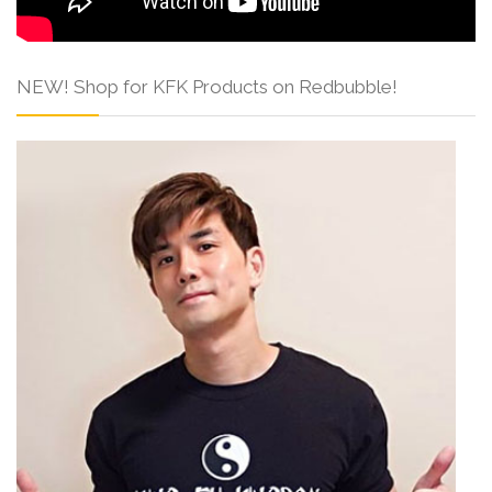
NEW! Shop for KFK Products on Redbubble!