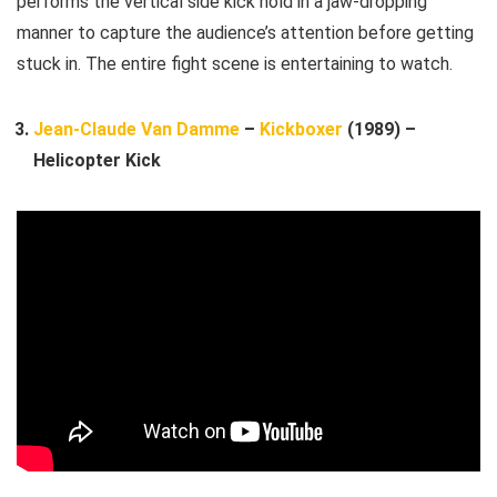
performs the vertical side kick hold in a jaw-dropping
manner to capture the audience’s attention before getting
stuck in. The entire fight scene is entertaining to watch.
Jean-Claude Van Damme
–
Kickboxer
(1989) –
Helicopter Kick