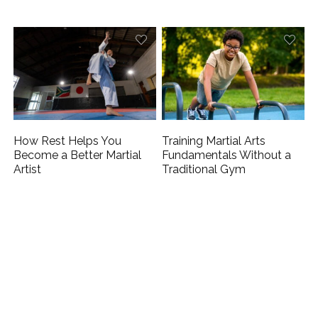
How Rest Helps You
Training Martial Arts
Become a Better Martial
Fundamentals Without a
Artist
Traditional Gym