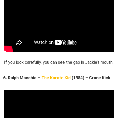
If you look carefully, you can see the gap in Jackie’s mouth.
Ralph Macchio –
The Karate Kid
(1984) – Crane Kick