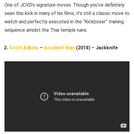
One of JCVD’s signature moves. Though you’ve definitely
seen this kick in many of his films, it’s still a classic move to
watch and perfectly executed in the “Kickboxer” training
sequence amidst the Thai temple ruins.
Scott Adkins
–
Accident Man
(2018) – Jackknife