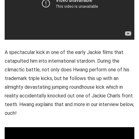
A spectacular kick in one of the early Jackie films that
catapulted him into international stardom. During the
climactic battle, not only does Hwang perform one of his
trademark triple kicks, but he follows this up with an
almighty devastating jumping roundhouse kick which in
reality accidentally knocked out one of Jackie Chan’s front
teeth. Hwang explains that and more in our interview below,
ouch!