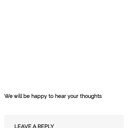
We will be happy to hear your thoughts
LEAVE A REPLY