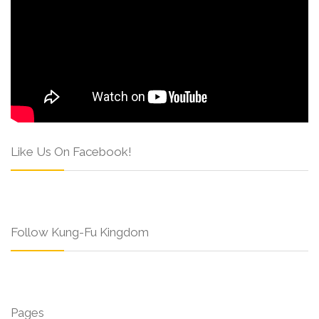
Like Us On Facebook!
Follow Kung-Fu Kingdom
Pages