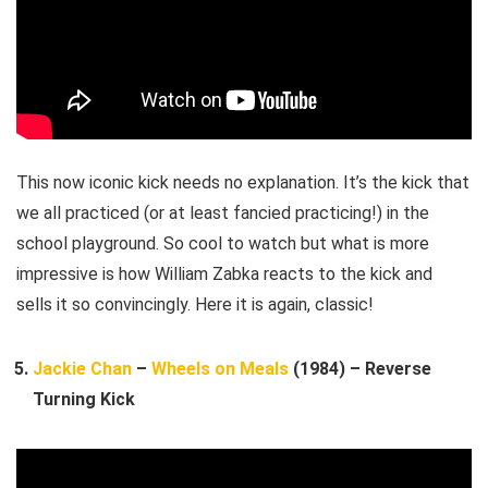
This now iconic kick needs no explanation. It’s the kick that
we all practiced (or at least fancied practicing!) in the
school playground. So cool to watch but what is more
impressive is how William Zabka reacts to the kick and
sells it so convincingly. Here it is again, classic!
Jackie Chan
–
Wheels on Meals
(1984) – Reverse
Turning Kick