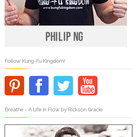
Follow Kung-Fu Kingdom!
Breathe – A Life in Flow by Rickson Gracie