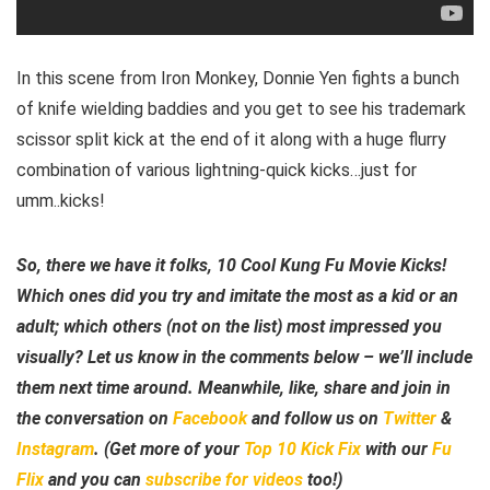
In this scene from Iron Monkey, Donnie Yen fights a bunch
of knife wielding baddies and you get to see his trademark
scissor split kick at the end of it along with a huge flurry
combination of various lightning-quick kicks…just for
umm..kicks!
So, there we have it folks, 10 Cool Kung Fu Movie Kicks!
Which ones did you try and imitate the most as a kid or an
adult; which others (not on the list) most impressed you
visually? Let us know in the comments below – we’ll include
them next time around. Meanwhile, like, share and join in
the conversation on
Facebook
and follow us on
Twitter
&
Instagram
. (Get more of your
Top 10 Kick Fix
with our
Fu
Flix
and you can
subscribe for videos
too!)