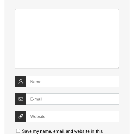
Save my name, email, and website in this