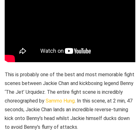
This is probably one of the best and most memorable fight
scenes between Jackie Chan and kickboxing legend Benny
‘The Jet’ Urquidez. The entire fight scene is incredibly
choreographed by
Sammo Hung
. In this scene, at 2 min, 47
seconds, Jackie Chan lands an incredible reverse-turning
kick onto Benny’s head whilst Jackie himself ducks down
to avoid Benny’s flurry of attacks.