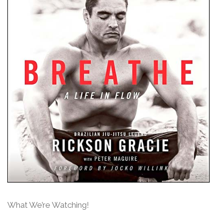
What We’re Watching!