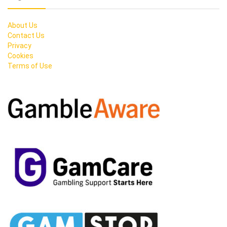
About Us
Contact Us
Privacy
Cookies
Terms of Use