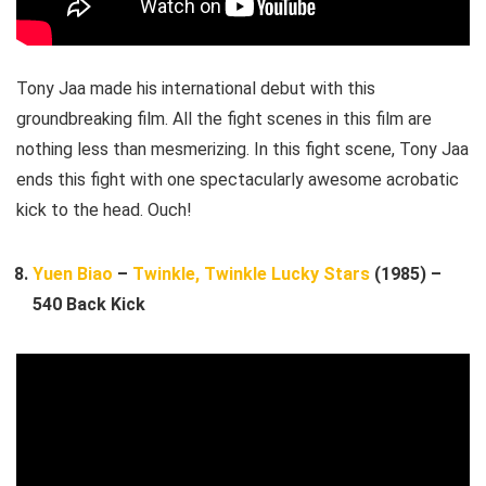
Tony Jaa made his international debut with this
groundbreaking film. All the fight scenes in this film are
nothing less than mesmerizing. In this fight scene, Tony Jaa
ends this fight with one spectacularly awesome acrobatic
kick to the head. Ouch!
Yuen Biao
–
Twinkle, Twinkle Lucky Stars
(1985) –
540 Back Kick