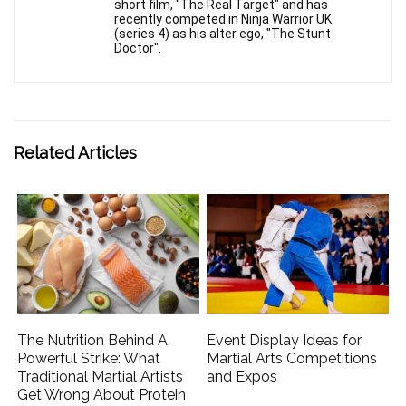
short film, "The Real Target" and has
recently competed in Ninja Warrior UK
(series 4) as his alter ego, "The Stunt
Doctor".
Related Articles
The Nutrition Behind A
Event Display Ideas for
Powerful Strike: What
Martial Arts Competitions
Traditional Martial Artists
and Expos
Get Wrong About Protein