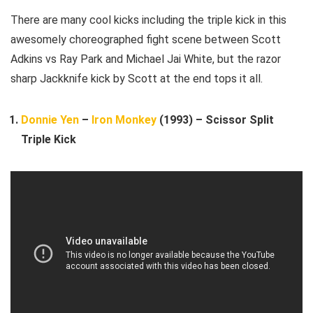
There are many cool kicks including the triple kick in this
awesomely choreographed fight scene between Scott
Adkins vs Ray Park and Michael Jai White, but the razor
sharp Jackknife kick by Scott at the end tops it all.
Donnie Yen
–
Iron Monkey
(1993) – Scissor Split
Triple Kick