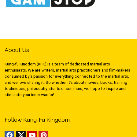
About Us
Kung-fu Kingdom (KFK) is a team of dedicated martial arts
enthusiasts. We are writers, martial arts practitioners and film-makers
consumed by a passion for everything connected to the martial arts,
and we love sharing it! So whether it’s about movies, books, training
techniques, philosophy, stunts or seminars, we hope to inspire and
stimulate your inner warrior!
Follow Kung-Fu Kingdom