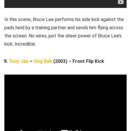
In this scene, Bruce Lee performs his side kick against the
pads held by a training partner and sends him flying across
the screen. No wires, just the sheer power of Bruce Lee’s
kick. Incredible.
Tony Jaa
–
Ong Bak
(2003) – Front Flip Kick