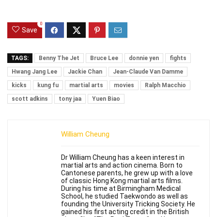
0
Save
TAGS:
Benny The Jet
Bruce Lee
donnie yen
fights
Hwang Jang Lee
Jackie Chan
Jean-Claude Van Damme
kicks
kung fu
martial arts
movies
Ralph Macchio
scott adkins
tony jaa
Yuen Biao
William Cheung
Dr William Cheung has a keen interest in
martial arts and action cinema. Born to
Cantonese parents, he grew up with a love
of classic Hong Kong martial arts films.
During his time at Birmingham Medical
School, he studied Taekwondo as well as
founding the University Tricking Society. He
gained his first acting credit in the British