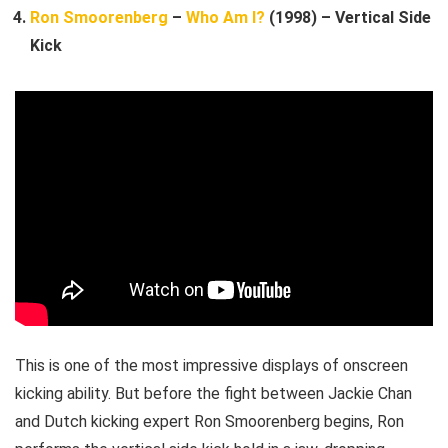
Ron Smoorenberg
–
Who Am I?
(1998) – Vertical Side
Kick
This is one of the most impressive displays of onscreen
kicking ability. But before the fight between Jackie Chan
and Dutch kicking expert Ron Smoorenberg begins, Ron