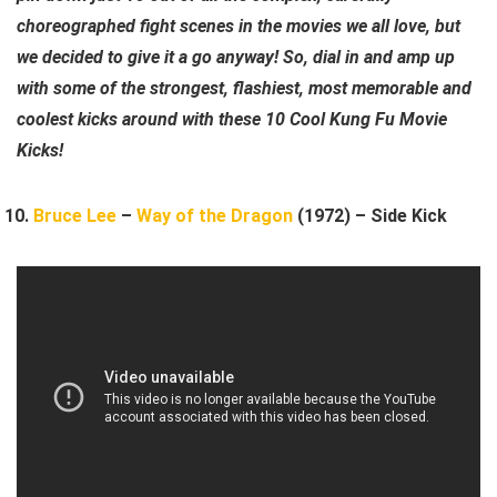
choreographed fight scenes in the movies we all love, but
we decided to give it a go anyway! So, dial in and amp up
with some of the strongest, flashiest, most memorable and
coolest kicks around with these 10 Cool Kung Fu Movie
Kicks!
Bruce Lee
–
Way of the Dragon
(1972) – Side Kick