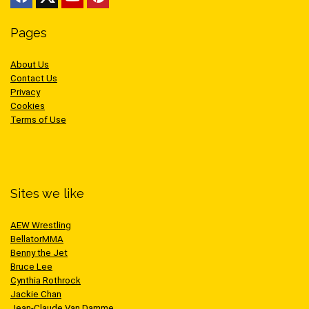
Pages
About Us
Contact Us
Privacy
Cookies
Terms of Use
Sites we like
AEW Wrestling
BellatorMMA
Benny the Jet
Bruce Lee
Cynthia Rothrock
Jackie Chan
Jean-Claude Van Damme