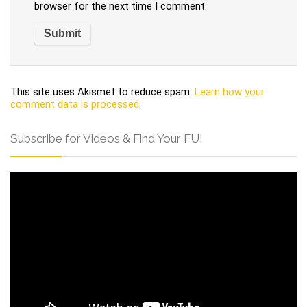
browser for the next time I comment.
This site uses Akismet to reduce spam.
Learn how your
comment data is processed
.
Subscribe for Videos & Find Your FU!