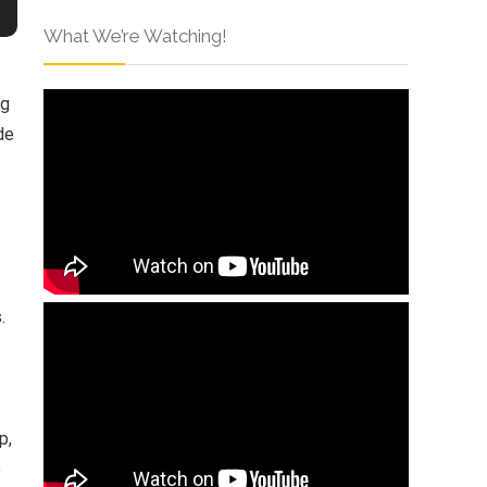
What We’re Watching!
ng
de
.
p,
e