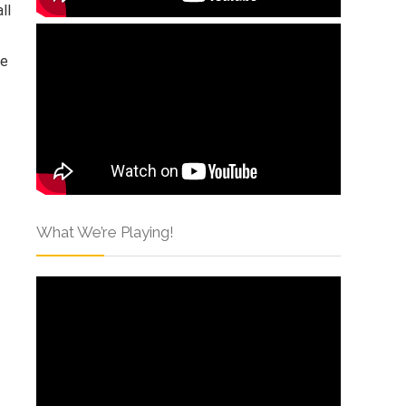
ll
ie
What We’re Playing!