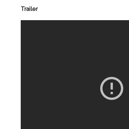
Trailer