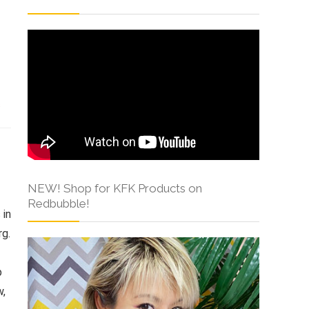
s
NEW! Shop for KFK Products on
Redbubble!
 in
rg.
p
w,