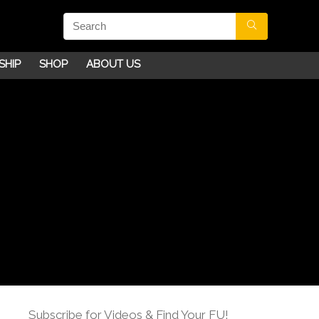
SHIP
SHOP
ABOUT US
Subscribe for Videos & Find Your FU!