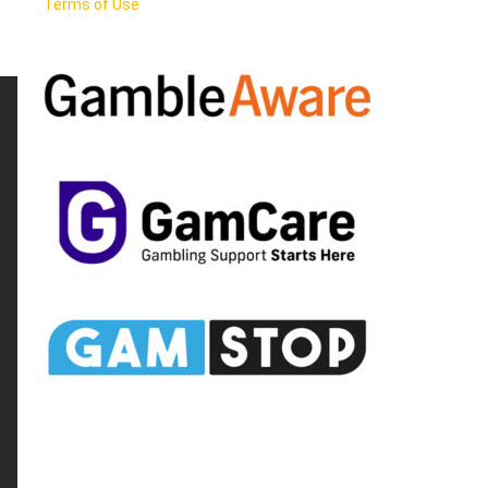
Terms of Use