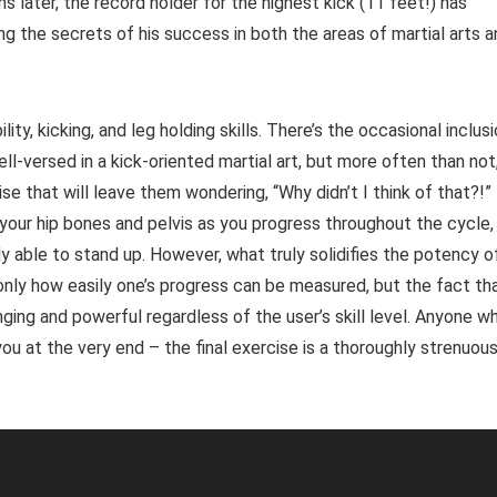
s later, the record holder for the highest kick (11 feet!) has
ng the secrets of his success in both the areas of martial arts 
ty, kicking, and leg holding skills. There’s the occasional inclus
well-versed in a kick-oriented martial art, but more often than not
ise that will leave them wondering, “Why didn’t I think of that?!”
 your hip bones and pelvis as you progress throughout the cycle,
ely able to stand up. However, what truly solidifies the potency o
only how easily one’s progress can be measured, but the fact th
nging and powerful regardless of the user’s skill level. Anyone w
ou at the very end – the final exercise is a thoroughly strenuou