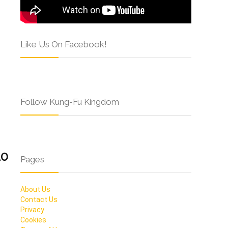
Like Us On Facebook!
Follow Kung-Fu Kingdom
10
Pages
About Us
Contact Us
Privacy
Cookies