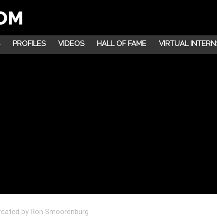
PROFILES
VIDEOS
HALL OF FAME
VIRTUAL INTERN
 created by Ron Smoorenburg