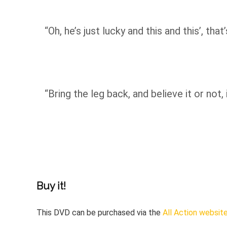
“Oh, he’s just lucky and this and this’, th
“Bring the leg back, and believe it or not, 
Buy it!
This DVD can be purchased via the
All Action websit