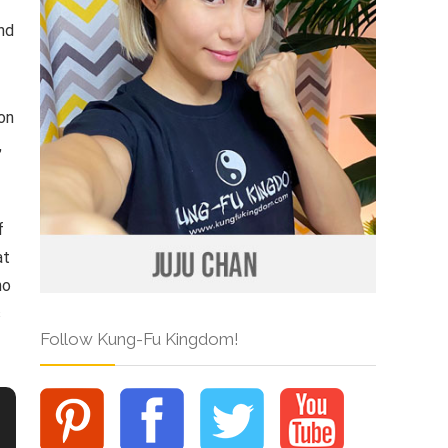
and
ion
,
f
at
ho
s
Follow Kung-Fu Kingdom!