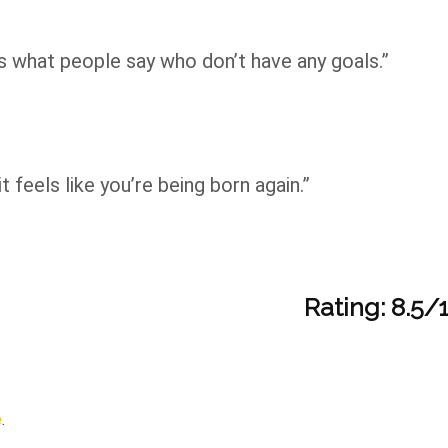
at’s what people say who don’t have any goals.”
it feels like you’re being born again.”
Rating: 8.5/
e
.