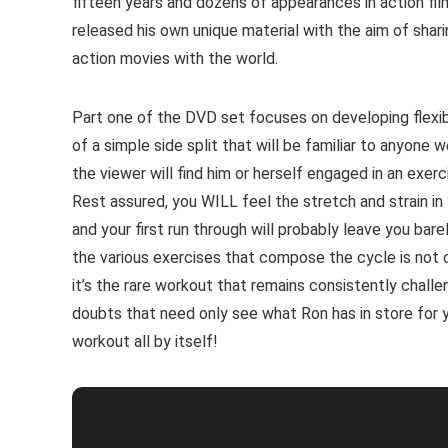
fifteen years and dozens of appearances in action film
released his own unique material with the aim of shari
action movies with the world.
Part one of the DVD set focuses on developing flexibili
of a simple side split that will be familiar to anyone 
the viewer will find him or herself engaged in an exerc
Rest assured, you WILL feel the stretch and strain in
and your first run through will probably leave you bar
the various exercises that compose the cycle is not 
it’s the rare workout that remains consistently challe
doubts that need only see what Ron has in store for y
workout all by itself!