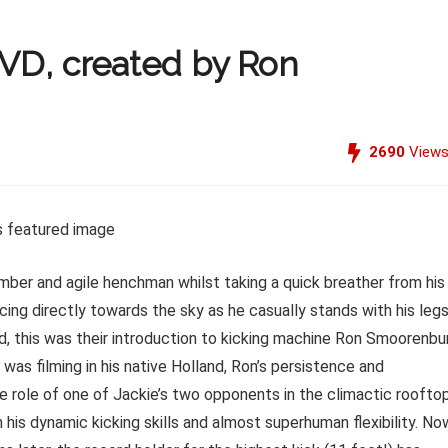
DVD, created by Ron
2690
View
imber and agile henchman whilst taking a quick breather from his
cing directly towards the sky as he casually stands with his legs
ld, this was their introduction to kicking machine Ron Smoorenbu
was filming in his native Holland, Ron’s persistence and
e role of one of Jackie’s two opponents in the climactic roofto
his dynamic kicking skills and almost superhuman flexibility. No