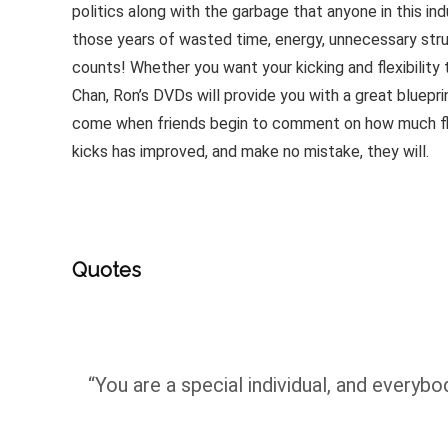
politics along with the garbage that anyone in this ind
those years of wasted time, energy, unnecessary stru
counts! Whether you want your kicking and flexibility
Chan, Ron’s DVDs will provide you with a great bluep
come when friends begin to comment on how much flexi
kicks has improved, and make no mistake, they will.
Quotes
“You are a special individual, and everybod