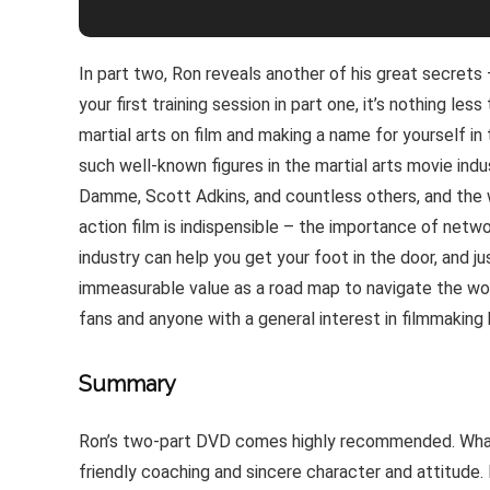
In part two, Ron reveals another of his great secrets
your first training session in part one, it’s nothing le
martial arts on film and making a name for yourself in
such well-known figures in the martial arts movie ind
Damme, Scott Adkins, and countless others, and the 
action film is indispensible – the importance of netw
industry can help you get your foot in the door, and ju
immeasurable value as a road map to navigate the world
fans and anyone with a general interest in filmmaking
Summary
Ron’s two-part DVD comes highly recommended. What w
friendly coaching and sincere character and attitude. 