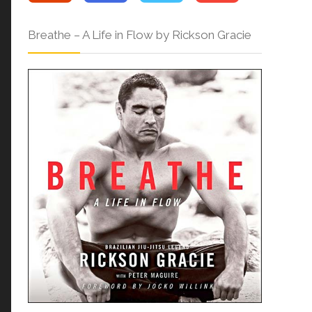
Breathe – A Life in Flow by Rickson Gracie