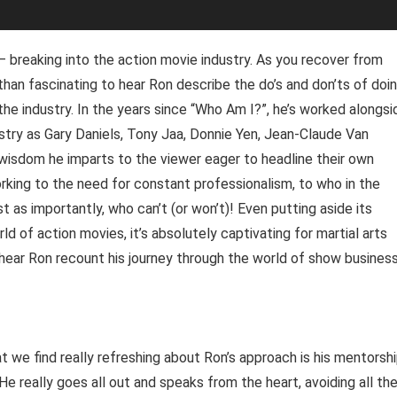
 – breaking into the action movie industry. As you recover from
ss than fascinating to hear Ron describe the do’s and don’ts of doi
 the industry. In the years since “Who Am I?”, he’s worked alongsi
ustry as Gary Daniels, Tony Jaa, Donnie Yen, Jean-Claude Van
wisdom he imparts to the viewer eager to headline their own
orking to the need for constant professionalism, to who in the
st as importantly, who can’t (or won’t)! Even putting aside its
 of action movies, it’s absolutely captivating for martial arts
 hear Ron recount his journey through the world of show business
e find really refreshing about Ron’s approach is his mentorshi
He really goes all out and speaks from the heart, avoiding all th