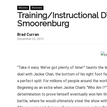
Movies
Reviews
Training/Instructional 
Smoorenburg
Brad Curran
December 23, 2013
“Take it easy. We’ve got plenty of time!” taunts the l
duel with Jackie Chan, the bottom of his right foot fa
a perfect split. For millions of people around the wor
Beginning as an extra when Jackie Chan’s “Who Am I?” 
determination to prove himself eventually won him th
battle, where he would ultimately steal the show with 