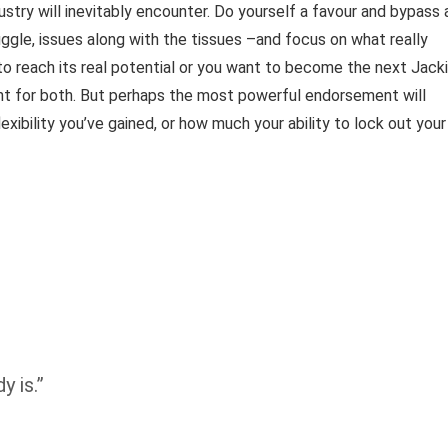
ustry will inevitably encounter. Do yourself a favour and bypass a
ggle, issues along with the tissues –and focus on what really
 to reach its real potential or you want to become the next Jack
rint for both. But perhaps the most powerful endorsement will
bility you’ve gained, or how much your ability to lock out your
y is.”