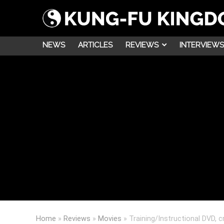
NEWS
ARTICLES
REVIEWS
INTERVIEWS
Home
»
Reviews
»
Movies
»
Training/Instructional DVD,