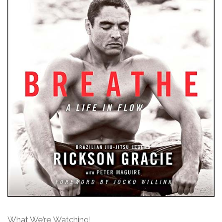
What We’re Watching!