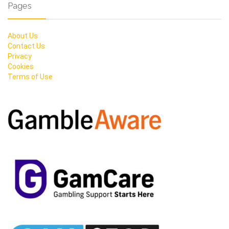
Pages
About Us
Contact Us
Privacy
Cookies
Terms of Use