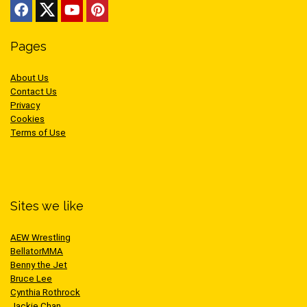
Pages
About Us
Contact Us
Privacy
Cookies
Terms of Use
Sites we like
AEW Wrestling
BellatorMMA
Benny the Jet
Bruce Lee
Cynthia Rothrock
Jackie Chan