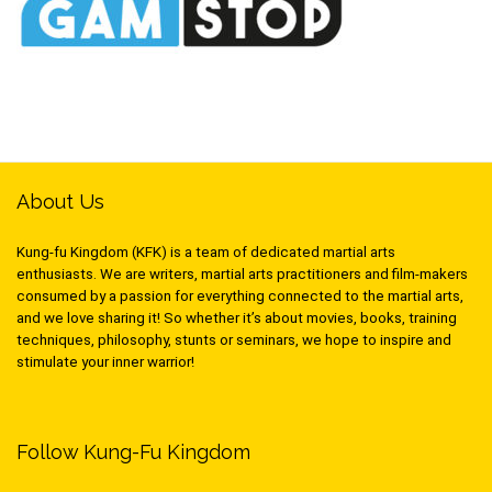
About Us
Kung-fu Kingdom (KFK) is a team of dedicated martial arts
enthusiasts. We are writers, martial arts practitioners and film-makers
consumed by a passion for everything connected to the martial arts,
and we love sharing it! So whether it’s about movies, books, training
techniques, philosophy, stunts or seminars, we hope to inspire and
stimulate your inner warrior!
Follow Kung-Fu Kingdom