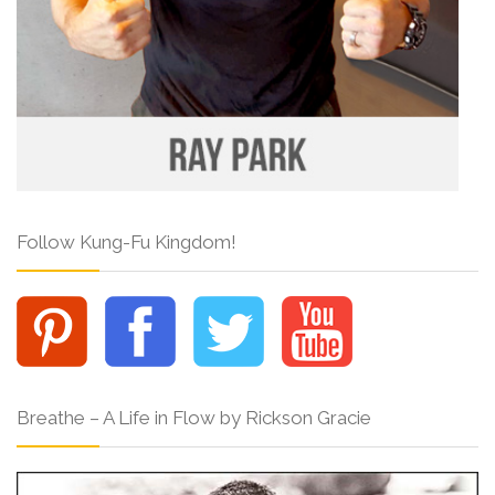
Follow Kung-Fu Kingdom!
Breathe – A Life in Flow by Rickson Gracie