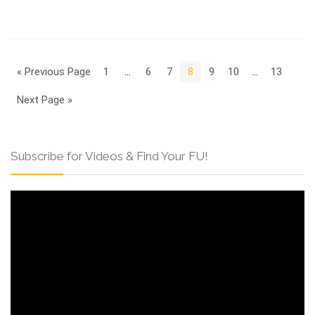
« Previous Page
1
…
6
7
8
9
10
…
13
Next Page »
Subscribe for Videos & Find Your FU!