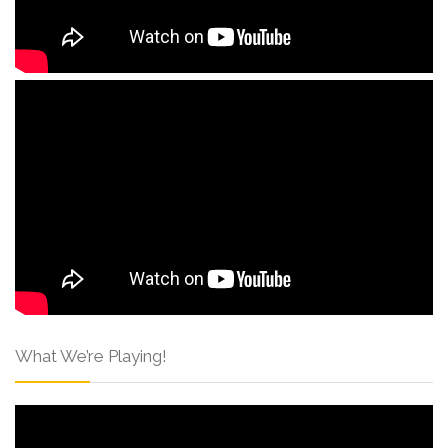
What We’re Playing!