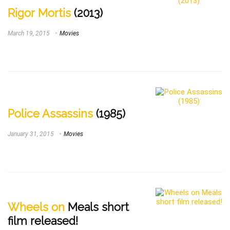
Rigor Mortis
(2013)
March 19, 2015
Movies
Police Assassins
(1985)
January 31, 2015
Movies
Wheels on
Meals short
film released!