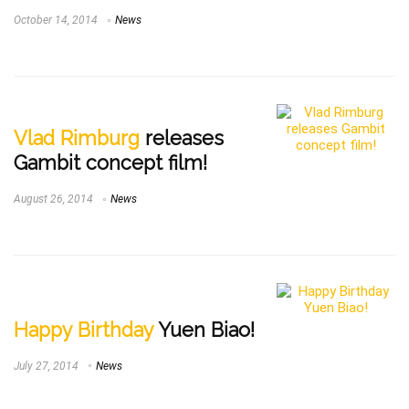
October 14, 2014
News
Vlad Rimburg
releases
Gambit concept film!
August 26, 2014
News
Happy Birthday
Yuen Biao!
July 27, 2014
News