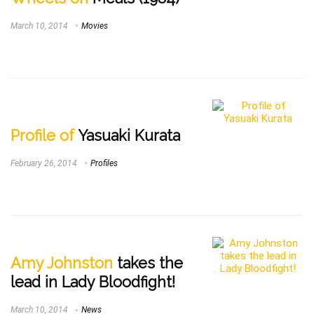
March 10, 2014
Movies
Profile of
Yasuaki Kurata
February 26, 2014
Profiles
Amy Johnston
takes the
lead in Lady Bloodfight!
March 10, 2014
News