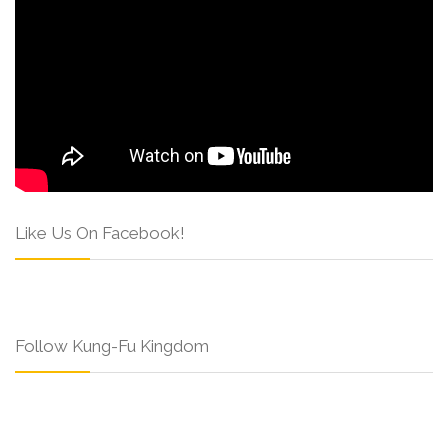
Like Us On Facebook!
Follow Kung-Fu Kingdom