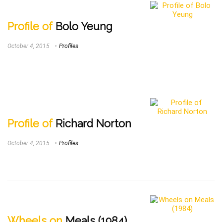
Profile of
Bolo Yeung
October 4, 2015
Profiles
Profile of
Richard Norton
October 4, 2015
Profiles
Wheels on
Meals (1984)