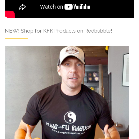
NEW! Shop for KFK Products on Redbubble!