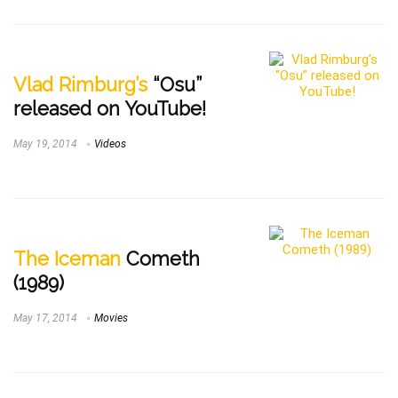
Vlad Rimburg’s
“Osu”
released on YouTube!
May 19, 2014
Videos
The Iceman
Cometh
(1989)
May 17, 2014
Movies