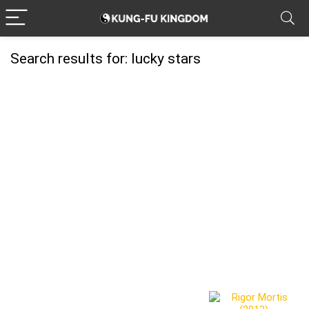
Search results for:
lucky stars