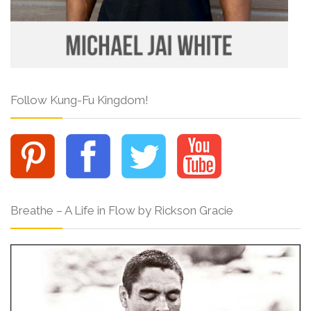
Follow Kung-Fu Kingdom!
Breathe – A Life in Flow by Rickson Gracie