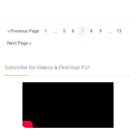
« Previous Page
1
…
5
6
7
8
9
…
13
Next Page »
Subscribe for Videos & Find Your FU!