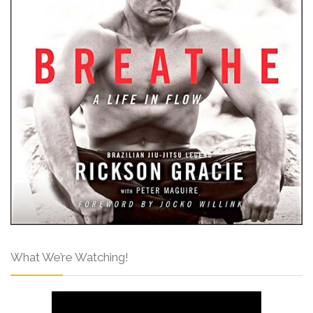
What We’re Watching!