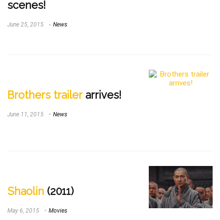
scenes!
June 25, 2015
News
Brothers trailer
arrives!
June 11, 2015
News
Shaolin
(2011)
May 6, 2015
Movies