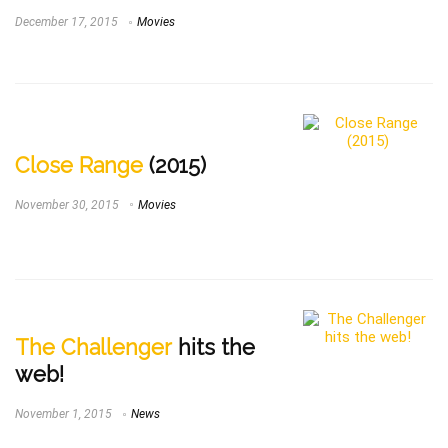
December 17, 2015
Movies
Close Range
(2015)
November 30, 2015
Movies
The Challenger
hits the
web!
November 1, 2015
News