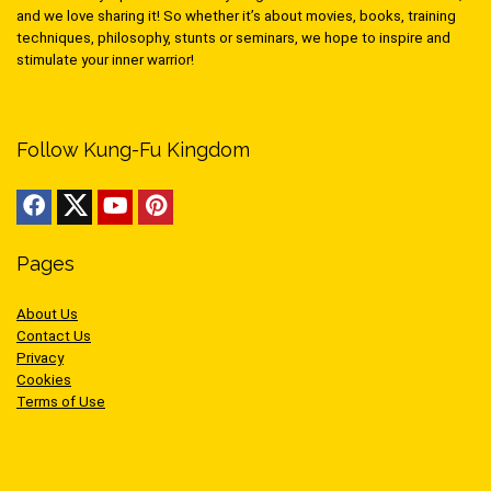
and we love sharing it! So whether it’s about movies, books, training
techniques, philosophy, stunts or seminars, we hope to inspire and
stimulate your inner warrior!
Follow Kung-Fu Kingdom
Pages
About Us
Contact Us
Privacy
Cookies
Terms of Use