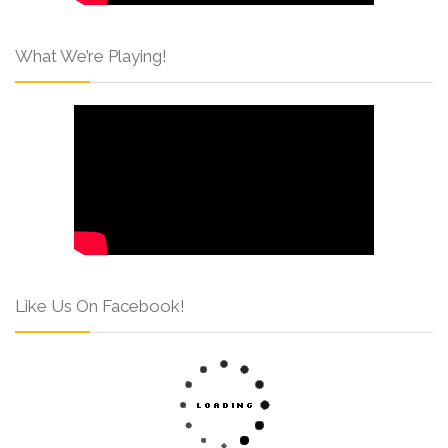
What We’re Playing!
Like Us On Facebook!