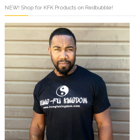
NEW! Shop for KFK Products on Redbubble!