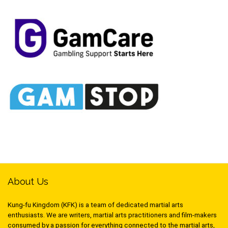
About Us
Kung-fu Kingdom (KFK) is a team of dedicated martial arts
enthusiasts. We are writers, martial arts practitioners and film-makers
consumed by a passion for everything connected to the martial arts,