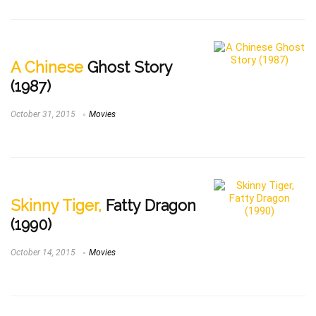
A Chinese
Ghost Story
(1987)
October 31, 2015
Movies
Skinny Tiger,
Fatty Dragon
(1990)
October 14, 2015
Movies