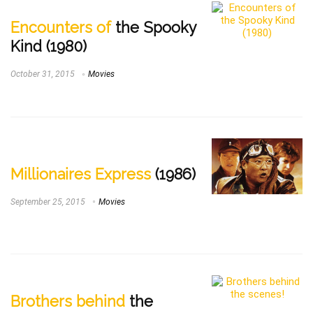
Encounters of
the Spooky
Kind (1980)
October 31, 2015
Movies
Millionaires Express
(1986)
September 25, 2015
Movies
Brothers behind
the