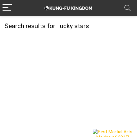
Search results for:
lucky stars