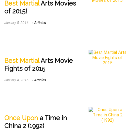
Best Martial
Arts Movies
of 2015!
January 5, 2016
Articles
Best Martial
Arts Movie
Fights of 2015
January 4, 2016
Articles
Once Upon
a Time in
China 2 (1992)