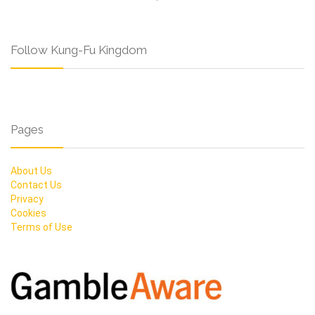
Follow Kung-Fu Kingdom
Pages
About Us
Contact Us
Privacy
Cookies
Terms of Use