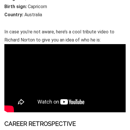
Birth sign:
Capricorn
Country:
Australia
In case you’re not aware, here’s a cool tribute video to
Richard Norton to give you an idea of who he is:
CAREER RETROSPECTIVE