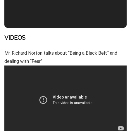
VIDEOS
Mr. Richard Norton talks about “Being a Black Belt” and
dealing with “Fear”