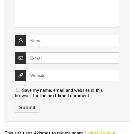
Save my name, email, and website in this
browser for the next time I comment.
This site uses Akismet to reduce spam.
Learn how your