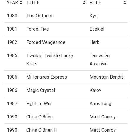
YEAR
TITLE
ROLE
1980
The Octagon
Kyo
1981
Force: Five
Ezekiel
1982
Forced Vengeance
Herb
1985
Twinkle Twinkle Lucky
Caucasian
Stars
Assassin
1986
Millionaires Express
Mountain Bandit
1986
Magic Crystal
Karov
1987
Fight to Win
Armstrong
1990
China O'Brien
Matt Conroy
1990
China O'Brien II
Matt Conroy