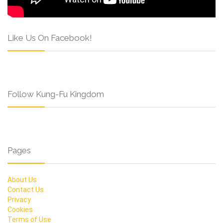
Like Us On Facebook!
Follow Kung-Fu Kingdom
Pages
About Us
Contact Us
Privacy
Cookies
Terms of Use