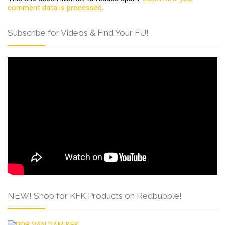
comment data is processed
.
Subscribe for Videos & Find Your FU!
NEW! Shop for KFK Products on Redbubble!