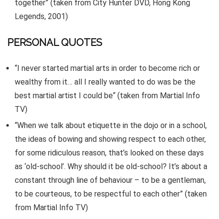
together” (taken from City Hunter DVD, Hong Kong
Legends, 2001)
PERSONAL QUOTES
“I never started martial arts in order to become rich or
wealthy from it… all I really wanted to do was be the
best martial artist I could be“ (taken from Martial Info
TV)
“When we talk about etiquette in the dojo or in a school,
the ideas of bowing and showing respect to each other,
for some ridiculous reason, that’s looked on these days
as ‘old-school’. Why should it be old-school? It’s about a
constant through line of behaviour – to be a gentleman,
to be courteous, to be respectful to each other” (taken
from Martial Info TV)