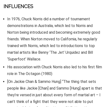
INFLUENCES
In 1976, Chuck Norris did a number of tournament
demonstrations in Australia, which led to Norris and
Norton being introduced and becoming extremely good
friends. When Norton moved to California, he regularly
trained with Norris, which led to introductions to top
martial artists like Benny ‘The Jet’ Urquidez and Bill
‘Superfoot’ Wallace.
His association with Chuck Norris also led to his first film
role in The Octagon (1980)
[On Jackie Chan & Sammo Hung] “The thing that sets
people like Jackie [Chan] and Sammo [Hung] apart is that
they’re versed in just about every form of martial art – I
can’t think of a fight that they were not able to put