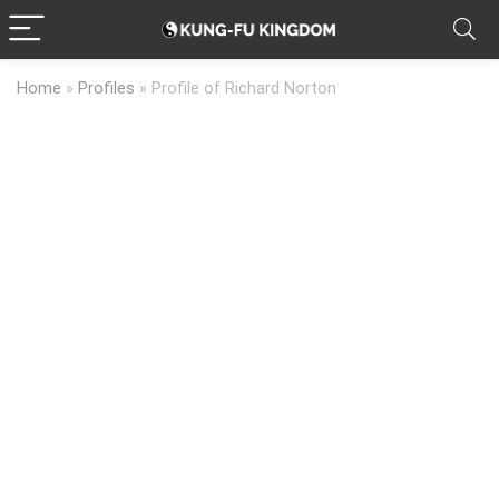
Home
»
Profiles
»
Profile of Richard Norton