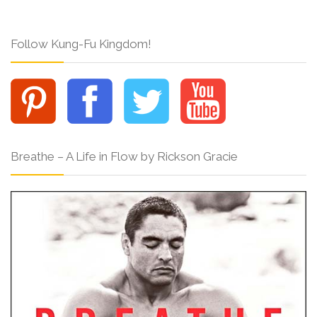
Follow Kung-Fu Kingdom!
Breathe – A Life in Flow by Rickson Gracie