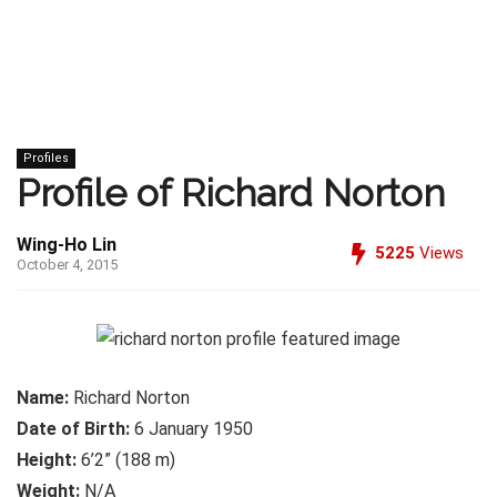
Profiles
Profile of Richard Norton
Wing-Ho Lin
5225
Views
October 4, 2015
Name:
Richard Norton
Date of Birth:
6 January 1950
Height:
6’2” (188 m)
Weight:
N/A