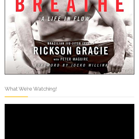
What We’re Watching!