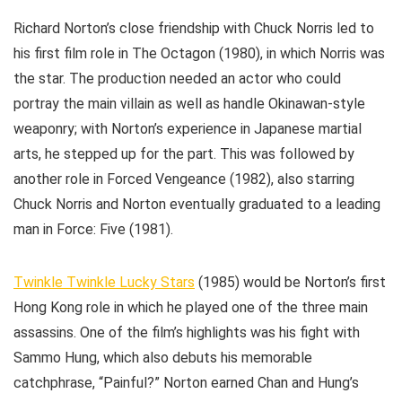
Richard Norton’s close friendship with Chuck Norris led to
his first film role in The Octagon (1980), in which Norris was
the star. The production needed an actor who could
portray the main villain as well as handle Okinawan-style
weaponry; with Norton’s experience in Japanese martial
arts, he stepped up for the part. This was followed by
another role in Forced Vengeance (1982), also starring
Chuck Norris and Norton eventually graduated to a leading
man in Force: Five (1981).
Twinkle Twinkle Lucky Stars
(1985) would be Norton’s first
Hong Kong role in which he played one of the three main
assassins. One of the film’s highlights was his fight with
Sammo Hung, which also debuts his memorable
catchphrase, “Painful?” Norton earned Chan and Hung’s