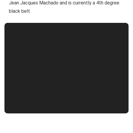
Jean Jacques Machado and is currently a 4th degree
black belt.