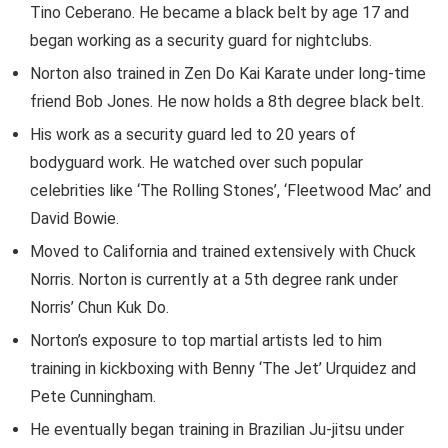
Tino Ceberano. He became a black belt by age 17 and
began working as a security guard for nightclubs.
Norton also trained in Zen Do Kai Karate under long-time
friend Bob Jones. He now holds a 8th degree black belt.
His work as a security guard led to 20 years of
bodyguard work. He watched over such popular
celebrities like ‘The Rolling Stones’, ‘Fleetwood Mac’ and
David Bowie.
Moved to California and trained extensively with Chuck
Norris. Norton is currently at a 5th degree rank under
Norris’ Chun Kuk Do.
Norton’s exposure to top martial artists led to him
training in kickboxing with Benny ‘The Jet’ Urquidez and
Pete Cunningham.
He eventually began training in Brazilian Ju-jitsu under