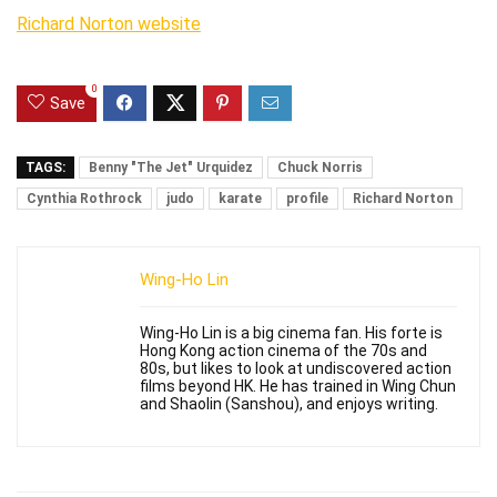
Richard Norton website
0
Save
TAGS:
Benny "The Jet" Urquidez
Chuck Norris
Cynthia Rothrock
judo
karate
profile
Richard Norton
Wing-Ho Lin
Wing-Ho Lin is a big cinema fan. His forte is
Hong Kong action cinema of the 70s and
80s, but likes to look at undiscovered action
films beyond HK. He has trained in Wing Chun
and Shaolin (Sanshou), and enjoys writing.