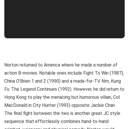
Norton returned to America where he made a number of
action B-movies. Notable ones include Fight To Win (1987),
China O’Brien 1 and 2 (1990) and a made-for-TV film, Kung
Fu: The Legend Continues (1992). However, he did return to
Hong Kong to play the menacing but humorous villain, Col.
MacDonald in City Hunter (1993) opposite Jackie Chan.
The final fight between the two is another great JC style
sequence that effortlessly combines hand-to-hand