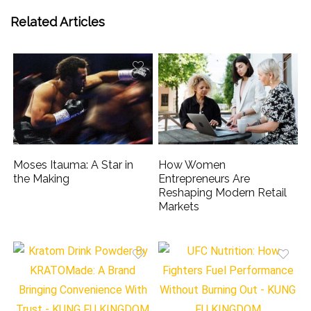
Related Articles
Moses Itauma: A Star in
How Women
the Making
Entrepreneurs Are
Reshaping Modern Retail
Markets