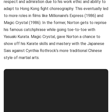
respect and admiration due to his work ethic and ability to
adapt to Hong Kong fight choreography. This eventually led
to more roles in films like Millionaire’s Express (1986) and
Magic Crystal (1986). In the former, Norton gets to reprise
his famous catchphrase while going toe-to-toe with
Yasuaki Kurata. Magic Crystal, gave Norton a chance to
show off his Karate skills and mastery with the Japanese
Sais against Cynthia Rothrock’s more traditional Chinese
style of martial arts.