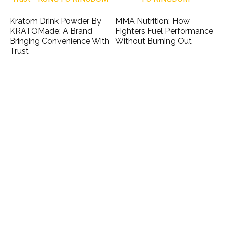
Kratom Drink Powder By
MMA Nutrition: How
KRATOMade: A Brand
Fighters Fuel Performance
Bringing Convenience With
Without Burning Out
Trust