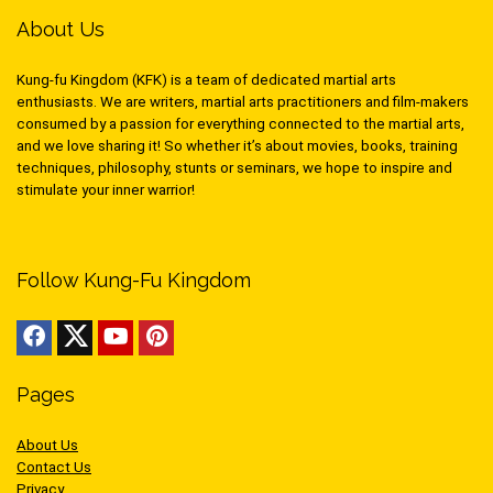
About Us
Kung-fu Kingdom (KFK) is a team of dedicated martial arts
enthusiasts. We are writers, martial arts practitioners and film-makers
consumed by a passion for everything connected to the martial arts,
and we love sharing it! So whether it’s about movies, books, training
techniques, philosophy, stunts or seminars, we hope to inspire and
stimulate your inner warrior!
Follow Kung-Fu Kingdom
Pages
About Us
Contact Us
Privacy