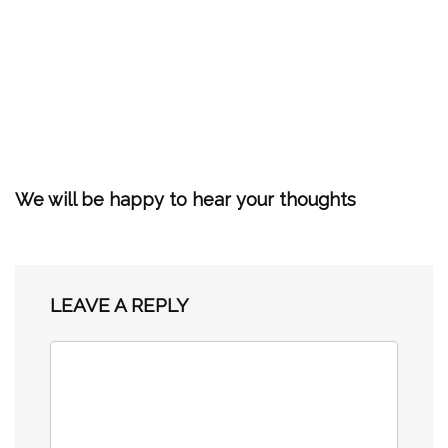
We will be happy to hear your thoughts
LEAVE A REPLY