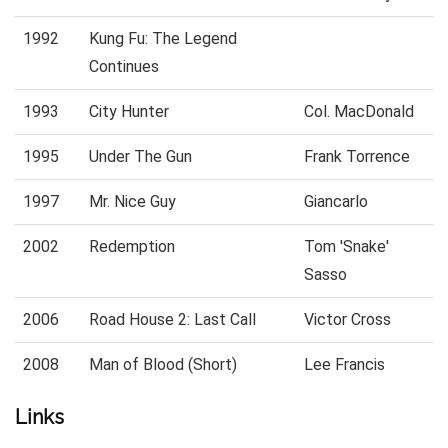
1992
Kung Fu: The Legend
Continues
1993
City Hunter
Col. MacDonald
1995
Under The Gun
Frank Torrence
1997
Mr. Nice Guy
Giancarlo
2002
Redemption
Tom 'Snake'
Sasso
2006
Road House 2: Last Call
Victor Cross
2008
Man of Blood (Short)
Lee Francis
Links