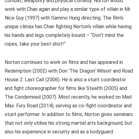
combat, weaponry and physical comedy. Norton would
work with Chan again and play a similar type of villain in Mr
Nice Guy (1997) with Sammo Hung directing. The film’s
unique climax has Chan fighting Norton’s villain while having
his hands and legs completely bound – “Don‘t mind the
ropes, take your best shot!”
Norton continues to work on films and has appeared in
Redemption (2002) with Don ‘The Dragon’ Wilson’ and Road
House 2: Last Call (2006). He is also a stunt coordinator
and fight choreographer for films like Stealth (2005) and
The Condemned (2007). Most recently, he worked on Mad
Max: Fury Road (2014), serving as co-fight coordinator and
stunt performer. In addition to films, Norton gives seminars
that not only utilise his strong martial arts background, but
also his experience in security and as a bodyguard.