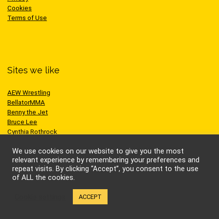
Cookies
Terms of Use
Sites we like
AEW Wrestling
BellatorMMA
Benny the Jet
Bruce Lee
Cynthia Rothrock
Jackie Chan
We use cookies on our website to give you the most
Jean-Claude Van Damme
relevant experience by remembering your preferences and
One Championship
repeat visits. By clicking “Accept”, you consent to the use
Scott Adkins
of ALL the cookies.
UFC
Cookie settings
ACCEPT