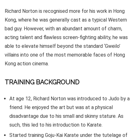
Richard Norton is recognised more for his work in Hong
Kong, where he was generally cast as a typical Western
bad guy. However, with an abundant amount of charm,
acting talent and flawless screen-fighting ability, he was
able to elevate himself beyond the standard ‘Gweilo’
villains into one of the most memorable faces of Hong
Kong action cinema.
TRAINING BACKGROUND
At age 12, Richard Norton was introduced to Judo by a
friend. He enjoyed the art but was at a physical
disadvantage due to his small and skinny stature. As
such, this led to his introduction to Karate.
Started training Goju-Kai Karate under the tutelage of