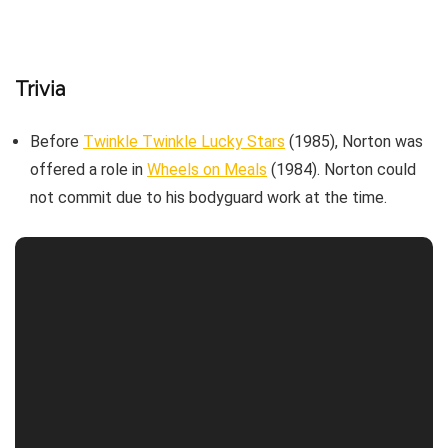
Trivia
Before
Twinkle Twinkle Lucky Stars
(1985), Norton was
offered a role in
Wheels on Meals
(1984). Norton could
not commit due to his bodyguard work at the time.