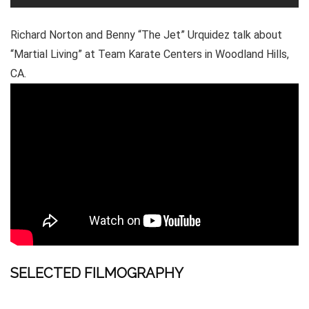
Richard Norton and Benny “The Jet” Urquidez talk about
“Martial Living” at Team Karate Centers in Woodland Hills,
CA.
SELECTED FILMOGRAPHY