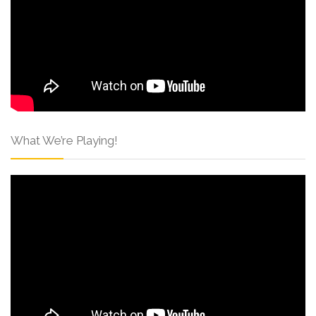
What We’re Playing!