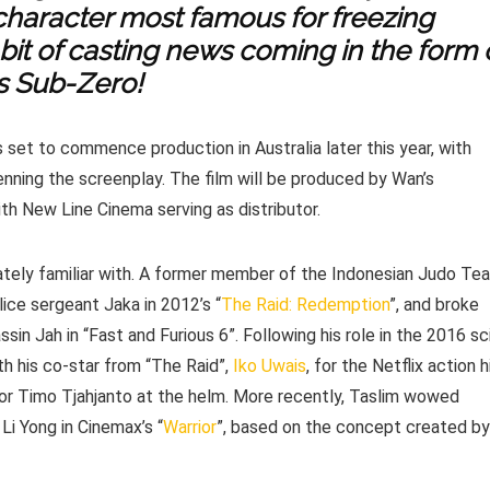
 character most famous for freezing
 bit of casting news coming in the form 
s Sub-Zero!
is set to commence production in Australia later this year, with
ning the screenplay. The film will be produced by Wan’s
h New Line Cinema serving as distributor.
mately familiar with. A former member of the Indonesian Judo Te
lice sergeant Jaka in 2012’s “
The Raid: Redemption
”, and broke
sin Jah in “Fast and Furious 6”. Following his role in the 2016 sc
th his co-star from “The Raid”,
Iko Uwais
, for the Netflix action h
tor Timo Tjahjanto at the helm. More recently, Taslim wowed
 Li Yong in Cinemax’s “
Warrior
”, based on the concept created by