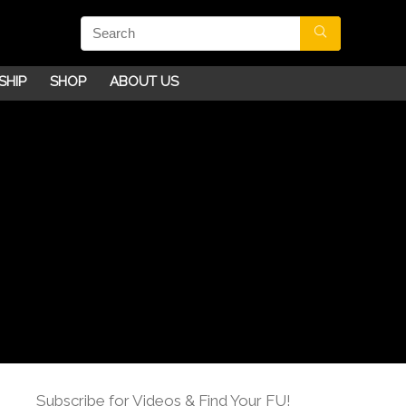
SHIP
SHOP
ABOUT US
Subscribe for Videos & Find Your FU!