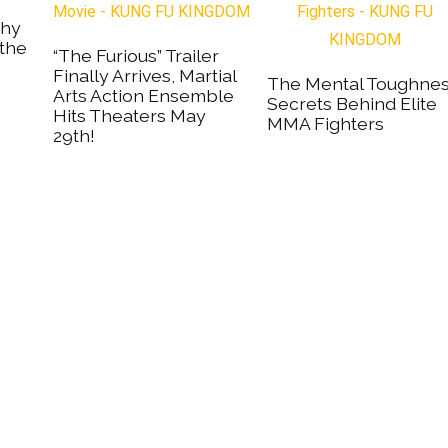
Why
 the
“The Furious” Trailer
Finally Arrives, Martial
The Mental Toughne
Arts Action Ensemble
Secrets Behind Elite
Hits Theaters May
MMA Fighters
29th!