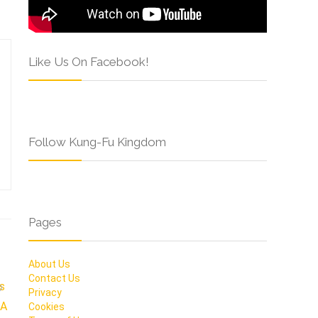
Like Us On Facebook!
Follow Kung-Fu Kingdom
Pages
About Us
Contact Us
Privacy
Cookies