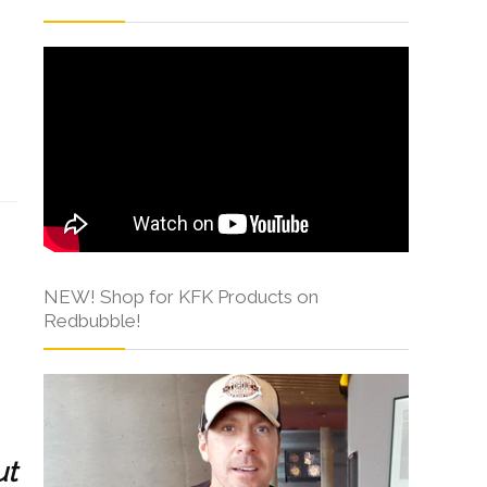
s
NEW! Shop for KFK Products on
Redbubble!
ut