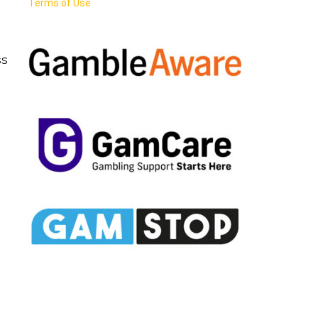
Terms of Use
ss