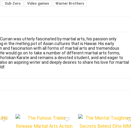
Sub-Zero
Video games
Warner Brothers
 Curran was utterly fascinated by martial arts, his passion only
g in the melting pot of Asian cultures that is Hawaii. His early
on and fascination with all forms of martial arts and tremendous
. He would go on to take a number of different martial arts forms,
Shotokan Karate and remains a devoted student, avid and eager to
also an aspiring writer and deeply desires to share his love for martial
ld!