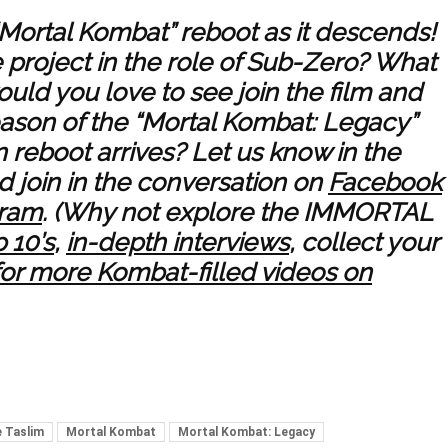
“Mortal Kombat” reboot as it descends!
e project in the role of Sub-Zero? What
would you love to see join the film and
season of the “Mortal Kombat: Legacy”
 reboot arrives? Let us know in the
 join in the conversation on
Facebook
gram
. (Why not explore the IMMORTAL
 10’s
,
in-depth interviews
, collect your
for more Kombat-filled videos on
 Taslim
Mortal Kombat
Mortal Kombat: Legacy