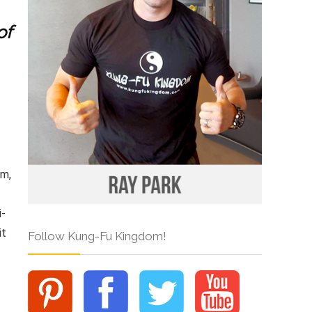
of
am,
i-
it
Follow Kung-Fu Kingdom!