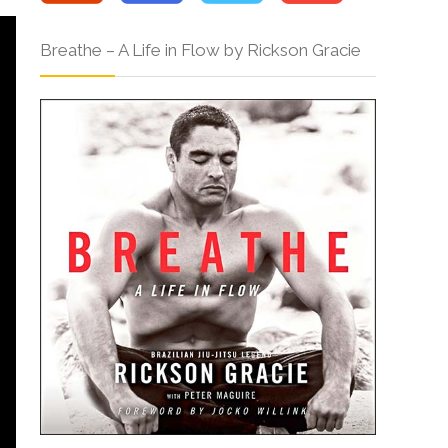
Breathe – A Life in Flow by Rickson Gracie