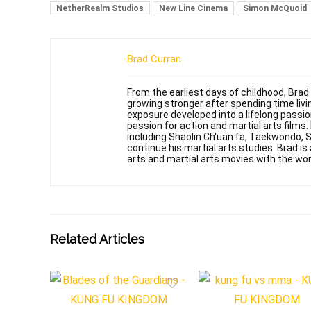
NetherRealm Studios
New Line Cinema
Simon McQuoid
Brad Curran
From the earliest days of childhood, Brad
growing stronger after spending time livin
exposure developed into a lifelong passi
passion for action and martial arts films
including Shaolin Ch'uan fa, Taekwondo, 
continue his martial arts studies. Brad is 
arts and martial arts movies with the wor
Related Articles