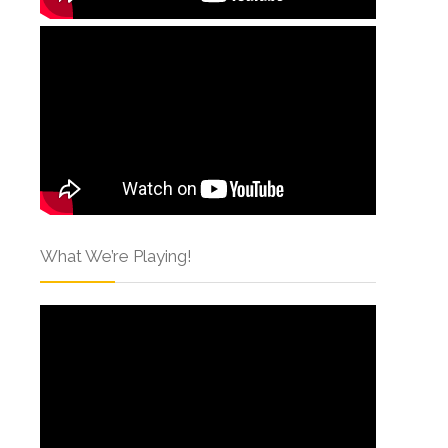
What We’re Playing!