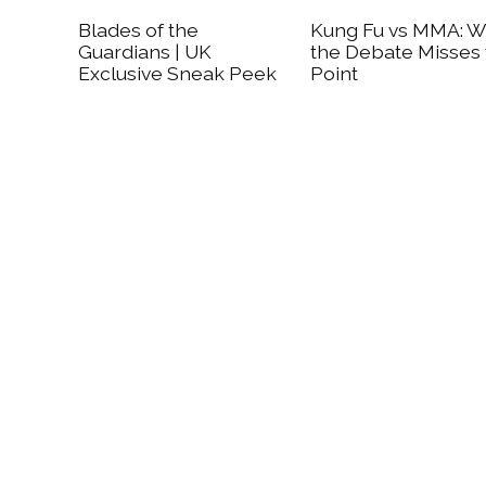
Blades of the
Kung Fu vs MMA: 
Guardians | UK
the Debate Misses
Exclusive Sneak Peek
Point