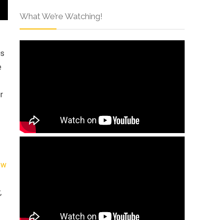
What We’re Watching!
is
e
r
ew
,