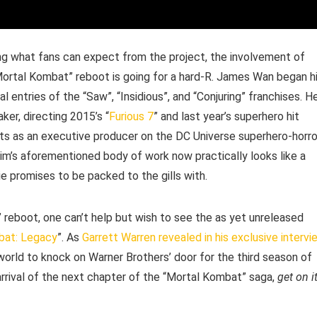
ding what fans can expect from the project, the involvement of
Mortal Kombat” reboot is going for a hard-R. James Wan began h
al entries of the “Saw”, “Insidious”, and “Conjuring” franchises. H
ker, directing 2015’s “
Furious 7
” and last year’s superhero hit
oots as an executive producer on the DC Universe superhero-horro
m’s aforementioned body of work now practically looks like a
e promises to be packed to the gills with.
” reboot, one can’t help but wish to see the as yet unreleased
bat: Legacy
”. As
Garrett Warren revealed in his exclusive intervi
 world to knock on Warner Brothers’ door for the third season of
 arrival of the next chapter of the “Mortal Kombat” saga,
get on it