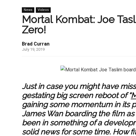
News
Videos
Mortal Kombat: Joe Tas
Zero!
Brad Curran
July 19, 2019
Just in case you might have miss
gestating big screen reboot of “
M
gaining some momentum in its p
James Wan boarding the film as 
been in something of a developmen
solid news for some time. How fitt