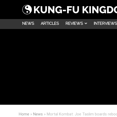
NEWS
ARTICLES
REVIEWS
INTERVIEWS
Home
»
News
»
Mortal Kombat: Joe Taslim boards reboo