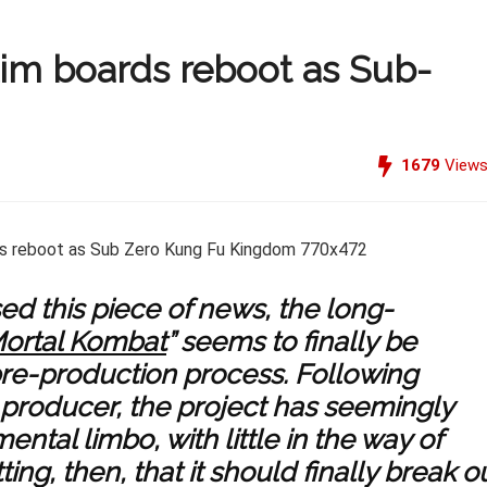
lim boards reboot as Sub-
1679
View
ed this piece of news, the long-
ortal Kombat
” seems to finally be
re-production process. Following
producer, the project has seemingly
tal limbo, with little in the way of
ing, then, that it should finally break o