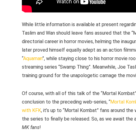
While little information is available at present regar
Taslim and Wan should leave fans assured that the “
directorial career in horror movies, helming the inaugur
later proved himself equally adept as an action filmma
“
Aquaman
”, while staying close to his horror movie r
streaming series “Swamp Thing”. Meanwhile, Joe Tasli
training ground for the unapologetic carnage the movi
Of course, with all of this talk of the “Mortal Kombat
conclusion to the preceding web-series, “
Mortal Kom
with KFK
, it’s up to “Mortal Kombat” fans around the
the series to finally be released. So, as we await the
MK fans
!