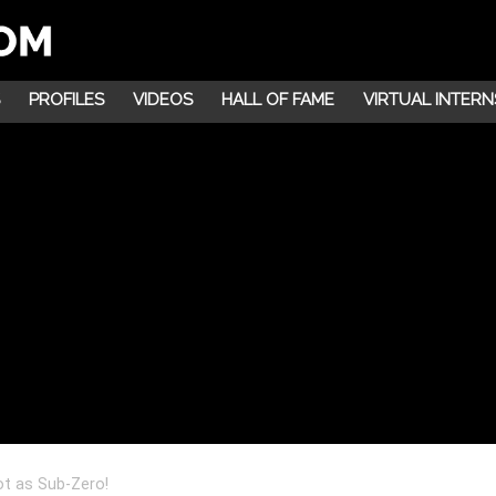
PROFILES
VIDEOS
HALL OF FAME
VIRTUAL INTERN
t as Sub-Zero!