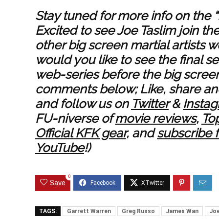
Stay tuned for more info on the 
Excited to see Joe Taslim join th
other big screen martial artists 
would you like to see the final 
web-series before the big screen
comments below; Like, share and
and follow us on
Twitter
&
Insta
FU-niverse of
movie reviews
,
Top
Official KFK gear
, and
subscribe 
YouTube
!)
0
Save
TAGS:
Garrett Warren
Greg Russo
James Wan
Joe