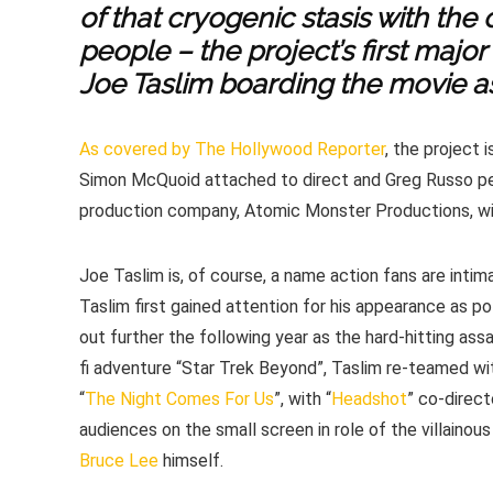
of that cryogenic stasis with the
people – the project’s first major
Joe Taslim boarding the movie a
As covered by The Hollywood Reporter
, the project 
Simon McQuoid attached to direct and Greg Russo pen
production company, Atomic Monster Productions, wit
Joe Taslim is, of course, a name action fans are inti
Taslim first gained attention for his appearance as po
out further the following year as the hard-hitting assas
fi adventure “Star Trek Beyond”, Taslim re-teamed wi
“
The Night Comes For Us
”, with “
Headshot
” co-direc
audiences on the small screen in role of the villainous
Bruce Lee
himself.