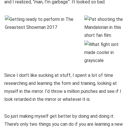
and I realized, “man, I’m garbage”. It looked so bad.
Since I don’t like sucking at stuff, I spent a lot of time
researching and learning the form and training, looking at
myself in the mirror. I’d throw a million punches and see if I
look retarded in the mirror or whatever it is.
So just making myself get better by doing and doing it.
There’s only two things you can do if you are learning a new