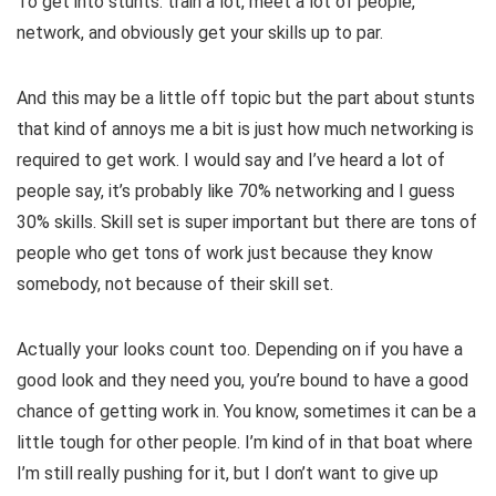
To get into stunts: train a lot, meet a lot of people,
network, and obviously get your skills up to par.
And this may be a little off topic but the part about stunts
that kind of annoys me a bit is just how much networking is
required to get work. I would say and I’ve heard a lot of
people say, it’s probably like 70% networking and I guess
30% skills. Skill set is super important but there are tons of
people who get tons of work just because they know
somebody, not because of their skill set.
Actually your looks count too. Depending on if you have a
good look and they need you, you’re bound to have a good
chance of getting work in. You know, sometimes it can be a
little tough for other people. I’m kind of in that boat where
I’m still really pushing for it, but I don’t want to give up