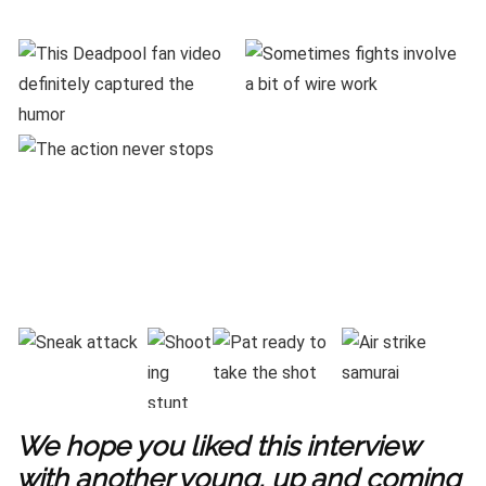
We hope you liked this interview
with another young, up and coming