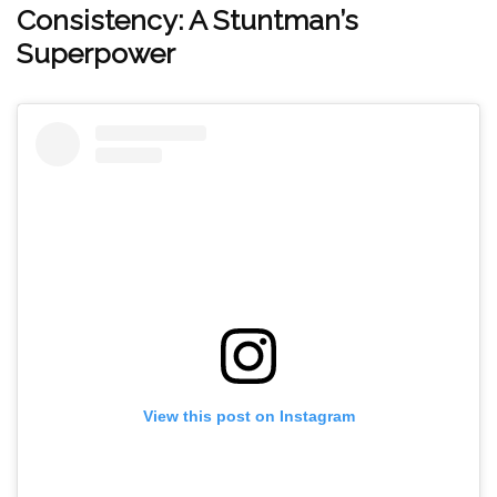
Consistency: A Stuntman’s
Superpower
View this post on Instagram