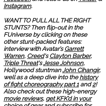
Instagram
.
WANT TO PULL ALL THE RIGHT
STUNTS? Then flip-out in the
FUniverse by clicking on these
other stunt-packed features:
interview with Avatar’s
Garrett
Warren
,
Creed
‘s
Clayton Barber
,
Triple Threat
‘s
Jesse Johnson
,
Hollywood stuntman
John Cihangir
,
well as a deep dive into the
history
of fight choreography part 1
and
2
!
Also check out these high-energy
movie reviews
,
get KFK’d in your
choice of gear
and
subscribe for