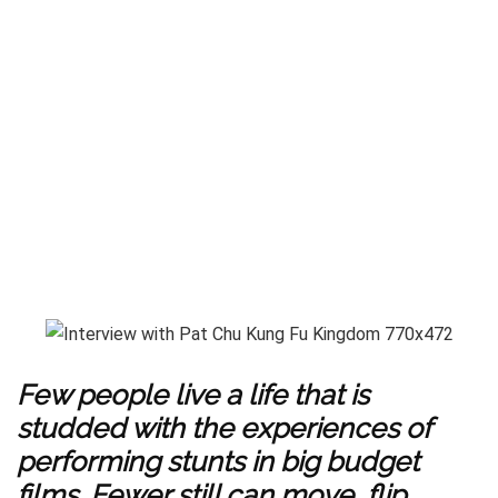
Few people live a life that is
studded with the experiences of
performing stunts in big budget
films. Fewer still can move, flip,