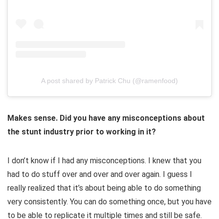
A post shared by Patrick Chu (@ramenfood)
Makes sense. Did you have any misconceptions about
the stunt industry prior to working in it?
I don’t know if I had any misconceptions. I knew that you
had to do stuff over and over and over again. I guess I
really realized that it’s about being able to do something
very consistently. You can do something once, but you have
to be able to replicate it multiple times and still be safe.