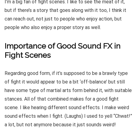
I’m a big fan of fight scenes. I like to see the meat of it,
but if there’s a story that goes along with it too, I think it
can reach out, not just to people who enjoy action, but
people who also enjoy a proper story as well.
Importance of Good Sound FX in
Fight Scenes
Regarding good form, if it’s supposed to be a brawly type
of fight it would appear to be a bit ‘off-balance’ but still
have some type of martial arts form behind it, with suitable
stances. All of that combined makes for a good fight
scene. I like hearing different sound effects. I make weird
sound effects when I fight. (Laughs) I used to yell “Chwat!”
a lot, but not anymore because it just sounds weird!