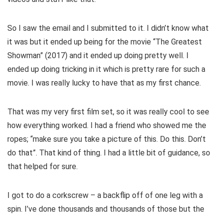
So I saw the email and I submitted to it. I didn’t know what
it was but it ended up being for the movie “The Greatest
Showman” (2017) and it ended up doing pretty well. I
ended up doing tricking in it which is pretty rare for such a
movie. I was really lucky to have that as my first chance.
That was my very first film set, so it was really cool to see
how everything worked. I had a friend who showed me the
ropes; “make sure you take a picture of this. Do this. Don’t
do that”. That kind of thing. I had a little bit of guidance, so
that helped for sure.
I got to do a corkscrew – a backflip off of one leg with a
spin. I’ve done thousands and thousands of those but the