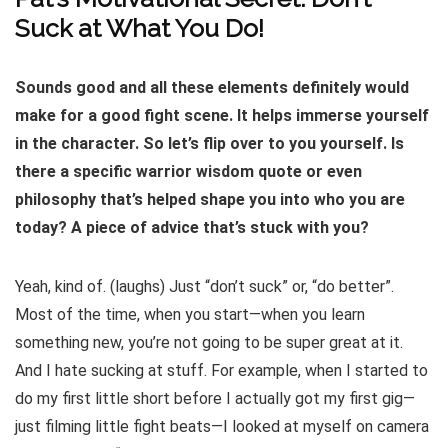
Suck at What You Do!
Sounds good and all these elements definitely would
make for a good fight scene. It helps immerse yourself
in the character. So let’s flip over to you yourself. Is
there a specific warrior wisdom quote or even
philosophy that’s helped shape you into who you are
today? A piece of advice that’s stuck with you?
Yeah, kind of. (laughs) Just “don’t suck” or, “do better”.
Most of the time, when you start—when you learn
something new, you’re not going to be super great at it.
And I hate sucking at stuff. For example, when I started to
do my first little short before I actually got my first gig—
just filming little fight beats—I looked at myself on camera