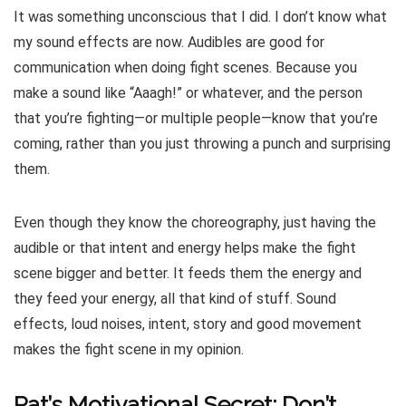
It was something unconscious that I did. I don’t know what
my sound effects are now. Audibles are good for
communication when doing fight scenes. Because you
make a sound like “Aaagh!” or whatever, and the person
that you’re fighting—or multiple people—know that you’re
coming, rather than you just throwing a punch and surprising
them.
Even though they know the choreography, just having the
audible or that intent and energy helps make the fight
scene bigger and better. It feeds them the energy and
they feed your energy, all that kind of stuff. Sound
effects, loud noises, intent, story and good movement
makes the fight scene in my opinion.
Pat’s Motivational Secret: Don’t