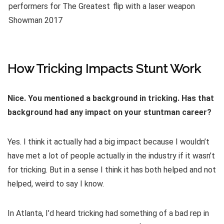
How Tricking Impacts Stunt Work
Nice. You mentioned a background in tricking. Has that
background had any impact on your stuntman career?
Yes. I think it actually had a big impact because I wouldn’t
have met a lot of people actually in the industry if it wasn’t
for tricking. But in a sense I think it has both helped and not
helped, weird to say I know.
In Atlanta, I’d heard tricking had something of a bad rep in