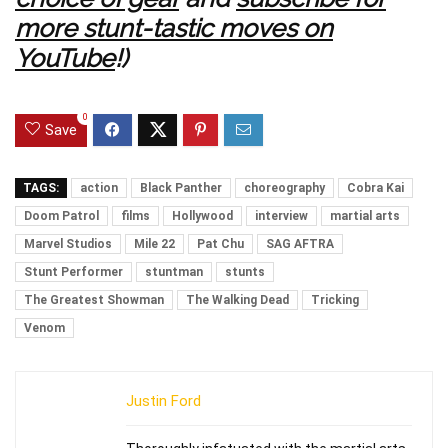
more stunt-tastic moves on
YouTube
!)
0
Save
TAGS:
action
Black Panther
choreography
Cobra Kai
Doom Patrol
films
Hollywood
interview
martial arts
Marvel Studios
Mile 22
Pat Chu
SAG AFTRA
Stunt Performer
stuntman
stunts
The Greatest Showman
The Walking Dead
Tricking
Venom
Justin Ford