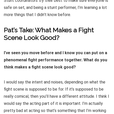
Stunt coordinators try their best to make sure everyone is
safe on set, and being a stunt performer, I’m learning a lot
more things that I didn’t know before.
Pat’s Take: What Makes a Fight
Scene Look Good?
I’ve seen you move before and I know you can put on a
phenomenal fight performance together. What do you
think makes a fight scene look good?
I would say the intent and noises, depending on what the
fight scene is supposed to be for. If it’s supposed to be
really comical, then you’ll have a different attitude. I think I
would say the acting part of it is important. I’m actually
pretty bad at acting so that’s something that I’m working