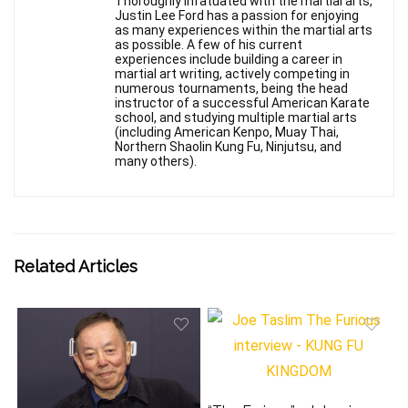
Thoroughly infatuated with the martial arts,
Justin Lee Ford has a passion for enjoying
as many experiences within the martial arts
as possible. A few of his current
experiences include building a career in
martial art writing, actively competing in
numerous tournaments, being the head
instructor of a successful American Karate
school, and studying multiple martial arts
(including American Kenpo, Muay Thai,
Northern Shaolin Kung Fu, Ninjutsu, and
many others).
Related Articles