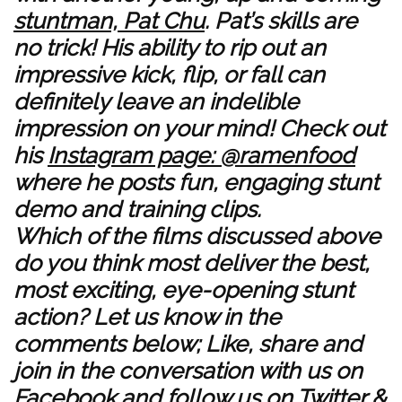
stuntman, Pat Chu
. Pat’s skills are
no trick! His ability to rip out an
impressive kick, flip, or fall can
definitely leave an indelible
impression on your mind! Check out
his
Instagram page: @ramenfood
where he posts fun, engaging stunt
demo and training clips.
Which of the films discussed above
do you think most deliver the best,
most exciting, eye-opening stunt
action? Let us know in the
comments below; Like, share and
join in the conversation with us on
Facebook
and follow us on
Twitter
&