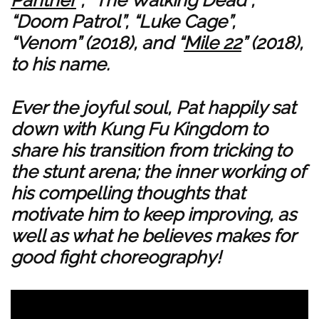
Panther
”, “The Walking Dead”,
“Doom Patrol”, “Luke Cage”,
“Venom” (2018), and “
Mile 22
” (2018),
to his name.
Ever the joyful soul, Pat happily sat
down with Kung Fu Kingdom to
share his transition from tricking to
the stunt arena; the inner working of
his compelling thoughts that
motivate him to keep improving, as
well as what he believes makes for
good fight choreography!