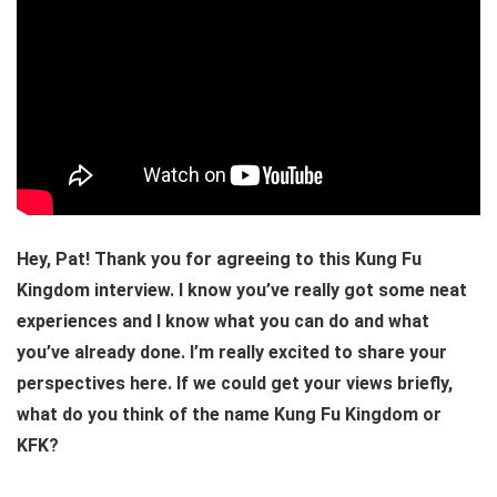
Hey, Pat! Thank you for agreeing to this Kung Fu
Kingdom interview. I know you’ve really got some neat
experiences and I know what you can do and what
you’ve already done. I’m really excited to share your
perspectives here. If we could get your views briefly,
what do you think of the name Kung Fu Kingdom or
KFK?