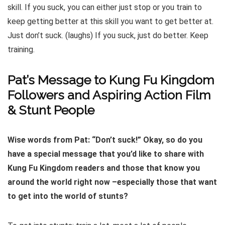
skill. If you suck, you can either just stop or you train to
keep getting better at this skill you want to get better at.
Just don’t suck. (laughs) If you suck, just do better. Keep
training.
Pat’s Message to Kung Fu Kingdom
Followers and Aspiring Action Film
& Stunt People
Wise words from Pat: “Don’t suck!” Okay, so do you
have a special message that you’d like to share with
Kung Fu Kingdom readers and those that know you
around the world right now –especially those that want
to get into the world of stunts?