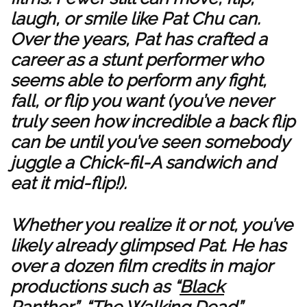
laugh, or smile like Pat Chu can.
Over the years, Pat has crafted a
career as a stunt performer who
seems able to perform any fight,
fall, or flip you want (you’ve never
truly seen how incredible a back flip
can be until you’ve seen somebody
juggle a Chick-fil-A sandwich and
eat it mid-flip!).
Whether you realize it or not, you’ve
likely already glimpsed Pat. He has
over a dozen film credits in major
productions such as “
Black