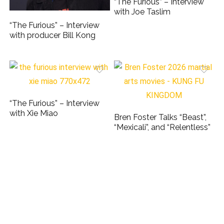
“The Furious” – Interview
with Joe Taslim
“The Furious” – Interview
with producer Bill Kong
“The Furious” – Interview
with Xie Miao
Bren Foster Talks “Beast”,
“Mexicali”, and “Relentless”