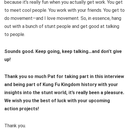
because it’s really fun when you actually get work. You get
to meet cool people. You work with your friends. You get to
do movement—and I love movement. So, in essence, hang
out with a bunch of stunt people and get good at talking
to people.
Sounds good. Keep going, keep talking…and don’t give
up!
Thank you so much Pat for taking part in this interview
and being part of Kung Fu Kingdom history with your
insights into the stunt world, it’s really been a pleasure.
We wish you the best of luck with your upcoming
action projects!
Thank you.