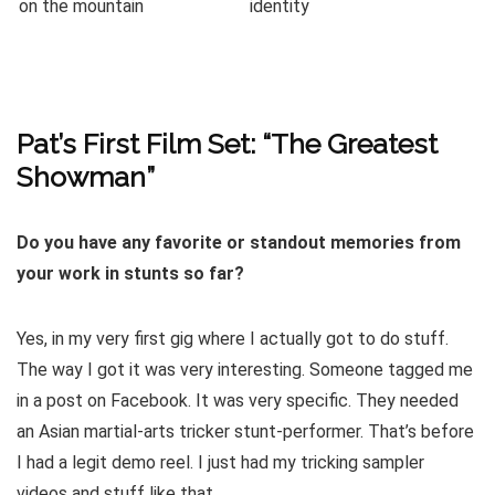
Pat’s First Film Set: “The Greatest
Showman”
Do you have any favorite or standout memories from
your work in stunts so far?
Yes, in my very first gig where I actually got to do stuff.
The way I got it was very interesting. Someone tagged me
in a post on Facebook. It was very specific. They needed
an Asian martial-arts tricker stunt-performer. That’s before
I had a legit demo reel. I just had my tricking sampler
videos and stuff like that.