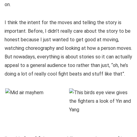
on.
I think the intent for the moves and telling the story is
important. Before, I didn’t really care about the story to be
honest because I just wanted to get good at moving,
watching choreography and looking at how a person moves.
But nowadays, everything is about stories so it can actually
appeal to a general audience too rather than just, “oh, he’s
doing a lot of really cool fight beats and stuff like that”.