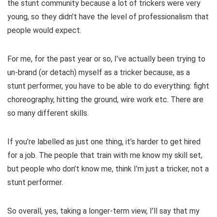
the stunt community because a lot of trickers were very
young, so they didn’t have the level of professionalism that
people would expect.
For me, for the past year or so, I’ve actually been trying to
un-brand (or detach) myself as a tricker because, as a
stunt performer, you have to be able to do everything: fight
choreography, hitting the ground, wire work etc. There are
so many different skills.
If you’re labelled as just one thing, it’s harder to get hired
for a job. The people that train with me know my skill set,
but people who don’t know me, think I’m just a tricker, not a
stunt performer.
So overall, yes, taking a longer-term view, I’ll say that my