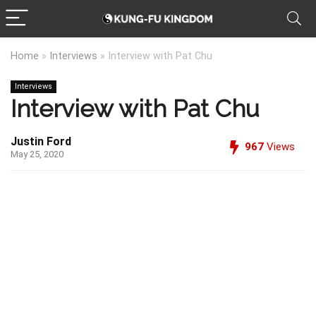
Home
»
Interviews
»
Interview with Pat Chu
Interviews
Interview with Pat Chu
Justin Ford
967
Views
May 25, 2020