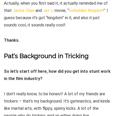
Actually, when you first said it, it actually reminded me of
that
Jackie Chan
and
Jet Li
movie, “
Forbidden Kingdom
”. I
guess because it’s got “kingdom” in it, and also it just
sounds cool, it sounds really cool!
Thanks.
Pat’s Background in Tricking
So let’s start off here, how did you get into stunt work
in the film industry?
I don’t really know, to be honest! A lot of my friends are
trickers – that’s my background. It’s gymnastics, and kinda
like martial arts, with flippy, spinny kicks. A lot of the
people who do tricking, end up either doing live