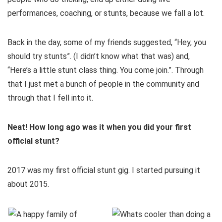
performances, coaching, or stunts, because we fall a lot.
Back in the day, some of my friends suggested, “Hey, you
should try stunts”. (I didn’t know what that was) and,
“Here’s a little stunt class thing. You come join.”. Through
that I just met a bunch of people in the community and
through that I fell into it.
Neat! How long ago was it when you did your first
official stunt?
2017 was my first official stunt gig. I started pursuing it
about 2015.