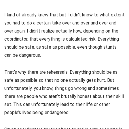
I kind of already knew that but I didn’t know to what extent
you had to do a certain take over and over and over and
over again. I didn’t realize actually how, depending on the
coordinator, that everything is calculated risk. Everything
should be safe, as safe as possible, even though stunts
can be dangerous.
That’s why there are rehearsals. Everything should be as
safe as possible so that no one actually gets hurt. But
unfortunately, you know, things go wrong and sometimes
there are people who aren’t brutally honest about their skill
set. This can unfortunately lead to their life or other
people’s lives being endangered.