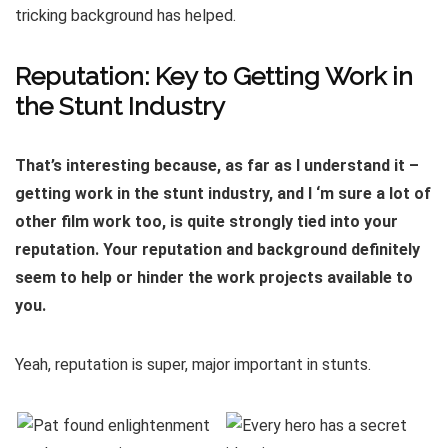
tricking background has helped.
Reputation: Key to Getting Work in
the Stunt Industry
That’s interesting because, as far as I understand it –
getting work in the stunt industry, and I ‘m sure a lot of
other film work too, is quite strongly tied into your
reputation. Your reputation and background definitely
seem to help or hinder the work projects available to
you.
Yeah, reputation is super, major important in stunts.