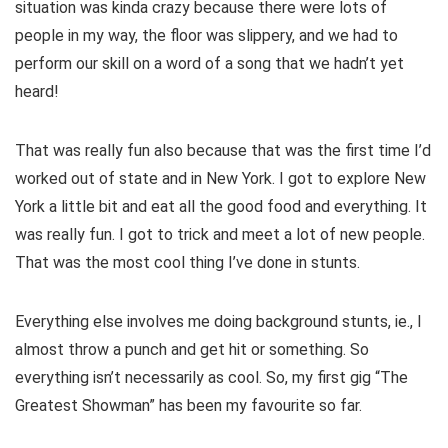
situation was kinda crazy because there were lots of
people in my way, the floor was slippery, and we had to
perform our skill on a word of a song that we hadn’t yet
heard!
That was really fun also because that was the first time I’d
worked out of state and in New York. I got to explore New
York a little bit and eat all the good food and everything. It
was really fun. I got to trick and meet a lot of new people.
That was the most cool thing I’ve done in stunts.
Everything else involves me doing background stunts, ie., I
almost throw a punch and get hit or something. So
everything isn’t necessarily as cool. So, my first gig “The
Greatest Showman” has been my favourite so far.