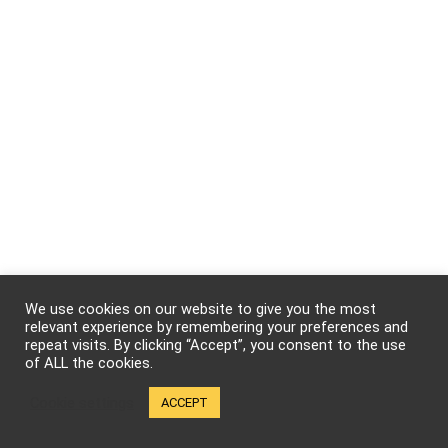
We use cookies on our website to give you the most
relevant experience by remembering your preferences and
repeat visits. By clicking “Accept”, you consent to the use
We will be happy to hear your thoughts
of ALL the cookies.
Cookie settings
ACCEPT