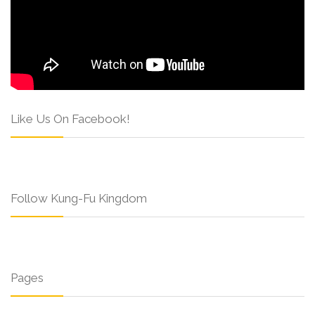
Like Us On Facebook!
Follow Kung-Fu Kingdom
Pages