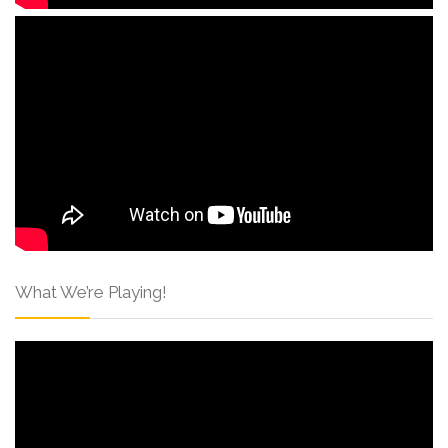
What We’re Playing!