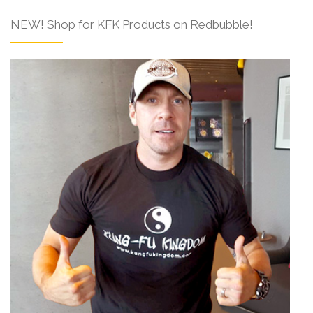
NEW! Shop for KFK Products on Redbubble!