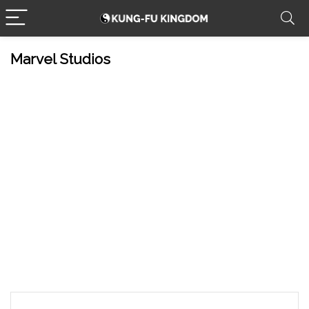
Marvel Studios