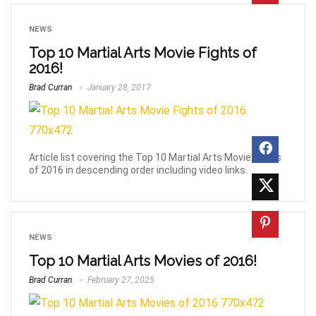
NEWS
Top 10 Martial Arts Movie Fights of
2016!
Brad Curran
January 28, 2017
Article list covering the Top 10 Martial Arts Movie Fights
of 2016 in descending order including video links.
NEWS
Top 10 Martial Arts Movies of 2016!
Brad Curran
February 27, 2025