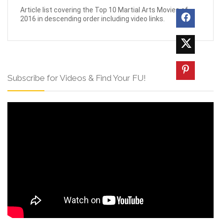
Article list covering the Top 10 Martial Arts Movies of
2016 in descending order including video links.
Subscribe for Videos & Find Your FU!