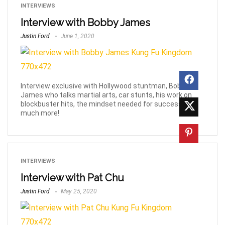
INTERVIEWS
Interview with Bobby James
Justin Ford
June 1, 2020
Interview exclusive with Hollywood stuntman, Bobby
James who talks martial arts, car stunts, his work on
blockbuster hits, the mindset needed for success &
much more!
INTERVIEWS
Interview with Pat Chu
Justin Ford
May 25, 2020