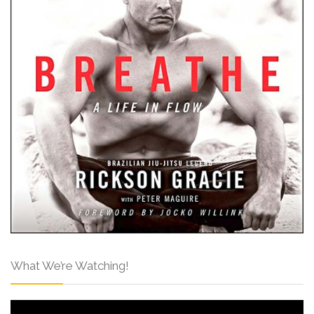
What We’re Watching!