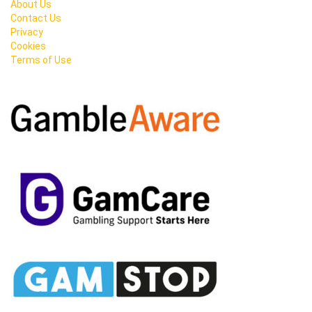
About Us
Contact Us
Privacy
Cookies
Terms of Use