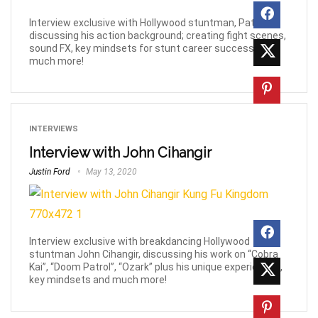
Interview exclusive with Hollywood stuntman, Pat Chu,
discussing his action background; creating fight scenes,
sound FX, key mindsets for stunt career success and
much more!
INTERVIEWS
Interview with John Cihangir
Justin Ford
May 13, 2020
Interview exclusive with breakdancing Hollywood
stuntman John Cihangir, discussing his work on “Cobra
Kai”, “Doom Patrol”, “Ozark” plus his unique experiences,
key mindsets and much more!