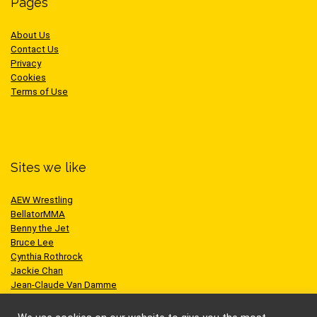
Pages
About Us
Contact Us
Privacy
Cookies
Terms of Use
Sites we like
AEW Wrestling
BellatorMMA
Benny the Jet
Bruce Lee
Cynthia Rothrock
Jackie Chan
Jean-Claude Van Damme
One Championship
Scott Adkins