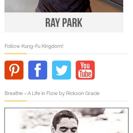
Follow Kung-Fu Kingdom!
Breathe – A Life in Flow by Rickson Gracie