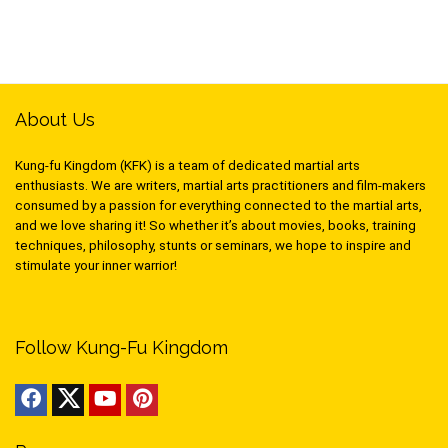
About Us
Kung-fu Kingdom (KFK) is a team of dedicated martial arts
enthusiasts. We are writers, martial arts practitioners and film-makers
consumed by a passion for everything connected to the martial arts,
and we love sharing it! So whether it’s about movies, books, training
techniques, philosophy, stunts or seminars, we hope to inspire and
stimulate your inner warrior!
Follow Kung-Fu Kingdom