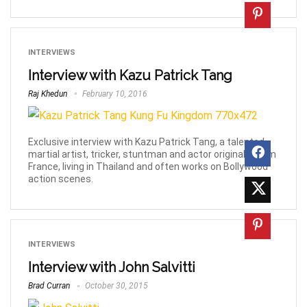
INTERVIEWS
Interview with Kazu Patrick Tang
Raj Khedun
February 10, 2016
Exclusive interview with Kazu Patrick Tang, a talented
martial artist, tricker, stuntman and actor originally from
France, living in Thailand and often works on Bollywood
action scenes.
INTERVIEWS
Interview with John Salvitti
Brad Curran
October 30, 2015