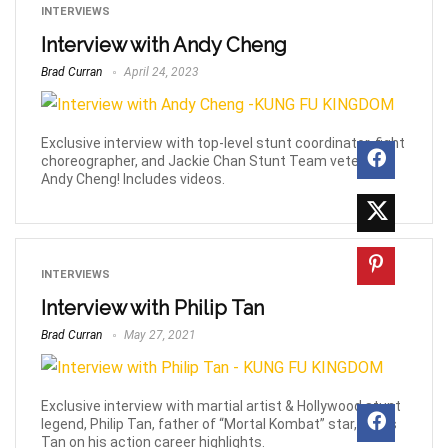
INTERVIEWS
Interview with Andy Cheng
Brad Curran
April 24, 2023
Exclusive interview with top-level stunt coordinator, fight
choreographer, and Jackie Chan Stunt Team veteran,
Andy Cheng! Includes videos.
INTERVIEWS
Interview with Philip Tan
Brad Curran
May 27, 2021
Exclusive interview with martial artist & Hollywood stunt
legend, Philip Tan, father of “Mortal Kombat” star, Lewis
Tan on his action career highlights.