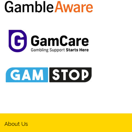
About Us