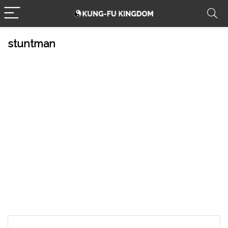
stuntman