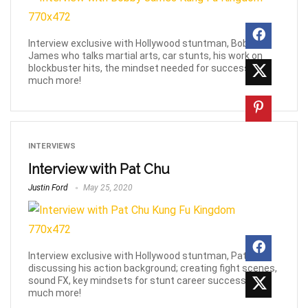
Interview exclusive with Hollywood stuntman, Bobby
James who talks martial arts, car stunts, his work on
blockbuster hits, the mindset needed for success &
much more!
INTERVIEWS
Interview with Pat Chu
Justin Ford
May 25, 2020
Interview exclusive with Hollywood stuntman, Pat Chu,
discussing his action background; creating fight scenes,
sound FX, key mindsets for stunt career success and
much more!