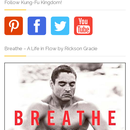
Follow Kung-Fu Kingdom!
Breathe – A Life in Flow by Rickson Gracie