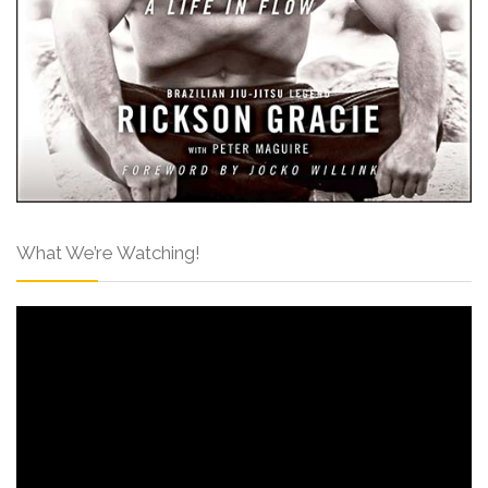
What We’re Watching!