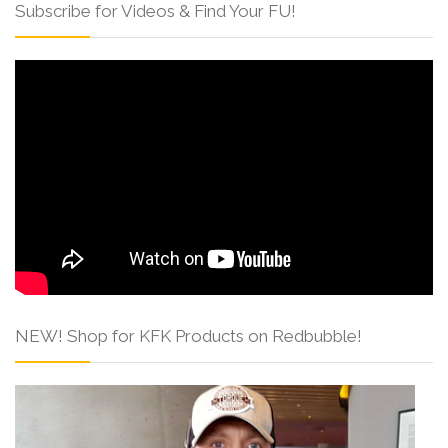
Subscribe for Videos & Find Your FU!
NEW! Shop for KFK Products on Redbubble!