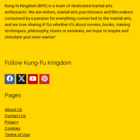
Kung-fu Kingdom (KFK) is a team of dedicated martial arts
enthusiasts. We are writers, martial arts practitioners and film-makers
consumed by a passion for everything connected to the martial arts,
and we love sharing it! So whether it’s about movies, books, training
techniques, philosophy, stunts or seminars, we hope to inspire and
stimulate your inner warrior!
Follow Kung-Fu Kingdom
Pages
About Us
Contact Us
Privacy
Cookies
Terms of Use