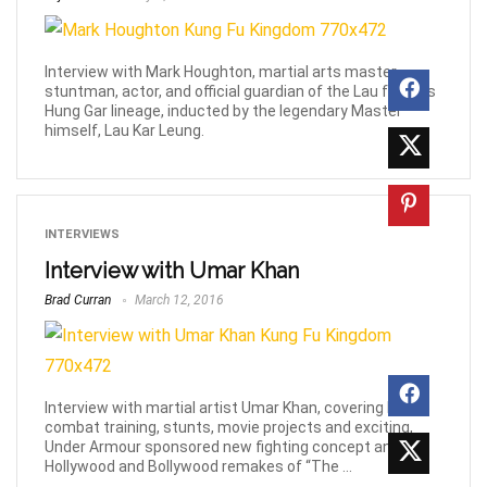
Interview with Mark Houghton, martial arts master,
stuntman, actor, and official guardian of the Lau family’s
Hung Gar lineage, inducted by the legendary Master
himself, Lau Kar Leung.
INTERVIEWS
Interview with Umar Khan
Brad Curran
March 12, 2016
Interview with martial artist Umar Khan, covering his
combat training, stunts, movie projects and exciting,
Under Armour sponsored new fighting concept and
Hollywood and Bollywood remakes of “The ...