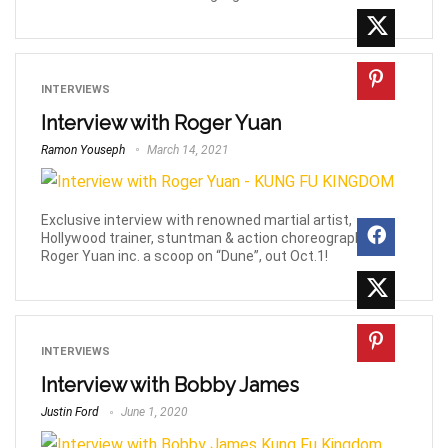
INTERVIEWS
Interview with Roger Yuan
Ramon Youseph
March 14, 2021
Exclusive interview with renowned martial artist,
Hollywood trainer, stuntman & action choreographer,
Roger Yuan inc. a scoop on “Dune”, out Oct.1!
INTERVIEWS
Interview with Bobby James
Justin Ford
June 1, 2020