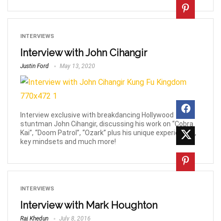
INTERVIEWS
Interview with John Cihangir
Justin Ford
May 13, 2020
Interview exclusive with breakdancing Hollywood
stuntman John Cihangir, discussing his work on “Cobra
Kai”, “Doom Patrol”, “Ozark” plus his unique experiences,
key mindsets and much more!
INTERVIEWS
Interview with Mark Houghton
Raj Khedun
July 8, 2016