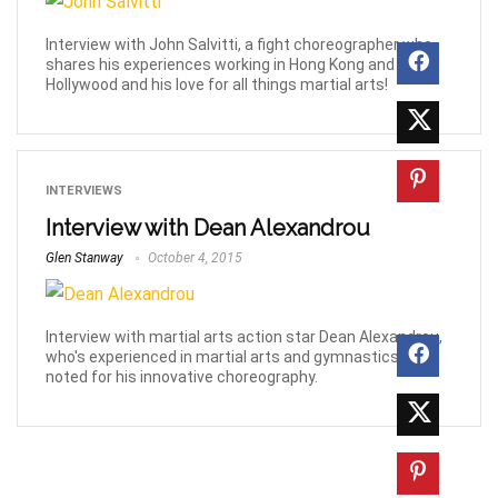
Interview with John Salvitti, a fight choreographer who
shares his experiences working in Hong Kong and
Hollywood and his love for all things martial arts!
INTERVIEWS
Interview with Dean Alexandrou
Glen Stanway
October 4, 2015
Interview with martial arts action star Dean Alexandrou,
who's experienced in martial arts and gymnastics, and
noted for his innovative choreography.