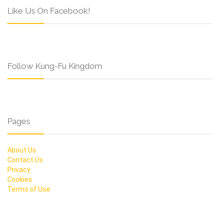
Like Us On Facebook!
Follow Kung-Fu Kingdom
Pages
About Us
Contact Us
Privacy
Cookies
Terms of Use