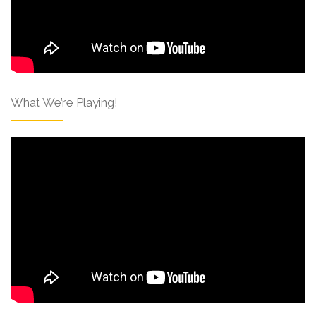
What We’re Playing!