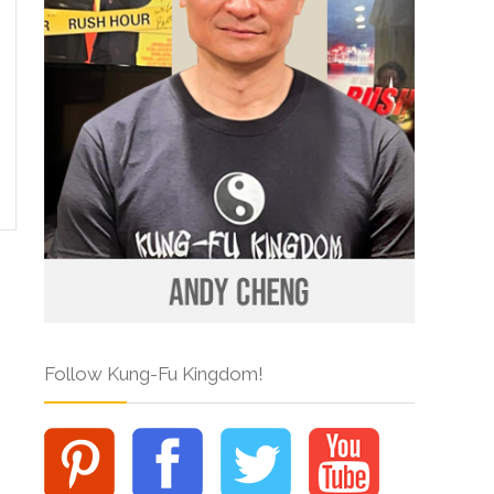
Follow Kung-Fu Kingdom!