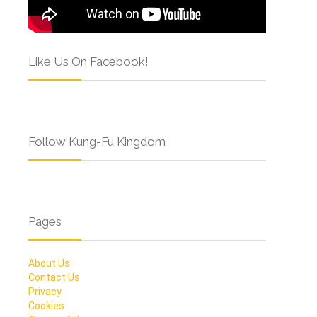
Like Us On Facebook!
Follow Kung-Fu Kingdom
Pages
About Us
Contact Us
Privacy
Cookies