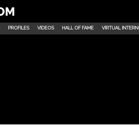
PROFILES
VIDEOS
HALL OF FAME
VIRTUAL INTERN