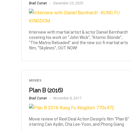
Brad Curran
December 23, 2020
Interview with martial artist & actor Daniel Bernhardt
covering his work on “John Wick”, “Atomic Blonde”,
“The Matrix Reloaded” and the new sci-fi martial arts
film, “Skylines”, OUT NOW!
MOVIES
Plan B (2016)
Brad Curran
November 8, 2017
Movie review of Reel Deal Action Design's film "Plan B"
starring Can Aydin, Cha Lee-Yoon, and Phong Giang