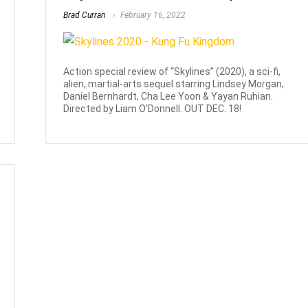
Brad Curran
February 16, 2022
Action special review of “Skylines” (2020), a sci-fi,
alien, martial-arts sequel starring Lindsey Morgan,
Daniel Bernhardt, Cha Lee Yoon & Yayan Ruhian.
Directed by Liam O’Donnell. OUT DEC. 18!