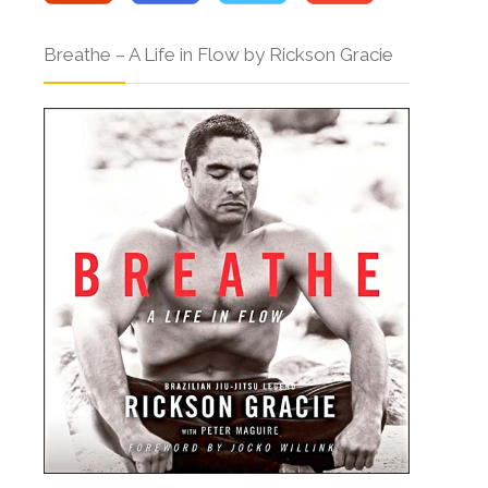
Breathe – A Life in Flow by Rickson Gracie