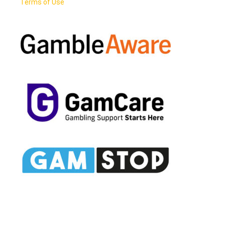
Terms of Use