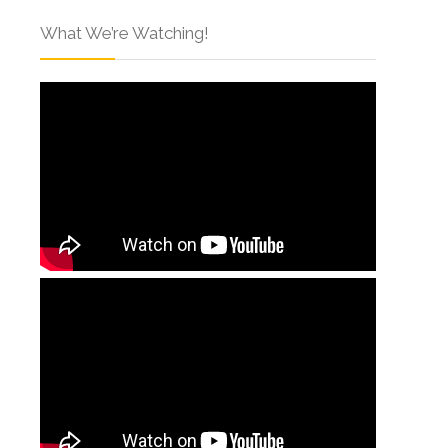
What We’re Watching!