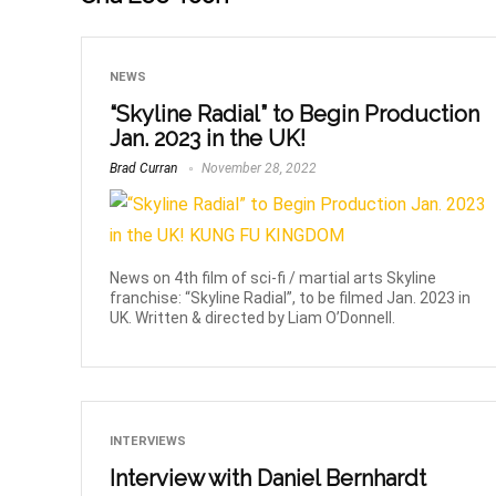
NEWS
“Skyline Radial” to Begin Production
Jan. 2023 in the UK!
Brad Curran
November 28, 2022
News on 4th film of sci-fi / martial arts Skyline
franchise: “Skyline Radial”, to be filmed Jan. 2023 in
UK. Written & directed by Liam O’Donnell.
INTERVIEWS
Interview with Daniel Bernhardt