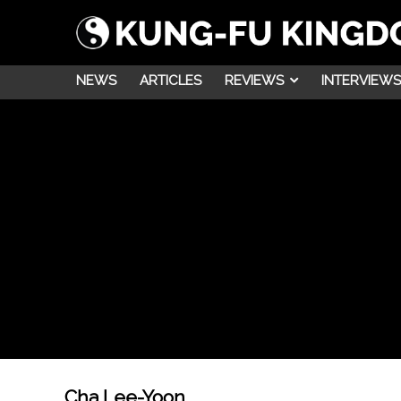
NEWS
ARTICLES
REVIEWS
INTERVIEWS
Cha Lee-Yoon