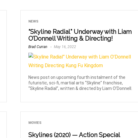
NEWS
“Skyline Radial” Underway with Liam
O’Donnell Writing & Directing!
Brad Curran
May 16, 2022
News post on upcoming fourth instalment of the
futuristic, sci-fi, martial arts “Skyline” franchise,
“Skyline Radial”, written & directed by Liam O’Donnell.
MOVIES
Skylines (2020) — Action Special