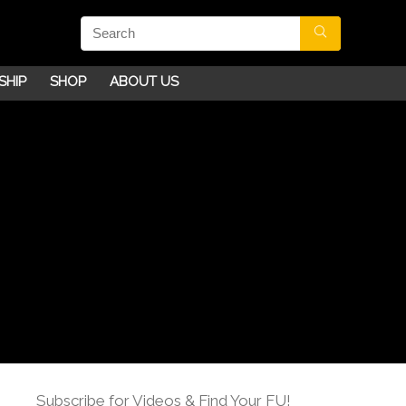
SHIP
SHOP
ABOUT US
Subscribe for Videos & Find Your FU!