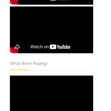
What We’re Playing!