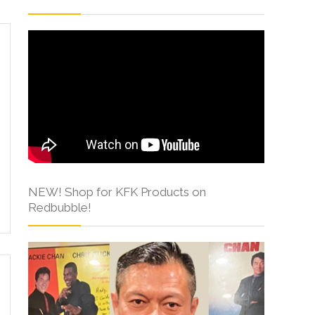
NEW! Shop for KFK Products on
Redbubble!